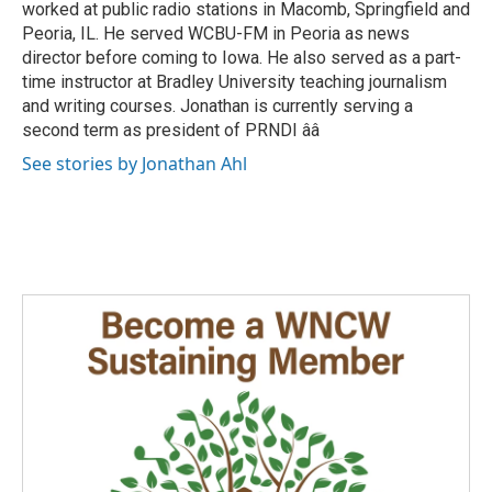
worked at public radio stations in Macomb, Springfield and
Peoria, IL. He served WCBU-FM in Peoria as news
director before coming to Iowa. He also served as a part-
time instructor at Bradley University teaching journalism
and writing courses. Jonathan is currently serving a
second term as president of PRNDI ââ
See stories by Jonathan Ahl