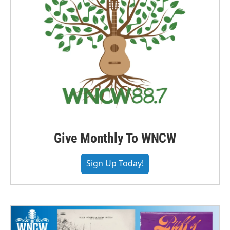
Give Monthly To WNCW
Sign Up Today!