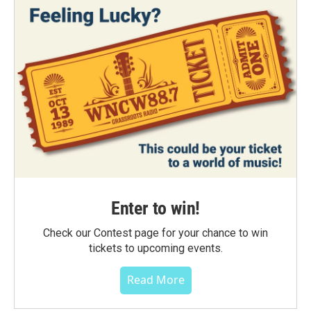
Enter to win!
Check our Contest page for your chance to win
tickets to upcoming events.
Read More