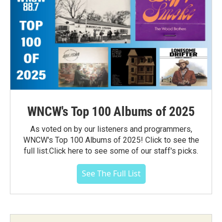
WNCW's Top 100 Albums of 2025
As voted on by our listeners and programmers,
WNCW's Top 100 Albums of 2025! Click to see the
full list.Click here to see some of our staff's picks.
See The Full List