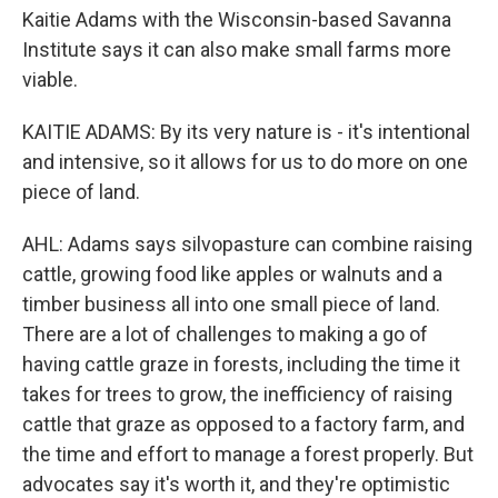
Kaitie Adams with the Wisconsin-based Savanna
Institute says it can also make small farms more
viable.
KAITIE ADAMS: By its very nature is - it's intentional
and intensive, so it allows for us to do more on one
piece of land.
AHL: Adams says silvopasture can combine raising
cattle, growing food like apples or walnuts and a
timber business all into one small piece of land.
There are a lot of challenges to making a go of
having cattle graze in forests, including the time it
takes for trees to grow, the inefficiency of raising
cattle that graze as opposed to a factory farm, and
the time and effort to manage a forest properly. But
advocates say it's worth it, and they're optimistic