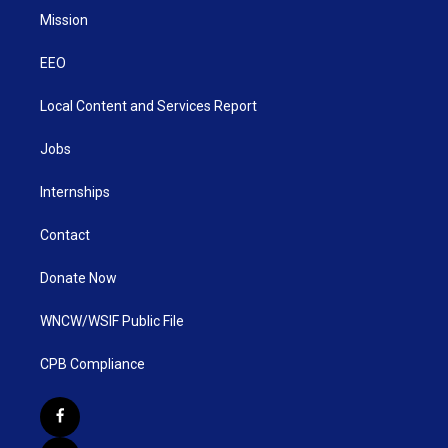
Mission
EEO
Local Content and Services Report
Jobs
Internships
Contact
Donate Now
WNCW/WSIF Public File
CPB Compliance