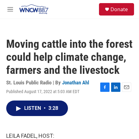
Skip to main content
facebook
instagram
twitter
linkedin
S
Donate
e
M
a
e
r
n
c
u
h
Moving cattle into the forest
u
e
could help climate change,
r
y
farmers and the livestock
St. Louis Public Radio | By
Jonathan Ahl
Published August 17, 2022 at 5:03 AM EDT
F
L
E
a
i
m
c
n
a
LISTEN
•
3:28
e
k
i
b
e
l
o
d
o
I
k
n
LEILA FADEL, HOST: