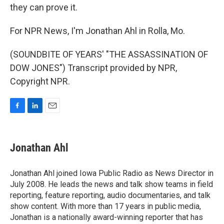
they can prove it.
For NPR News, I'm Jonathan Ahl in Rolla, Mo.
(SOUNDBITE OF YEARS' "THE ASSASSINATION OF
DOW JONES") Transcript provided by NPR,
Copyright NPR.
F
L
E
a
i
m
c
n
a
e
k
i
Jonathan Ahl
b
e
l
o
d
o
I
Jonathan Ahl joined Iowa Public Radio as News Director in
k
n
July 2008. He leads the news and talk show teams in field
reporting, feature reporting, audio documentaries, and talk
show content. With more than 17 years in public media,
Jonathan is a nationally award-winning reporter that has