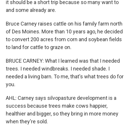
it should be a short trip because so many want to
and some already are.
Bruce Carney raises cattle on his family farm north
of Des Moines. More than 10 years ago, he decided
to convert 200 acres from corn and soybean fields
to land for cattle to graze on.
BRUCE CARNEY: What I learned was that I needed
trees. I needed windbreaks. I needed shade. I
needed a living barn. To me, that's what trees do for
you.
AHL: Carney says silvopasture development is a
success because trees make cows happier,
healthier and bigger, so they bring in more money
when they're sold.