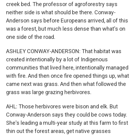
creek bed. The professor of agroforestry says
neither side is what should be there. Conway-
Anderson says before Europeans arrived, all of this
was a forest, but much less dense than what's on
one side of the road.
ASHLEY CONWAY-ANDERSON: That habitat was
created intentionally by a lot of Indigenous
communities that lived here, intentionally managed
with fire. And then once fire opened things up, what
came next was grass. And then what followed the
grass was large grazing herbivores.
AHL: Those herbivores were bison and elk. But
Conway-Anderson says they could be cows today.
She's leading a multi-year study at this farm to first
thin out the forest areas, get native grasses