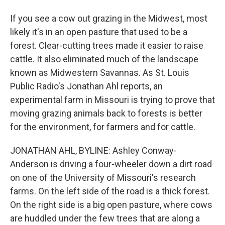
If you see a cow out grazing in the Midwest, most
likely it's in an open pasture that used to be a
forest. Clear-cutting trees made it easier to raise
cattle. It also eliminated much of the landscape
known as Midwestern Savannas. As St. Louis
Public Radio's Jonathan Ahl reports, an
experimental farm in Missouri is trying to prove that
moving grazing animals back to forests is better
for the environment, for farmers and for cattle.
JONATHAN AHL, BYLINE: Ashley Conway-
Anderson is driving a four-wheeler down a dirt road
on one of the University of Missouri's research
farms. On the left side of the road is a thick forest.
On the right side is a big open pasture, where cows
are huddled under the few trees that are along a