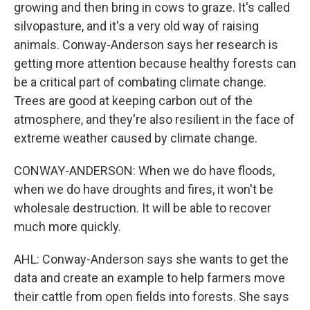
growing and then bring in cows to graze. It's called
silvopasture, and it's a very old way of raising
animals. Conway-Anderson says her research is
getting more attention because healthy forests can
be a critical part of combating climate change.
Trees are good at keeping carbon out of the
atmosphere, and they're also resilient in the face of
extreme weather caused by climate change.
CONWAY-ANDERSON: When we do have floods,
when we do have droughts and fires, it won't be
wholesale destruction. It will be able to recover
much more quickly.
AHL: Conway-Anderson says she wants to get the
data and create an example to help farmers move
their cattle from open fields into forests. She says