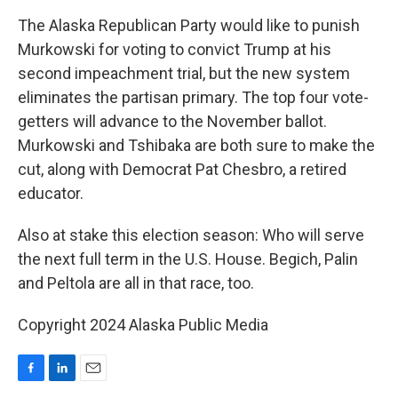
The Alaska Republican Party would like to punish
Murkowski for voting to convict Trump at his
second impeachment trial, but the new system
eliminates the partisan primary. The top four vote-
getters will advance to the November ballot.
Murkowski and Tshibaka are both sure to make the
cut, along with Democrat Pat Chesbro, a retired
educator.
Also at stake this election season: Who will serve
the next full term in the U.S. House. Begich, Palin
and Peltola are all in that race, too.
Copyright 2024 Alaska Public Media
F
L
E