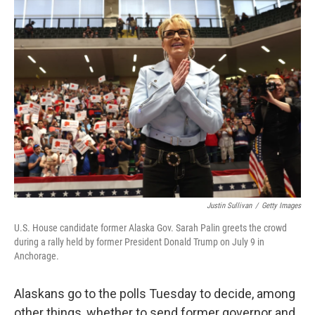
Justin Sullivan
/
Getty Images
U.S. House candidate former Alaska Gov. Sarah Palin greets the crowd
during a rally held by former President Donald Trump on July 9 in
Anchorage.
Alaskans go to the polls Tuesday to decide, among
other things, whether to send former governor and