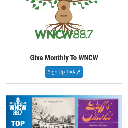
Give Monthly To WNCW
Sign Up Today!