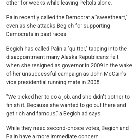
other for weeks while leaving Peltola alone.
Palin recently called the Democrat a "sweetheart,"
even as she attacks Begich for supporting
Democrats in past races.
Begich has called Palin a "quitter," tapping into the
disappointment many Alaska Republicans felt
when she resigned as governor in 2009
in the wake
of her unsuccessful campaign as John McCain's
vice presidential running mate in 2008.
"We picked her to do a job, and she didn't bother to
finish it. Because she wanted to go out there and
get rich and famous," a Begich ad says.
While they need second-choice votes, Begich and
Palin have a more immediate concern.