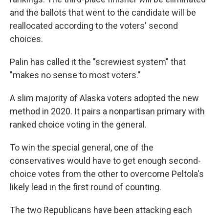
and the ballots that went to the candidate will be
reallocated according to the voters' second
choices.
Palin has called it the "screwiest system" that
"makes no sense to most voters."
A slim majority of Alaska voters adopted the new
method in 2020. It pairs a nonpartisan primary with
ranked choice voting in the general.
To win the special general, one of the
conservatives would have to get enough second-
choice votes from the other to overcome Peltola's
likely lead in the first round of counting.
The two Republicans have been attacking each