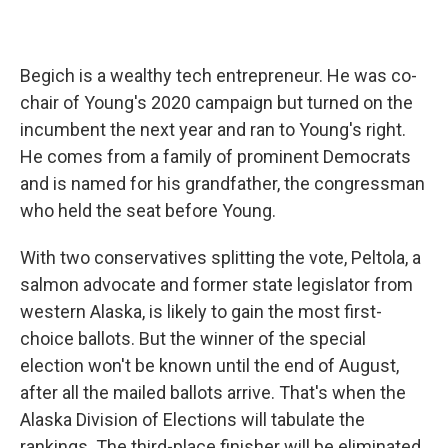
Begich is a wealthy tech entrepreneur. He was co-
chair of Young's 2020 campaign but turned on the
incumbent the next year and ran to Young's right.
He comes from a family of prominent Democrats
and is named for his grandfather, the congressman
who held the seat before Young.
With two conservatives splitting the vote, Peltola, a
salmon advocate and former state legislator from
western Alaska, is likely to gain the most first-
choice ballots. But the winner of the special
election won't be known until the end of August,
after all the mailed ballots arrive. That's when the
Alaska Division of Elections will tabulate the
rankings. The third-place finisher will be eliminated