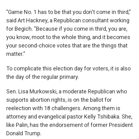
"Game No. 1 has to be that you don't come in third,"
said Art Hackney, a Republican consultant working
for Begich. "Because if you come in third, you are,
you know, moot to the whole thing, and it becomes
your second-choice votes that are the things that
matter."
To complicate this election day for voters, it is also
the day of the regular primary.
Sen. Lisa Murkowski, a moderate Republican who
supports abortion rights, is on the ballot for
reelection with 18 challengers. Among them is
attorney and evangelical pastor Kelly Tshibaka. She,
like Palin, has the endorsement of former President
Donald Trump.