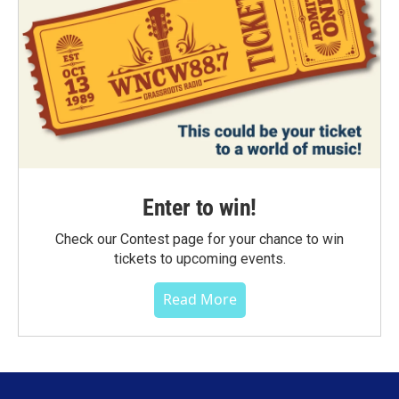
Enter to win!
Check our Contest page for your chance to win
tickets to upcoming events.
Read More