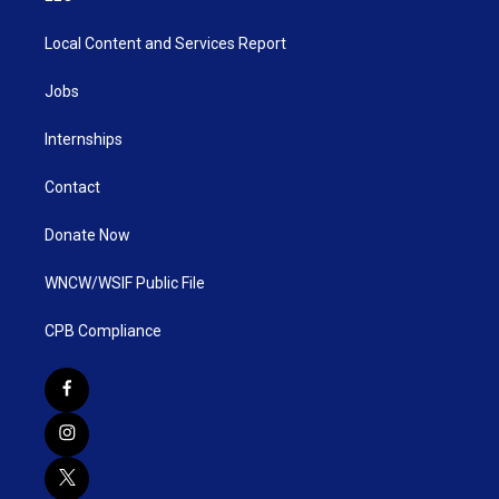
Local Content and Services Report
Jobs
Internships
Contact
Donate Now
WNCW/WSIF Public File
CPB Compliance