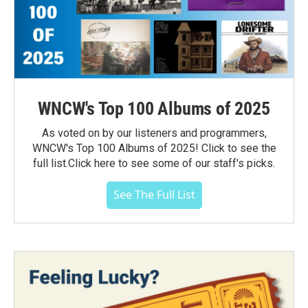
WNCW's Top 100 Albums of 2025
As voted on by our listeners and programmers,
WNCW's Top 100 Albums of 2025! Click to see the
full list.Click here to see some of our staff's picks.
See The Full List