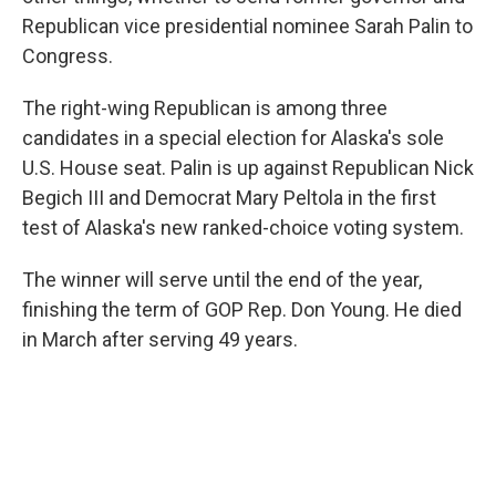
Republican vice presidential nominee Sarah Palin to
Congress.
The right-wing Republican is among three
candidates in a special election for Alaska's sole
U.S. House seat. Palin is up against Republican Nick
Begich III and Democrat Mary Peltola in the first
test of Alaska's new ranked-choice voting system.
The winner will serve until the end of the year,
finishing the term of GOP Rep. Don Young. He died
in March after serving 49 years.