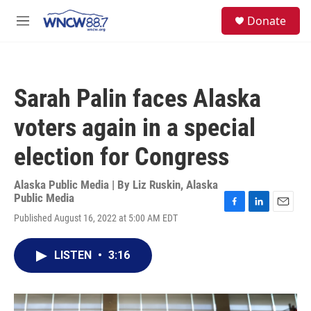
Skip to main content
facebook
instagram
twitter
linkedin
S
Donate
e
M
a
e
r
n
c
u
h
Sarah Palin faces Alaska
u
e
voters again in a special
r
y
election for Congress
Alaska Public Media | By
Liz Ruskin, Alaska
Public Media
F
L
E
Published August 16, 2022 at 5:00 AM EDT
a
i
m
c
n
a
e
k
i
LISTEN
•
3:16
b
e
l
o
d
o
I
k
n