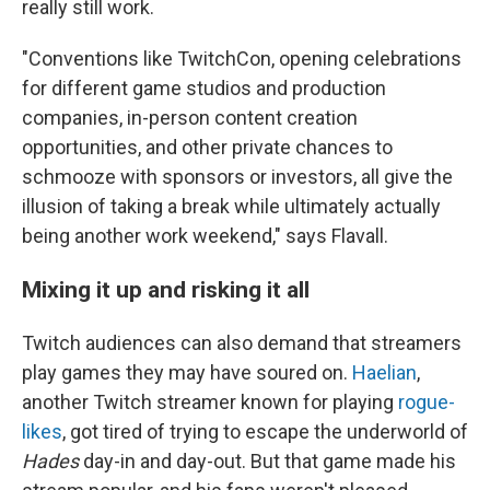
really still work.
"Conventions like TwitchCon, opening celebrations
for different game studios and production
companies, in-person content creation
opportunities, and other private chances to
schmooze with sponsors or investors, all give the
illusion of taking a break while ultimately actually
being another work weekend," says Flavall.
Mixing it up and risking it all
Twitch audiences can also demand that streamers
play games they may have soured on.
Haelian
,
another Twitch streamer known for playing
rogue-
likes
, got tired of trying to escape the underworld of
Hades
day-in and day-out. But that game made his