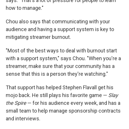
says. "That's a lot of pressure for people to learn
how to manage."
Chou also says that communicating with your
audience and having a support system is key to
mitigating streamer burnout.
"Most of the best ways to deal with burnout start
with a support system," says Chou. "When you're a
streamer, make sure that your community has a
sense that this is a person they're watching."
That support has helped Stephen Flavall get his
mojo back. He still plays his favorite game —
Slay
the Spire
— for his audience every week, and has a
small team to help manage sponsorship contracts
and interviews.