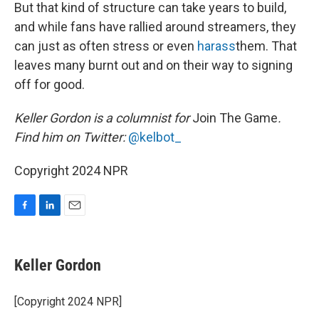
But that kind of structure can take years to build,
and while fans have rallied around streamers, they
can just as often stress or even
harass
them. That
leaves many burnt out and on their way to signing
off for good.
Keller Gordon is a columnist for
Join The Game
.
Find him on Twitter:
@kelbot_
Copyright 2024 NPR
F
L
E
a
i
m
c
n
a
e
k
i
Keller Gordon
b
e
l
o
d
o
I
[Copyright 2024 NPR]
k
n