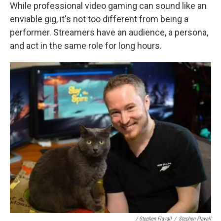
While professional video gaming can sound like an
enviable gig, it's not too different from being a
performer. Streamers have an audience, a persona,
and act in the same role for long hours.
/ Stephen Flavall
/
Stephen Flavall