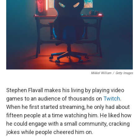
o
I
k
n
Mikkel William
/
Getty Images
Stephen Flavall makes his living by playing video
games to an audience of thousands on
Twitch
.
When he first started streaming, he only had about
fifteen people at a time watching him. He liked how
he could engage with a small community, cracking
jokes while people cheered him on.