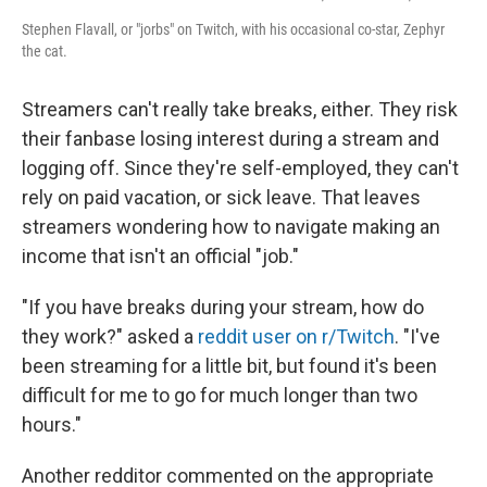
Stephen Flavall, or "jorbs" on Twitch, with his occasional co-star, Zephyr
the cat.
Streamers can't really take breaks, either. They risk
their fanbase losing interest during a stream and
logging off. Since they're self-employed, they can't
rely on paid vacation, or sick leave. That leaves
streamers wondering how to navigate making an
income that isn't an official "job."
"If you have breaks during your stream, how do
they work?" asked a
reddit user on r/Twitch
. "I've
been streaming for a little bit, but found it's been
difficult for me to go for much longer than two
hours."
Another redditor commented on the appropriate