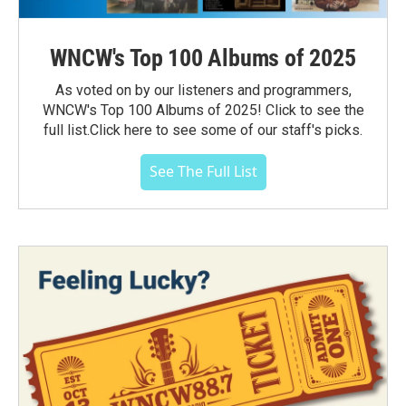
WNCW's Top 100 Albums of 2025
As voted on by our listeners and programmers,
WNCW's Top 100 Albums of 2025! Click to see the
full list.Click here to see some of our staff's picks.
See The Full List