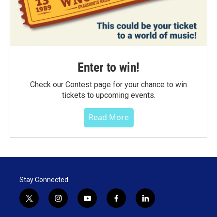
Enter to win!
Check our Contest page for your chance to win
tickets to upcoming events.
Read More
Stay Connected
t
i
y
f
l
w
n
o
a
i