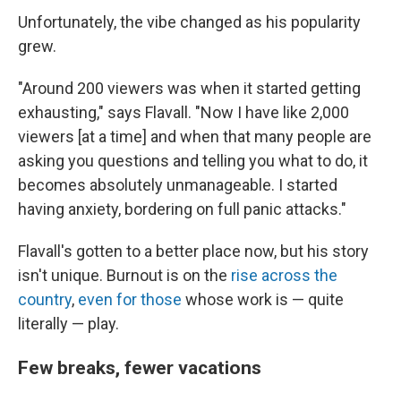
Unfortunately, the vibe changed as his popularity
grew.
"Around 200 viewers was when it started getting
exhausting," says Flavall. "Now I have like 2,000
viewers [at a time] and when that many people are
asking you questions and telling you what to do, it
becomes absolutely unmanageable. I started
having anxiety, bordering on full panic attacks."
Flavall's gotten to a better place now, but his story
isn't unique. Burnout is on the
rise across the
country
,
even for those
whose work is — quite
literally — play.
Few breaks, fewer vacations