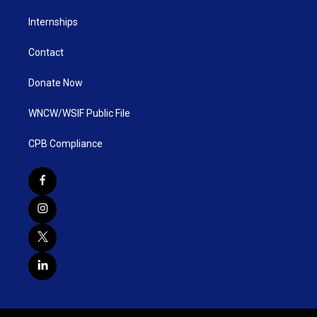
Internships
Contact
Donate Now
WNCW/WSIF Public File
CPB Compliance