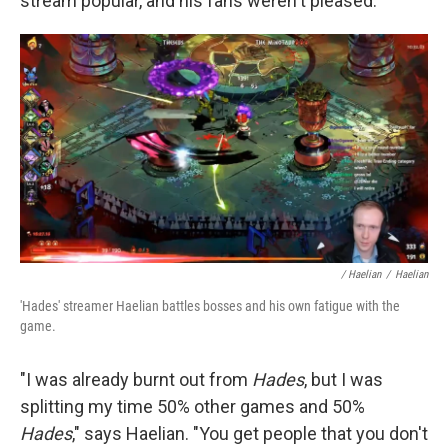
stream popular, and his fans weren't pleased.
/ Haelian
/
Haelian
'Hades' streamer Haelian battles bosses and his own fatigue with the
game.
"I was already burnt out from
Hades
, but I was
splitting my time 50% other games and 50%
Hades
," says Haelian. "You get people that you don't