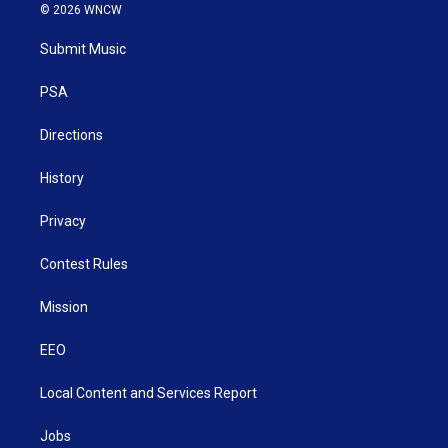
i
s
u
c
n
© 2026 WNCW
t
t
t
e
k
t
a
u
b
e
Submit Music
e
g
b
o
d
r
r
e
o
i
a
k
n
PSA
m
Directions
History
Privacy
Contest Rules
Mission
EEO
Local Content and Services Report
Jobs