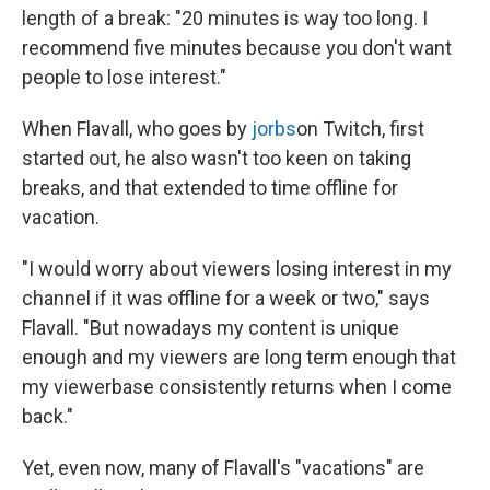
length of a break: "20 minutes is way too long. I
recommend five minutes because you don't want
people to lose interest."
When Flavall, who goes by
jorbs
on Twitch, first
started out, he also wasn't too keen on taking
breaks, and that extended to time offline for
vacation.
"I would worry about viewers losing interest in my
channel if it was offline for a week or two," says
Flavall. "But nowadays my content is unique
enough and my viewers are long term enough that
my viewerbase consistently returns when I come
back."
Yet, even now, many of Flavall's "vacations" are