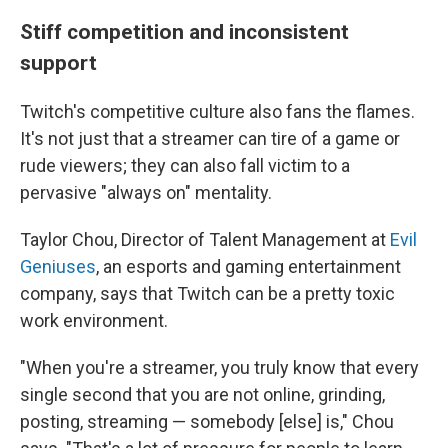
Stiff competition and inconsistent
support
Twitch's competitive culture also fans the flames.
It's not just that a streamer can tire of a game or
rude viewers; they can also fall victim to a
pervasive "always on" mentality.
Taylor Chou, Director of Talent Management at
Evil
Geniuses
, an esports and gaming entertainment
company, says that Twitch can be a pretty toxic
work environment.
"When you're a streamer, you truly know that every
single second that you are not online, grinding,
posting, streaming — somebody [else] is," Chou