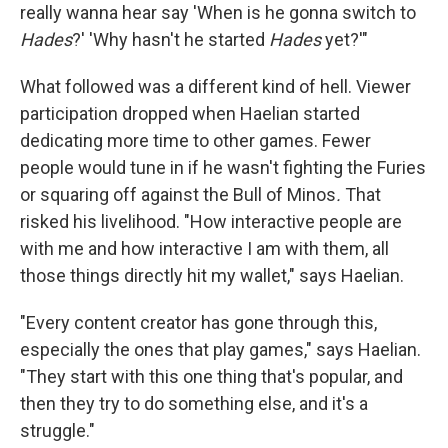
really wanna hear say 'When is he gonna switch to
Hades
?' 'Why hasn't he started
Hades
yet?'"
What followed was a different kind of hell. Viewer
participation dropped when Haelian started
dedicating more time to other games. Fewer
people would tune in if he wasn't fighting the Furies
or squaring off against the Bull of Minos
.
That
risked his livelihood. "How interactive people are
with me and how interactive I am with them, all
those things directly hit my wallet," says Haelian.
"Every content creator has gone through this,
especially the ones that play games," says Haelian.
"They start with this one thing that's popular, and
then they try to do something else, and it's a
struggle."