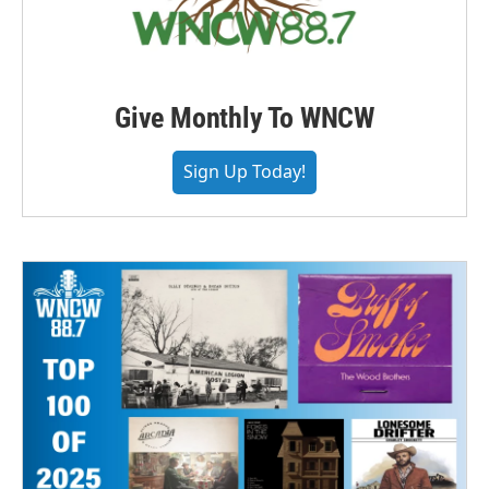
Give Monthly To WNCW
Sign Up Today!