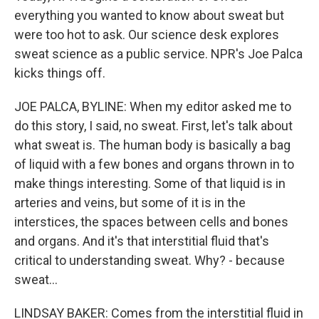
everything you wanted to know about sweat but
were too hot to ask. Our science desk explores
sweat science as a public service. NPR's Joe Palca
kicks things off.
JOE PALCA, BYLINE: When my editor asked me to
do this story, I said, no sweat. First, let's talk about
what sweat is. The human body is basically a bag
of liquid with a few bones and organs thrown in to
make things interesting. Some of that liquid is in
arteries and veins, but some of it is in the
interstices, the spaces between cells and bones
and organs. And it's that interstitial fluid that's
critical to understanding sweat. Why? - because
sweat...
LINDSAY BAKER: Comes from the interstitial fluid in