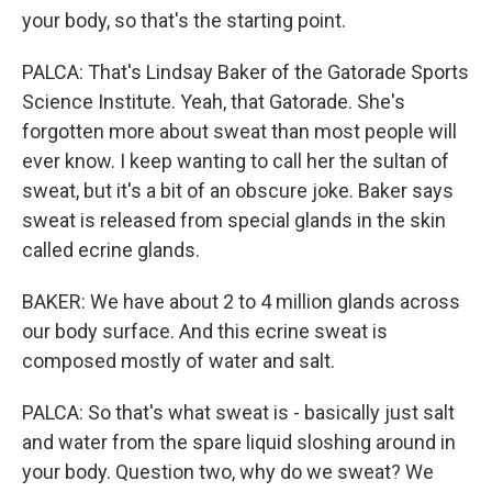
your body, so that's the starting point.
PALCA: That's Lindsay Baker of the Gatorade Sports
Science Institute. Yeah, that Gatorade. She's
forgotten more about sweat than most people will
ever know. I keep wanting to call her the sultan of
sweat, but it's a bit of an obscure joke. Baker says
sweat is released from special glands in the skin
called ecrine glands.
BAKER: We have about 2 to 4 million glands across
our body surface. And this ecrine sweat is
composed mostly of water and salt.
PALCA: So that's what sweat is - basically just salt
and water from the spare liquid sloshing around in
your body. Question two, why do we sweat? We