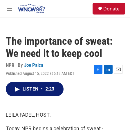
Skip to main content
facebook
instagram
twitter
linkedin
S
Donate
e
M
a
e
r
n
c
u
h
The importance of sweat:
u
e
We need it to keep cool
r
y
NPR | By
Joe Palca
Published August 15, 2022 at 5:13 AM EDT
F
L
E
a
i
m
c
n
a
LISTEN
•
2:23
e
k
i
b
e
l
o
d
o
I
k
n
LEILA FADEL, HOST:
Today, NPR begins a celebration of sweat -