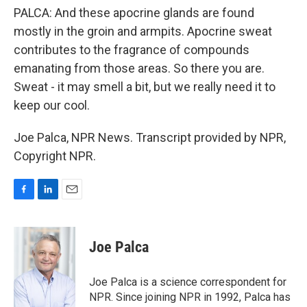
PALCA: And these apocrine glands are found
mostly in the groin and armpits. Apocrine sweat
contributes to the fragrance of compounds
emanating from those areas. So there you are.
Sweat - it may smell a bit, but we really need it to
keep our cool.
Joe Palca, NPR News. Transcript provided by NPR,
Copyright NPR.
F
L
E
a
i
m
c
n
a
e
k
i
Joe Palca
b
e
l
o
d
o
I
Joe Palca is a science correspondent for
k
n
NPR. Since joining NPR in 1992, Palca has