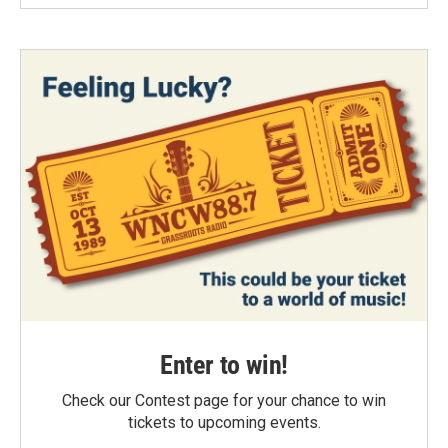
Enter to win!
Check our Contest page for your chance to win
tickets to upcoming events.