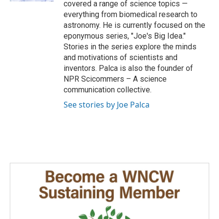
covered a range of science topics —
everything from biomedical research to
astronomy. He is currently focused on the
eponymous series, "Joe's Big Idea."
Stories in the series explore the minds
and motivations of scientists and
inventors. Palca is also the founder of
NPR Scicommers – A science
communication collective.
See stories by Joe Palca