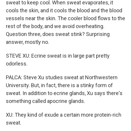
sweat to keep cool. When sweat evaporates, it
cools the skin, and it cools the blood and the blood
vessels near the skin. The cooler blood flows to the
rest of the body, and we avoid overheating.
Question three, does sweat stink? Surprising
answer, mostly no.
STEVE XU: Ecrine sweat is in large part pretty
odorless.
PALCA: Steve Xu studies sweat at Northwestern
University. But, in fact, there is a stinky form of
sweat. In addition to ecrine glands, Xu says there's
something called apocrine glands.
XU: They kind of exude a certain more protein-rich
sweat.