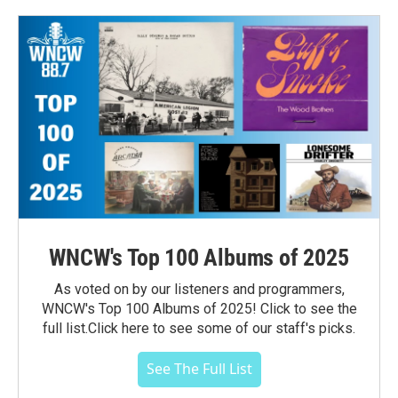
WNCW's Top 100 Albums of 2025
As voted on by our listeners and programmers,
WNCW's Top 100 Albums of 2025! Click to see the
full list.Click here to see some of our staff's picks.
See The Full List