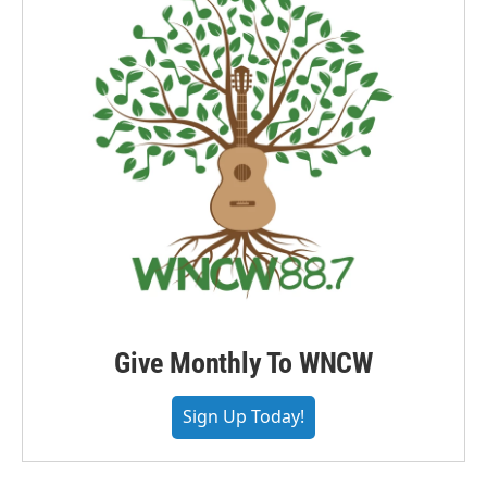
Give Monthly To WNCW
Sign Up Today!