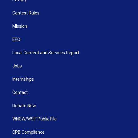
Contest Rules
Mission
EEO
Local Content and Services Report
Jobs
Internships
Contact
Donate Now
WNCW/WSIF Public File
CPB Compliance