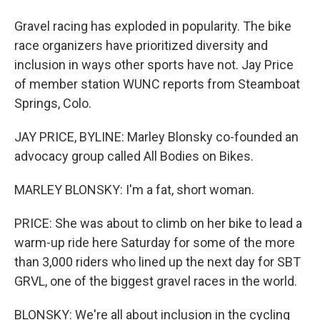
Gravel racing has exploded in popularity. The bike
race organizers have prioritized diversity and
inclusion in ways other sports have not. Jay Price
of member station WUNC reports from Steamboat
Springs, Colo.
JAY PRICE, BYLINE: Marley Blonsky co-founded an
advocacy group called All Bodies on Bikes.
MARLEY BLONSKY: I'm a fat, short woman.
PRICE: She was about to climb on her bike to lead a
warm-up ride here Saturday for some of the more
than 3,000 riders who lined up the next day for SBT
GRVL, one of the biggest gravel races in the world.
BLONSKY: We're all about inclusion in the cycling