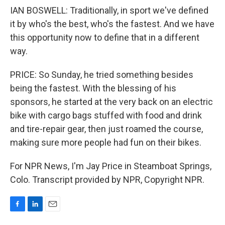
IAN BOSWELL: Traditionally, in sport we've defined
it by who's the best, who's the fastest. And we have
this opportunity now to define that in a different
way.
PRICE: So Sunday, he tried something besides
being the fastest. With the blessing of his
sponsors, he started at the very back on an electric
bike with cargo bags stuffed with food and drink
and tire-repair gear, then just roamed the course,
making sure more people had fun on their bikes.
For NPR News, I'm Jay Price in Steamboat Springs,
Colo. Transcript provided by NPR, Copyright NPR.
F
L
E
a
i
m