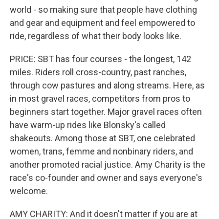
world - so making sure that people have clothing
and gear and equipment and feel empowered to
ride, regardless of what their body looks like.
PRICE: SBT has four courses - the longest, 142
miles. Riders roll cross-country, past ranches,
through cow pastures and along streams. Here, as
in most gravel races, competitors from pros to
beginners start together. Major gravel races often
have warm-up rides like Blonsky's called
shakeouts. Among those at SBT, one celebrated
women, trans, femme and nonbinary riders, and
another promoted racial justice. Amy Charity is the
race's co-founder and owner and says everyone's
welcome.
AMY CHARITY: And it doesn't matter if you are at