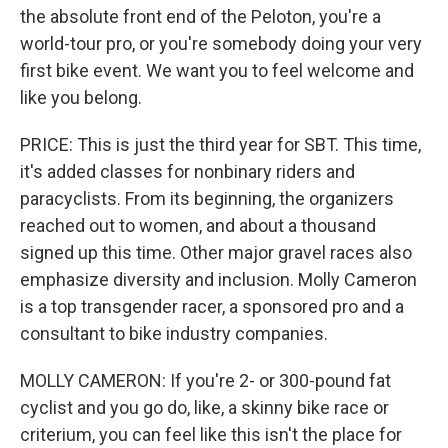
the absolute front end of the Peloton, you're a
world-tour pro, or you're somebody doing your very
first bike event. We want you to feel welcome and
like you belong.
PRICE: This is just the third year for SBT. This time,
it's added classes for nonbinary riders and
paracyclists. From its beginning, the organizers
reached out to women, and about a thousand
signed up this time. Other major gravel races also
emphasize diversity and inclusion. Molly Cameron
is a top transgender racer, a sponsored pro and a
consultant to bike industry companies.
MOLLY CAMERON: If you're 2- or 300-pound fat
cyclist and you go do, like, a skinny bike race or
criterium, you can feel like this isn't the place for