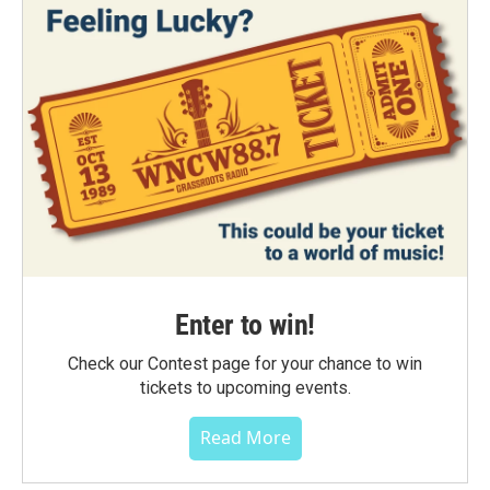
Enter to win!
Check our Contest page for your chance to win
tickets to upcoming events.
Read More