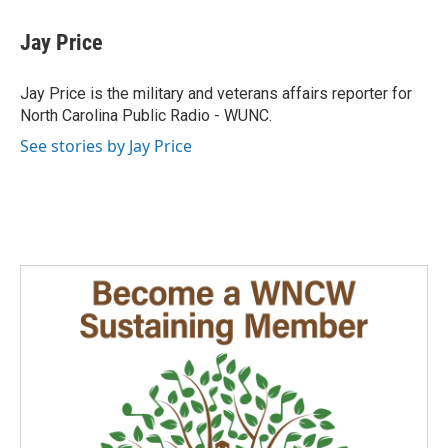
c
n
a
e
k
i
Jay Price
b
e
l
o
d
o
I
Jay Price is the military and veterans affairs reporter for
k
n
North Carolina Public Radio - WUNC.
See stories by Jay Price