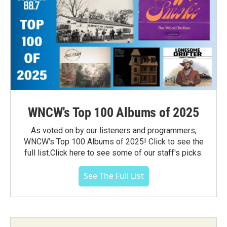
WNCW's Top 100 Albums of 2025
As voted on by our listeners and programmers,
WNCW's Top 100 Albums of 2025! Click to see the
full list.Click here to see some of our staff's picks.
See The Full List