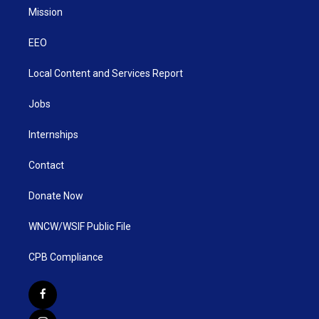
Mission
EEO
Local Content and Services Report
Jobs
Internships
Contact
Donate Now
WNCW/WSIF Public File
CPB Compliance