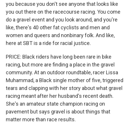
you because you don't see anyone that looks like
you out there on the racecourse racing. You come
do a gravel event and you look around, and you're
like, there's 40 other fat cyclists and men and
women and queers and nonbinary folk. And like,
here at SBT is a ride for racial justice.
PRICE: Black riders have long been rare in bike
racing, but more are finding a place in the gravel
community. At an outdoor roundtable, racer Lissa
Muhammad, a Black single mother of five, triggered
tears and clapping with her story about what gravel
racing meant after her husband's recent death.
She's an amateur state champion racing on
pavement but says gravel is about things that
matter more than race results.