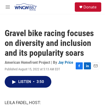
Skip to main content
facebook
instagram
twitter
linkedin
S
Donate
e
M
a
e
r
n
c
u
h
Gravel bike racing focuses
u
e
on diversity and inclusion
r
y
and its popularity soars
American Homefront Project | By
Jay Price
Published August 15, 2022 at 5:13 AM EDT
F
L
E
a
i
m
c
n
a
LISTEN
•
3:50
e
k
i
b
e
l
o
d
o
I
k
n
LEILA FADEL, HOST: