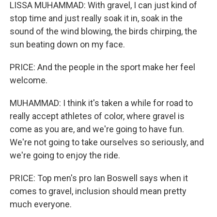
LISSA MUHAMMAD: With gravel, I can just kind of
stop time and just really soak it in, soak in the
sound of the wind blowing, the birds chirping, the
sun beating down on my face.
PRICE: And the people in the sport make her feel
welcome.
MUHAMMAD: I think it's taken a while for road to
really accept athletes of color, where gravel is
come as you are, and we're going to have fun.
We're not going to take ourselves so seriously, and
we're going to enjoy the ride.
PRICE: Top men's pro Ian Boswell says when it
comes to gravel, inclusion should mean pretty
much everyone.