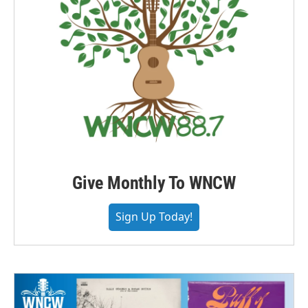
Give Monthly To WNCW
Sign Up Today!