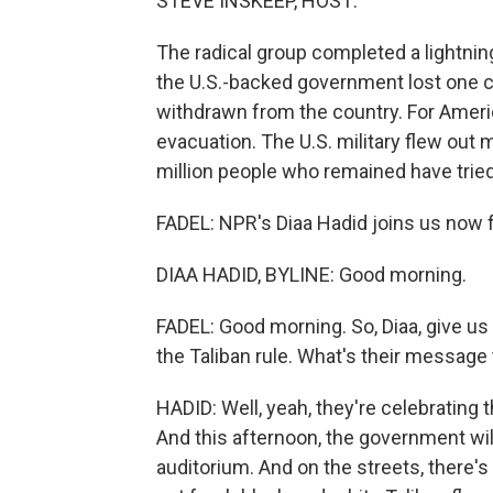
STEVE INSKEEP, HOST:
The radical group completed a lightning
the U.S.-backed government lost one ci
withdrawn from the country. For Amer
evacuation. The U.S. military flew out 
million people who remained have tried 
FADEL: NPR's Diaa Hadid joins us now fr
DIAA HADID, BYLINE: Good morning.
FADEL: Good morning. So, Diaa, give us 
the Taliban rule. What's their message
HADID: Well, yeah, they're celebrating 
And this afternoon, the government wil
auditorium. And on the streets, there's