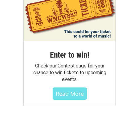
Enter to win!
Check our Contest page for your
chance to win tickets to upcoming
events.
Read More