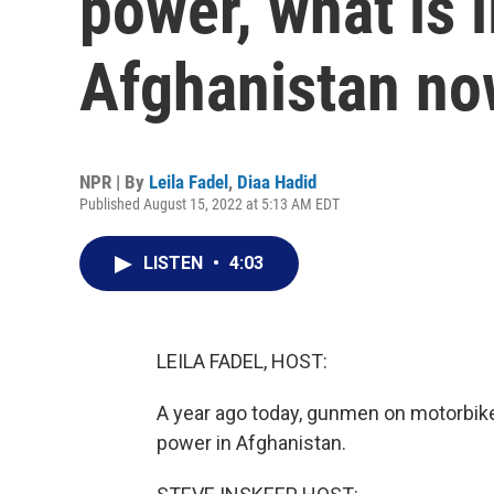
power, what is li
Afghanistan n
NPR | By
Leila Fadel
,
Diaa Hadid
Published August 15, 2022 at 5:13 AM EDT
LISTEN
•
4:03
LEILA FADEL, HOST:
A year ago today, gunmen on motorbikes
power in Afghanistan.