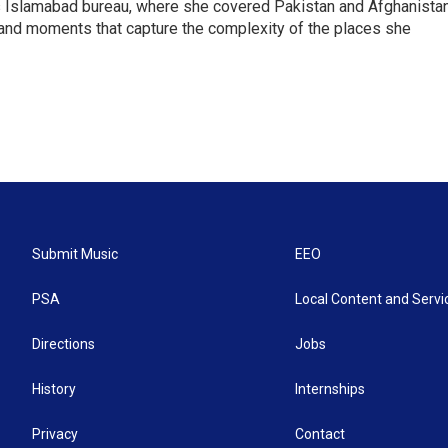
s Islamabad bureau, where she covered Pakistan and Afghanistan
 and moments that capture the complexity of the places she
Submit Music
EEO
PSA
Local Content and Servi
Directions
Jobs
History
Internships
Privacy
Contact