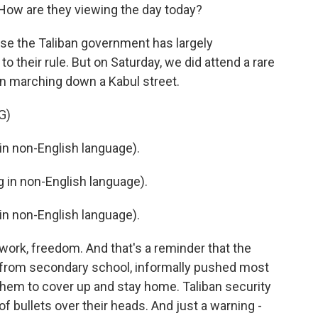
ow are they viewing the day today?
cause the Taliban government has largely
o their rule. But on Saturday, we did attend a rare
n marching down a Kabul street.
G)
n non-English language).
in non-English language).
n non-English language).
 work, freedom. And that's a reminder that the
 from secondary school, informally pushed most
hem to cover up and stay home. Taliban security
of bullets over their heads. And just a warning -