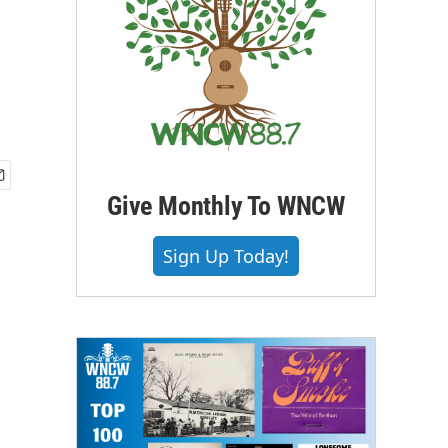
Give Monthly To WNCW
Sign Up Today!