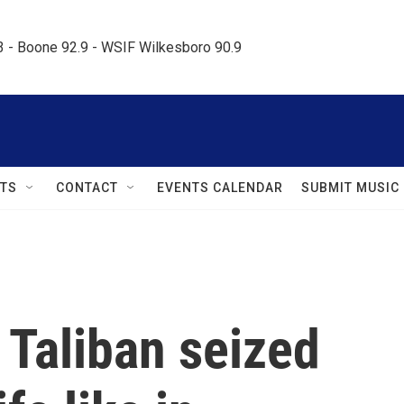
.3 - Boone 92.9 - WSIF Wilkesboro 90.9     
TS
CONTACT
EVENTS CALENDAR
SUBMIT MUSIC
e Taliban seized