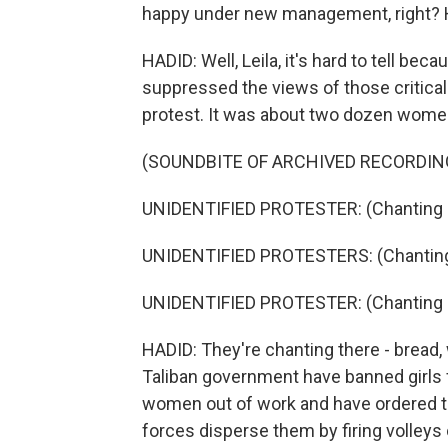
happy under new management, right? H
HADID: Well, Leila, it's hard to tell be
suppressed the views of those critical t
protest. It was about two dozen wome
(SOUNDBITE OF ARCHIVED RECORDIN
UNIDENTIFIED PROTESTER: (Chanting i
UNIDENTIFIED PROTESTERS: (Chanting 
UNIDENTIFIED PROTESTER: (Chanting i
HADID: They're chanting there - bread,
Taliban government have banned girls
women out of work and have ordered t
forces disperse them by firing volleys 