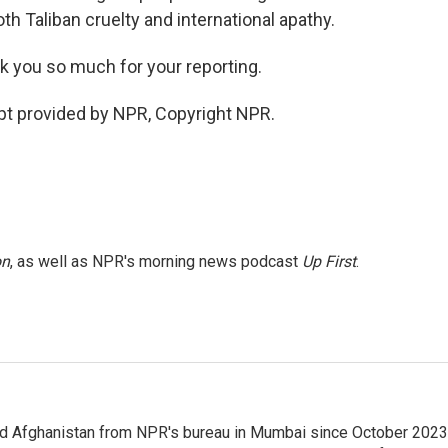
th Taliban cruelty and international apathy.
k you so much for your reporting.
ipt provided by NPR, Copyright NPR.
on
, as well as NPR's morning news podcast
Up First
.
nd Afghanistan from NPR's bureau in Mumbai since October 2023