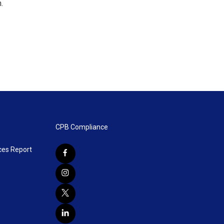
.
CPB Compliance
ces Report