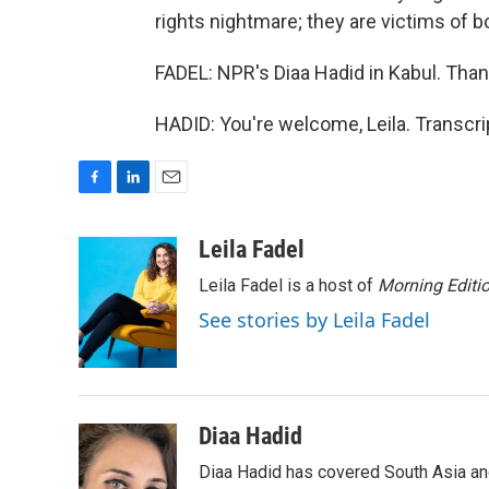
rights nightmare; they are victims of bo
FADEL: NPR's Diaa Hadid in Kabul. Than
HADID: You're welcome, Leila. Transcr
F
L
E
a
i
m
c
n
a
Leila Fadel
e
k
i
Leila Fadel is a host of
Morning Editi
b
e
l
o
d
See stories by Leila Fadel
o
I
k
n
Diaa Hadid
Diaa Hadid has covered South Asia a