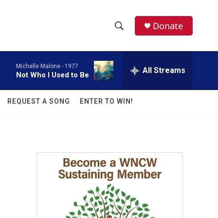
facebook
instagram
twitter
linkedin
Donate
S
S
e
h
a
Michelle Malone -
1977
r
All Streams
o
Not Who I Used to Be
c
h
w
Q
REQUEST A SONG
ENTER TO WIN!
u
S
e
r
e
y
a
r
c
h