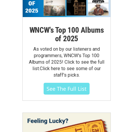
WNCW's Top 100 Albums
of 2025
As voted on by our listeners and
programmers, WNCW's Top 100
Albums of 2025! Click to see the full
list.Click here to see some of our
staff's picks.
See The Full List