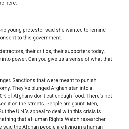
re here.
 one young protestor said she wanted to remind
consent to this government.
etractors, their critics, their supporters today.
e into power. Can you give us a sense of what that
 hunger. Sanctions that were meant to punish
nomy. They've plunged Afghanistan into a
0% of Afghans don't eat enough food. There's not
ee it on the streets. People are gaunt. Men,
 the U.N.'s appeal to deal with this crisis is
mething that a Human Rights Watch researcher
e said the Afghan people are living in a human