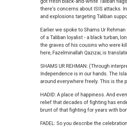
got fresh black-and-white Taliban flag
there's concerns about ISIS attacks. 
and explosions targeting Taliban suppor
Earlier we spoke to Shams Ur Rehman He
of a Taliban loyalist - a black turban, 
the graves of his cousins who were kil
here, Fazelminallah Qazizai, is translati
SHAMS UR REHMAN: (Through interprete
Independence is in our hands. The Isl
around everywhere freely. This is the 
HADID: A place of happiness. And even 
relief that decades of fighting has ende
brunt of that fighting for years with b
FADEL: So you describe the celebration