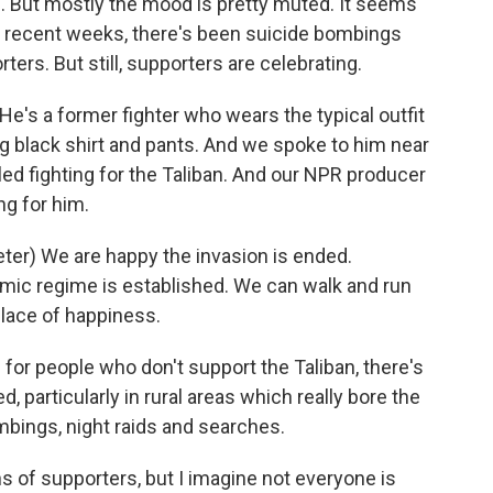
s. But mostly the mood is pretty muted. It seems
In recent weeks, there's been suicide bombings
ters. But still, supporters are celebrating.
's a former fighter who wears the typical outfit
long black shirt and pants. And we spoke to him near
led fighting for the Taliban. And our NPR producer
ng for him.
r) We are happy the invasion is ended.
amic regime is established. We can walk and run
place of happiness.
for people who don't support the Taliban, there's
d, particularly in rural areas which really bore the
ombings, night raids and searches.
s of supporters, but I imagine not everyone is