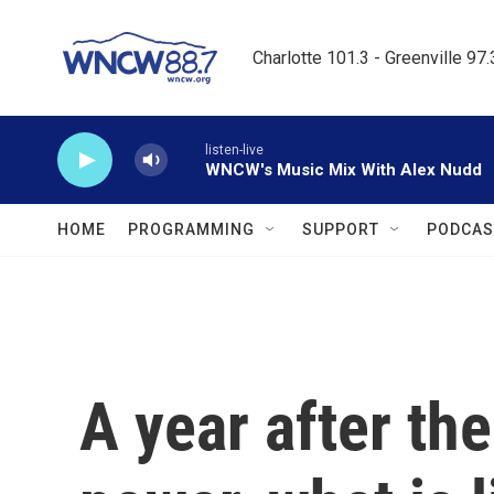
Skip to main content
Charlotte 101.3 - Greenville 97
listen-live
WNCW's Music Mix With Alex Nudd
HOME
PROGRAMMING
SUPPORT
PODCAS
A year after th