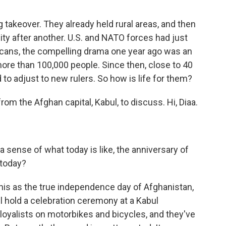
 takeover. They already held rural areas, and then
ty after another. U.S. and NATO forces had just
icans, the compelling drama one year ago was an
more than 100,000 people. Since then, close to 40
to adjust to new rulers. So how is life for them?
om the Afghan capital, Kabul, to discuss. Hi, Diaa.
a sense of what today is like, the anniversary of
 today?
this as the true independence day of Afghanistan,
l hold a celebration ceremony at a Kabul
 loyalists on motorbikes and bicycles, and they've