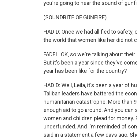
you're going to hear the sound of gunfi
(SOUNDBITE OF GUNFIRE)
HADID: Once we had all fled to safety,
the world that women like her did not 
FADEL: OK, so we're talking about their d
But it's been a year since they've com
year has been like for the country?
HADID: Well, Leila, it's been a year of
Taliban leaders have battered the eco
humanitarian catastrophe. More than 9
enough aid to go around. And you can s
women and children plead for money. But
underfunded. And I'm reminded of so
said in a statement a few days ago. Sh