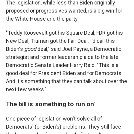
The legislation, while less than Biden originally
proposed or progressives wanted, is a big win for
the White House and the party.
"Teddy Roosevelt got his Square Deal, FDR got his
New Deal, Truman got the Fair Deal. I'd call this
Biden's
good
deal," said Joel Payne, a Democratic
strategist and former leadership aide to the late
Democratic Senate Leader Harry Reid. "This is a
good deal for President Biden and for Democrats.
And it's something that they can talk about over the
next few weeks."
The bill is 'something to run on'
One piece of legislation won't solve all of
Democrats' (or Biden's) problems. They still face