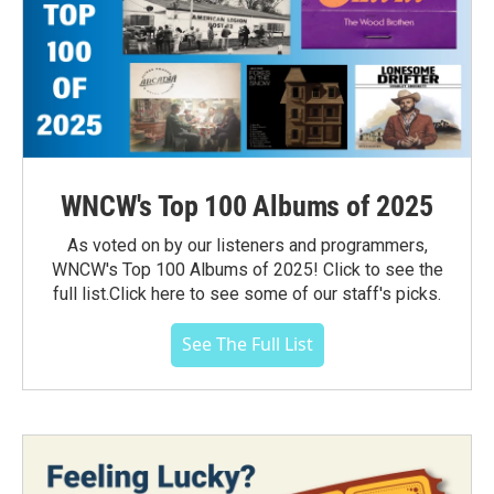
WNCW's Top 100 Albums of 2025
As voted on by our listeners and programmers,
WNCW's Top 100 Albums of 2025! Click to see the
full list.Click here to see some of our staff's picks.
See The Full List