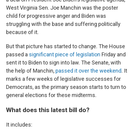
West Virginia Sen. Joe Manchin was the poster
child for progressive anger and Biden was
struggling with the base and suffering politically
because of it.
But that picture has started to change. The House
passed a
significant piece of legislation
Friday and
sent it to Biden to sign into law. The Senate, with
the help of Manchin,
passed it over the weekend
. It
marks a few weeks of legislative successes for
Democrats, as the primary season starts to turn to
general elections for these midterms.
What does this latest bill do?
It includes: