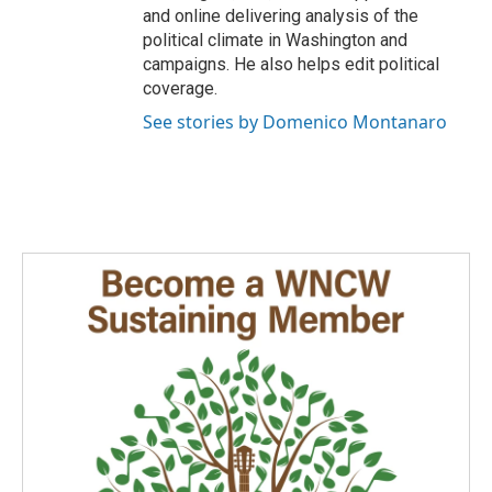
and online delivering analysis of the
political climate in Washington and
campaigns. He also helps edit political
coverage.
See stories by Domenico Montanaro