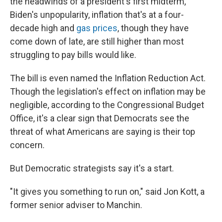
the headwinds of a president's first midterm,
Biden's unpopularity, inflation that's at a four-
decade high and
gas prices
, though they have
come down of late, are still higher than most
struggling to pay bills would like.
The bill is even named the Inflation Reduction Act.
Though the legislation's effect on inflation may be
negligible, according to the Congressional Budget
Office, it's a clear sign that Democrats see the
threat of what Americans are saying is their top
concern.
But Democratic strategists say it's a start.
"It gives you something to run on," said Jon Kott, a
former senior adviser to Manchin.