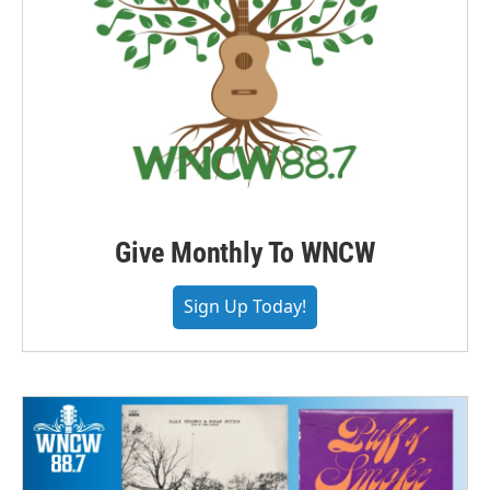
Give Monthly To WNCW
Sign Up Today!