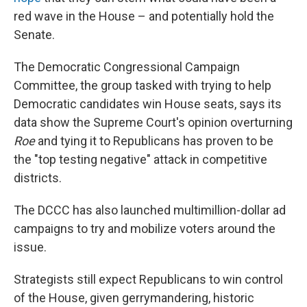
red wave in the House – and potentially hold the
Senate.
The Democratic Congressional Campaign
Committee, the group tasked with trying to help
Democratic candidates win House seats, says its
data show the Supreme Court's opinion overturning
Roe
and tying it to Republicans has proven to be
the "top testing negative" attack in competitive
districts.
The DCCC has also launched multimillion-dollar ad
campaigns to try and mobilize voters around the
issue.
Strategists still expect Republicans to win control
of the House, given gerrymandering, historic