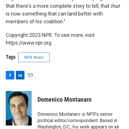
that there's a more complete story to tell, that
that
is now something that can land better with
members of his coalition."
Copyright 2023 NPR. To see more, visit
https://www.npr.org.
Tags
NPR News
F
L
E
a
i
m
c
n
a
e
k
i
Domenico Montanaro
b
e
l
o
d
o
I
Domenico Montanaro is NPR's senior
k
n
political editor/correspondent. Based in
Washington, D.C., his work appears on air