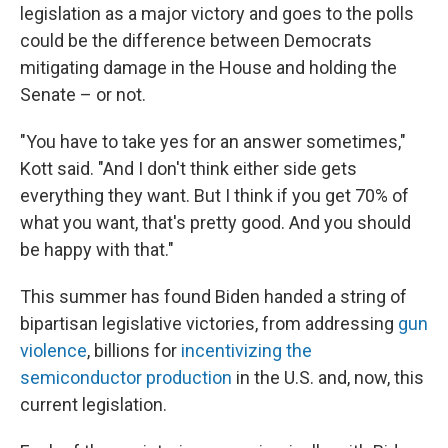
legislation as a major victory and goes to the polls
could be the difference between Democrats
mitigating damage in the House and holding the
Senate – or not.
"You have to take yes for an answer sometimes,"
Kott said. "And I don't think either side gets
everything they want. But I think if you get 70% of
what you want, that's pretty good. And you should
be happy with that."
This summer has found Biden handed a string of
bipartisan legislative victories, from addressing
gun
violence
, billions for
incentivizing the
semiconductor production
in the U.S. and, now, this
current legislation.