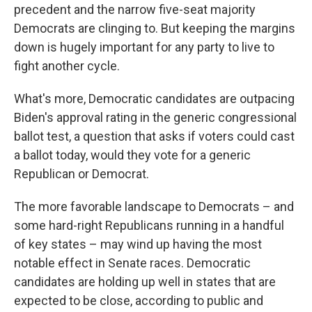
precedent and the narrow five-seat majority
Democrats are clinging to. But keeping the margins
down is hugely important for any party to live to
fight another cycle.
What's more, Democratic candidates are outpacing
Biden's approval rating in the generic congressional
ballot test, a question that asks if voters could cast
a ballot today, would they vote for a generic
Republican or Democrat.
The more favorable landscape to Democrats – and
some hard-right Republicans running in a handful
of key states – may wind up having the most
notable effect in Senate races. Democratic
candidates are holding up well in states that are
expected to be close, according to public and