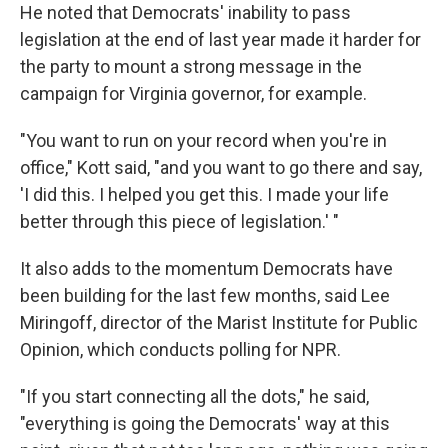
He noted that Democrats' inability to pass
legislation at the end of last year made it harder for
the party to mount a strong message in the
campaign for Virginia governor, for example.
"You want to run on your record when you're in
office," Kott said, "and you want to go there and say,
'I did this. I helped you get this. I made your life
better through this piece of legislation.' "
It also adds to the momentum Democrats have
been building for the last few months, said Lee
Miringoff, director of the Marist Institute for Public
Opinion, which conducts polling for NPR.
"If you start connecting all the dots," he said,
"everything is going the Democrats' way at this