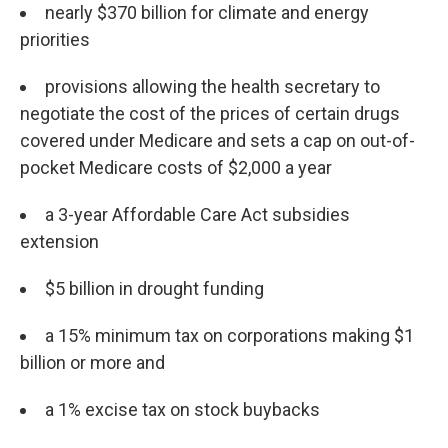
nearly $370 billion for climate and energy
priorities
provisions allowing the health secretary to
negotiate the cost of the prices of certain drugs
covered under Medicare and sets a cap on out-of-
pocket Medicare costs of $2,000 a year
a 3-year Affordable Care Act subsidies
extension
$5 billion in drought funding
a 15% minimum tax on corporations making $1
billion or more and
a 1% excise tax on stock buybacks