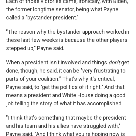
Each of those victories came, ironically, with Biden,
the former longtime senator, being what Payne
called a "bystander president."
"The reason why the bystander approach worked in
these last few weeks is because the other players
stepped up," Payne said.
When a president isn't involved and things
don't
get
done, though, he said, it can be "very frustrating to
parts of your coalition." That's why it's critical,
Payne said, to "get the politics of it right." And that
means a president and White House doing a good
job telling the story of what it has accomplished.
"I think that's something that maybe the president
and his team and his allies have struggled with,"
Payne said. "And I think what you're hoping now is