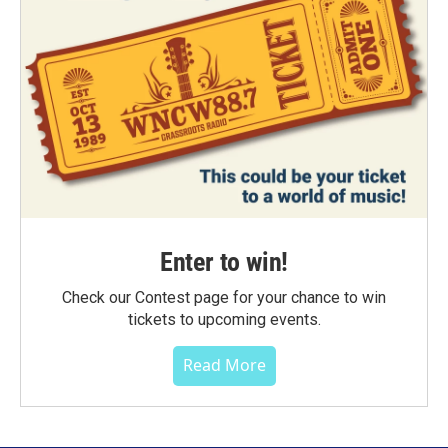
Enter to win!
Check our Contest page for your chance to win
tickets to upcoming events.
Read More