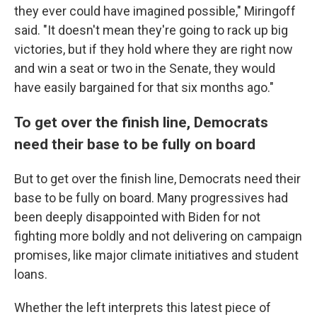
they ever could have imagined possible," Miringoff
said. "It doesn't mean they're going to rack up big
victories, but if they hold where they are right now
and win a seat or two in the Senate, they would
have easily bargained for that six months ago."
To get over the finish line, Democrats
need their base to be fully on board
But to get over the finish line, Democrats need their
base to be fully on board. Many progressives had
been deeply disappointed with Biden for not
fighting more boldly and not delivering on campaign
promises, like major climate initiatives and student
loans.
Whether the left interprets this latest piece of