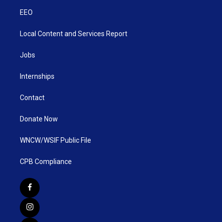
EEO
Local Content and Services Report
Jobs
Internships
Contact
Donate Now
WNCW/WSIF Public File
CPB Compliance