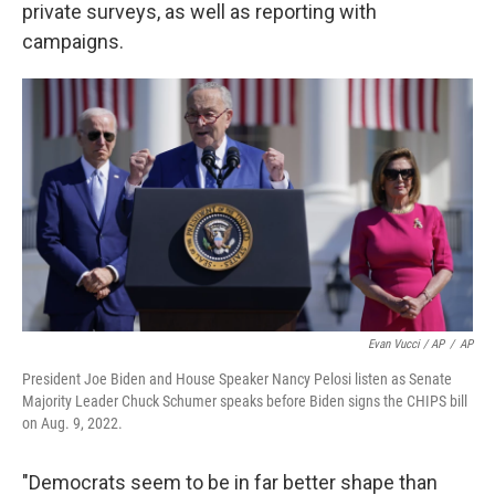
private surveys, as well as reporting with
campaigns.
Evan Vucci / AP
/
AP
President Joe Biden and House Speaker Nancy Pelosi listen as Senate
Majority Leader Chuck Schumer speaks before Biden signs the CHIPS bill
on Aug. 9, 2022.
"Democrats seem to be in far better shape than