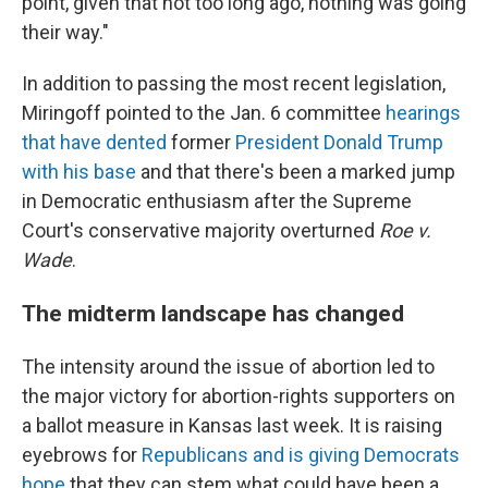
point, given that not too long ago, nothing was going
their way."
In addition to passing the most recent legislation,
Miringoff pointed to the Jan. 6 committee
hearings
that have dented
former
President Donald Trump
with his base
and that there's been a marked jump
in Democratic enthusiasm after the Supreme
Court's conservative majority overturned
Roe v.
Wade
.
The midterm landscape has changed
The intensity around the issue of abortion led to
the major victory for abortion-rights supporters on
a ballot measure in Kansas last week. It is raising
eyebrows for
Republicans and is giving Democrats
hope
that they can stem what could have been a