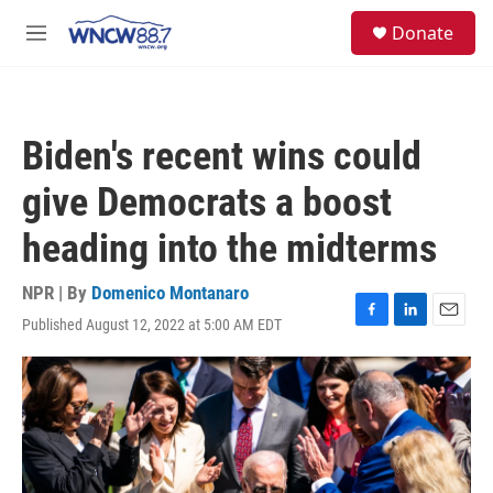
Skip to main content
facebook
instagram
twitter
linkedin
S
Donate
e
M
a
e
r
n
c
u
h
Biden's recent wins could
u
e
give Democrats a boost
r
y
heading into the midterms
NPR | By
Domenico Montanaro
Published August 12, 2022 at 5:00 AM EDT
F
L
E
a
i
m
c
n
a
e
k
i
b
e
l
o
d
o
I
k
n