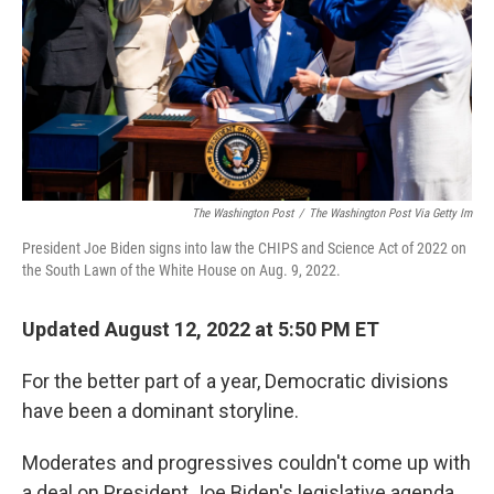
The Washington Post
/
The Washington Post Via Getty Im
President Joe Biden signs into law the CHIPS and Science Act of 2022 on
the South Lawn of the White House on Aug. 9, 2022.
Updated August 12, 2022 at 5:50 PM ET
For the better part of a year, Democratic divisions
have been a dominant storyline.
Moderates and progressives couldn't come up with
a deal on President Joe Biden's legislative agenda,