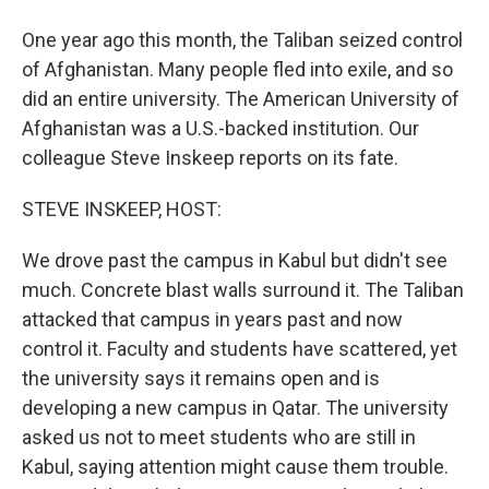
One year ago this month, the Taliban seized control
of Afghanistan. Many people fled into exile, and so
did an entire university. The American University of
Afghanistan was a U.S.-backed institution. Our
colleague Steve Inskeep reports on its fate.
STEVE INSKEEP, HOST:
We drove past the campus in Kabul but didn't see
much. Concrete blast walls surround it. The Taliban
attacked that campus in years past and now
control it. Faculty and students have scattered, yet
the university says it remains open and is
developing a new campus in Qatar. The university
asked us not to meet students who are still in
Kabul, saying attention might cause them trouble.