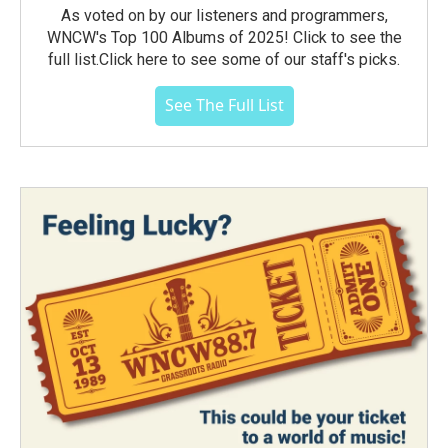
As voted on by our listeners and programmers,
WNCW's Top 100 Albums of 2025! Click to see the
full list.Click here to see some of our staff's picks.
See The Full List