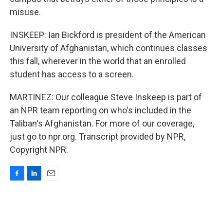
misuse.
INSKEEP: Ian Bickford is president of the American
University of Afghanistan, which continues classes
this fall, wherever in the world that an enrolled
student has access to a screen.
MARTINEZ: Our colleague Steve Inskeep is part of
an NPR team reporting on who's included in the
Taliban's Afghanistan. For more of our coverage,
just go to npr.org. Transcript provided by NPR,
Copyright NPR.
F
L
E
a
i
m
c
n
a
e
k
i