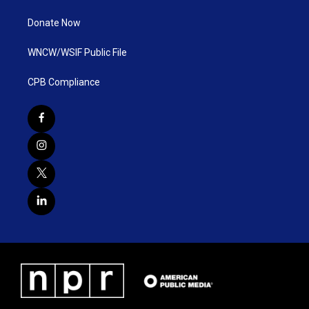
Donate Now
WNCW/WSIF Public File
CPB Compliance