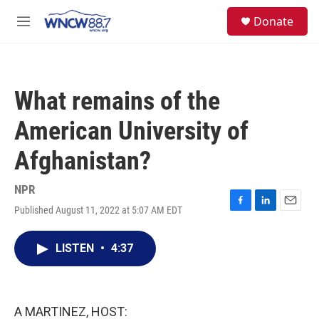
Skip to main content
facebook
instagram
twitter
linkedin
S
Donate
e
M
a
e
r
n
c
u
h
What remains of the
u
e
American University of
r
y
Afghanistan?
NPR
Published August 11, 2022 at 5:07 AM EDT
F
L
E
a
i
m
c
n
a
LISTEN
•
4:37
e
k
i
b
e
l
o
d
o
I
k
n
A MARTINEZ, HOST: