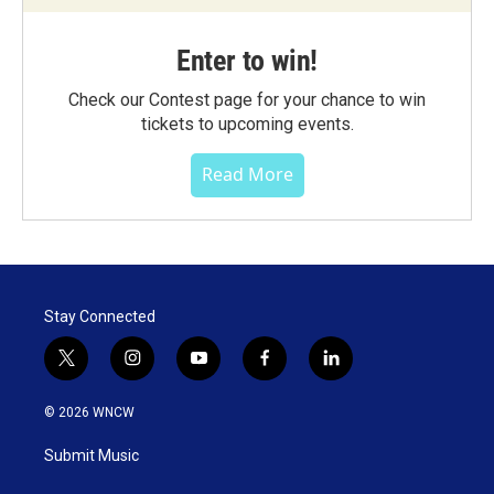
Enter to win!
Check our Contest page for your chance to win
tickets to upcoming events.
Read More
Stay Connected
t
i
y
f
l
w
n
o
a
i
i
s
u
c
n
© 2026 WNCW
t
t
t
e
k
t
a
u
b
e
Submit Music
e
g
b
o
d
r
r
e
o
i