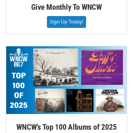
Give Monthly To WNCW
Sign Up Today!
WNCW's Top 100 Albums of 2025