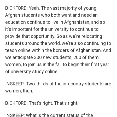
BICKFORD: Yeah. The vast majority of young
Afghan students who both want and need an
education continue to live in Afghanistan, and so
it's important for the university to continue to
provide that opportunity. So as we're relocating
students around the world, we're also continuing to
teach online within the borders of Afghanistan. And
we anticipate 300 new students, 200 of them
women, to join us in the fall to begin their first year
of university study online.
INSKEEP: Two-thirds of the in-country students are
women, then.
BICKFORD: That's right. That's right.
INSKEEP: What is the current status of the