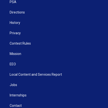
a
k
n
PSA
m
Directions
History
Privacy
Contest Rules
Mission
EEO
Local Content and Services Report
Jobs
Internships
Contact