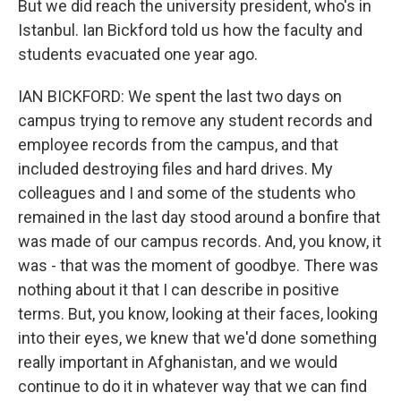
But we did reach the university president, who's in
Istanbul. Ian Bickford told us how the faculty and
students evacuated one year ago.
IAN BICKFORD: We spent the last two days on
campus trying to remove any student records and
employee records from the campus, and that
included destroying files and hard drives. My
colleagues and I and some of the students who
remained in the last day stood around a bonfire that
was made of our campus records. And, you know, it
was - that was the moment of goodbye. There was
nothing about it that I can describe in positive
terms. But, you know, looking at their faces, looking
into their eyes, we knew that we'd done something
really important in Afghanistan, and we would
continue to do it in whatever way that we can find