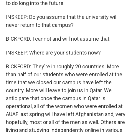
to do long into the future.
INSKEEP: Do you assume that the university will
never return to that campus?
BICKFORD: I cannot and will not assume that.
INSKEEP: Where are your students now?
BICKFORD: They're in roughly 20 countries. More
than half of our students who were enrolled at the
time that we closed our campus have left the
country. More will leave to join us in Qatar. We
anticipate that once the campus in Qatar is
operational, all of the women who were enrolled at
AUAF last spring will have left Afghanistan and, very
hopefully, most or all of the men as well. Others are
living and studying independently online in various