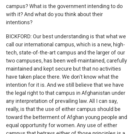
campus? What is the government intending to do
with it? And what do you think about their
intentions?
BICKFORD: Our best understanding is that what we
call our international campus, which is a new, high-
tech, state-of-the-art campus and the larger of our
two campuses, has been well-maintained, carefully
maintained and kept secure but that no activities
have taken place there. We don't know what the
intention for it is. And we still believe that we have
the legal right to that campus in Afghanistan under
any interpretation of prevailing law. All I can say,
really, is that the use of either campus should be
toward the betterment of Afghan young people and
equal opportunity for women. Any use of either
campus that betrays either of those principles is a