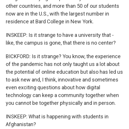
other countries, and more than 50 of our students
now are in the U.S., with the largest number in
residence at Bard College in New York.
INSKEEP: Is it strange to have a university that -
like, the campus is gone, that there is no center?
BICKFORD: Is it strange? You know, the experience
of the pandemic has not only taught us a lot about
the potential of online education but also has led us
to ask new and, I think, innovative and sometimes
even exciting questions about how digital
technology can keep a community together when
you cannot be together physically and in person.
INSKEEP: What is happening with students in
Afghanistan?