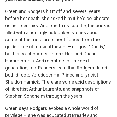
Green and Rodgers hit it off and, several years
before her death, she asked him if he'd collaborate
on her memoirs. And true to its subtitle, the book is
filled with alarmingly outspoken stories about
some of the most prominent figures from the
golden age of musical theater – not just "Daddy,"
but his collaborators, Lorenz Hart and Oscar
Hammerstein. And members of the next
generation, too: Readers learn that Rodgers dated
both director/producer Hal Prince and lyricist
Sheldon Harnick. There are some acid descriptions
of librettist Arthur Laurents, and snapshots of
Stephen Sondheim through the years.
Green says Rodgers evokes a whole world of
privilege – she was educated at Brearley and