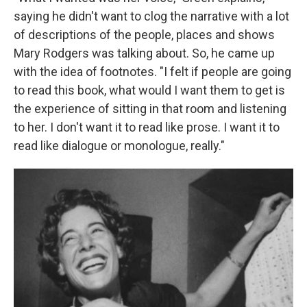
saying he didn't want to clog the narrative with a lot
of descriptions of the people, places and shows
Mary Rodgers was talking about. So, he came up
with the idea of footnotes. "I felt if people are going
to read this book, what would I want them to get is
the experience of sitting in that room and listening
to her. I don't want it to read like prose. I want it to
read like dialogue or monologue, really."