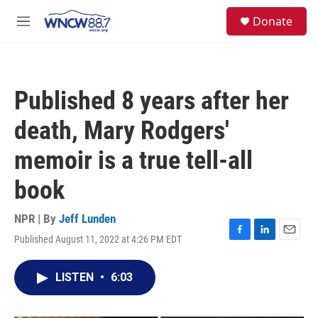
Skip to main content
facebook
instagram
twitter
linkedin
S
Donate
e
M
a
e
r
n
c
u
h
Published 8 years after her
u
e
death, Mary Rodgers'
r
y
memoir is a true tell-all
book
NPR | By
Jeff Lunden
Published August 11, 2022 at 4:26 PM EDT
F
L
E
a
i
m
c
n
a
LISTEN
•
6:03
e
k
i
b
e
l
o
d