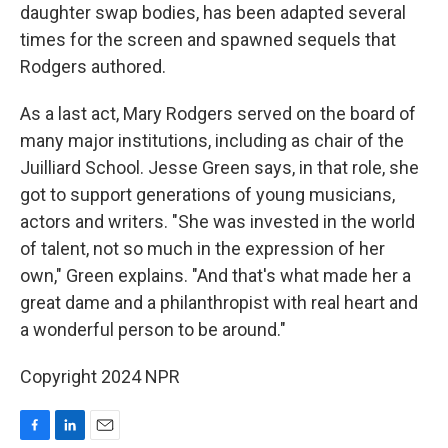
daughter swap bodies, has been adapted several
times for the screen and spawned sequels that
Rodgers authored.
As a last act, Mary Rodgers served on the board of
many major institutions, including as chair of the
Juilliard School. Jesse Green says, in that role, she
got to support generations of young musicians,
actors and writers. "She was invested in the world
of talent, not so much in the expression of her
own," Green explains. "And that's what made her a
great dame and a philanthropist with real heart and
a wonderful person to be around."
Copyright 2024 NPR