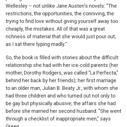
Wellesley – not unlike Jane Austen's novels: "The
restrictions, the opportunities, the conniving, the
trying to find love without giving yourself away too
cheaply, the mistakes. All of that was a great
richness of material that she would just pour out,
as I sat there typing madly."
So, the book is filled with stories about the difficult
relationship she had with her ice-cold parents (her
mother, Dorothy Rodgers, was called "La Perfecta,"
behind her back by her friends); her first marriage
to an older man, Julian B. Beaty Jr., with whom she
had three children and who turned out not only to
be gay but physically abusive; the affairs she had
before she married her second husband. "She went
through a checklist of inappropriate men," says
Green.