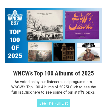
WNCW's Top 100 Albums of 2025
As voted on by our listeners and programmers,
WNCW's Top 100 Albums of 2025! Click to see the
full list.Click here to see some of our staff's picks.
See The Full List