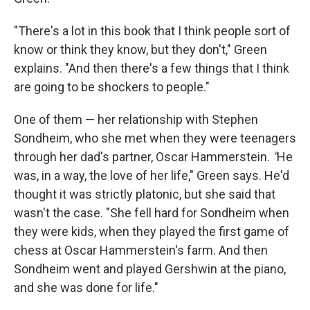
"There's a lot in this book that I think people sort of
know or think they know, but they don't," Green
explains. "And then there's a few things that I think
are going to be shockers to people."
One of them — her relationship with Stephen
Sondheim, who she met when they were teenagers
through her dad's partner, Oscar Hammerstein.
"
He
was, in a way, the love of her life," Green says. He'd
thought it was strictly platonic, but she said that
wasn't the case. "She fell hard for Sondheim when
they were kids, when they played the first game of
chess at Oscar Hammerstein's farm. And then
Sondheim went and played Gershwin at the piano,
and she was done for life."