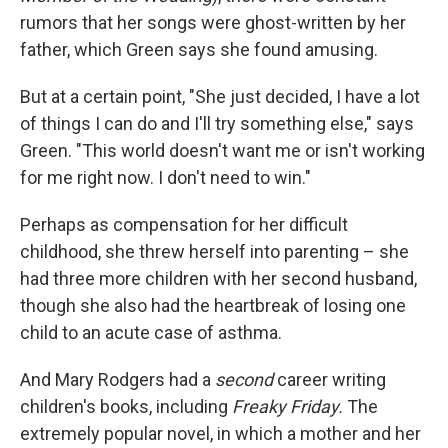
rumors that her songs were ghost-written by her
father, which Green says she found amusing.
But at a certain point, "She just decided, I have a lot
of things I can do and I'll try something else," says
Green. "This world doesn't want me or isn't working
for me right now. I don't need to win."
Perhaps as compensation for her difficult
childhood, she threw herself into parenting – she
had three more children with her second husband,
though she also had the heartbreak of losing one
child to an acute case of asthma.
And Mary Rodgers had a
second
career writing
children's books, including
Freaky Friday.
The
extremely popular novel, in which a mother and her