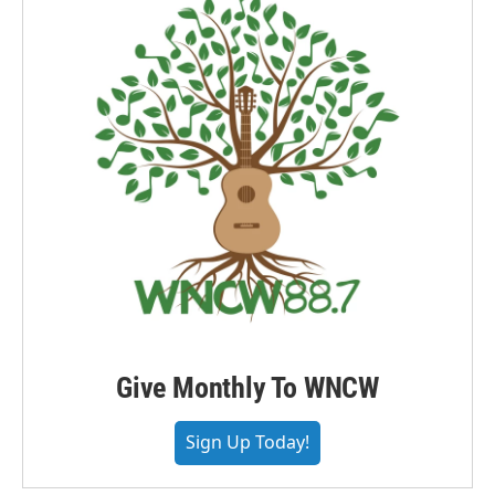
Give Monthly To WNCW
Sign Up Today!