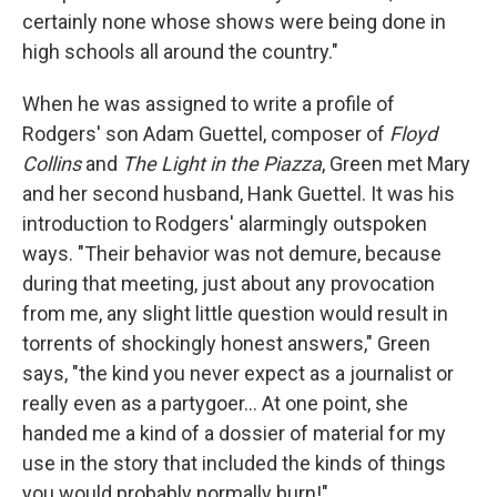
certainly none whose shows were being done in
high schools all around the country."
When he was assigned to write a profile of
Rodgers' son Adam Guettel, composer of
Floyd
Collins
and
The Light in the Piazza
, Green met Mary
and her second husband, Hank Guettel. It was his
introduction to Rodgers' alarmingly outspoken
ways. "Their behavior was not demure, because
during that meeting, just about any provocation
from me, any slight little question would result in
torrents of shockingly honest answers," Green
says, "the kind you never expect as a journalist or
really even as a partygoer... At one point, she
handed me a kind of a dossier of material for my
use in the story that included the kinds of things
you would probably normally burn!"