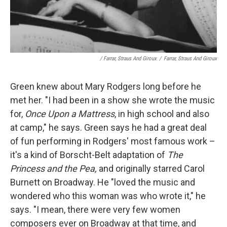
/ Farrar, Straus And Giroux
/
Farrar, Straus And Giroux
Green knew about Mary Rodgers long before he
met her. "I had been in a show she wrote the music
for,
Once Upon a Mattress
, in high school and also
at camp," he says. Green says he had a great deal
of fun performing in Rodgers' most famous work –
it's a kind of Borscht-Belt adaptation of
The
Princess and the Pea,
and originally starred Carol
Burnett on Broadway. He "loved the music and
wondered who this woman was who wrote it," he
says. "I mean, there were very few women
composers ever on Broadway at that time, and