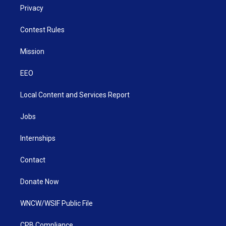
Privacy
Contest Rules
Mission
EEO
Local Content and Services Report
Jobs
Internships
Contact
Donate Now
WNCW/WSIF Public File
CPB Compliance