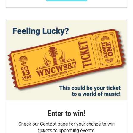
Enter to win!
Check our Contest page for your chance to win
tickets to upcoming events.