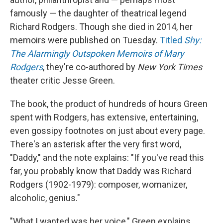
famously — the daughter of theatrical legend
Richard Rodgers. Though she died in 2014, her
memoirs were published on Tuesday.
Titled
Shy:
The Alarmingly Outspoken Memoirs of Mary
Rodgers
, they're co-authored by
New York Times
theater critic Jesse Green.
The book, the product of hundreds of hours Green
spent with Rodgers, has extensive, entertaining,
even gossipy footnotes on just about every page.
There's an asterisk after the very first word,
"Daddy," and the note explains: "If you've read this
far, you probably know that Daddy was Richard
Rodgers (1902-1979): composer, womanizer,
alcoholic, genius."
"What I wanted was her voice," Green explains,