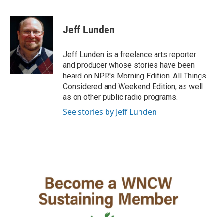
F
L
E
a
i
m
c
n
a
e
k
i
Jeff Lunden
b
e
l
o
d
o
I
Jeff Lunden is a freelance arts reporter
k
n
and producer whose stories have been
heard on NPR's Morning Edition, All Things
Considered and Weekend Edition, as well
as on other public radio programs.
See stories by Jeff Lunden