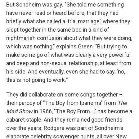
But Sondheim was gay. "She told me something I
have never read or heard before, that they had
briefly what she called a 'trial marriage,' where they
slept together in the same bed in a kind of
nightmarish confusion about what they were doing,
which was nothing," explains Green. "But trying to
make some go of what was clearly a very powerful
and deep and non-sexual relationship, at least from
his side. And eventually, even she had to say, 'no,
this is not going to work.'"
They did collaborate on some songs together –
their parody of "The Boy from Ipanema" from
The
Mad Show
in 1966, "The Boy From...," has become a
cabaret staple. And they remained good friends
over the years. Rodgers was part of Sondheim's
elaborate celebrity scavenger hunts, all over New