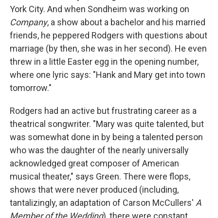
York City. And when Sondheim was working on
Company
, a show about a bachelor and his married
friends, he peppered Rodgers with questions about
marriage (by then, she was in her second). He even
threw in a little Easter egg in the opening number,
where one lyric says: "Hank and Mary get into town
tomorrow."
Rodgers had an active but frustrating career as a
theatrical songwriter. "Mary was quite talented, but
was somewhat done in by being a talented person
who was the daughter of the nearly universally
acknowledged great composer of American
musical theater," says Green. There were flops,
shows that were never produced (including,
tantalizingly, an adaptation of Carson McCullers'
A
Member of the Wedding
), there were constant