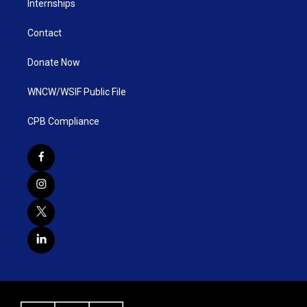
Internships
Contact
Donate Now
WNCW/WSIF Public File
CPB Compliance