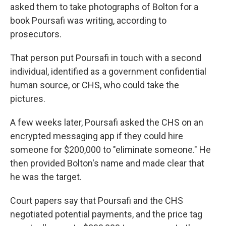
asked them to take photographs of Bolton for a
book Poursafi was writing, according to
prosecutors.
That person put Poursafi in touch with a second
individual, identified as a government confidential
human source, or CHS, who could take the
pictures.
A few weeks later, Poursafi asked the CHS on an
encrypted messaging app if they could hire
someone for $200,000 to "eliminate someone." He
then provided Bolton's name and made clear that
he was the target.
Court papers say that Poursafi and the CHS
negotiated potential payments, and the price tag