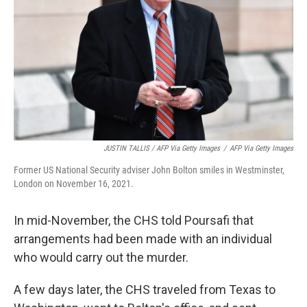
JUSTIN TALLIS / AFP Via Getty Images
/
AFP Via Getty Images
Former US National Security adviser John Bolton smiles in Westminster,
London on November 16, 2021.
In mid-November, the CHS told Poursafi that
arrangements had been made with an individual
who would carry out the murder.
A few days later, the CHS traveled from Texas to