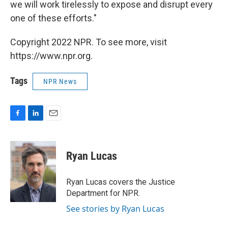
we will work tirelessly to expose and disrupt every
one of these efforts."
Copyright 2022 NPR. To see more, visit
https://www.npr.org.
Tags
NPR News
F
L
E
a
i
m
c
n
a
e
k
i
Ryan Lucas
b
e
l
o
d
o
I
Ryan Lucas covers the Justice
k
n
Department for NPR.
See stories by Ryan Lucas