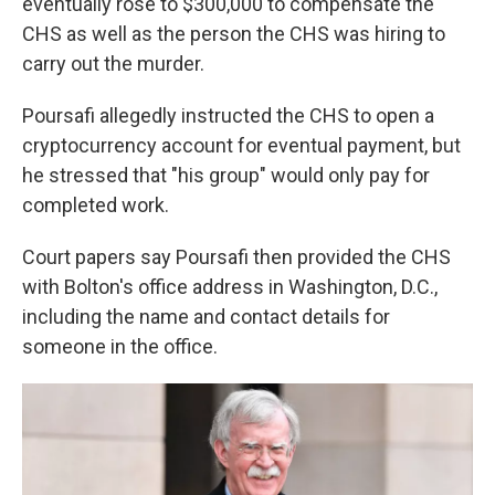
eventually rose to $300,000 to compensate the
CHS as well as the person the CHS was hiring to
carry out the murder.
Poursafi allegedly instructed the CHS to open a
cryptocurrency account for eventual payment, but
he stressed that "his group" would only pay for
completed work.
Court papers say Poursafi then provided the CHS
with Bolton's office address in Washington, D.C.,
including the name and contact details for
someone in the office.