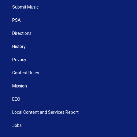
t
a
u
b
e
Submit Music
e
g
b
o
d
r
r
e
o
i
a
k
n
PSA
m
Directions
History
Privacy
Contest Rules
Mission
EEO
Local Content and Services Report
Jobs