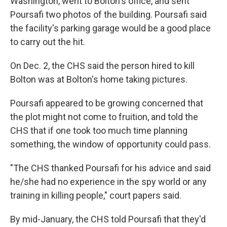
Washington, went to Bolton's office, and sent
Poursafi two photos of the building. Poursafi said
the facility's parking garage would be a good place
to carry out the hit.
On Dec. 2, the CHS said the person hired to kill
Bolton was at Bolton's home taking pictures.
Poursafi appeared to be growing concerned that
the plot might not come to fruition, and told the
CHS that if one took too much time planning
something, the window of opportunity could pass.
"The CHS thanked Poursafi for his advice and said
he/she had no experience in the spy world or any
training in killing people," court papers said.
By mid-January, the CHS told Poursafi that they'd