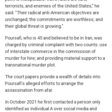
terrorists, and enemies of the United States," he
said. "Their radical anti-American objectives are
unchanged; the commitments are worthless; and
their global threat is growing."
Poursafi, who is 45 and believed to be in Iran, was
charged by criminal complaint with two counts: use
of interstate commerce in the commission of
murder for hire; and providing material support to a
transnational murder plot.
The court papers provide a wealth of details into
Poursafi's alleged efforts to arrange the
assassination from afar.
In October 2021 he first contacted a person only
identified as Individual A over social media and