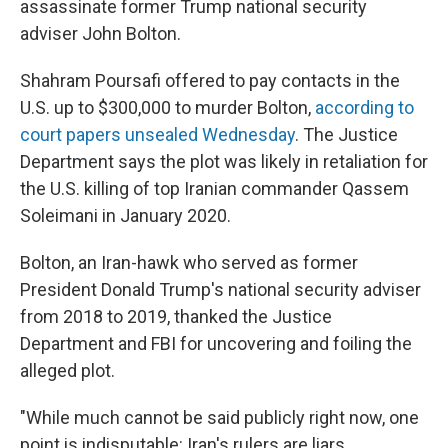
assassinate former Trump national security
adviser John Bolton.
Shahram Poursafi offered to pay contacts in the
U.S. up to $300,000 to murder Bolton,
according to
court papers unsealed Wednesday
. The Justice
Department says the plot was likely in retaliation for
the U.S. killing of top Iranian commander Qassem
Soleimani in January 2020.
Bolton, an Iran-hawk who served as former
President Donald Trump's national security adviser
from 2018 to 2019, thanked the Justice
Department and FBI for uncovering and foiling the
alleged plot.
"While much cannot be said publicly right now, one
point is indisputable: Iran's rulers are liars,