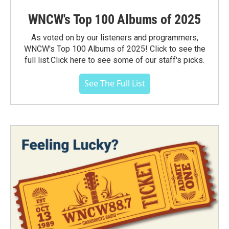
WNCW's Top 100 Albums of 2025
As voted on by our listeners and programmers,
WNCW's Top 100 Albums of 2025! Click to see the
full list.Click here to see some of our staff's picks.
See The Full List