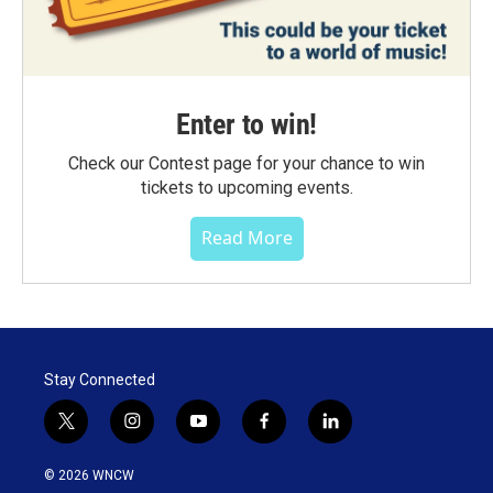
Enter to win!
Check our Contest page for your chance to win
tickets to upcoming events.
Read More
Stay Connected
t
i
y
f
l
w
n
o
a
i
i
s
u
c
n
© 2026 WNCW
t
t
t
e
k