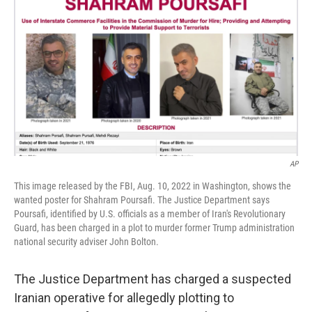
o
I
k
n
AP
This image released by the FBI, Aug. 10, 2022 in Washington, shows the
wanted poster for Shahram Poursafi. The Justice Department says
Poursafi, identified by U.S. officials as a member of Iran's Revolutionary
Guard, has been charged in a plot to murder former Trump administration
national security adviser John Bolton.
The Justice Department has charged a suspected
Iranian operative for allegedly plotting to