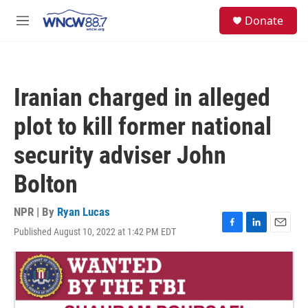
Skip to main content
facebook
instagram
twitter
linkedin
S
Donate
e
M
a
e
r
n
c
u
h
Iranian charged in alleged
u
e
plot to kill former national
r
y
security adviser John
Bolton
NPR | By
Ryan Lucas
Published August 10, 2022 at 1:42 PM EDT
F
L
E
a
i
m
c
n
a
e
k
i
b
e
l
o
d