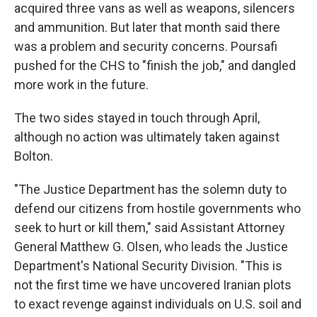
acquired three vans as well as weapons, silencers
and ammunition. But later that month said there
was a problem and security concerns. Poursafi
pushed for the CHS to "finish the job," and dangled
more work in the future.
The two sides stayed in touch through April,
although no action was ultimately taken against
Bolton.
"The Justice Department has the solemn duty to
defend our citizens from hostile governments who
seek to hurt or kill them," said Assistant Attorney
General Matthew G. Olsen, who leads the Justice
Department's National Security Division. "This is
not the first time we have uncovered Iranian plots
to exact revenge against individuals on U.S. soil and