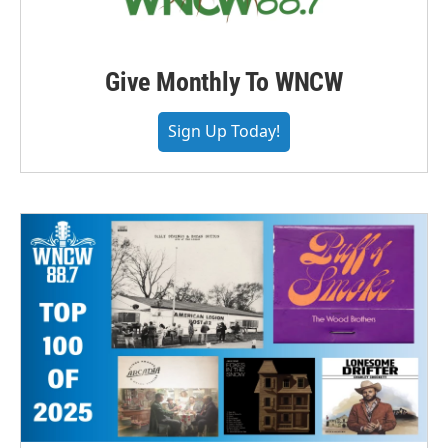
Give Monthly To WNCW
Sign Up Today!