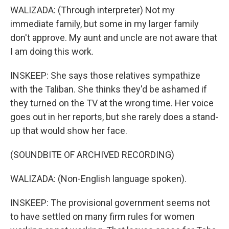
WALIZADA: (Through interpreter) Not my
immediate family, but some in my larger family
don't approve. My aunt and uncle are not aware that
I am doing this work.
INSKEEP: She says those relatives sympathize
with the Taliban. She thinks they'd be ashamed if
they turned on the TV at the wrong time. Her voice
goes out in her reports, but she rarely does a stand-
up that would show her face.
(SOUNDBITE OF ARCHIVED RECORDING)
WALIZADA: (Non-English language spoken).
INSKEEP: The provisional government seems not
to have settled on many firm rules for women