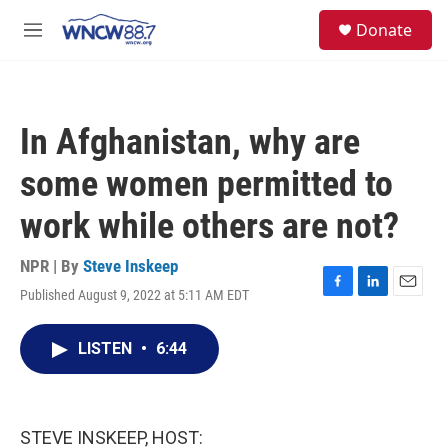
Skip to main content
facebook
instagram
twitter
linkedin
S
Donate
e
M
a
e
r
n
c
u
h
In Afghanistan, why are
u
e
some women permitted to
r
y
work while others are not?
NPR | By
Steve Inskeep
Published August 9, 2022 at 5:11 AM EDT
F
L
E
a
i
m
c
n
a
LISTEN
•
6:44
e
k
i
b
e
l
o
d
o
I
k
n
STEVE INSKEEP, HOST: