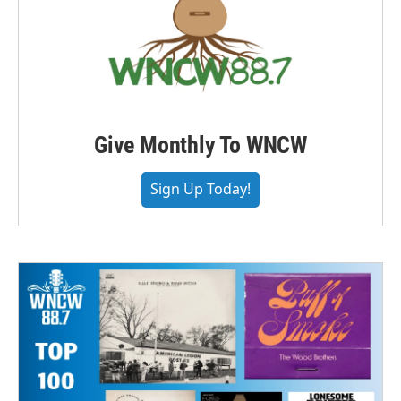
Give Monthly To WNCW
Sign Up Today!