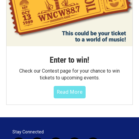
Enter to win!
Check our Contest page for your chance to win
tickets to upcoming events.
Read More
Stay Connected