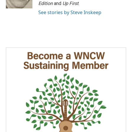
k
n
Edition
and
Up First
.
See stories by Steve Inskeep