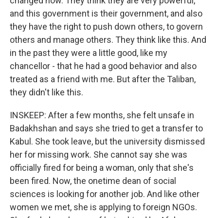
changed now. They think they are very powerful,
and this government is their government, and also
they have the right to push down others, to govern
others and manage others. They think like this. And
in the past they were a little good, like my
chancellor - that he had a good behavior and also
treated as a friend with me. But after the Taliban,
they didn't like this.
INSKEEP: After a few months, she felt unsafe in
Badakhshan and says she tried to get a transfer to
Kabul. She took leave, but the university dismissed
her for missing work. She cannot say she was
officially fired for being a woman, only that she's
been fired. Now, the onetime dean of social
sciences is looking for another job. And like other
women we met, she is applying to foreign NGOs.