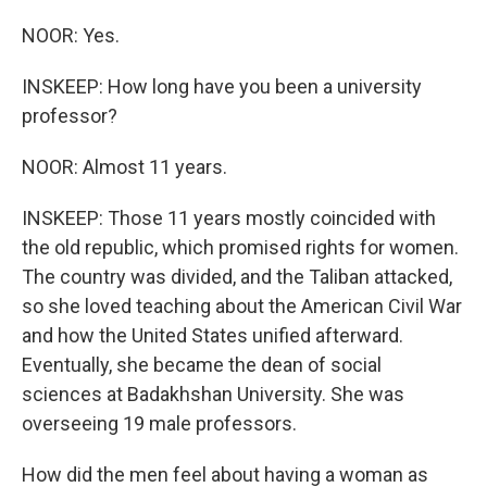
NOOR: Yes.
INSKEEP: How long have you been a university
professor?
NOOR: Almost 11 years.
INSKEEP: Those 11 years mostly coincided with
the old republic, which promised rights for women.
The country was divided, and the Taliban attacked,
so she loved teaching about the American Civil War
and how the United States unified afterward.
Eventually, she became the dean of social
sciences at Badakhshan University. She was
overseeing 19 male professors.
How did the men feel about having a woman as