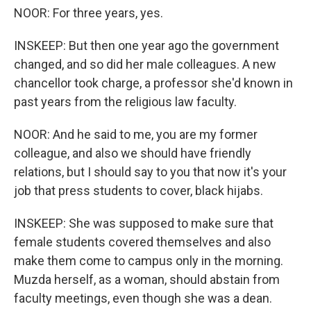
NOOR: For three years, yes.
INSKEEP: But then one year ago the government
changed, and so did her male colleagues. A new
chancellor took charge, a professor she'd known in
past years from the religious law faculty.
NOOR: And he said to me, you are my former
colleague, and also we should have friendly
relations, but I should say to you that now it's your
job that press students to cover, black hijabs.
INSKEEP: She was supposed to make sure that
female students covered themselves and also
make them come to campus only in the morning.
Muzda herself, as a woman, should abstain from
faculty meetings, even though she was a dean.