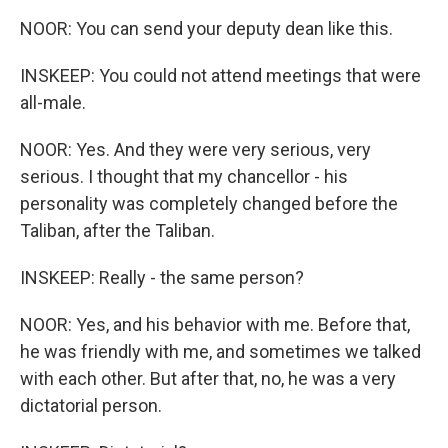
NOOR: You can send your deputy dean like this.
INSKEEP: You could not attend meetings that were
all-male.
NOOR: Yes. And they were very serious, very
serious. I thought that my chancellor - his
personality was completely changed before the
Taliban, after the Taliban.
INSKEEP: Really - the same person?
NOOR: Yes, and his behavior with me. Before that,
he was friendly with me, and sometimes we talked
with each other. But after that, no, he was a very
dictatorial person.