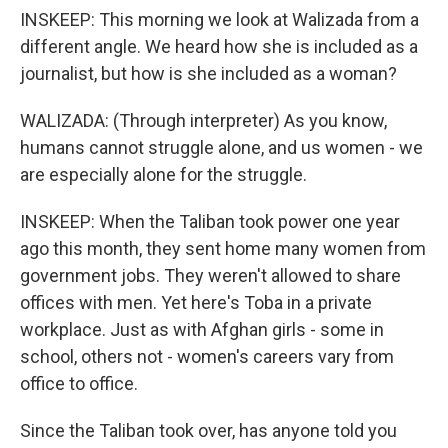
INSKEEP: This morning we look at Walizada from a
different angle. We heard how she is included as a
journalist, but how is she included as a woman?
WALIZADA: (Through interpreter) As you know,
humans cannot struggle alone, and us women - we
are especially alone for the struggle.
INSKEEP: When the Taliban took power one year
ago this month, they sent home many women from
government jobs. They weren't allowed to share
offices with men. Yet here's Toba in a private
workplace. Just as with Afghan girls - some in
school, others not - women's careers vary from
office to office.
Since the Taliban took over, has anyone told you