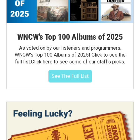
WNCW's Top 100 Albums of 2025
As voted on by our listeners and programmers,
WNCW's Top 100 Albums of 2025! Click to see the
full list.Click here to see some of our staff's picks.
See The Full List