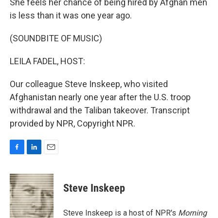
She feels her chance of being hired by Afghan men
is less than it was one year ago.
(SOUNDBITE OF MUSIC)
LEILA FADEL, HOST:
Our colleague Steve Inskeep, who visited
Afghanistan nearly one year after the U.S. troop
withdrawal and the Taliban takeover. Transcript
provided by NPR, Copyright NPR.
F
L
E
a
i
m
c
n
a
e
k
i
Steve Inskeep
b
e
l
o
d
o
I
Steve Inskeep is a host of NPR's
Morning