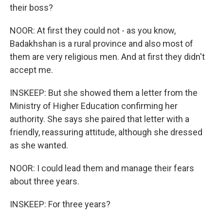
their boss?
NOOR: At first they could not - as you know,
Badakhshan is a rural province and also most of
them are very religious men. And at first they didn't
accept me.
INSKEEP: But she showed them a letter from the
Ministry of Higher Education confirming her
authority. She says she paired that letter with a
friendly, reassuring attitude, although she dressed
as she wanted.
NOOR: I could lead them and manage their fears
about three years.
INSKEEP: For three years?