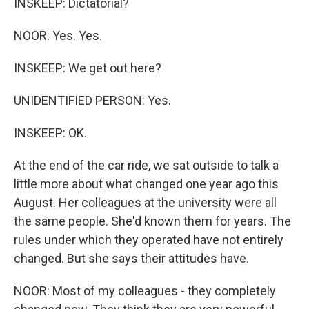
INSKEEP: Dictatorial?
NOOR: Yes. Yes.
INSKEEP: We get out here?
UNIDENTIFIED PERSON: Yes.
INSKEEP: OK.
At the end of the car ride, we sat outside to talk a
little more about what changed one year ago this
August. Her colleagues at the university were all
the same people. She'd known them for years. The
rules under which they operated have not entirely
changed. But she says their attitudes have.
NOOR: Most of my colleagues - they completely