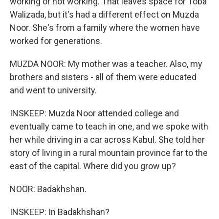
working or not working. That leaves space for Toba
Walizada, but it's had a different effect on Muzda
Noor. She's from a family where the women have
worked for generations.
MUZDA NOOR: My mother was a teacher. Also, my
brothers and sisters - all of them were educated
and went to university.
INSKEEP: Muzda Noor attended college and
eventually came to teach in one, and we spoke with
her while driving in a car across Kabul. She told her
story of living in a rural mountain province far to the
east of the capital. Where did you grow up?
NOOR: Badakhshan.
INSKEEP: In Badakhshan?