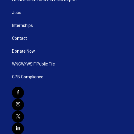
Jobs
Internships
Contact
Donate Now
WNCW/WSIF Public File
CPB Compliance