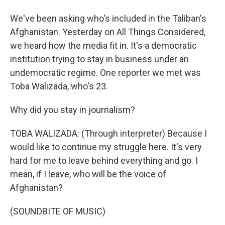
We've been asking who's included in the Taliban's
Afghanistan. Yesterday on All Things Considered,
we heard how the media fit in. It's a democratic
institution trying to stay in business under an
undemocratic regime. One reporter we met was
Toba Walizada, who's 23.
Why did you stay in journalism?
TOBA WALIZADA: (Through interpreter) Because I
would like to continue my struggle here. It's very
hard for me to leave behind everything and go. I
mean, if I leave, who will be the voice of
Afghanistan?
(SOUNDBITE OF MUSIC)