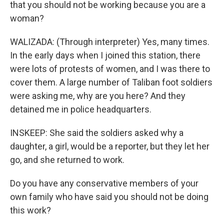
that you should not be working because you are a
woman?
WALIZADA: (Through interpreter) Yes, many times.
In the early days when I joined this station, there
were lots of protests of women, and I was there to
cover them. A large number of Taliban foot soldiers
were asking me, why are you here? And they
detained me in police headquarters.
INSKEEP: She said the soldiers asked why a
daughter, a girl, would be a reporter, but they let her
go, and she returned to work.
Do you have any conservative members of your
own family who have said you should not be doing
this work?