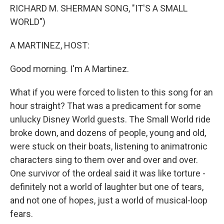
RICHARD M. SHERMAN SONG, "IT'S A SMALL
WORLD")
A MARTINEZ, HOST:
Good morning. I'm A Martinez.
What if you were forced to listen to this song for an
hour straight? That was a predicament for some
unlucky Disney World guests. The Small World ride
broke down, and dozens of people, young and old,
were stuck on their boats, listening to animatronic
characters sing to them over and over and over.
One survivor of the ordeal said it was like torture -
definitely not a world of laughter but one of tears,
and not one of hopes, just a world of musical-loop
fears.