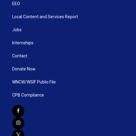
EEO
Local Content and Services Report
Jobs
Internships
Contact
Donate Now
WNCW/WSIF Public File
CPB Compliance