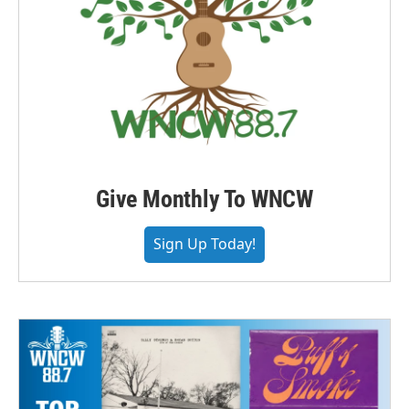
Give Monthly To WNCW
Sign Up Today!