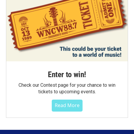
Enter to win!
Check our Contest page for your chance to win
tickets to upcoming events.
Read More