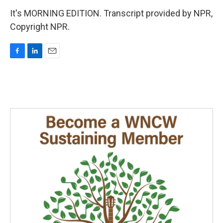
It's MORNING EDITION. Transcript provided by NPR,
Copyright NPR.
F
L
E
a
i
m
c
n
a
e
k
i
b
e
l
o
d
o
I
k
n