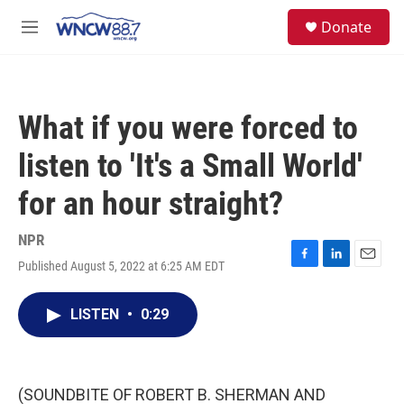
Skip to main content
facebook
instagram
twitter
linkedin
S
Donate
e
M
a
e
r
n
c
u
h
What if you were forced to
u
e
listen to 'It's a Small World'
r
y
for an hour straight?
NPR
Published August 5, 2022 at 6:25 AM EDT
F
L
E
a
i
m
c
n
a
LISTEN
•
0:29
e
k
i
b
e
l
o
d
o
I
k
n
(SOUNDBITE OF ROBERT B. SHERMAN AND