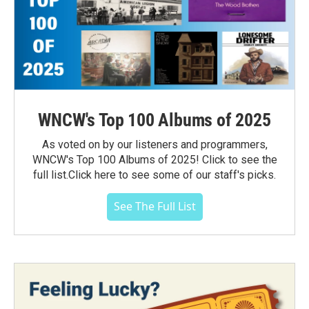
WNCW's Top 100 Albums of 2025
As voted on by our listeners and programmers,
WNCW's Top 100 Albums of 2025! Click to see the
full list.Click here to see some of our staff's picks.
See The Full List