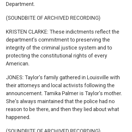
Department.
(SOUNDBITE OF ARCHIVED RECORDING)
KRISTEN CLARKE: These indictments reflect the
department's commitment to preserving the
integrity of the criminal justice system and to
protecting the constitutional rights of every
American.
JONES: Taylor's family gathered in Louisville with
their attorneys and local activists following the
announcement. Tamika Palmer is Taylor's mother.
She's always maintained that the police had no
reason to be there, and then they lied about what
happened.
(SOUNDBITE OF ARCHIVED RECORDING)