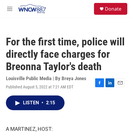
Skip to main content
facebook
instagram
twitter
linkedin
S
Donate
e
M
a
e
r
n
c
u
h
For the first time, police will
u
e
directly face charges for
r
y
Breonna Taylor's death
Louisville Public Media | By
Breya Jones
Published August 5, 2022 at 7:21 AM EDT
F
L
E
a
i
m
c
n
a
LISTEN
•
2:15
e
k
i
b
e
l
o
d
o
I
k
n
A MARTINEZ, HOST: