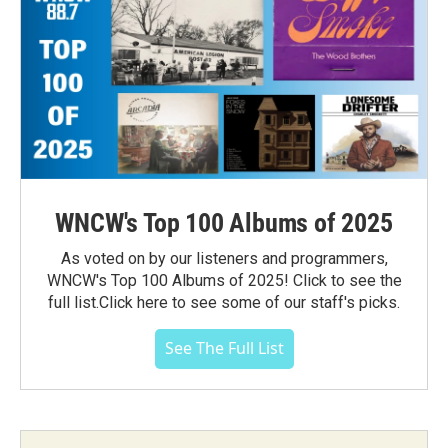
WNCW's Top 100 Albums of 2025
As voted on by our listeners and programmers,
WNCW's Top 100 Albums of 2025! Click to see the
full list.Click here to see some of our staff's picks.
See The Full List