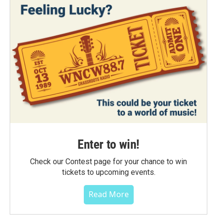
Enter to win!
Check our Contest page for your chance to win
tickets to upcoming events.
Read More