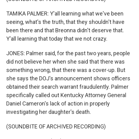
TAMIKA PALMER: Y'all learning what we've been
seeing, what's the truth, that they shouldn't have
been there and that Breonna didn't deserve that.
Y'all learning that today that we not crazy.
JONES: Palmer said, for the past two years, people
did not believe her when she said that there was
something wrong, that there was a cover-up. But
she says the DOJ's announcement shows officers
obtained their search warrant fraudulently. Palmer
specifically called out Kentucky Attorney General
Daniel Cameron's lack of action in properly
investigating her daughter's death.
(SOUNDBITE OF ARCHIVED RECORDING)