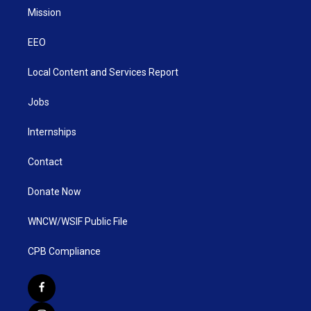
Mission
EEO
Local Content and Services Report
Jobs
Internships
Contact
Donate Now
WNCW/WSIF Public File
CPB Compliance