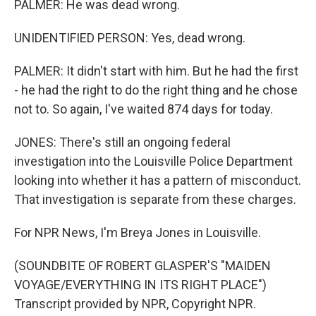
PALMER: He was dead wrong.
UNIDENTIFIED PERSON: Yes, dead wrong.
PALMER: It didn't start with him. But he had the first
- he had the right to do the right thing and he chose
not to. So again, I've waited 874 days for today.
JONES: There's still an ongoing federal
investigation into the Louisville Police Department
looking into whether it has a pattern of misconduct.
That investigation is separate from these charges.
For NPR News, I'm Breya Jones in Louisville.
(SOUNDBITE OF ROBERT GLASPER'S "MAIDEN
VOYAGE/EVERYTHING IN ITS RIGHT PLACE")
Transcript provided by NPR, Copyright NPR.