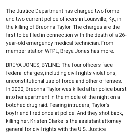
The Justice Department has charged two former
and two current police officers in Louisville, Ky., in
the killing of Breonna Taylor. The charges are the
first to be filed in connection with the death of a 26-
year-old emergency medical technician. From
member station WFPL, Breya Jones has more.
BREYA JONES, BYLINE: The four officers face
federal charges, including civil rights violations,
unconstitutional use of force and other offenses.
In 2020, Breonna Taylor was killed after police burst
into her apartment in the middle of the night on a
botched drug raid. Fearing intruders, Taylor's
boyfriend fired once at police. And they shot back,
killing her. Kristen Clarke is the assistant attorney
general for civil rights with the U.S. Justice