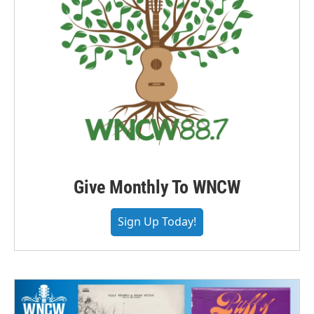
Give Monthly To WNCW
Sign Up Today!