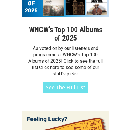
WNCW's Top 100 Albums
of 2025
As voted on by our listeners and
programmers, WNCW's Top 100
Albums of 2025! Click to see the full
list.Click here to see some of our
staff's picks.
See The Full List