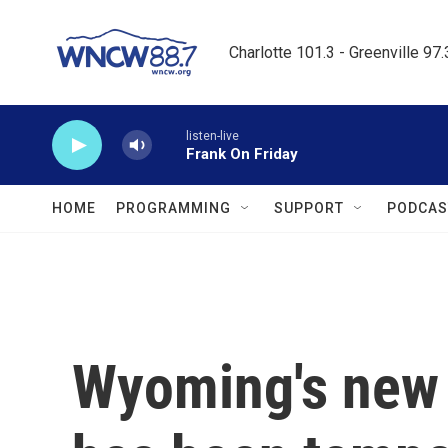
Skip to main content
Charlotte 101.3 - Greenville 97
listen-live
Frank On Friday
HOME
PROGRAMMING
SUPPORT
PODCAS
Wyoming's new 