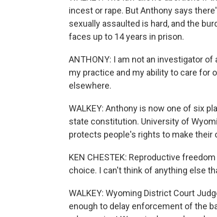
incest or rape. But Anthony says there'
sexually assaulted is hard, and the burd
faces up to 14 years in prison.
ANTHONY: I am not an investigator of a 
my practice and my ability to care for 
elsewhere.
WALKEY: Anthony is now one of six plai
state constitution. University of Wyom
protects people's rights to make their
KEN CHESTEK: Reproductive freedom is v
choice. I can't think of anything else t
WALKEY: Wyoming District Court Judg
enough to delay enforcement of the ba