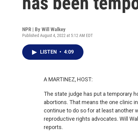
has been tempo
NPR | By
Will Walkey
Published August 4, 2022 at 5:12 AM EDT
LISTEN
•
4:09
A MARTINEZ, HOST:
The state judge has put a temporary 
abortions. That means the one clinic in
continue to do so for at least another 
reproductive rights advocates. Will 
reports.