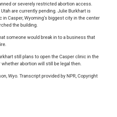
nned or severely restricted abortion access.
Utah are currently pending. Julie Burkhart is
ic in Casper, Wyoming's biggest city in the center
orched the building.
hat someone would break in to a business that
ire.
hart still plans to open the Casper clinic in the
 whether abortion will still be legal then.
son, Wyo. Transcript provided by NPR, Copyright