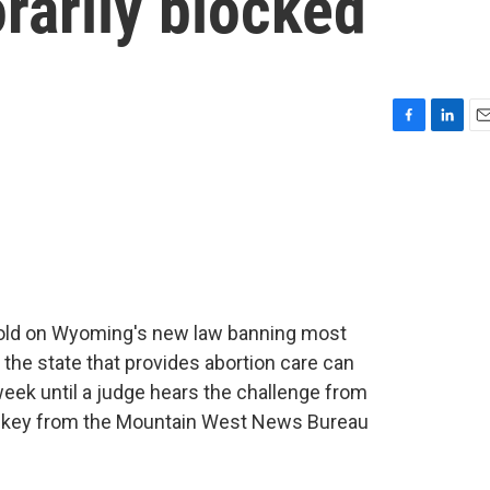
rarily blocked
F
L
E
a
i
m
c
n
a
e
k
i
b
e
l
o
d
o
I
k
n
hold on Wyoming's new law banning most
 the state that provides abortion care can
week until a judge hears the challenge from
Walkey from the Mountain West News Bureau