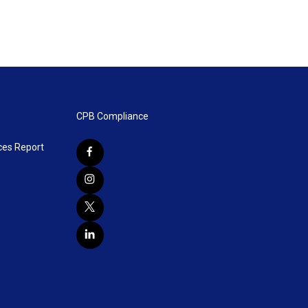
CPB Compliance
ces Report