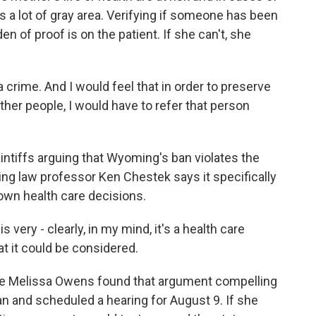
s a lot of gray area. Verifying if someone has been
en of proof is on the patient. If she can't, she
crime. And I would feel that in order to preserve
other people, I would have to refer that person
ntiffs arguing that Wyoming's ban violates the
ing law professor Ken Chestek says it specifically
 own health care decisions.
ery - clearly, in my mind, it's a health care
hat it could be considered.
e Melissa Owens found that argument compelling
n and scheduled a hearing for August 9. If she