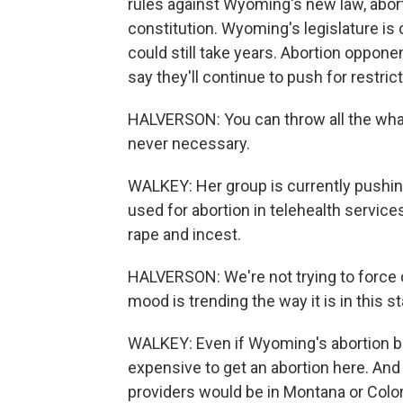
rules against Wyoming's new law, abor
constitution. Wyoming's legislature is 
could still take years. Abortion oppone
say they'll continue to push for restric
HALVERSON: You can throw all the what-i
never necessary.
WALKEY: Her group is currently push
used for abortion in telehealth service
rape and incest.
HALVERSON: We're not trying to force o
mood is trending the way it is in this 
WALKEY: Even if Wyoming's abortion ban 
expensive to get an abortion here. And 
providers would be in Montana or Color