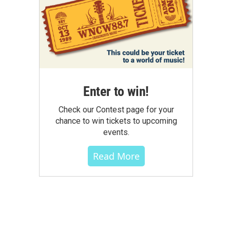
Enter to win!
Check our Contest page for your
chance to win tickets to upcoming
events.
Read More