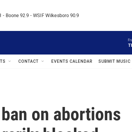
.3 - Boone 92.9 - WSIF Wilkesboro 90.9     
Fr
T
TS
CONTACT
EVENTS CALENDAR
SUBMIT MUSIC
ban on abortions