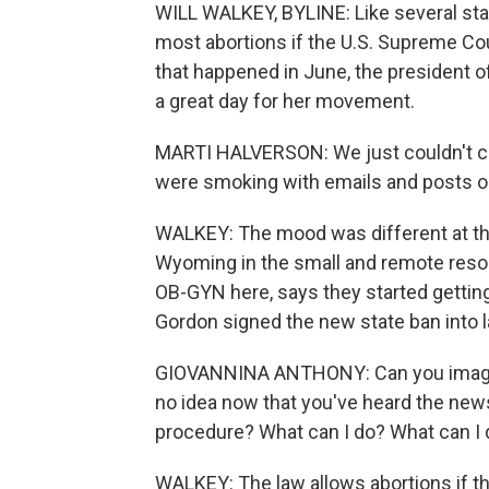
WILL WALKEY, BYLINE: Like several stat
most abortions if the U.S. Supreme Co
that happened in June, the president of
a great day for her movement.
MARTI HALVERSON: We just couldn't c
were smoking with emails and posts on
WALKEY: The mood was different at the 
Wyoming in the small and remote resor
OB-GYN here, says they started gettin
Gordon signed the new state ban into l
GIOVANNINA ANTHONY: Can you imagine
no idea now that you've heard the news th
procedure? What can I do? What can I
WALKEY: The law allows abortions if the