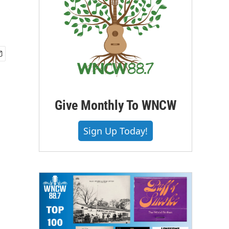
Give Monthly To WNCW
Sign Up Today!