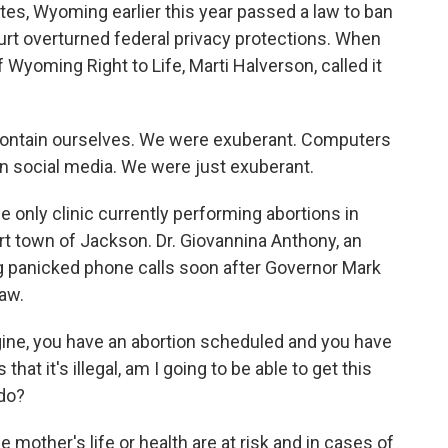
es, Wyoming earlier this year passed a law to ban
urt overturned federal privacy protections. When
 Wyoming Right to Life, Marti Halverson, called it
ontain ourselves. We were exuberant. Computers
 social media. We were just exuberant.
only clinic currently performing abortions in
t town of Jackson. Dr. Giovannina Anthony, an
g panicked phone calls soon after Governor Mark
aw.
, you have an abortion scheduled and you have
at it's illegal, am I going to be able to get this
 do?
 mother's life or health are at risk and in cases of