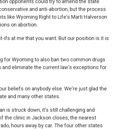
tion opponents could try to amend the state
conservative and anti-abortion, but the process
nts like Wyoming Right to Life's Marti Halverson
tions on abortion.
fs at me that you want. But our position is it is
ing for Wyoming to also ban two common drugs
s and eliminate the current law's exceptions for
ur beliefs on anybody else. We're just glad the
state and many other states.
is struck down, it's still challenging and
if the clinic in Jackson closes, the nearest
ado, hours away by car. The four other states