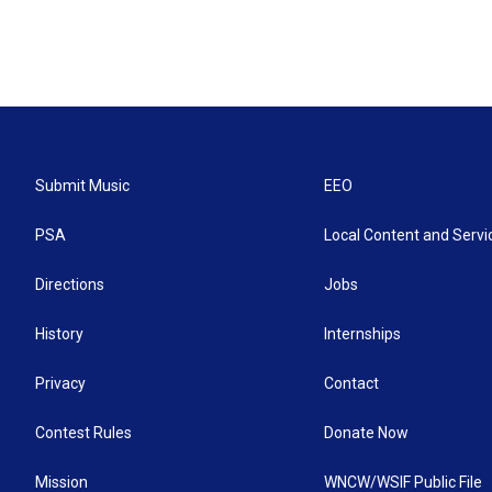
Submit Music
EEO
PSA
Local Content and Servi
Directions
Jobs
History
Internships
Privacy
Contact
Contest Rules
Donate Now
Mission
WNCW/WSIF Public File