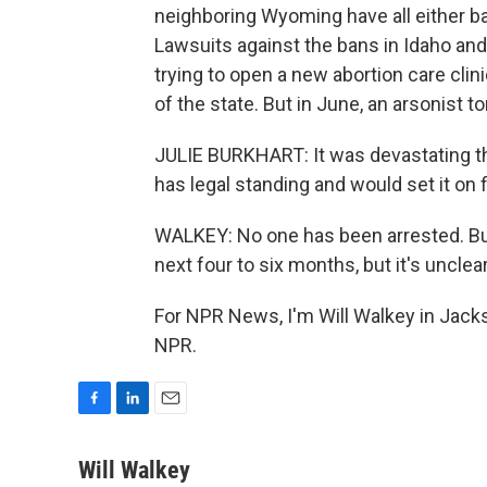
neighboring Wyoming have all either ba
Lawsuits against the bans in Idaho and 
trying to open a new abortion care clin
of the state. But in June, an arsonist t
JULIE BURKHART: It was devastating t
has legal standing and would set it on f
WALKEY: No one has been arrested. Burk
next four to six months, but it's unclear
For NPR News, I'm Will Walkey in Jack
NPR.
F
L
E
a
i
m
c
n
a
Will Walkey