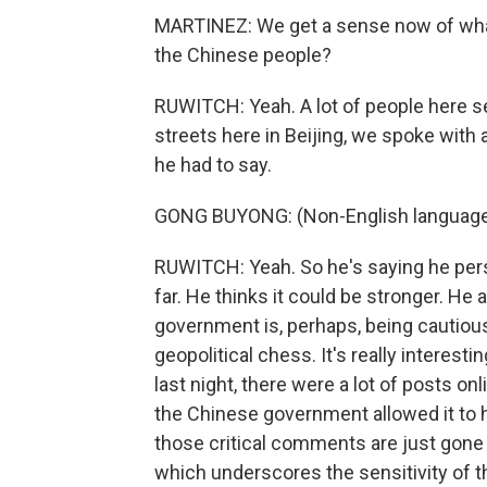
MARTINEZ: We get a sense now of wha
the Chinese people?
RUWITCH: Yeah. A lot of people here se
streets here in Beijing, we spoke wit
he had to say.
GONG BUYONG: (Non-English language
RUWITCH: Yeah. So he's saying he per
far. He thinks it could be stronger. He
government is, perhaps, being cautious 
geopolitical chess. It's really interest
last night, there were a lot of posts o
the Chinese government allowed it to ha
those critical comments are just gone
which underscores the sensitivity of t