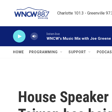
Skip to main content
Charlotte 101.3 - Greenville 97
listen-live
WNCW's Music Mix with Joe Greene
HOME
PROGRAMMING
SUPPORT
PODCAS
House Speaker P