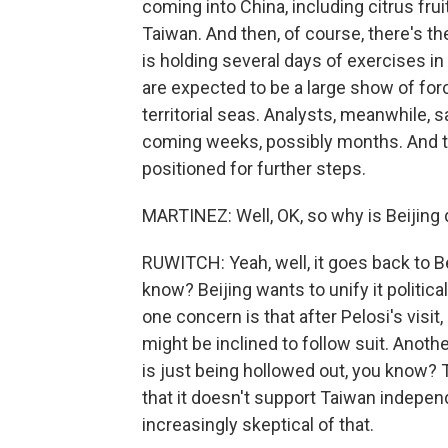
coming into China, including citrus frui
Taiwan. And then, of course, there's th
is holding several days of exercises in
are expected to be a large show of fo
territorial seas. Analysts, meanwhile, 
coming weeks, possibly months. And th
positioned for further steps.
MARTINEZ: Well, OK, so why is Beijing 
RUWITCH: Yeah, well, it goes back to Bei
know? Beijing wants to unify it politic
one concern is that after Pelosi's visit
might be inclined to follow suit. Anothe
is just being hollowed out, you know? 
that it doesn't support Taiwan indepe
increasingly skeptical of that.