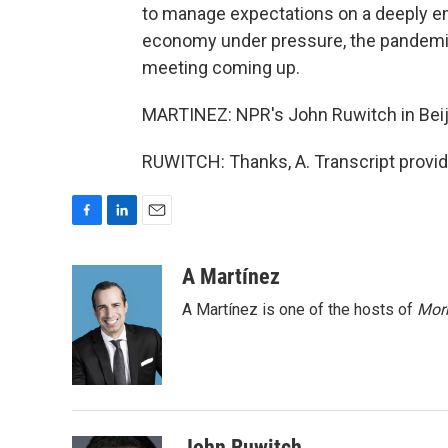
to manage expectations on a deeply emo
economy under pressure, the pandemic
meeting coming up.
MARTINEZ: NPR's John Ruwitch in Beiji
RUWITCH: Thanks, A. Transcript provi
F
L
E
a
i
m
c
n
a
A Martínez
e
k
i
A Martínez is one of the hosts of
Morn
b
e
l
o
d
o
I
k
n
John Ruwitch