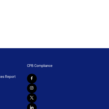
CPB Compliance
ces Report