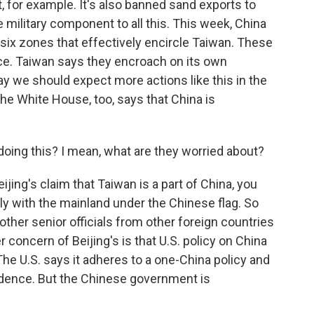
t, for example. It's also banned sand exports to
e military component to all this. This week, China
 six zones that effectively encircle Taiwan. These
rce. Taiwan says they encroach on its own
say we should expect more actions like this in the
e White House, too, says that China is
doing this? I mean, what are they worried about?
jing's claim that Taiwan is a part of China, you
ally with the mainland under the Chinese flag. So
, other senior officials from other foreign countries
r concern of Beijing's is that U.S. policy on China
The U.S. says it adheres to a one-China policy and
ndence. But the Chinese government is