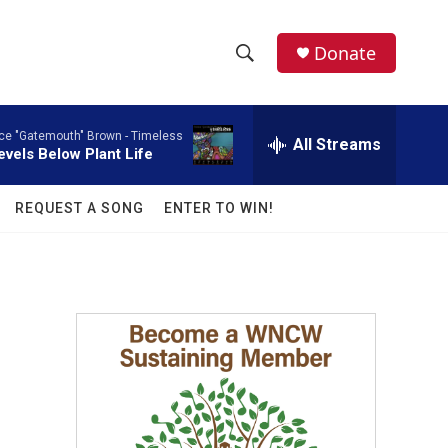
facebook
instagram
twitter
linkedin
Donate
S
S
e
h
a
ce "Gatemouth" Brown -
Timeless
r
All Streams
o
evels Below Plant Life
c
h
w
Q
REQUEST A SONG
ENTER TO WIN!
u
S
e
r
e
y
a
r
c
h