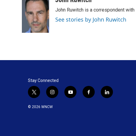
John Ruwitch is a correspondent with 
See stories by John Ruwitch
Stay Connected
t
i
y
f
l
w
n
o
a
i
i
s
u
c
n
© 2026 WNCW
t
t
t
e
k
t
a
u
b
e
e
g
b
o
d
r
r
e
o
i