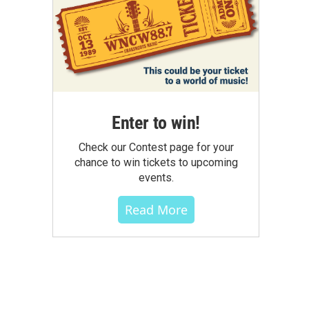
Enter to win!
Check our Contest page for your
chance to win tickets to upcoming
events.
Read More