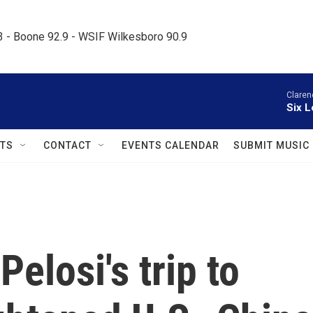
.3 - Boone 92.9 - WSIF Wilkesboro 90.9     
Claren
Six L
TS
CONTACT
EVENTS CALENDAR
SUBMIT MUSIC
elosi's trip to