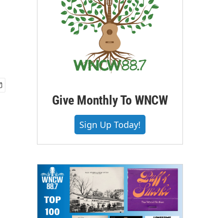
Give Monthly To WNCW
Sign Up Today!