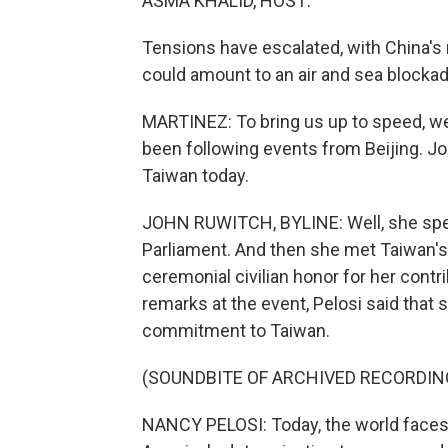
ASMA KHALID, HOST:
Tensions have escalated, with China's m
could amount to an air and sea blockad
MARTINEZ: To bring us up to speed, w
been following events from Beijing. Jo
Taiwan today.
JOHN RUWITCH, BYLINE: Well, she sp
Parliament. And then she met Taiwan's 
ceremonial civilian honor for her contr
remarks at the event, Pelosi said that 
commitment to Taiwan.
(SOUNDBITE OF ARCHIVED RECORDIN
NANCY PELOSI: Today, the world face