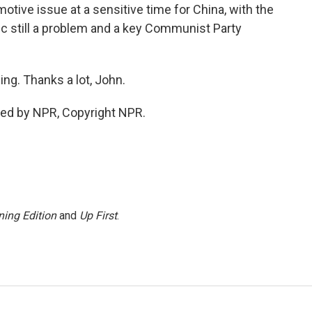
tive issue at a sensitive time for China, with the
 still a problem and a key Communist Party
ng. Thanks a lot, John.
ded by NPR, Copyright NPR.
ing Edition
and
Up First
.