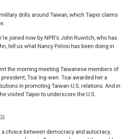
ilitary drills around Taiwan, which Taipei claims
e.
e're joined now by NPR's John Ruwitch, who has
hn, tell us what Nancy Pelosi has been doing in
ent the morning meeting Taiwanese members of
president, Tsai Ing-wen. Tsai awarded her a
ibutions in promoting Taiwan-U.S. relations. And in
she visited Taipei to underscore the U.S.
G)
s a choice between democracy and autocracy.