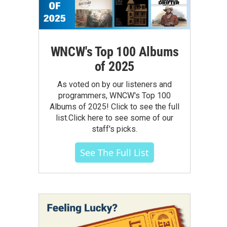
WNCW's Top 100 Albums
of 2025
As voted on by our listeners and
programmers, WNCW's Top 100
Albums of 2025! Click to see the full
list.Click here to see some of our
staff's picks.
See The Full List