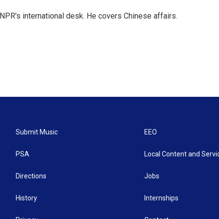
NPR's international desk. He covers Chinese affairs.
Submit Music
EEO
PSA
Local Content and Servi
Directions
Jobs
History
Internships