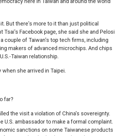
democracy here in Taiwan and around the world
. But there's more to it than just political
t Tsai's Facebook page, she said she and Pelosi
a couple of Taiwan's top tech firms, including
ding makers of advanced microchips. And chips
 U.S.-Taiwan relationship.
when she arrived in Taipei.
o far?
ed the visit a violation of China's sovereignty.
e U.S. ambassador to make a formal complaint.
onomic sanctions on some Taiwanese products