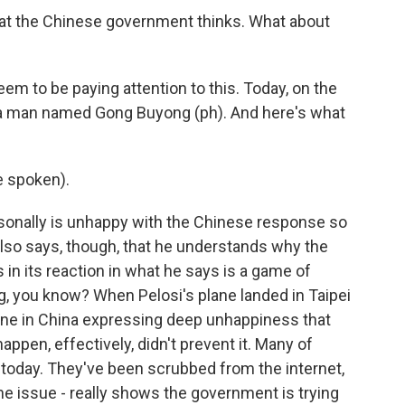
t the Chinese government thinks. What about
em to be paying attention to this. Today, on the
h a man named Gong Buyong (ph). And here's what
 spoken).
sonally is unhappy with the Chinese response so
 also says, though, that he understands why the
in its reaction in what he says is a game of
ing, you know? When Pelosi's plane landed in Taipei
nline in China expressing deep unhappiness that
ppen, effectively, didn't prevent it. Many of
 today. They've been scrubbed from the internet,
he issue - really shows the government is trying