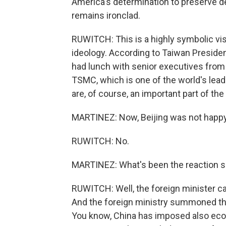
America's determination to preserve 
remains ironclad.
RUWITCH: This is a highly symbolic visit
ideology. According to Taiwan Presiden
had lunch with senior executives from 
TSMC, which is one of the world's lea
are, of course, an important part of the
MARTINEZ: Now, Beijing was not happy 
RUWITCH: No.
MARTINEZ: What's been the reaction s
RUWITCH: Well, the foreign minister call
And the foreign ministry summoned th
You know, China has imposed also ec