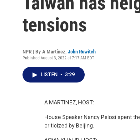
Taiwan has hei
tensions
NPR | By
A Martínez
,
John Ruwitch
Published August 3, 2022 at 7:17 AM EDT
LISTEN
•
3:29
A MARTINEZ, HOST:
House Speaker Nancy Pelosi spent the d
criticized by Beijing.