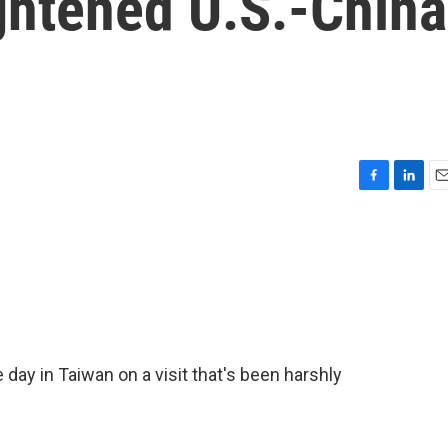
ghtened U.S.-China
F
L
E
a
i
m
c
n
a
e
k
i
b
e
l
o
d
o
I
k
n
ay in Taiwan on a visit that's been harshly