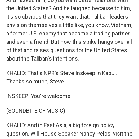
the United States? And he laughed because to him,
it's so obvious that they want that. Taliban leaders
envision themselves a little like, you know, Vietnam,
a former U.S. enemy that became a trading partner
and even a friend. But now this strike hangs over all
of that and raises questions for the United States
about the Taliban's intentions.
KHALID: That's NPR's Steve Inskeep in Kabul.
Thanks so much, Steve.
INSKEEP: You're welcome.
(SOUNDBITE OF MUSIC)
KHALID: And in East Asia, a big foreign policy
question. Will House Speaker Nancy Pelosi visit the