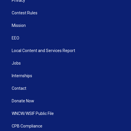
Privacy
Contest Rules
Mission
EEO
Local Content and Services Report
Jobs
Internships
Contact
Donate Now
WNCW/WSIF Public File
CPB Compliance