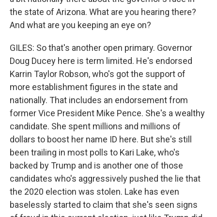
the state of Arizona. What are you hearing there?
And what are you keeping an eye on?
GILES: So that's another open primary. Governor
Doug Ducey here is term limited. He's endorsed
Karrin Taylor Robson, who's got the support of
more establishment figures in the state and
nationally. That includes an endorsement from
former Vice President Mike Pence. She's a wealthy
candidate. She spent millions and millions of
dollars to boost her name ID here. But she's still
been trailing in most polls to Kari Lake, who's
backed by Trump and is another one of those
candidates who's aggressively pushed the lie that
the 2020 election was stolen. Lake has even
baselessly started to claim that she's seen signs