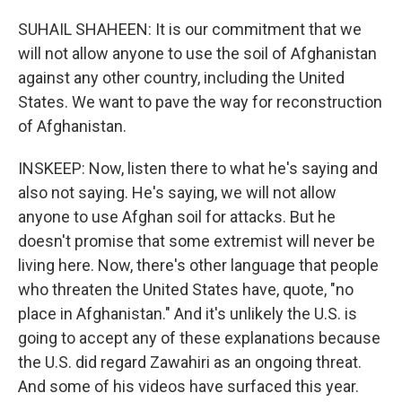
SUHAIL SHAHEEN: It is our commitment that we
will not allow anyone to use the soil of Afghanistan
against any other country, including the United
States. We want to pave the way for reconstruction
of Afghanistan.
INSKEEP: Now, listen there to what he's saying and
also not saying. He's saying, we will not allow
anyone to use Afghan soil for attacks. But he
doesn't promise that some extremist will never be
living here. Now, there's other language that people
who threaten the United States have, quote, "no
place in Afghanistan." And it's unlikely the U.S. is
going to accept any of these explanations because
the U.S. did regard Zawahiri as an ongoing threat.
And some of his videos have surfaced this year.