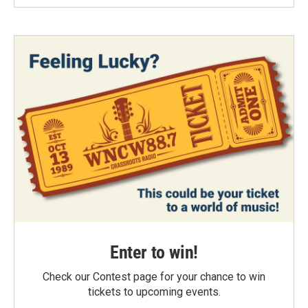
Enter to win!
Check our Contest page for your chance to win
tickets to upcoming events.