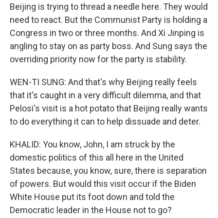
Beijing is trying to thread a needle here. They would
need to react. But the Communist Party is holding a
Congress in two or three months. And Xi Jinping is
angling to stay on as party boss. And Sung says the
overriding priority now for the party is stability.
WEN-TI SUNG: And that's why Beijing really feels
that it's caught in a very difficult dilemma, and that
Pelosi's visit is a hot potato that Beijing really wants
to do everything it can to help dissuade and deter.
KHALID: You know, John, I am struck by the
domestic politics of this all here in the United
States because, you know, sure, there is separation
of powers. But would this visit occur if the Biden
White House put its foot down and told the
Democratic leader in the House not to go?