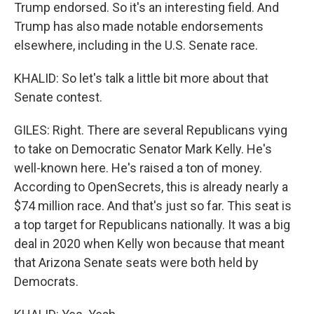
Trump endorsed. So it's an interesting field. And
Trump has also made notable endorsements
elsewhere, including in the U.S. Senate race.
KHALID: So let's talk a little bit more about that
Senate contest.
GILES: Right. There are several Republicans vying
to take on Democratic Senator Mark Kelly. He's
well-known here. He's raised a ton of money.
According to OpenSecrets, this is already nearly a
$74 million race. And that's just so far. This seat is
a top target for Republicans nationally. It was a big
deal in 2020 when Kelly won because that meant
that Arizona Senate seats were both held by
Democrats.