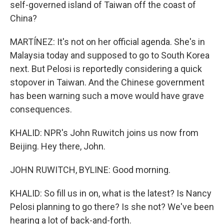
self-governed island of Taiwan off the coast of
China?
MARTÍNEZ: It's not on her official agenda. She's in
Malaysia today and supposed to go to South Korea
next. But Pelosi is reportedly considering a quick
stopover in Taiwan. And the Chinese government
has been warning such a move would have grave
consequences.
KHALID: NPR's John Ruwitch joins us now from
Beijing. Hey there, John.
JOHN RUWITCH, BYLINE: Good morning.
KHALID: So fill us in on, what is the latest? Is Nancy
Pelosi planning to go there? Is she not? We've been
hearing a lot of back-and-forth.