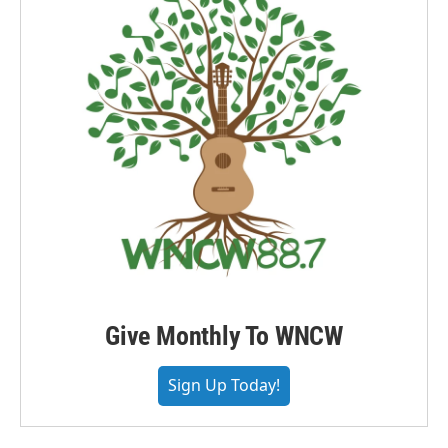
Give Monthly To WNCW
Sign Up Today!