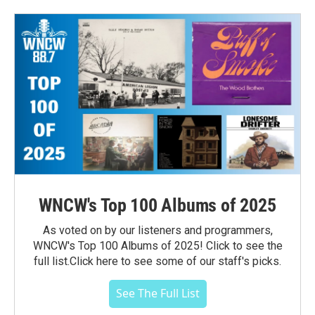
WNCW's Top 100 Albums of 2025
As voted on by our listeners and programmers,
WNCW's Top 100 Albums of 2025! Click to see the
full list.Click here to see some of our staff's picks.
See The Full List