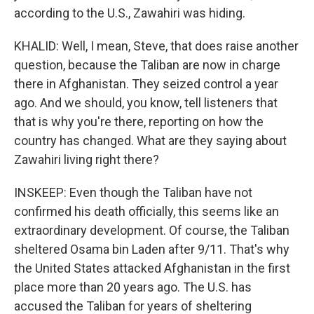
according to the U.S., Zawahiri was hiding.
KHALID: Well, I mean, Steve, that does raise another
question, because the Taliban are now in charge
there in Afghanistan. They seized control a year
ago. And we should, you know, tell listeners that
that is why you're there, reporting on how the
country has changed. What are they saying about
Zawahiri living right there?
INSKEEP: Even though the Taliban have not
confirmed his death officially, this seems like an
extraordinary development. Of course, the Taliban
sheltered Osama bin Laden after 9/11. That's why
the United States attacked Afghanistan in the first
place more than 20 years ago. The U.S. has
accused the Taliban for years of sheltering