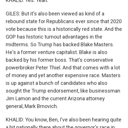
KHALID: Yes. Yeah.
GILES: But it's also been viewed as kind of a
rebound state for Republicans ever since that 2020
vote because this is a historically red state. And the
GOP has historic turnout advantages in the
midterms. So Trump has backed Blake Masters.
He's a former venture capitalist. Blake is also
backed by his former boss. That's conservative
powerbroker Peter Thiel. And that comes with a lot
of money and yet another expensive race. Masters
is up against a bunch of candidates who also
sought the Trump endorsement, like businessman
Jim Lamon and the current Arizona attorney
general, Mark Brnovich.
KHALID: You know, Ben, I've also been hearing quite
a bit nationally there about the governor's race in