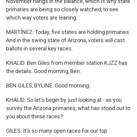
November hangs in the balance, which is why state
primaries are being so closely watched, to see
which way voters are leaning.
MARTÍNEZ: Today, five states are holding primaries.
And in the swing state of Arizona, voters will cast
ballots in several key races.
KHALID: Ben Giles from member station KJZZ has
the details. Good morning, Ben.
BEN GILES, BYLINE: Good morning.
KHALID: So let's begin by just looking at - as you
survey the Arizona primaries, what has stood out to
you about these races?
GILES: It's so many open races for our top