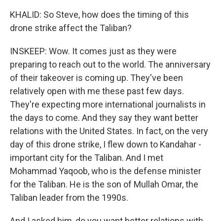
KHALID: So Steve, how does the timing of this
drone strike affect the Taliban?
INSKEEP: Wow. It comes just as they were
preparing to reach out to the world. The anniversary
of their takeover is coming up. They've been
relatively open with me these past few days.
They're expecting more international journalists in
the days to come. And they say they want better
relations with the United States. In fact, on the very
day of this drone strike, I flew down to Kandahar -
important city for the Taliban. And I met
Mohammad Yaqoob, who is the defense minister
for the Taliban. He is the son of Mullah Omar, the
Taliban leader from the 1990s.
And I asked him, do you want better relations with