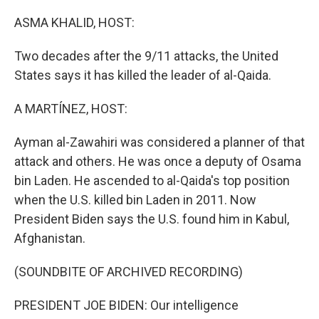
o
I
k
n
ASMA KHALID, HOST:
Two decades after the 9/11 attacks, the United
States says it has killed the leader of al-Qaida.
A MARTÍNEZ, HOST:
Ayman al-Zawahiri was considered a planner of that
attack and others. He was once a deputy of Osama
bin Laden. He ascended to al-Qaida's top position
when the U.S. killed bin Laden in 2011. Now
President Biden says the U.S. found him in Kabul,
Afghanistan.
(SOUNDBITE OF ARCHIVED RECORDING)
PRESIDENT JOE BIDEN: Our intelligence