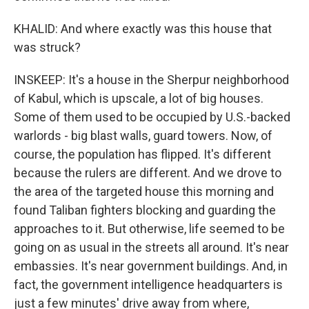
KHALID: And where exactly was this house that
was struck?
INSKEEP: It's a house in the Sherpur neighborhood
of Kabul, which is upscale, a lot of big houses.
Some of them used to be occupied by U.S.-backed
warlords - big blast walls, guard towers. Now, of
course, the population has flipped. It's different
because the rulers are different. And we drove to
the area of the targeted house this morning and
found Taliban fighters blocking and guarding the
approaches to it. But otherwise, life seemed to be
going on as usual in the streets all around. It's near
embassies. It's near government buildings. And, in
fact, the government intelligence headquarters is
just a few minutes' drive away from where,