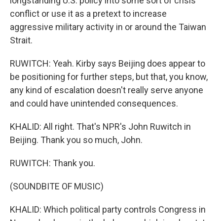
longstanding U.S. policy into some sort of crisis
conflict or use it as a pretext to increase
aggressive military activity in or around the Taiwan
Strait.
RUWITCH: Yeah. Kirby says Beijing does appear to
be positioning for further steps, but that, you know,
any kind of escalation doesn't really serve anyone
and could have unintended consequences.
KHALID: All right. That's NPR's John Ruwitch in
Beijing. Thank you so much, John.
RUWITCH: Thank you.
(SOUNDBITE OF MUSIC)
KHALID: Which political party controls Congress in