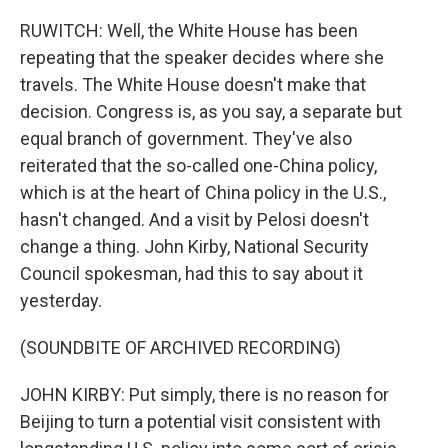
RUWITCH: Well, the White House has been
repeating that the speaker decides where she
travels. The White House doesn't make that
decision. Congress is, as you say, a separate but
equal branch of government. They've also
reiterated that the so-called one-China policy,
which is at the heart of China policy in the U.S.,
hasn't changed. And a visit by Pelosi doesn't
change a thing. John Kirby, National Security
Council spokesman, had this to say about it
yesterday.
(SOUNDBITE OF ARCHIVED RECORDING)
JOHN KIRBY: Put simply, there is no reason for
Beijing to turn a potential visit consistent with