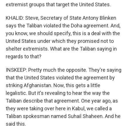
extremist groups that target the United States.
KHALID: Steve, Secretary of State Antony Blinken
says the Taliban violated the Doha agreement. And,
you know, we should specify, this is a deal with the
United States under which they promised not to
shelter extremists. What are the Taliban saying in
regards to that?
INSKEEP: Pretty much the opposite. They're saying
that the United States violated the agreement by
striking Afghanistan. Now, this gets a little
legalistic. But it's revealing to hear the way the
Taliban describe that agreement. One year ago, as
they were taking over here in Kabul, we called a
Taliban spokesman named Suhail Shaheen. And he
said this.