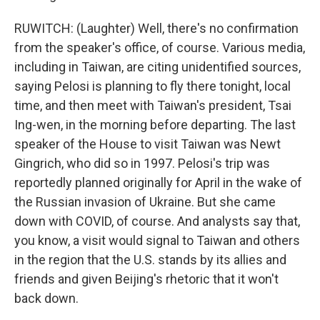
RUWITCH: (Laughter) Well, there's no confirmation
from the speaker's office, of course. Various media,
including in Taiwan, are citing unidentified sources,
saying Pelosi is planning to fly there tonight, local
time, and then meet with Taiwan's president, Tsai
Ing-wen, in the morning before departing. The last
speaker of the House to visit Taiwan was Newt
Gingrich, who did so in 1997. Pelosi's trip was
reportedly planned originally for April in the wake of
the Russian invasion of Ukraine. But she came
down with COVID, of course. And analysts say that,
you know, a visit would signal to Taiwan and others
in the region that the U.S. stands by its allies and
friends and given Beijing's rhetoric that it won't
back down.