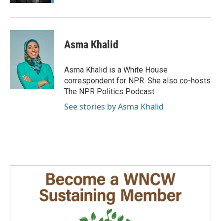
Asma Khalid
Asma Khalid is a White House
correspondent for NPR. She also co-hosts
The NPR Politics Podcast.
See stories by Asma Khalid