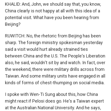
KHALID: And, John, we should say that, you know,
China clearly is not happy at all with this idea of a
potential visit. What have you been hearing from
Beijing?
RUWITCH: No, the rhetoric from Beijing has been
sharp. The foreign ministry spokesman yesterday
said a visit would hurt already strained ties
between China and the U.S. The People's Liberation
also, he said, wouldn't sit by and watch. In fact, over
the weekend, there were military drills across from
Taiwan. And some military units have engaged in all
kinds of forms of chest-thumping on social media.
I spoke with Wen-Ti Sung about this, how China
might react if Pelosi does go. He's a Taiwan expert
at the Australian National University. And he says,