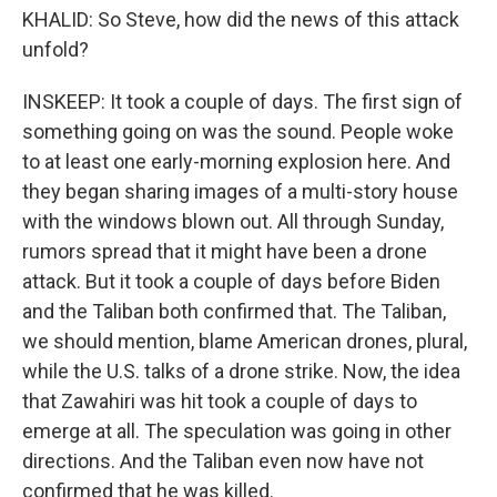
KHALID: So Steve, how did the news of this attack
unfold?
INSKEEP: It took a couple of days. The first sign of
something going on was the sound. People woke
to at least one early-morning explosion here. And
they began sharing images of a multi-story house
with the windows blown out. All through Sunday,
rumors spread that it might have been a drone
attack. But it took a couple of days before Biden
and the Taliban both confirmed that. The Taliban,
we should mention, blame American drones, plural,
while the U.S. talks of a drone strike. Now, the idea
that Zawahiri was hit took a couple of days to
emerge at all. The speculation was going in other
directions. And the Taliban even now have not
confirmed that he was killed.