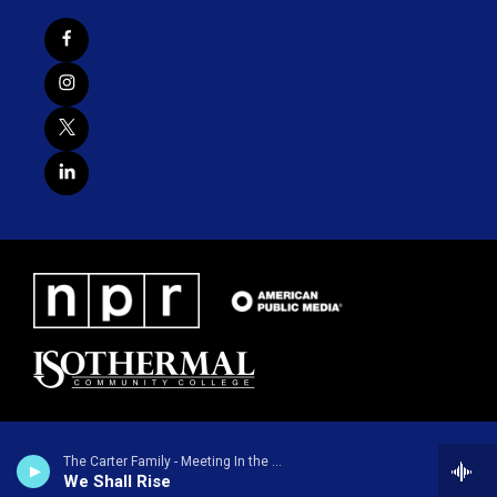
The Carter Family - Meeting In the Air
We Shall Rise