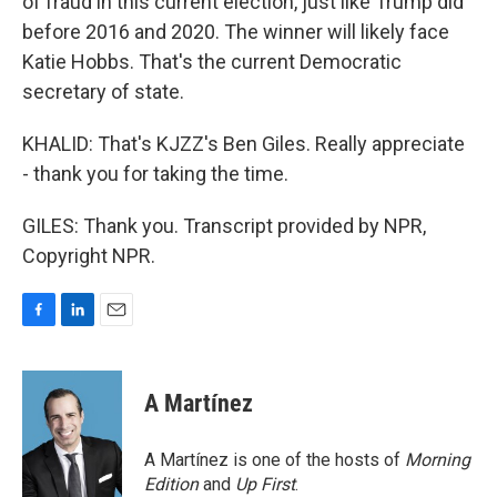
of fraud in this current election, just like Trump did
before 2016 and 2020. The winner will likely face
Katie Hobbs. That's the current Democratic
secretary of state.
KHALID: That's KJZZ's Ben Giles. Really appreciate
- thank you for taking the time.
GILES: Thank you. Transcript provided by NPR,
Copyright NPR.
F
L
E
a
i
m
c
n
a
e
k
i
A Martínez
b
e
l
o
d
o
I
A Martínez is one of the hosts of
Morning
k
n
Edition
and
Up First
.