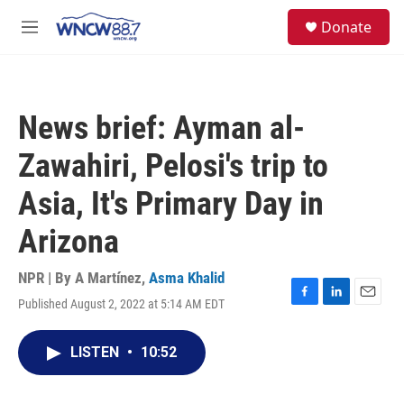
Skip to main content
facebook
instagram
twitter
linkedin
S
Donate
e
M
a
e
r
n
c
u
h
News brief: Ayman al-
u
e
Zawahiri, Pelosi's trip to
r
y
Asia, It's Primary Day in
Arizona
NPR | By
A Martínez
,
Asma Khalid
Published August 2, 2022 at 5:14 AM EDT
F
L
E
a
i
m
c
n
a
LISTEN
•
10:52
e
k
i
b
e
l
o
d