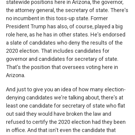
statewide positions here in Arizona, the governor,
the attorney general, the secretary of state. There's
no incumbent in this toss-up state. Former
President Trump has also, of course, played a big
role here, as he has in other states. He's endorsed
a slate of candidates who deny the results of the
2020 election. That includes candidates for
governor and candidates for secretary of state.
That's the position that oversees voting here in
Arizona.
And just to give you an idea of how many election-
denying candidates we're talking about, there's at
least one candidate for secretary of state who flat
out said they would have broken the law and
refused to certify the 2020 election had they been
in office. And that isn't even the candidate that