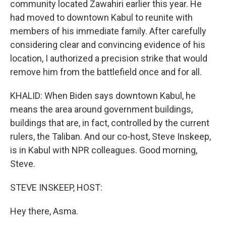
community located Zawahiri earlier this year. He
had moved to downtown Kabul to reunite with
members of his immediate family. After carefully
considering clear and convincing evidence of his
location, I authorized a precision strike that would
remove him from the battlefield once and for all.
KHALID: When Biden says downtown Kabul, he
means the area around government buildings,
buildings that are, in fact, controlled by the current
rulers, the Taliban. And our co-host, Steve Inskeep,
is in Kabul with NPR colleagues. Good morning,
Steve.
STEVE INSKEEP, HOST:
Hey there, Asma.