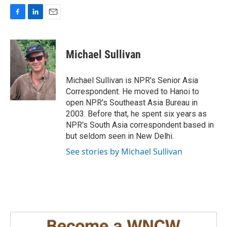
F
L
E
a
i
m
c
n
a
e
k
i
Michael Sullivan
b
e
l
o
d
o
I
Michael Sullivan is NPR's Senior Asia
k
n
Correspondent. He moved to Hanoi to
open NPR's Southeast Asia Bureau in
2003. Before that, he spent six years as
NPR's South Asia correspondent based in
but seldom seen in New Delhi.
See stories by Michael Sullivan