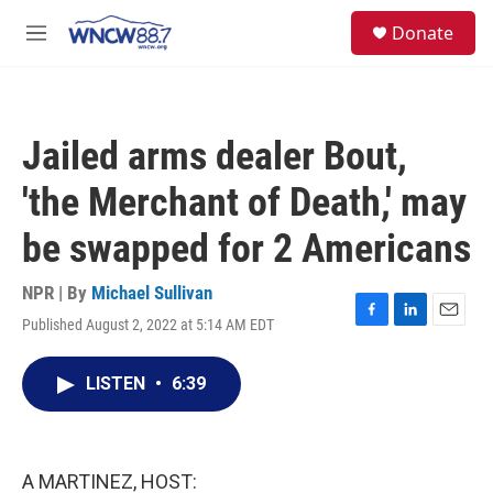
Skip to main content
facebook
instagram
twitter
linkedin
S
Donate
e
M
a
e
r
n
c
u
h
Jailed arms dealer Bout,
u
e
'the Merchant of Death,' may
r
y
be swapped for 2 Americans
NPR | By
Michael Sullivan
Published August 2, 2022 at 5:14 AM EDT
F
L
E
a
i
m
c
n
a
LISTEN
•
6:39
e
k
i
b
e
l
o
d
o
I
k
n
A MARTINEZ, HOST: