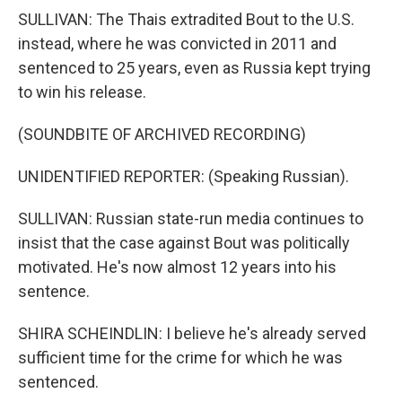
SULLIVAN: The Thais extradited Bout to the U.S.
instead, where he was convicted in 2011 and
sentenced to 25 years, even as Russia kept trying
to win his release.
(SOUNDBITE OF ARCHIVED RECORDING)
UNIDENTIFIED REPORTER: (Speaking Russian).
SULLIVAN: Russian state-run media continues to
insist that the case against Bout was politically
motivated. He's now almost 12 years into his
sentence.
SHIRA SCHEINDLIN: I believe he's already served
sufficient time for the crime for which he was
sentenced.