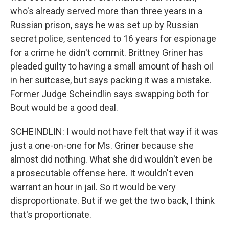
who's already served more than three years in a
Russian prison, says he was set up by Russian
secret police, sentenced to 16 years for espionage
for a crime he didn't commit. Brittney Griner has
pleaded guilty to having a small amount of hash oil
in her suitcase, but says packing it was a mistake.
Former Judge Scheindlin says swapping both for
Bout would be a good deal.
SCHEINDLIN: I would not have felt that way if it was
just a one-on-one for Ms. Griner because she
almost did nothing. What she did wouldn't even be
a prosecutable offense here. It wouldn't even
warrant an hour in jail. So it would be very
disproportionate. But if we get the two back, I think
that's proportionate.