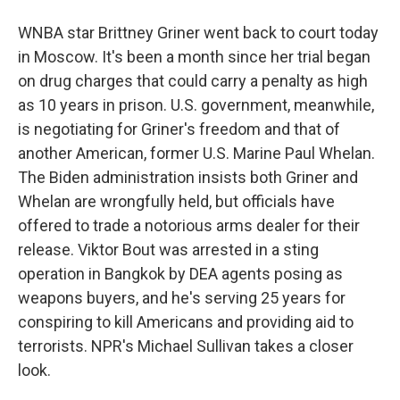
WNBA star Brittney Griner went back to court today
in Moscow. It's been a month since her trial began
on drug charges that could carry a penalty as high
as 10 years in prison. U.S. government, meanwhile,
is negotiating for Griner's freedom and that of
another American, former U.S. Marine Paul Whelan.
The Biden administration insists both Griner and
Whelan are wrongfully held, but officials have
offered to trade a notorious arms dealer for their
release. Viktor Bout was arrested in a sting
operation in Bangkok by DEA agents posing as
weapons buyers, and he's serving 25 years for
conspiring to kill Americans and providing aid to
terrorists. NPR's Michael Sullivan takes a closer
look.