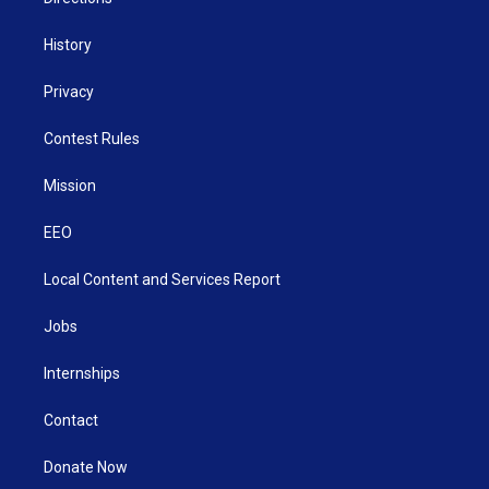
History
Privacy
Contest Rules
Mission
EEO
Local Content and Services Report
Jobs
Internships
Contact
Donate Now