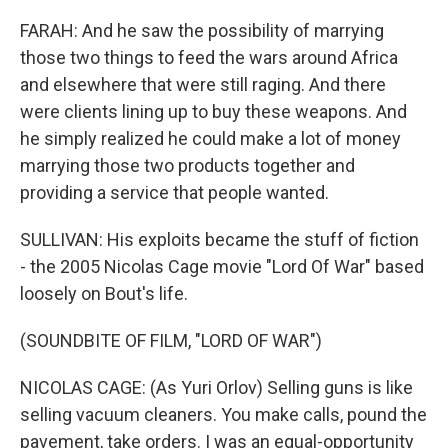
FARAH: And he saw the possibility of marrying
those two things to feed the wars around Africa
and elsewhere that were still raging. And there
were clients lining up to buy these weapons. And
he simply realized he could make a lot of money
marrying those two products together and
providing a service that people wanted.
SULLIVAN: His exploits became the stuff of fiction
- the 2005 Nicolas Cage movie "Lord Of War" based
loosely on Bout's life.
(SOUNDBITE OF FILM, "LORD OF WAR")
NICOLAS CAGE: (As Yuri Orlov) Selling guns is like
selling vacuum cleaners. You make calls, pound the
pavement, take orders. I was an equal-opportunity