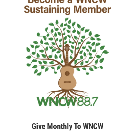
Give Monthly To WNCW