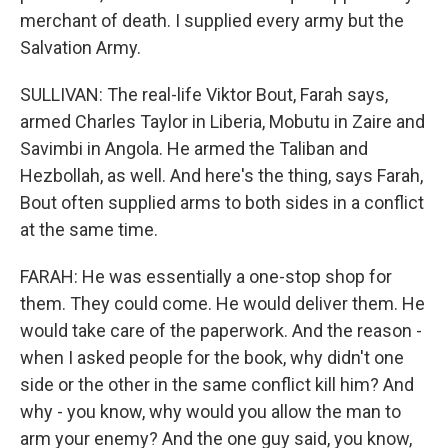
merchant of death. I supplied every army but the
Salvation Army.
SULLIVAN: The real-life Viktor Bout, Farah says,
armed Charles Taylor in Liberia, Mobutu in Zaire and
Savimbi in Angola. He armed the Taliban and
Hezbollah, as well. And here's the thing, says Farah,
Bout often supplied arms to both sides in a conflict
at the same time.
FARAH: He was essentially a one-stop shop for
them. They could come. He would deliver them. He
would take care of the paperwork. And the reason -
when I asked people for the book, why didn't one
side or the other in the same conflict kill him? And
why - you know, why would you allow the man to
arm your enemy? And the one guy said, you know,