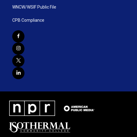
WNCW/WSIF Public File
CPB Compliance