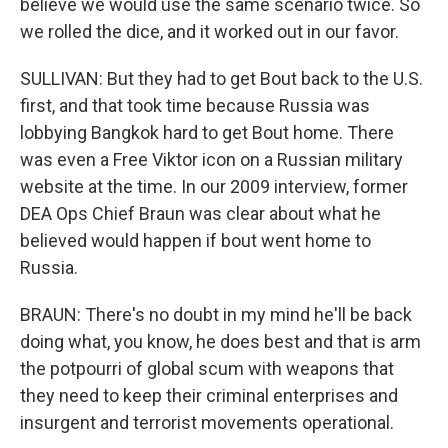
believe we would use the same scenario twice. So
we rolled the dice, and it worked out in our favor.
SULLIVAN: But they had to get Bout back to the U.S.
first, and that took time because Russia was
lobbying Bangkok hard to get Bout home. There
was even a Free Viktor icon on a Russian military
website at the time. In our 2009 interview, former
DEA Ops Chief Braun was clear about what he
believed would happen if bout went home to
Russia.
BRAUN: There's no doubt in my mind he'll be back
doing what, you know, he does best and that is arm
the potpourri of global scum with weapons that
they need to keep their criminal enterprises and
insurgent and terrorist movements operational.