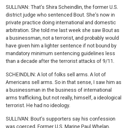
SULLIVAN: That's Shira Scheindlin, the former U.S.
district judge who sentenced Bout. She's now in
private practice doing international and domestic
arbitration. She told me last week she saw Bout as
a businessman, not a terrorist, and probably would
have given him a lighter sentence if not bound by
mandatory minimum sentencing guidelines less
than a decade after the terrorist attacks of 9/11.
SCHEINDLIN: A lot of folks sell arms. A lot of
Americans sell arms. So in that sense, I saw him as
a businessman in the business of international
arms trafficking, but not really, himself, a ideological
terrorist. He had no ideology.
SULLIVAN: Bout's supporters say his confession
was coerced. Former U.S. Marine Paul Whelan,