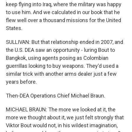
keep flying into Iraq, where the military was happy
to use him. And we calculated in our book that he
flew well over a thousand missions for the United
States.
SULLIVAN: But that relationship ended in 2007, and
the U.S. DEA saw an opportunity - luring Bout to
Bangkok, using agents posing as Colombian
guerrillas looking to buy weapons. They'd used a
similar trick with another arms dealer just a few
years before.
Then-DEA Operations Chief Michael Braun.
MICHAEL BRAUN: The more we looked at it, the
more we thought about it, we just felt strongly that
Viktor Bout would not, in his wildest imagination,