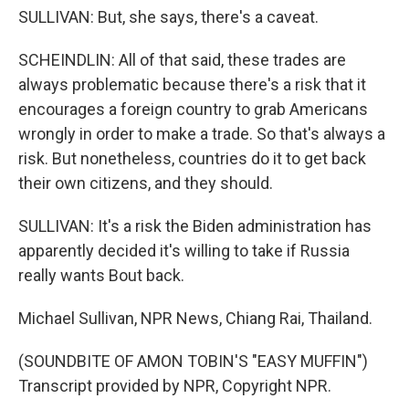
SULLIVAN: But, she says, there's a caveat.
SCHEINDLIN: All of that said, these trades are
always problematic because there's a risk that it
encourages a foreign country to grab Americans
wrongly in order to make a trade. So that's always a
risk. But nonetheless, countries do it to get back
their own citizens, and they should.
SULLIVAN: It's a risk the Biden administration has
apparently decided it's willing to take if Russia
really wants Bout back.
Michael Sullivan, NPR News, Chiang Rai, Thailand.
(SOUNDBITE OF AMON TOBIN'S "EASY MUFFIN")
Transcript provided by NPR, Copyright NPR.