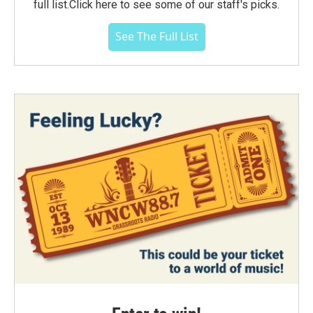
full list.Click here to see some of our staff's picks.
See The Full List