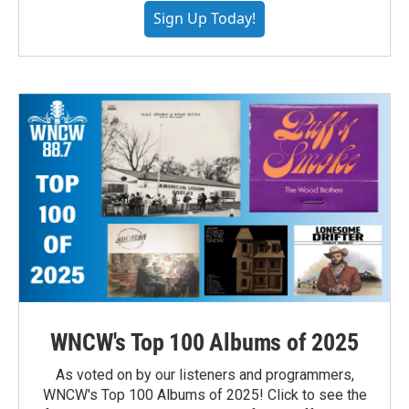
Sign Up Today!
WNCW's Top 100 Albums of 2025
As voted on by our listeners and programmers,
WNCW's Top 100 Albums of 2025! Click to see the