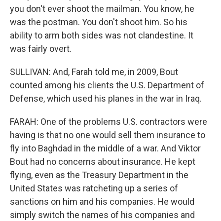
you don't ever shoot the mailman. You know, he
was the postman. You don't shoot him. So his
ability to arm both sides was not clandestine. It
was fairly overt.
SULLIVAN: And, Farah told me, in 2009, Bout
counted among his clients the U.S. Department of
Defense, which used his planes in the war in Iraq.
FARAH: One of the problems U.S. contractors were
having is that no one would sell them insurance to
fly into Baghdad in the middle of a war. And Viktor
Bout had no concerns about insurance. He kept
flying, even as the Treasury Department in the
United States was ratcheting up a series of
sanctions on him and his companies. He would
simply switch the names of his companies and