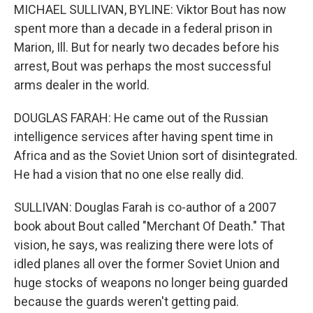
MICHAEL SULLIVAN, BYLINE: Viktor Bout has now
spent more than a decade in a federal prison in
Marion, Ill. But for nearly two decades before his
arrest, Bout was perhaps the most successful
arms dealer in the world.
DOUGLAS FARAH: He came out of the Russian
intelligence services after having spent time in
Africa and as the Soviet Union sort of disintegrated.
He had a vision that no one else really did.
SULLIVAN: Douglas Farah is co-author of a 2007
book about Bout called "Merchant Of Death." That
vision, he says, was realizing there were lots of
idled planes all over the former Soviet Union and
huge stocks of weapons no longer being guarded
because the guards weren't getting paid.