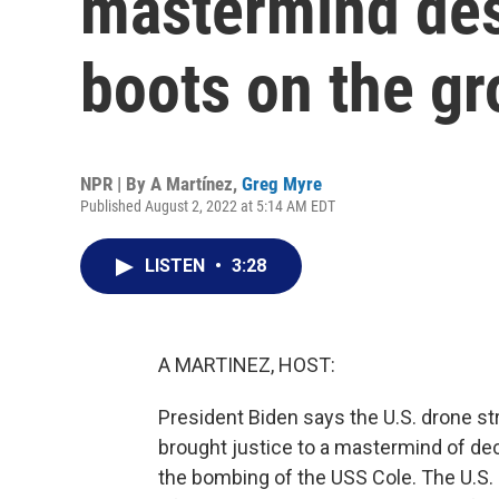
mastermind des
boots on the g
NPR | By
A Martínez
,
Greg Myre
Published August 2, 2022 at 5:14 AM EDT
LISTEN
•
3:28
A MARTINEZ, HOST:
President Biden says the U.S. drone str
brought justice to a mastermind of de
the bombing of the USS Cole. The U.S. h