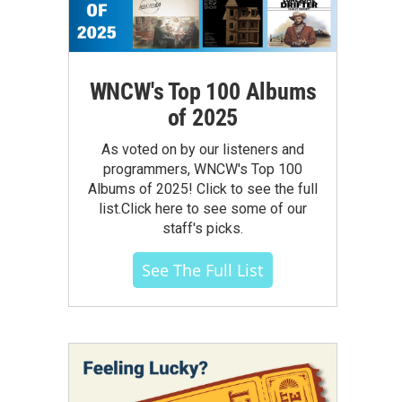
WNCW's Top 100 Albums
of 2025
As voted on by our listeners and
programmers, WNCW's Top 100
Albums of 2025! Click to see the full
list.Click here to see some of our
staff's picks.
See The Full List