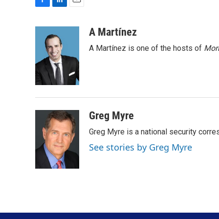
F
L
E
a
i
m
c
n
a
A Martínez
e
k
i
A Martínez is one of the hosts of
Morn
b
e
l
o
d
o
I
k
n
Greg Myre
Greg Myre is a national security corre
See stories by Greg Myre