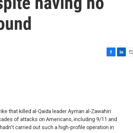
pite having no
round
F
L
E
a
i
m
c
n
a
e
k
i
b
e
l
o
d
o
I
k
n
ike that killed al-Qaida leader Ayman al-Zawahiri
cades of attacks on Americans, including 9/11 and
adn't carried out such a high-profile operation in