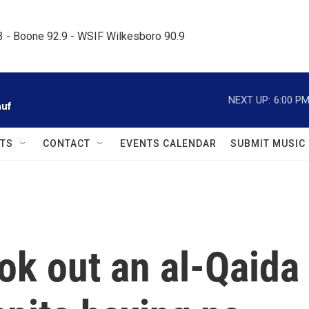
.3 - Boone 92.9 - WSIF Wilkesboro 90.9     
NEXT UP:
6:00 P
auf
TS
CONTACT
EVENTS CALENDAR
SUBMIT MUSIC
ok out an al-Qaida