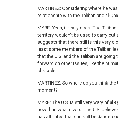
MARTINEZ: Considering where he was li
relationship with the Taliban and al-Qa
MYRE: Yeah, it really does. The Taliban
territory wouldn't be used to carry out
suggests that there still is this very c
least some members of the Taliban lea
that the U.S. and the Taliban are going
forward on other issues, like the humani
obstacle.
MARTINEZ: So where do you think the Un
moment?
MYRE: The U.S. is still very wary of al
now than what it was. The U.S. believes
has affiliates that can still be danger