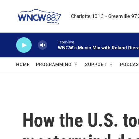
Skip to main content
Charlotte 101.3 - Greenville 97
listen-live
WNCW's Music Mix with Roland Dier
HOME
PROGRAMMING
SUPPORT
PODCAS
How the U.S. to