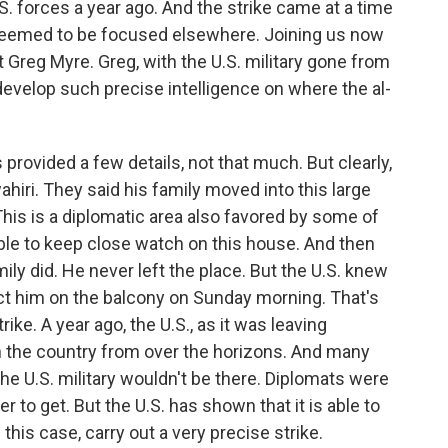
S. forces a year ago. And the strike came at a time
 seemed to be focused elsewhere. Joining us now
 Greg Myre. Greg, with the U.S. military gone from
develop such precise intelligence on where the al-
rovided a few details, not that much. But clearly,
ahiri. They said his family moved into this large
This is a diplomatic area also favored by some of
able to keep close watch on this house. And then
ily did. He never left the place. But the U.S. knew
 him on the balcony on Sunday morning. That's
ike. A year ago, the U.S., as it was leaving
n the country from over the horizons. And many
e U.S. military wouldn't be there. Diplomats were
 to get. But the U.S. has shown that it is able to
 this case, carry out a very precise strike.