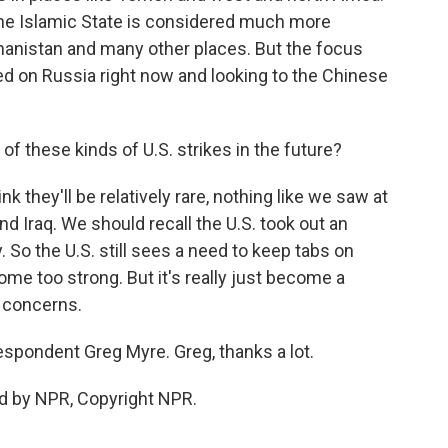
. The Islamic State is considered much more
ghanistan and many other places. But the focus
ed on Russia right now and looking to the Chinese
 these kinds of U.S. strikes in the future?
hink they'll be relatively rare, nothing like we saw at
nd Iraq. We should recall the U.S. took out an
y. So the U.S. still sees a need to keep tabs on
me too strong. But it's really just become a
y concerns.
spondent Greg Myre. Greg, thanks a lot.
d by NPR, Copyright NPR.