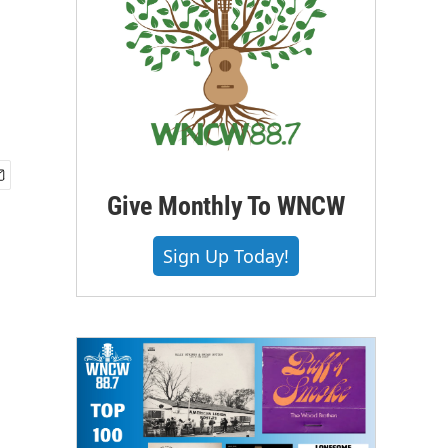
Give Monthly To WNCW
Sign Up Today!