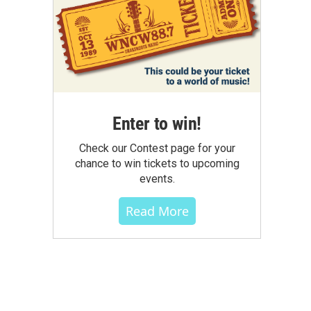
Enter to win!
Check our Contest page for your
chance to win tickets to upcoming
events.
Read More