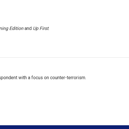
ing Edition
and
Up First
.
spondent with a focus on counter-terrorism.