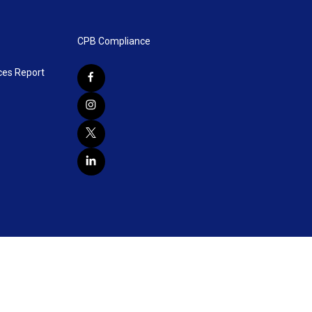
CPB Compliance
ces Report