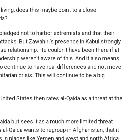
ving, does this maybe point to a close
ida?
 pledged not to harbor extremists and that their
 attacks. But Zawahiri's presence in Kabul strongly
lose relationship. He couldn't have been there if at
dership weren't aware of this. And it also means
 to continue to have real differences and not move
tarian crisis. This will continue to be a big
ited States then rates al-Qaida as a threat at the
-Qaida but sees it as a much more limited threat
 al-Qaida wants to regroup in Afghanistan, that it
ous in places like Yemen and west and north Africa.