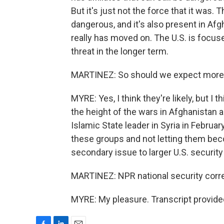
But it's just not the force that it was
dangerous, and it's also present in Af
really has moved on. The U.S. is focus
threat in the longer term.
MARTINEZ: So should we expect more of
MYRE: Yes, I think they're likely, but I t
the height of the wars in Afghanistan a
Islamic State leader in Syria in Februar
these groups and not letting them beco
secondary issue to larger U.S. securit
MARTINEZ: NPR national security corre
MYRE: My pleasure. Transcript provide