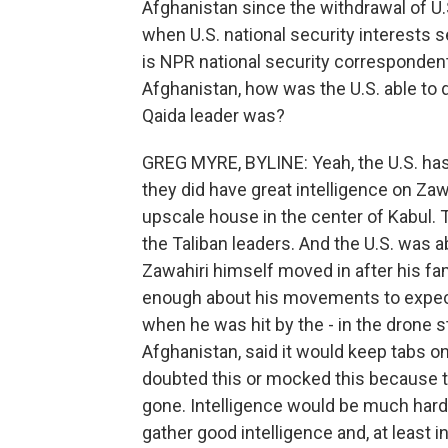
Afghanistan since the withdrawal of U.
when U.S. national security interests
is NPR national security correspondent
Afghanistan, how was the U.S. able to 
Qaida leader was?
GREG MYRE, BYLINE: Yeah, the U.S. has p
they did have great intelligence on Zaw
upscale house in the center of Kabul. 
the Taliban leaders. And the U.S. was 
Zawahiri himself moved in after his fam
enough about his movements to expect
when he was hit by the - in the drone str
Afghanistan, said it would keep tabs o
doubted this or mocked this because th
gone. Intelligence would be much harder
gather good intelligence and, at least in