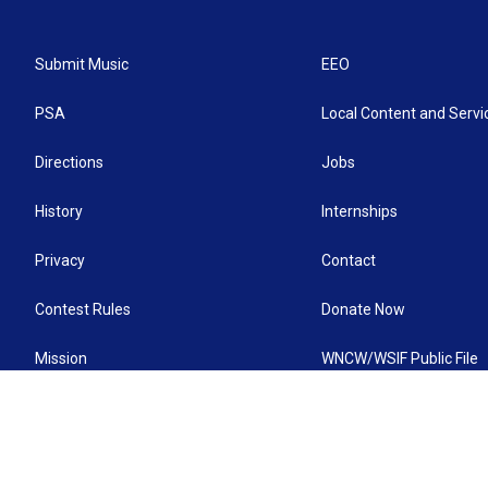
Submit Music
EEO
PSA
Local Content and Servi
Directions
Jobs
History
Internships
Privacy
Contact
Contest Rules
Donate Now
Mission
WNCW/WSIF Public File