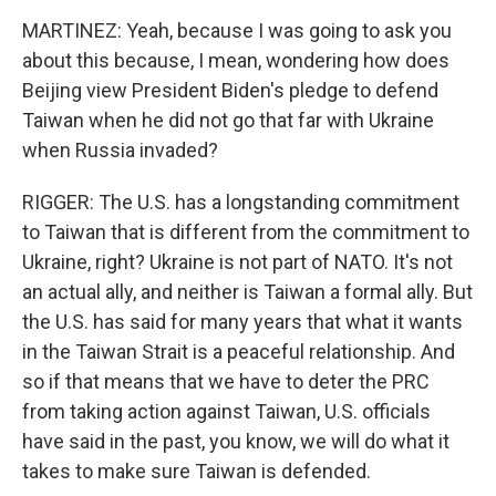
MARTINEZ: Yeah, because I was going to ask you
about this because, I mean, wondering how does
Beijing view President Biden's pledge to defend
Taiwan when he did not go that far with Ukraine
when Russia invaded?
RIGGER: The U.S. has a longstanding commitment
to Taiwan that is different from the commitment to
Ukraine, right? Ukraine is not part of NATO. It's not
an actual ally, and neither is Taiwan a formal ally. But
the U.S. has said for many years that what it wants
in the Taiwan Strait is a peaceful relationship. And
so if that means that we have to deter the PRC
from taking action against Taiwan, U.S. officials
have said in the past, you know, we will do what it
takes to make sure Taiwan is defended.