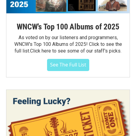
WNCW's Top 100 Albums of 2025
As voted on by our listeners and programmers,
WNCW's Top 100 Albums of 2025! Click to see the
full list.Click here to see some of our staff's picks.
See The Full List