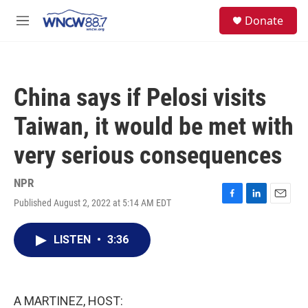
Skip to main content
facebook
instagram
twitter
linkedin
S
Donate
e
M
a
e
r
n
c
u
h
China says if Pelosi visits
u
e
Taiwan, it would be met with
r
y
very serious consequences
NPR
Published August 2, 2022 at 5:14 AM EDT
F
L
E
a
i
m
c
n
a
LISTEN
•
3:36
e
k
i
b
e
l
o
d
o
I
k
n
A MARTINEZ, HOST: