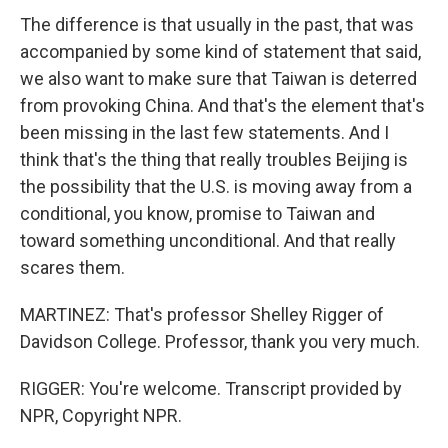
The difference is that usually in the past, that was
accompanied by some kind of statement that said,
we also want to make sure that Taiwan is deterred
from provoking China. And that's the element that's
been missing in the last few statements. And I
think that's the thing that really troubles Beijing is
the possibility that the U.S. is moving away from a
conditional, you know, promise to Taiwan and
toward something unconditional. And that really
scares them.
MARTINEZ: That's professor Shelley Rigger of
Davidson College. Professor, thank you very much.
RIGGER: You're welcome. Transcript provided by
NPR, Copyright NPR.