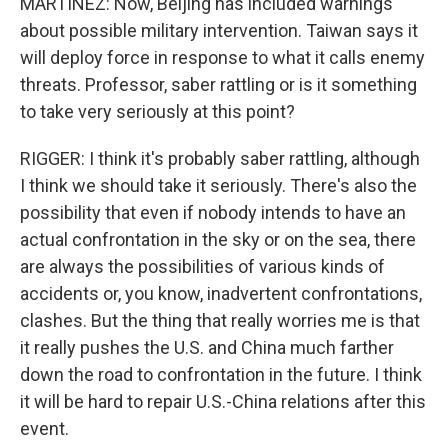
MARTINEZ: Now, Beijing has included warnings
about possible military intervention. Taiwan says it
will deploy force in response to what it calls enemy
threats. Professor, saber rattling or is it something
to take very seriously at this point?
RIGGER: I think it's probably saber rattling, although
I think we should take it seriously. There's also the
possibility that even if nobody intends to have an
actual confrontation in the sky or on the sea, there
are always the possibilities of various kinds of
accidents or, you know, inadvertent confrontations,
clashes. But the thing that really worries me is that
it really pushes the U.S. and China much farther
down the road to confrontation in the future. I think
it will be hard to repair U.S.-China relations after this
event.