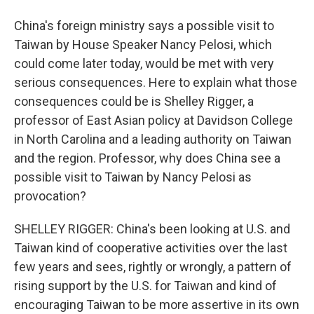
China's foreign ministry says a possible visit to
Taiwan by House Speaker Nancy Pelosi, which
could come later today, would be met with very
serious consequences. Here to explain what those
consequences could be is Shelley Rigger, a
professor of East Asian policy at Davidson College
in North Carolina and a leading authority on Taiwan
and the region. Professor, why does China see a
possible visit to Taiwan by Nancy Pelosi as
provocation?
SHELLEY RIGGER: China's been looking at U.S. and
Taiwan kind of cooperative activities over the last
few years and sees, rightly or wrongly, a pattern of
rising support by the U.S. for Taiwan and kind of
encouraging Taiwan to be more assertive in its own