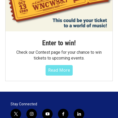
Enter to win!
Check our Contest page for your chance to win
tickets to upcoming events.
Read More
Stay Connected
t
i
y
f
l