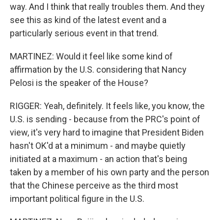
way. And I think that really troubles them. And they
see this as kind of the latest event and a
particularly serious event in that trend.
MARTINEZ: Would it feel like some kind of
affirmation by the U.S. considering that Nancy
Pelosi is the speaker of the House?
RIGGER: Yeah, definitely. It feels like, you know, the
U.S. is sending - because from the PRC's point of
view, it's very hard to imagine that President Biden
hasn't OK'd at a minimum - and maybe quietly
initiated at a maximum - an action that's being
taken by a member of his own party and the person
that the Chinese perceive as the third most
important political figure in the U.S.