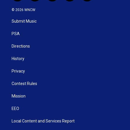
w
n
o
a
i
i
s
u
c
n
© 2026 WNCW
t
t
t
e
k
t
a
u
b
e
Submit Music
e
g
b
o
d
r
r
e
o
i
a
k
n
PSA
m
Directions
History
Privacy
Contest Rules
Mission
EEO
Local Content and Services Report