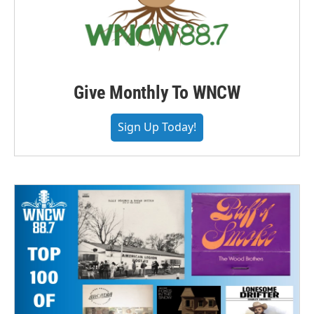
Give Monthly To WNCW
Sign Up Today!