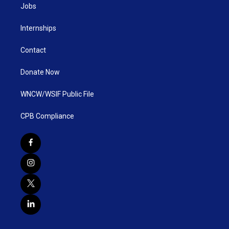
Jobs
Internships
Contact
Donate Now
WNCW/WSIF Public File
CPB Compliance