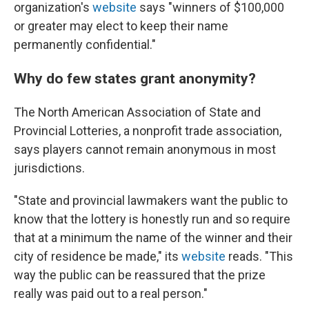
organization's
website
says "winners of $100,000
or greater may elect to keep their name
permanently confidential."
Why do few states grant anonymity?
The North American Association of State and
Provincial Lotteries, a nonprofit trade association,
says players cannot remain anonymous in most
jurisdictions.
"State and provincial lawmakers want the public to
know that the lottery is honestly run and so require
that at a minimum the name of the winner and their
city of residence be made," its
website
reads. "This
way the public can be reassured that the prize
really was paid out to a real person."