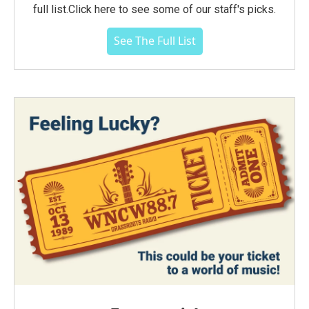
full list.Click here to see some of our staff's picks.
See The Full List