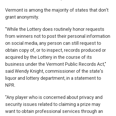
Vermont is among the majority of states that don't
grant anonymity.
"While the Lottery does routinely honor requests
from winners not to post their personal information
on social media, any person can still request to
obtain copy of, or to inspect, records produced or
acquired by the Lottery in the course of its
business under the Vermont Public Records Act,"
said Wendy Knight, commissioner of the state's
liquor and lottery department, in a statement to
NPR.
"Any player who is concerned about privacy and
security issues related to claiming a prize may
want to obtain professional services through an