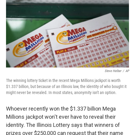
o
I
k
n
Steve Helber
/
AP
The winning lottery ticket in the recent Mega Millions jackpot is worth
$1.337 billion, but because of an Illinois law, the identity of who bought it
might never be revealed. In most states, anonymity isn't an option.
Whoever recently won the $1.337 billion Mega
Millions jackpot won't ever have to reveal their
identity. The Illinois Lottery says that winners of
prizes over $250,000 can request that their name