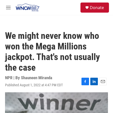
Skip to main content
facebook
instagram
twitter
linkedin
S
Donate
e
M
a
e
r
n
c
u
h
We might never know who
u
e
won the Mega Millions
r
y
jackpot. That's not usually
the case
NPR | By
Shauneen Miranda
Published August 1, 2022 at 4:47 PM EDT
F
L
E
a
i
m
c
n
a
e
k
i
b
e
l
o
d