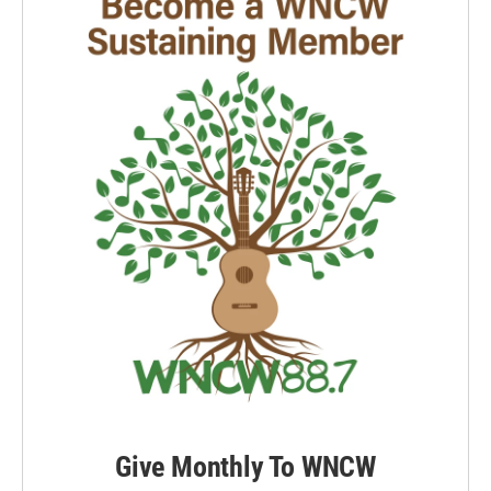
Give Monthly To WNCW