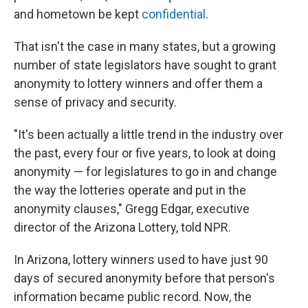
and hometown be kept
confidential
.
That isn't the case in many states, but a growing
number of state legislators have sought to grant
anonymity to lottery winners and offer them a
sense of privacy and security.
"It's been actually a little trend in the industry over
the past, every four or five years, to look at doing
anonymity — for legislatures to go in and change
the way the lotteries operate and put in the
anonymity clauses," Gregg Edgar, executive
director of the Arizona Lottery, told NPR.
In Arizona, lottery winners used to have just 90
days of secured anonymity before that person's
information became public record. Now, the