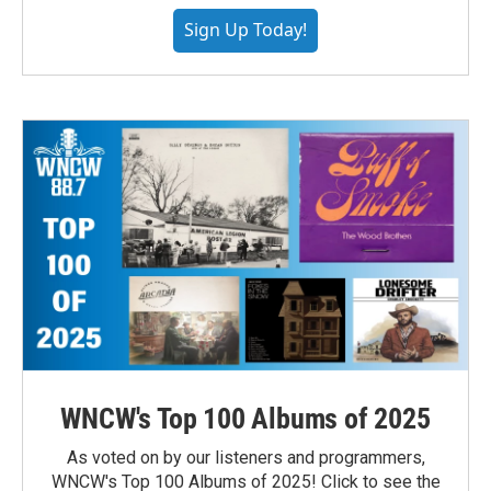
Sign Up Today!
WNCW's Top 100 Albums of 2025
As voted on by our listeners and programmers,
WNCW's Top 100 Albums of 2025! Click to see the