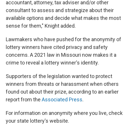
accountant, attorney, tax adviser and/or other
consultant to assess and strategize about their
available options and decide what makes the most
sense for them," Knight added.
Lawmakers who have pushed for the anonymity of
lottery winners have cited privacy and safety
concerns. A 2021 law in Missouri now makes it a
crime to reveal a lottery winner's identity.
Supporters of the legislation wanted to protect
winners from threats or harassment when others
found out about their prize, according to an earlier
report from the
Associated Press
.
For information on anonymity where you live, check
your state lottery's website.