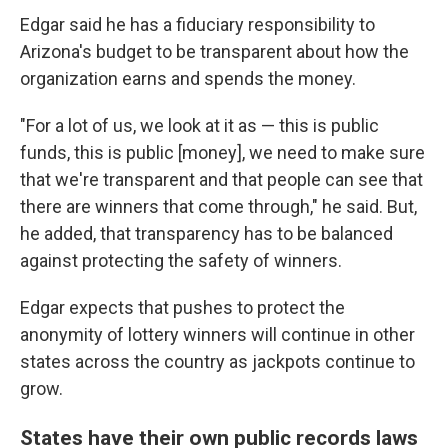
Edgar said he has a fiduciary responsibility to
Arizona's budget to be transparent about how the
organization earns and spends the money.
"For a lot of us, we look at it as — this is public
funds, this is public [money], we need to make sure
that we're transparent and that people can see that
there are winners that come through," he said. But,
he added, that transparency has to be balanced
against protecting the safety of winners.
Edgar expects that pushes to protect the
anonymity of lottery winners will continue in other
states across the country as jackpots continue to
grow.
States have their own public records laws