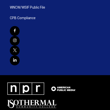
WNCW/WSIF Public File
CPB Compliance