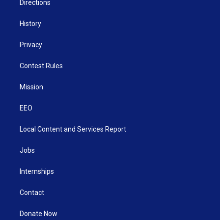
Directions
History
Privacy
Contest Rules
Mission
EEO
Local Content and Services Report
Jobs
Internships
Contact
Donate Now