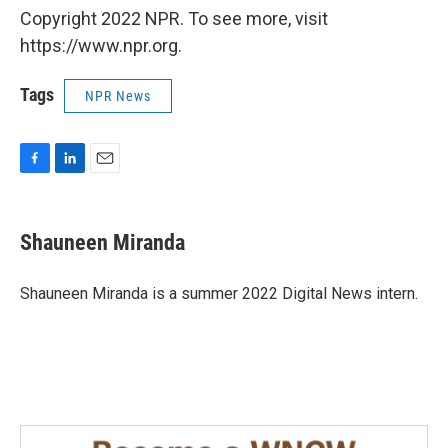
Copyright 2022 NPR. To see more, visit
https://www.npr.org.
Tags
NPR News
F
L
E
a
i
m
c
n
a
e
k
i
Shauneen Miranda
b
e
l
o
d
o
I
Shauneen Miranda is a summer 2022 Digital News intern.
k
n