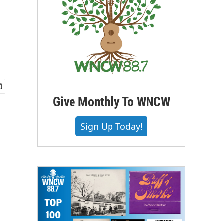
Give Monthly To WNCW
Sign Up Today!