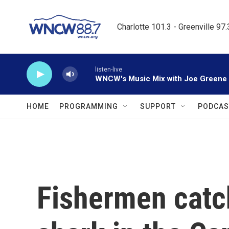
Skip to main content
Charlotte 101.3 - Greenville 97
listen-live
WNCW's Music Mix with Joe Greene
HOME
PROGRAMMING
SUPPORT
PODCAS
Fishermen catc