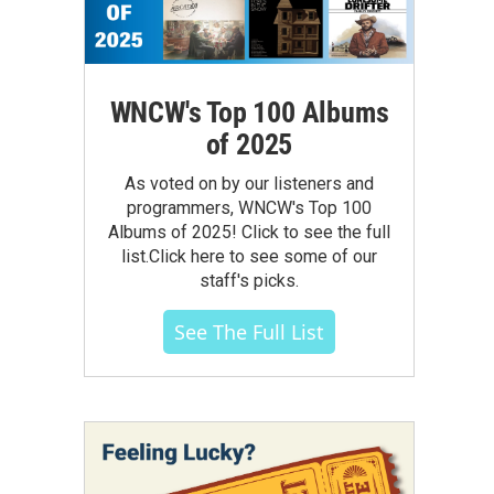
WNCW's Top 100 Albums
of 2025
As voted on by our listeners and
programmers, WNCW's Top 100
Albums of 2025! Click to see the full
list.Click here to see some of our
staff's picks.
See The Full List