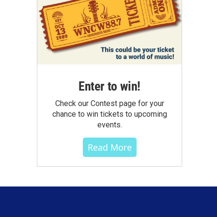
Enter to win!
Check our Contest page for your
chance to win tickets to upcoming
events.
Read More