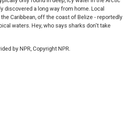
ypically only found in deep, icy water in the Arctic
tly discovered a long way from home. Local
he Caribbean, off the coast of Belize - reportedly
opical waters. Hey, who says sharks don't take
vided by NPR, Copyright NPR.