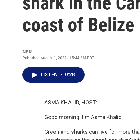
shark in the Ca
coast of Belize
NPR
Published August 1, 2022 at 5:44 AM EDT
LISTEN
•
0:28
ASMA KHALID, HOST:
Good morning. I'm Asma Khalid.
Greenland sharks can live for more tha