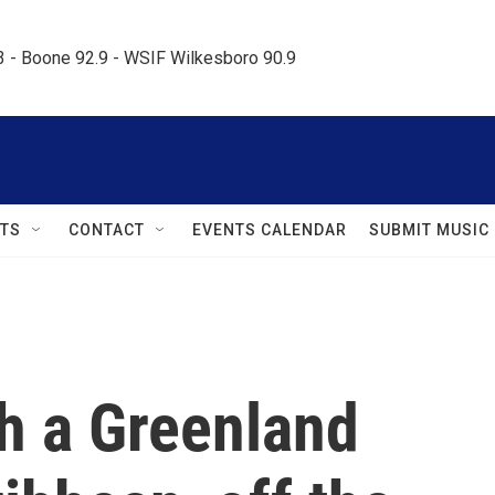
.3 - Boone 92.9 - WSIF Wilkesboro 90.9     
TS
CONTACT
EVENTS CALENDAR
SUBMIT MUSIC
h a Greenland