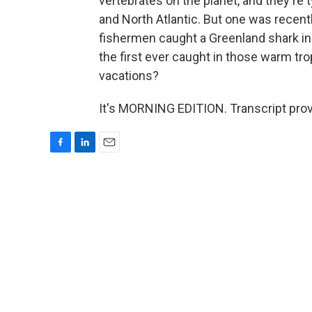
vertebrates on the planet, and they're t
and North Atlantic. But one was recen
fishermen caught a Greenland shark in t
the first ever caught in those warm tr
vacations?
It's MORNING EDITION. Transcript pro
F
L
E
a
i
m
c
n
a
e
k
i
b
e
l
o
d
o
I
k
n