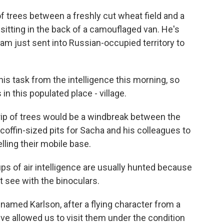
 trees between a freshly cut wheat field and a
 sitting in the back of a camouflaged van. He's
eam just sent into Russian-occupied territory to
is task from the intelligence this morning, so
in this populated place - village.
rip of trees would be a windbreak between the
h coffin-sized pits for Sacha and his colleagues to
lling their mobile base.
s of air intelligence are usually hunted because
 see with the binoculars.
 named Karlson, after a flying character from a
ve allowed us to visit them under the condition