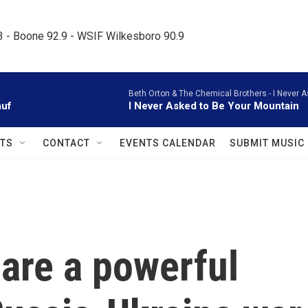
.3 - Boone 92.9 - WSIF Wilkesboro 90.9     
Beth Orton & The Chemical Brothers -
I Never A
auf
I Never Asked to Be Your Mountain
TS
CONTACT
EVENTS CALENDAR
SUBMIT MUSIC
are a powerful