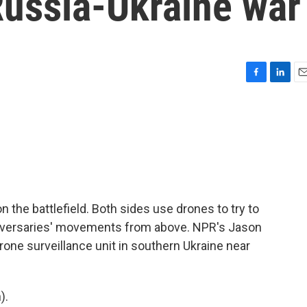
Russia-Ukraine war
F
L
E
a
i
m
c
n
a
e
k
i
b
e
l
o
d
o
I
k
n
on the battlefield. Both sides use drones to try to
adversaries' movements from above. NPR's Jason
rone surveillance unit in southern Ukraine near
).