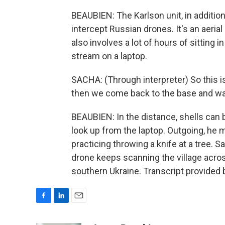
BEAUBIEN: The Karlson unit, in addition 
intercept Russian drones. It's an aeria
also involves a lot of hours of sitting i
stream on a laptop.
SACHA: (Through interpreter) So this i
then we come back to the base and wat
BEAUBIEN: In the distance, shells can
look up from the laptop. Outgoing, he
practicing throwing a knife at a tree.
drone keeps scanning the village acros
southern Ukraine. Transcript provided
F
L
E
a
i
m