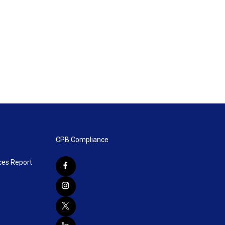
CPB Compliance
ces Report