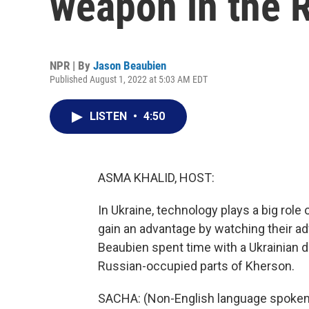
weapon in the 
NPR | By
Jason Beaubien
Published August 1, 2022 at 5:03 AM EDT
LISTEN
•
4:50
ASMA KHALID, HOST:
In Ukraine, technology plays a big role 
gain an advantage by watching their 
Beaubien spent time with a Ukrainian d
Russian-occupied parts of Kherson.
SACHA: (Non-English language spoken