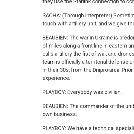
they use the Starlink connection to co
SACHA: (Through interpreter) Sometime
touch with artillery unit, and we give t
BEAUBIEN: The war in Ukraine is predom
of miles along a front line in eastern 
calls artillery the fist of war, and dro
team is officially a territorial defense 
in their 30s, from the Dnipro area. Prio
experience.
PLAYBOY: Everybody was civilian.
BEAUBIEN: The commander of the unit,
own business.
PLAYBOY: We have a technical specialist