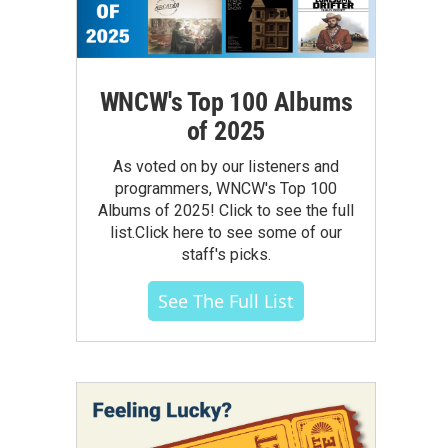
WNCW's Top 100 Albums
of 2025
As voted on by our listeners and
programmers, WNCW's Top 100
Albums of 2025! Click to see the full
list.Click here to see some of our
staff's picks.
See The Full List