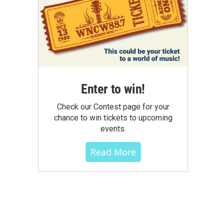
Enter to win!
Check our Contest page for your
chance to win tickets to upcoming
events.
Read More