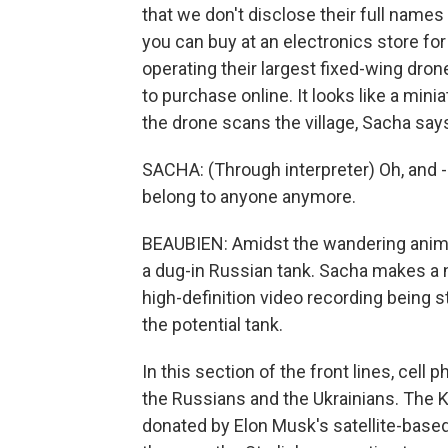
that we don't disclose their full names
you can buy at an electronics store for
operating their largest fixed-wing dron
to purchase online. It looks like a min
the drone scans the village, Sacha says
SACHA: (Through interpreter) Oh, and 
belong to anyone anymore.
BEAUBIEN: Amidst the wandering anima
a dug-in Russian tank. Sacha makes a not
high-definition video recording being 
the potential tank.
In this section of the front lines, cel
the Russians and the Ukrainians. The 
donated by Elon Musk's satellite-based 