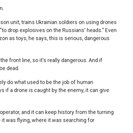
n.
lson unit, trains Ukrainian soldiers on using drones
, "to drop explosives on the Russians' heads." Even
on as toys, he says, this is serious, dangerous
e front line, so it's really dangerous. And if
be dead.
ly do what used to be the job of human
if a drone is caught by the enemy, it can give
operator, and it can keep history from the turning
 it was flying, where it was searching for