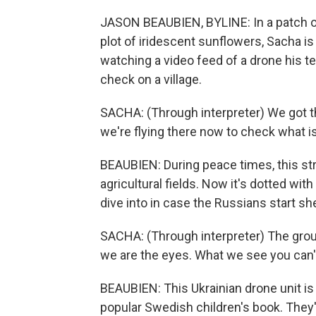
JASON BEAUBIEN, BYLINE: In a patch of
plot of iridescent sunflowers, Sacha is
watching a video feed of a drone his t
check on a village.
SACHA: (Through interpreter) We got th
we're flying there now to check what is 
BEAUBIEN: During peace times, this st
agricultural fields. Now it's dotted wit
dive into in case the Russians start she
SACHA: (Through interpreter) The group
we are the eyes. What we see you can't
BEAUBIEN: This Ukrainian drone unit is
popular Swedish children's book. They'