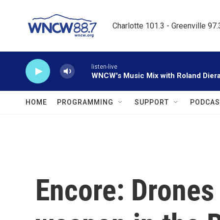
Skip to main content
Charlotte 101.3 - Greenville 97
listen-live
WNCW's Music Mix with Roland Dier
HOME
PROGRAMMING
SUPPORT
PODCAS
Encore: Drones 