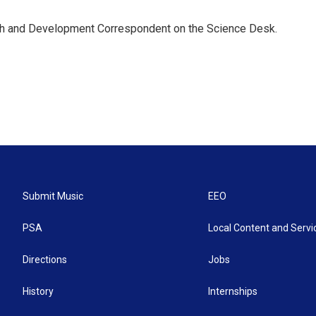
th and Development Correspondent on the Science Desk.
Submit Music
EEO
PSA
Local Content and Servi
Directions
Jobs
History
Internships