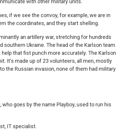
mmunicate with other military units.
s, if we see the convoy, for example, we are in
hem the coordinates, and they start shelling.
inantly an artillery war, stretching for hundreds
and southern Ukraine. The head of the Karlson team
nes help that fist punch more accurately. The Karlson
unit. It's made up of 23 volunteers, all men, mostly
r to the Russian invasion, none of them had military
 who goes by the name Playboy, used to run his
, IT specialist.