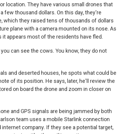
 or location. They have various small drones that
 a few thousand dollars. On this day, they're
e, which they raised tens of thousands of dollars
iature plane with a camera mounted on its nose. As
 it appears most of the residents have fled.
- you can see the cows. You know, they do not
ls and deserted houses, he spots what could be
e of its position. He says, later, he'll review the
stored on board the drone and zoom in closer on
l phone and GPS signals are being jammed by both
Karlson team uses a mobile Starlink connection
internet company. If they see a potential target,