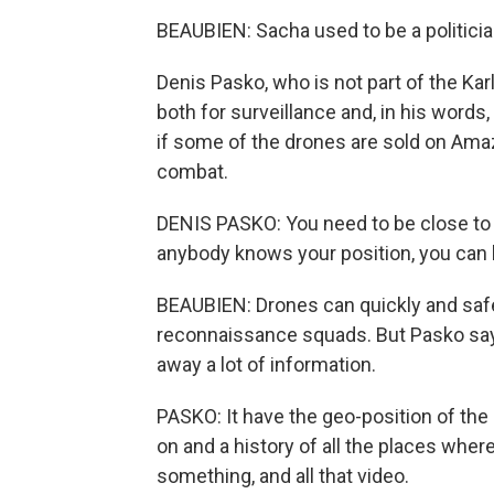
BEAUBIEN: Sacha used to be a politicia
Denis Pasko, who is not part of the Kar
both for surveillance and, in his words
if some of the drones are sold on Amaz
combat.
DENIS PASKO: You need to be close to th
anybody knows your position, you can 
BEAUBIEN: Drones can quickly and safe
reconnaissance squads. But Pasko says 
away a lot of information.
PASKO: It have the geo-position of the 
on and a history of all the places where
something, and all that video.