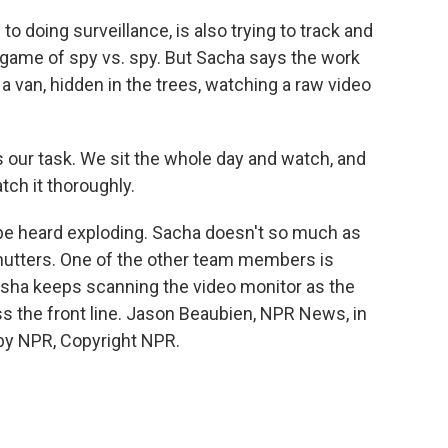
to doing surveillance, is also trying to track and
l game of spy vs. spy. But Sacha says the work
n a van, hidden in the trees, watching a raw video
s our task. We sit the whole day and watch, and
ch it thoroughly.
 be heard exploding. Sacha doesn't so much as
 mutters. One of the other team members is
 Sasha keeps scanning the video monitor as the
s the front line. Jason Beaubien, NPR News, in
 by NPR, Copyright NPR.