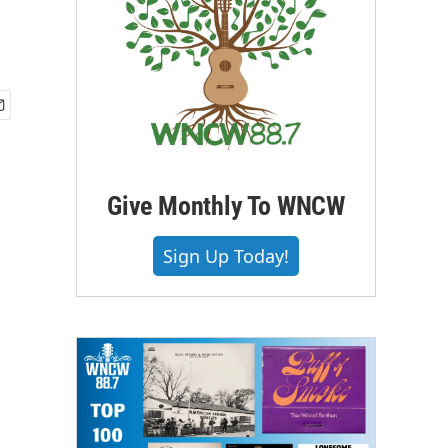
Give Monthly To WNCW
Sign Up Today!