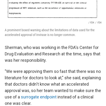
/ FDA
/
FDA
A prominent boxed warning about the limitations of data used for the
accelerated approval of Invirase is no longer common.
Sherman, who was working in the FDA's Center for
Drug Evaluation and Research at the time, says that
was her responsibility.
"We were approving them so fast that there was no
literature for doctors to look at," she said, explaining
that doctors didn't know what an accelerated
approval was, so her team wanted to make sure the
use of a
surrogate endpoint
instead of a clinical
one was clear.