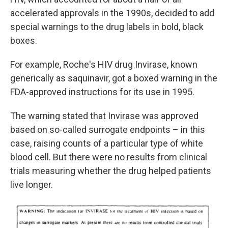
accelerated approvals in the 1990s, decided to add
special warnings to the drug labels in bold, black
boxes.
For example, Roche's HIV drug Invirase, known
generically as saquinavir, got a boxed warning in the
FDA-approved instructions for its use in 1995.
The warning stated that Invirase was approved
based on so-called surrogate endpoints – in this
case, raising counts of a particular type of white
blood cell. But there were no results from clinical
trials measuring whether the drug helped patients
live longer.