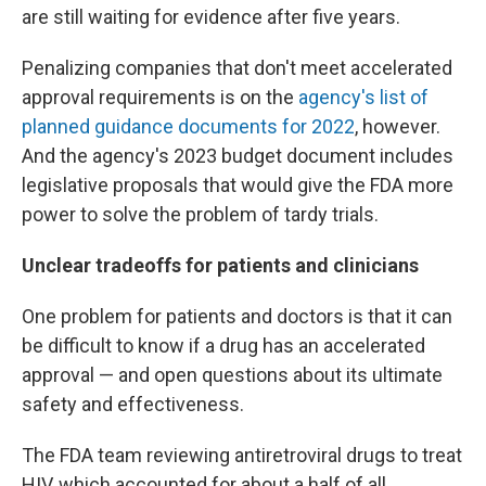
are still waiting for evidence after five years.
Penalizing companies that don't meet accelerated
approval requirements is on the
agency's list of
planned guidance documents for 2022
, however.
And the agency's 2023 budget document includes
legislative proposals that would give the FDA more
power to solve the problem of tardy trials.
Unclear tradeoffs for patients and clinicians
One problem for patients and doctors is that it can
be difficult to know if a drug has an accelerated
approval — and open questions about its ultimate
safety and effectiveness.
The FDA team reviewing antiretroviral drugs to treat
HIV, which accounted for about a half of all