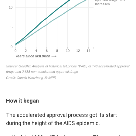
How it began
The accelerated approval process got its start
during the height of the AIDS epidemic.