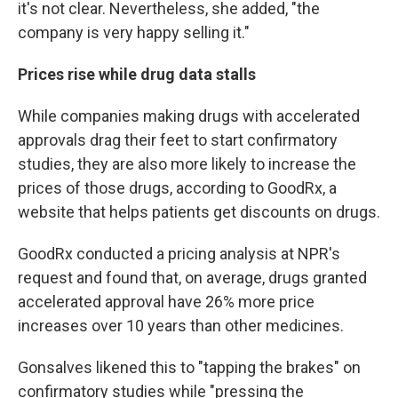
it's not clear. Nevertheless, she added, "the
company is very happy selling it."
Prices rise while drug data stalls
While companies making drugs with accelerated
approvals drag their feet to start confirmatory
studies, they are also more likely to increase the
prices of those drugs, according to GoodRx, a
website that helps patients get discounts on drugs.
GoodRx conducted a pricing analysis at NPR's
request and found that, on average, drugs granted
accelerated approval have 26% more price
increases over 10 years than other medicines.
Gonsalves likened this to "tapping the brakes" on
confirmatory studies while "pressing the