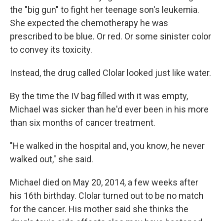
the "big gun" to fight her teenage son's leukemia.
She expected the chemotherapy he was
prescribed to be blue. Or red. Or some sinister color
to convey its toxicity.
Instead, the drug called Clolar looked just like water.
By the time the IV bag filled with it was empty,
Michael was sicker than he'd ever been in his more
than six months of cancer treatment.
"He walked in the hospital and, you know, he never
walked out," she said.
Michael died on May 20, 2014, a few weeks after
his 16th birthday. Clolar turned out to be no match
for the cancer. His mother said she thinks the