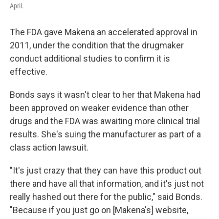
April.
The FDA gave Makena an accelerated approval in
2011, under the condition that the drugmaker
conduct additional studies to confirm it is
effective.
Bonds says it wasn't clear to her that Makena had
been approved on weaker evidence than other
drugs and the FDA was awaiting more clinical trial
results. She's suing the manufacturer as part of a
class action lawsuit.
"It's just crazy that they can have this product out
there and have all that information, and it's just not
really hashed out there for the public," said Bonds.
"Because if you just go on [Makena's] website,