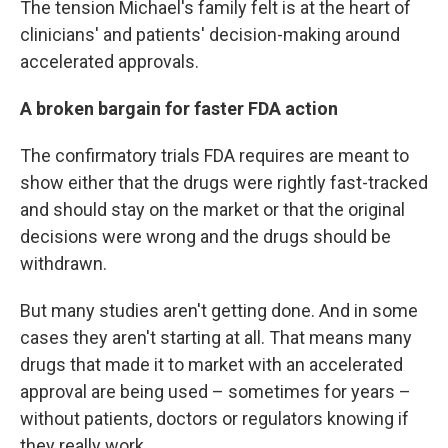
The tension Michael's family felt is at the heart of
clinicians' and patients' decision-making around
accelerated approvals.
A broken bargain for faster FDA action
The confirmatory trials FDA requires are meant to
show either that the drugs were rightly fast-tracked
and should stay on the market or that the original
decisions were wrong and the drugs should be
withdrawn.
But many studies aren't getting done. And in some
cases they aren't starting at all. That means many
drugs that made it to market with an accelerated
approval are being used – sometimes for years –
without patients, doctors or regulators knowing if
they really work.