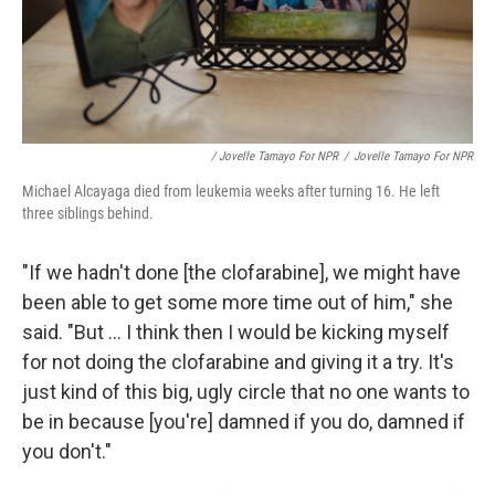
/ Jovelle Tamayo For NPR
/
Jovelle Tamayo For NPR
Michael Alcayaga died from leukemia weeks after turning 16. He left
three siblings behind.
"If we hadn't done [the clofarabine], we might have
been able to get some more time out of him," she
said. "But ... I think then I would be kicking myself
for not doing the clofarabine and giving it a try. It's
just kind of this big, ugly circle that no one wants to
be in because [you're] damned if you do, damned if
you don't."