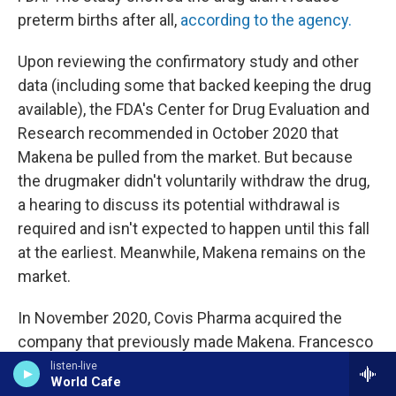
preterm births after all,
according to the agency.
Upon reviewing the confirmatory study and other
data (including some that backed keeping the drug
available), the FDA's Center for Drug Evaluation and
Research recommended in October 2020 that
Makena be pulled from the market. But because
the drugmaker didn't voluntarily withdraw the drug,
a hearing to discuss its potential withdrawal is
required and isn't expected to happen until this fall
at the earliest. Meanwhile, Makena remains on the
market.
In November 2020, Covis Pharma acquired the
company that previously made Makena. Francesco
Tallarico, head of goverment affairs and policy at
listen-live
World Cafe
Covis Pharma, says it has proposed conducting