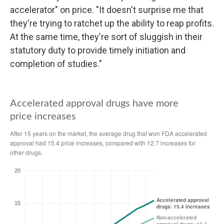
accelerator" on price. "It doesn't surprise me that
they're trying to ratchet up the ability to reap profits.
At the same time, they're sort of sluggish in their
statutory duty to provide timely initiation and
completion of studies."