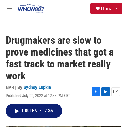
Skip to main content
facebook
instagram
twitter
linkedin
S
Donate
e
M
a
e
r
n
c
u
h
Drugmakers are slow to
u
e
prove medicines that got a
r
y
fast track to market really
work
NPR | By
Sydney Lupkin
Published July 22, 2022 at 12:44 PM EDT
F
L
E
a
i
m
c
n
a
LISTEN
•
7:35
e
k
i
b
e
l
o
d