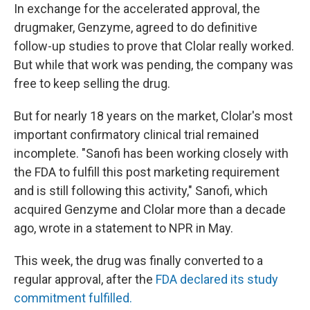
In exchange for the accelerated approval, the
drugmaker, Genzyme, agreed to do definitive
follow-up studies to prove that Clolar really worked.
But while that work was pending, the company was
free to keep selling the drug.
But for nearly 18 years on the market, Clolar's most
important confirmatory clinical trial remained
incomplete. "Sanofi has been working closely with
the FDA to fulfill this post marketing requirement
and is still following this activity," Sanofi, which
acquired Genzyme and Clolar more than a decade
ago, wrote in a statement to NPR in May.
This week, the drug was finally converted to a
regular approval, after the
FDA declared its study
commitment fulfilled.