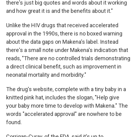
there's just big quotes and words about it working
and how great it is and the benefits about it."
Unlike the HIV drugs that received accelerated
approval in the 1990s, there is no boxed warning
about the data gaps on Makena's label. Instead
there's a small note under Makena's indication that
reads, "There are no controlled trials demonstrating
a direct clinical benefit, such as improvement in
neonatal mortality and morbidity."
The drug's website, complete with a tiny baby in a
knitted pink hat, includes the slogan, "Help give
your baby more time to develop with Makena." The
words "accelerated approval" are nowhere to be
found.
Corrigan-Curay, of the FDA, said it's up to