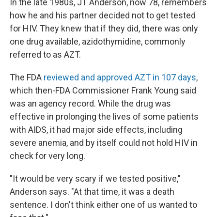
In the late 1980s, JT Anderson, now 78, remembers
how he and his partner decided not to get tested
for HIV. They knew that if they did, there was only
one drug available, azidothymidine, commonly
referred to as AZT.
The FDA
reviewed and approved AZT in 107 days
,
which then-FDA Commissioner Frank Young said
was an agency record. While the drug was
effective in prolonging the lives of some patients
with AIDS, it had major side effects, including
severe anemia, and by itself could not hold HIV in
check for very long.
"It would be very scary if we tested positive,"
Anderson says. "At that time, it was a death
sentence. I don't think either one of us wanted to