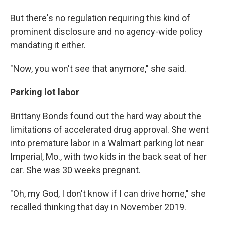
But there's no regulation requiring this kind of
prominent disclosure and no agency-wide policy
mandating it either.
"Now, you won't see that anymore," she said.
Parking lot labor
Brittany Bonds found out the hard way about the
limitations of accelerated drug approval. She went
into premature labor in a Walmart parking lot near
Imperial, Mo., with two kids in the back seat of her
car. She was 30 weeks pregnant.
"Oh, my God, I don't know if I can drive home," she
recalled thinking that day in November 2019.