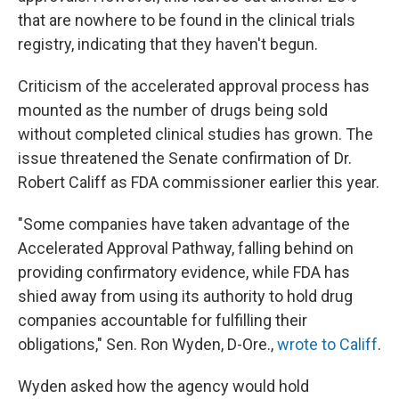
that are nowhere to be found in the clinical trials
registry, indicating that they haven't begun.
Criticism of the accelerated approval process has
mounted as the number of drugs being sold
without completed clinical studies has grown. The
issue threatened the Senate confirmation of Dr.
Robert Califf as FDA commissioner earlier this year.
"Some companies have taken advantage of the
Accelerated Approval Pathway, falling behind on
providing confirmatory evidence, while FDA has
shied away from using its authority to hold drug
companies accountable for fulfilling their
obligations," Sen. Ron Wyden, D-Ore.,
wrote to Califf
.
Wyden asked how the agency would hold