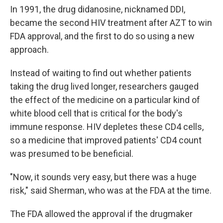
In 1991, the drug didanosine, nicknamed DDI,
became the second HIV treatment after AZT to win
FDA approval, and the first to do so using a new
approach.
Instead of waiting to find out whether patients
taking the drug lived longer, researchers gauged
the effect of the medicine on a particular kind of
white blood cell that is critical for the body's
immune response. HIV depletes these CD4 cells,
so a medicine that improved patients' CD4 count
was presumed to be beneficial.
"Now, it sounds very easy, but there was a huge
risk," said Sherman, who was at the FDA at the time.
The FDA allowed the approval if the drugmaker