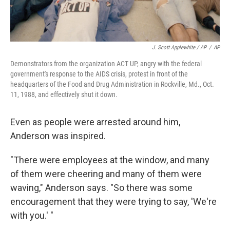
J. Scott Applewhite / AP
/
AP
Demonstrators from the organization ACT UP, angry with the federal
government's response to the AIDS crisis, protest in front of the
headquarters of the Food and Drug Administration in Rockville, Md., Oct.
11, 1988, and effectively shut it down.
Even as people were arrested around him,
Anderson was inspired.
"There were employees at the window, and many
of them were cheering and many of them were
waving," Anderson says. "So there was some
encouragement that they were trying to say, 'We're
with you.' "