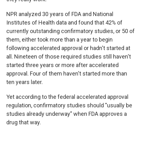
NPR analyzed 30 years of FDA and National
Institutes of Health data and found that 42% of
currently outstanding confirmatory studies, or 50 of
them, either took more than a year to begin
following accelerated approval or hadn't started at
all. Nineteen of those required studies still haven't
started three years or more after accelerated
approval. Four of them haven't started more than
ten years later.
Yet according to the federal accelerated approval
regulation, confirmatory studies should "usually be
studies already underway" when FDA approves a
drug that way.