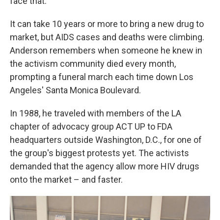
face that."
It can take 10 years or more to bring a new drug to
market, but AIDS cases and deaths were climbing.
Anderson remembers when someone he knew in
the activism community died every month,
prompting a funeral march each time down Los
Angeles' Santa Monica Boulevard.
In 1988, he traveled with members of the LA
chapter of advocacy group ACT UP to FDA
headquarters outside Washington, D.C., for one of
the group's biggest protests yet. The activists
demanded that the agency allow more HIV drugs
onto the market – and faster.