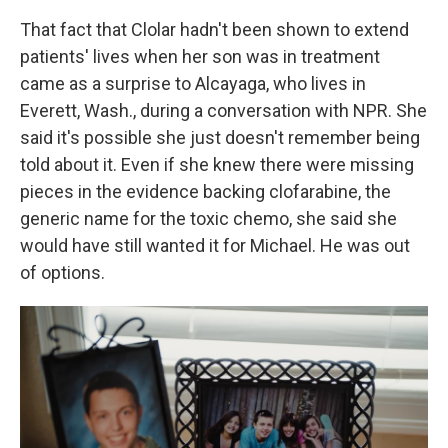
That fact that Clolar hadn't been shown to extend
patients' lives when her son was in treatment
came as a surprise to Alcayaga, who lives in
Everett, Wash., during a conversation with NPR. She
said it's possible she just doesn't remember being
told about it. Even if she knew there were missing
pieces in the evidence backing clofarabine, the
generic name for the toxic chemo, she said she
would have still wanted it for Michael. He was out
of options.