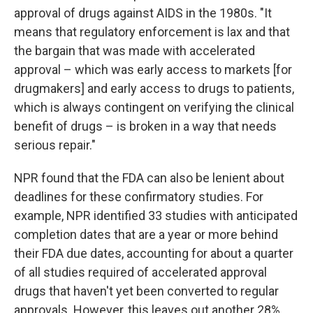
approval of drugs against AIDS in the 1980s. "It
means that regulatory enforcement is lax and that
the bargain that was made with accelerated
approval – which was early access to markets [for
drugmakers] and early access to drugs to patients,
which is always contingent on verifying the clinical
benefit of drugs – is broken in a way that needs
serious repair."
NPR found that the FDA can also be lenient about
deadlines for these confirmatory studies. For
example, NPR identified 33 studies with anticipated
completion dates that are a year or more behind
their FDA due dates, accounting for about a quarter
of all studies required of accelerated approval
drugs that haven't yet been converted to regular
approvals. However, this leaves out another 28%