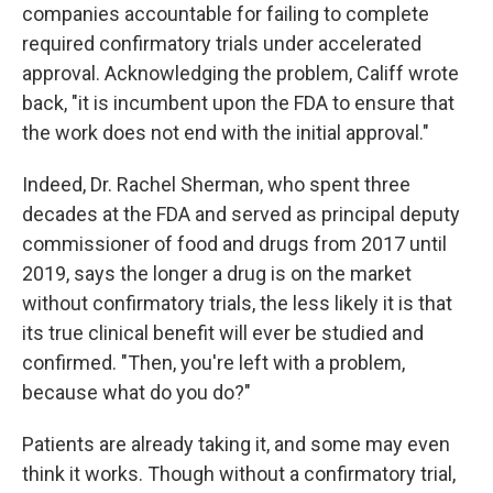
companies accountable for failing to complete
required confirmatory trials under accelerated
approval. Acknowledging the problem, Califf wrote
back, "it is incumbent upon the FDA to ensure that
the work does not end with the initial approval."
Indeed, Dr. Rachel Sherman, who spent three
decades at the FDA and served as principal deputy
commissioner of food and drugs from 2017 until
2019, says the longer a drug is on the market
without confirmatory trials, the less likely it is that
its true clinical benefit will ever be studied and
confirmed. "Then, you're left with a problem,
because what do you do?"
Patients are already taking it, and some may even
think it works. Though without a confirmatory trial,