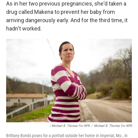
As in her two previous pregnancies, she'd taken a
drug called Makena to prevent her baby from
arriving dangerously early. And for the third time, it
hadn't worked.
/ Michael B. Thomas For NPR
/
Michael B. Thomas For NPR
Brittany Bonds poses for a portrait outside her home in Imperial, Mo., in