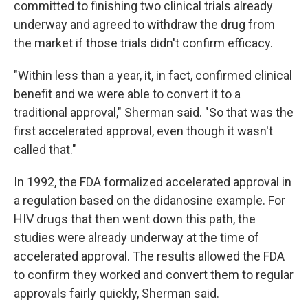
committed to finishing two clinical trials already
underway and agreed to withdraw the drug from
the market if those trials didn't confirm efficacy.
"Within less than a year, it, in fact, confirmed clinical
benefit and we were able to convert it to a
traditional approval," Sherman said. "So that was the
first accelerated approval, even though it wasn't
called that."
In 1992, the FDA formalized accelerated approval in
a regulation based on the didanosine example. For
HIV drugs that then went down this path, the
studies were already underway at the time of
accelerated approval. The results allowed the FDA
to confirm they worked and convert them to regular
approvals fairly quickly, Sherman said.