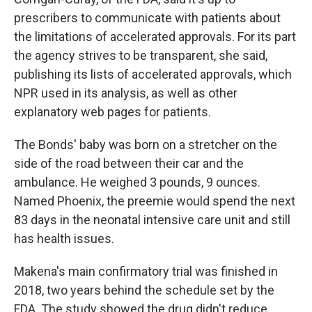
prescribers to communicate with patients about
the limitations of accelerated approvals. For its part
the agency strives to be transparent, she said,
publishing its lists of accelerated approvals, which
NPR used in its analysis, as well as other
explanatory web pages for patients.
The Bonds' baby was born on a stretcher on the
side of the road between their car and the
ambulance. He weighed 3 pounds, 9 ounces.
Named Phoenix, the preemie would spend the next
83 days in the neonatal intensive care unit and still
has health issues.
Makena's main confirmatory trial was finished in
2018, two years behind the schedule set by the
FDA. The study showed the drug didn't reduce