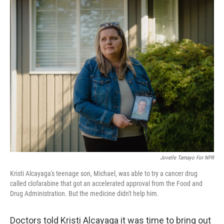
o
I
k
n
Jovelle Tamayo For NPR
Kristi Alcayaga's teenage son, Michael, was able to try a cancer drug
called clofarabine that got an accelerated approval from the Food and
Drug Administration. But the medicine didn't help him.
Doctors told Kristi Alcayaga it was time to bring out