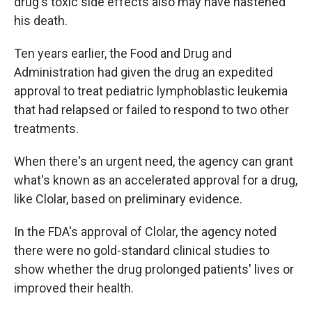
drug's toxic side effects also may have hastened
his death.
Ten years earlier, the Food and Drug and
Administration had given the drug an expedited
approval to treat pediatric lymphoblastic leukemia
that had relapsed or failed to respond to two other
treatments.
When there's an urgent need, the agency can grant
what's known as an accelerated approval for a drug,
like Clolar, based on preliminary evidence.
In the FDA's approval of Clolar, the agency noted
there were no gold-standard clinical studies to
show whether the drug prolonged patients' lives or
improved their health.