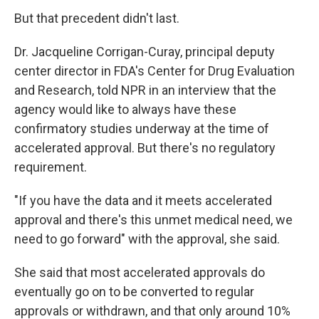
But that precedent didn't last.
Dr. Jacqueline Corrigan-Curay, principal deputy
center director in FDA's Center for Drug Evaluation
and Research, told NPR in an interview that the
agency would like to always have these
confirmatory studies underway at the time of
accelerated approval. But there's no regulatory
requirement.
"If you have the data and it meets accelerated
approval and there's this unmet medical need, we
need to go forward" with the approval, she said.
She said that most accelerated approvals do
eventually go on to be converted to regular
approvals or withdrawn, and that only around 10%