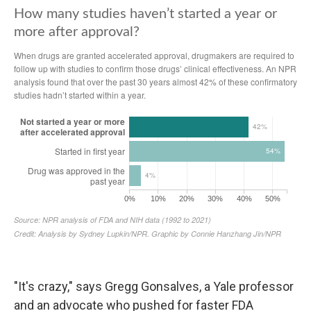
"It's crazy," says Gregg Gonsalves, a Yale professor
and an advocate who pushed for faster FDA