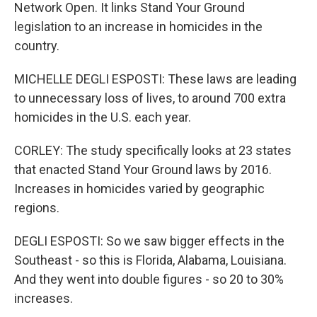
Network Open. It links Stand Your Ground
legislation to an increase in homicides in the
country.
MICHELLE DEGLI ESPOSTI: These laws are leading
to unnecessary loss of lives, to around 700 extra
homicides in the U.S. each year.
CORLEY: The study specifically looks at 23 states
that enacted Stand Your Ground laws by 2016.
Increases in homicides varied by geographic
regions.
DEGLI ESPOSTI: So we saw bigger effects in the
Southeast - so this is Florida, Alabama, Louisiana.
And they went into double figures - so 20 to 30%
increases.