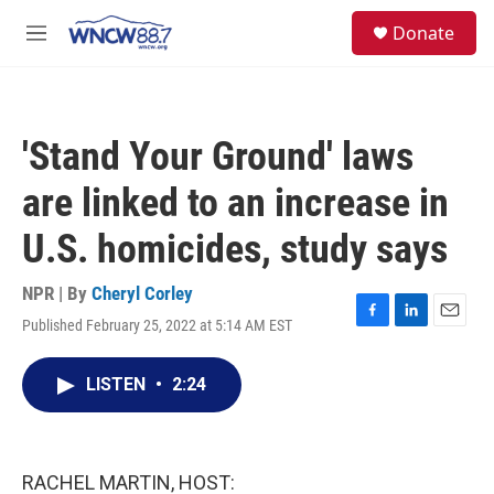
Skip to main content
facebook
instagram
twitter
linkedin
S
Donate
e
M
a
e
r
n
c
u
h
'Stand Your Ground' laws
u
e
are linked to an increase in
r
y
U.S. homicides, study says
NPR | By
Cheryl Corley
Published February 25, 2022 at 5:14 AM EST
F
L
E
a
i
m
c
n
a
LISTEN
•
2:24
e
k
i
b
e
l
o
d
o
I
k
n
RACHEL MARTIN, HOST: