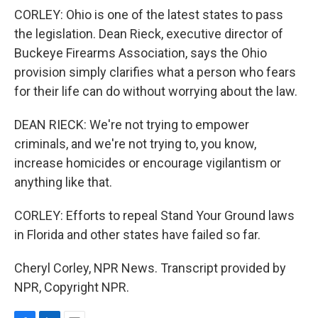
CORLEY: Ohio is one of the latest states to pass
the legislation. Dean Rieck, executive director of
Buckeye Firearms Association, says the Ohio
provision simply clarifies what a person who fears
for their life can do without worrying about the law.
DEAN RIECK: We're not trying to empower
criminals, and we're not trying to, you know,
increase homicides or encourage vigilantism or
anything like that.
CORLEY: Efforts to repeal Stand Your Ground laws
in Florida and other states have failed so far.
Cheryl Corley, NPR News. Transcript provided by
NPR, Copyright NPR.