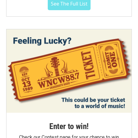
See The Full List
Enter to win!
Check our Contest page for your chance to win