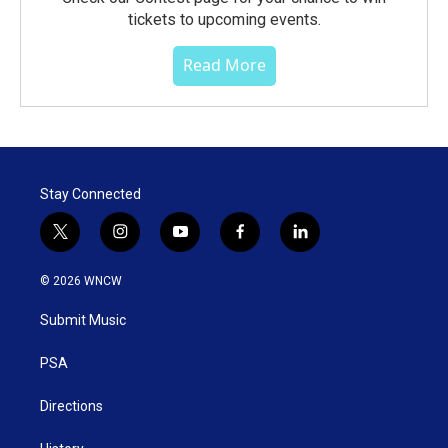
tickets to upcoming events.
Read More
Stay Connected
t
i
y
f
l
w
n
o
a
i
i
s
u
c
n
© 2026 WNCW
t
t
t
e
k
t
a
u
b
e
Submit Music
e
g
b
o
d
r
r
e
o
i
a
k
n
PSA
m
Directions