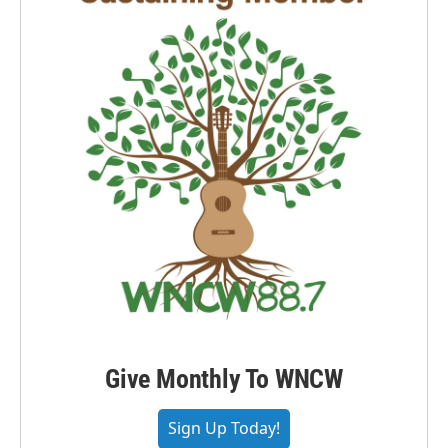
Give Monthly To WNCW
Sign Up Today!