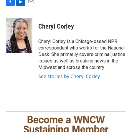
F
L
E
a
i
m
c
n
a
e
k
i
Cheryl Corley
b
e
l
o
d
o
I
Cheryl Corley is a Chicago-based NPR
k
n
correspondent who works for the National
Desk. She primarily covers criminal justice
issues as well as breaking news in the
Midwest and across the country.
See stories by Cheryl Corley