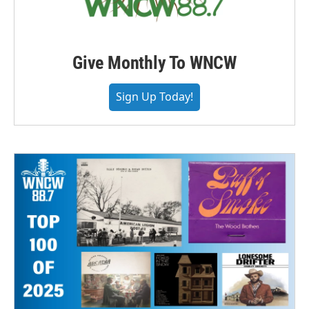
Give Monthly To WNCW
Sign Up Today!