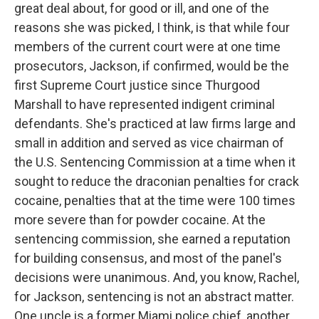
great deal about, for good or ill, and one of the
reasons she was picked, I think, is that while four
members of the current court were at one time
prosecutors, Jackson, if confirmed, would be the
first Supreme Court justice since Thurgood
Marshall to have represented indigent criminal
defendants. She's practiced at law firms large and
small in addition and served as vice chairman of
the U.S. Sentencing Commission at a time when it
sought to reduce the draconian penalties for crack
cocaine, penalties that at the time were 100 times
more severe than for powder cocaine. At the
sentencing commission, she earned a reputation
for building consensus, and most of the panel's
decisions were unanimous. And, you know, Rachel,
for Jackson, sentencing is not an abstract matter.
One uncle is a former Miami police chief, another