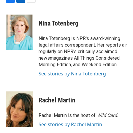
F
L
E
a
i
m
c
n
a
e
k
i
Nina Totenberg
b
e
l
o
d
o
I
Nina Totenberg is NPR's award-winning
k
n
legal affairs correspondent. Her reports air
regularly on NPR's critically acclaimed
newsmagazines All Things Considered,
Morning Edition, and Weekend Edition.
See stories by Nina Totenberg
Rachel Martin
Rachel Martin is the host of
Wild Card.
See stories by Rachel Martin