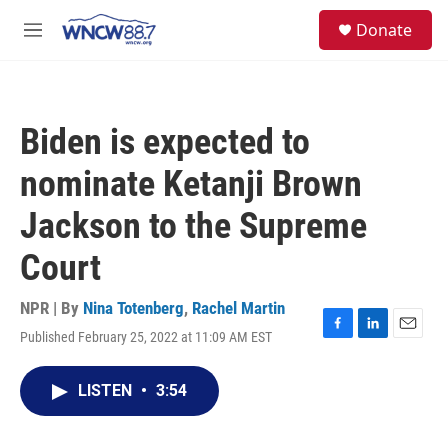
Skip to main content
facebook
instagram
twitter
linkedin
S
Donate
e
M
a
e
r
n
c
u
h
Biden is expected to
u
e
nominate Ketanji Brown
r
y
Jackson to the Supreme
Court
NPR | By
Nina Totenberg
,
Rachel Martin
Published February 25, 2022 at 11:09 AM EST
F
L
E
a
i
m
c
n
a
LISTEN
•
3:54
e
k
i
b
e
l
o
d