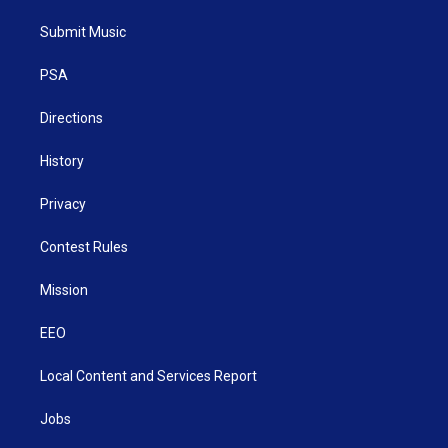
t
t
t
e
k
t
a
u
b
e
Submit Music
e
g
b
o
d
r
r
e
o
i
a
k
n
PSA
m
Directions
History
Privacy
Contest Rules
Mission
EEO
Local Content and Services Report
Jobs