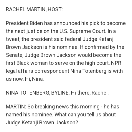
o
I
k
n
RACHEL MARTIN, HOST:
President Biden has announced his pick to become
the next justice on the U.S. Supreme Court. In a
tweet, the president said federal Judge Ketanji
Brown Jackson is his nominee. If confirmed by the
Senate, Judge Brown Jackson would become the
first Black woman to serve on the high court. NPR
legal affairs correspondent Nina Totenberg is with
us now. Hi, Nina.
NINA TOTENBERG, BYLINE: Hi there, Rachel.
MARTIN: So breaking news this morning - he has
named his nominee. What can you tell us about
Judge Ketanji Brown Jackson?