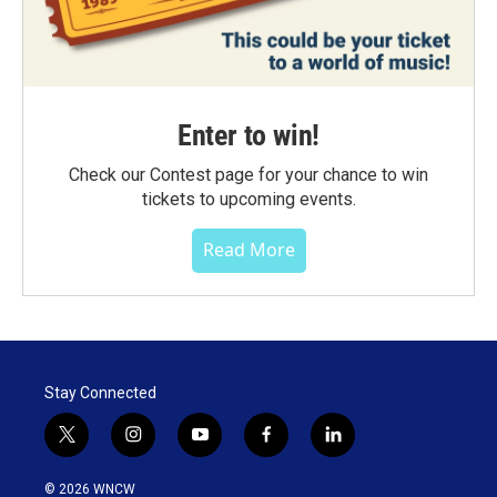
Enter to win!
Check our Contest page for your chance to win
tickets to upcoming events.
Read More
Stay Connected
t
i
y
f
l
w
n
o
a
i
i
s
u
c
n
© 2026 WNCW