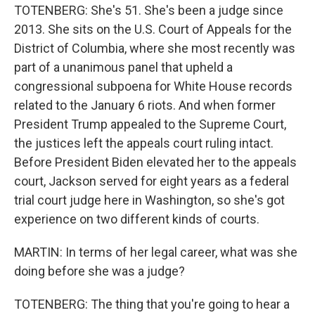
TOTENBERG: She's 51. She's been a judge since
2013. She sits on the U.S. Court of Appeals for the
District of Columbia, where she most recently was
part of a unanimous panel that upheld a
congressional subpoena for White House records
related to the January 6 riots. And when former
President Trump appealed to the Supreme Court,
the justices left the appeals court ruling intact.
Before President Biden elevated her to the appeals
court, Jackson served for eight years as a federal
trial court judge here in Washington, so she's got
experience on two different kinds of courts.
MARTIN: In terms of her legal career, what was she
doing before she was a judge?
TOTENBERG: The thing that you're going to hear a