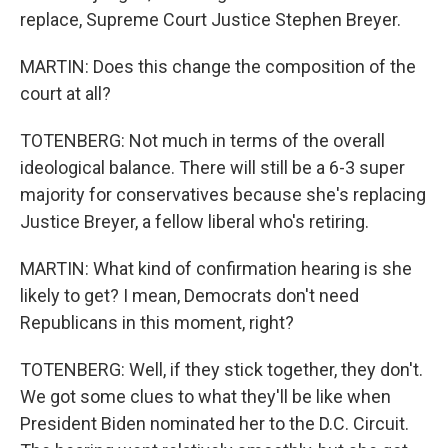
replace, Supreme Court Justice Stephen Breyer.
MARTIN: Does this change the composition of the
court at all?
TOTENBERG: Not much in terms of the overall
ideological balance. There will still be a 6-3 super
majority for conservatives because she's replacing
Justice Breyer, a fellow liberal who's retiring.
MARTIN: What kind of confirmation hearing is she
likely to get? I mean, Democrats don't need
Republicans in this moment, right?
TOTENBERG: Well, if they stick together, they don't.
We got some clues to what they'll be like when
President Biden nominated her to the D.C. Circuit.