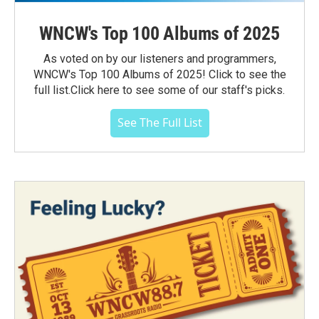
WNCW's Top 100 Albums of 2025
As voted on by our listeners and programmers,
WNCW's Top 100 Albums of 2025! Click to see the
full list.Click here to see some of our staff's picks.
See The Full List