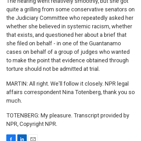
The hearing went relatively smoothly, but she got
quite a grilling from some conservative senators on
the Judiciary Committee who repeatedly asked her
whether she believed in systemic racism, whether
that exists, and questioned her about a brief that
she filed on behalf - in one of the Guantanamo
cases on behalf of a group of judges who wanted
to make the point that evidence obtained through
torture should not be admitted at trial.
MARTIN: All right. We'll follow it closely. NPR legal
affairs correspondent Nina Totenberg, thank you so
much.
TOTENBERG: My pleasure. Transcript provided by
NPR, Copyright NPR.