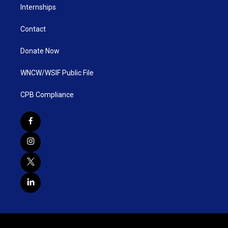
Internships
Contact
Donate Now
WNCW/WSIF Public File
CPB Compliance