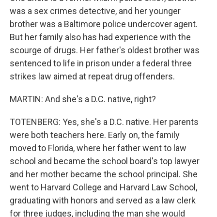
was a sex crimes detective, and her younger
brother was a Baltimore police undercover agent.
But her family also has had experience with the
scourge of drugs. Her father's oldest brother was
sentenced to life in prison under a federal three
strikes law aimed at repeat drug offenders.
MARTIN: And she's a D.C. native, right?
TOTENBERG: Yes, she's a D.C. native. Her parents
were both teachers here. Early on, the family
moved to Florida, where her father went to law
school and became the school board's top lawyer
and her mother became the school principal. She
went to Harvard College and Harvard Law School,
graduating with honors and served as a law clerk
for three judges, including the man she would