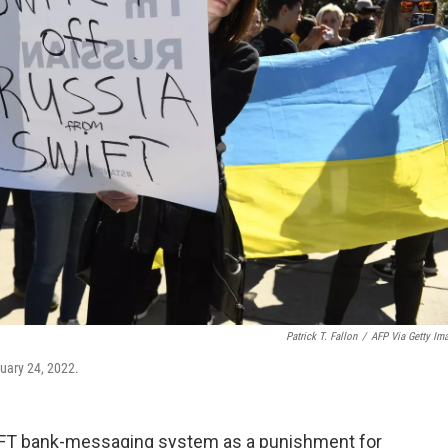
Patrick T. Fallon
/
AFP Via Getty Im
ruary 24, 2022.
IFT bank-messaging system as a punishment for