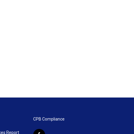
CPB Compliance
ces Report