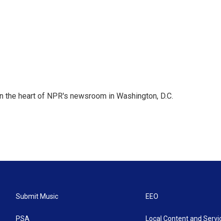
 in the heart of NPR's newsroom in Washington, D.C.
Submit Music
EEO
PSA
Local Content and Servi