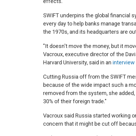
effects."
SWIFT underpins the global financial 
every day to help banks manage trans
the 1970s, and its headquarters are ou
"It doesn't move the money, but it mov
Vacroux, executive director of the Dav
Harvard University, said in an
interview
Cutting Russia off from the SWIFT mes
because of the wide impact such a mo
removed from the system, she added, "t
30% of their foreign trade."
Vacroux said Russia started working on
concern that it might be cut off becaus