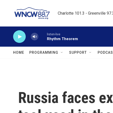
Skip to main content
Charlotte 101.3 - Greenville 97
listen-live
Rhythm Theorem
HOME
PROGRAMMING
SUPPORT
PODCAS
Russia faces ex