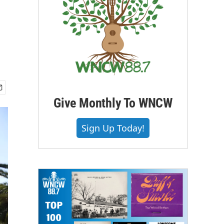
Give Monthly To WNCW
Sign Up Today!