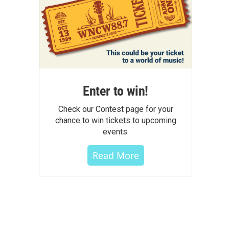
Enter to win!
Check our Contest page for your
chance to win tickets to upcoming
events.
Read More