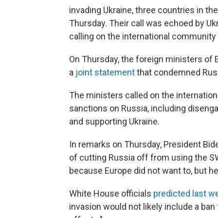
invading Ukraine, three countries in th
Thursday. Their call was echoed by Uk
calling on the international community 
On Thursday, the foreign ministers of E
a
joint statement
that condemned Russi
The ministers called on the internati
sanctions on Russia, including disengag
and supporting Ukraine.
In remarks on Thursday, President Biden
of cutting Russia off from using the S
because Europe did not want to, but he
White House officials
predicted last w
invasion would not likely include a ban 