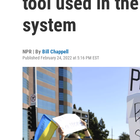
tool used in th
system
NPR | By
Bill Chappell
Published February 24, 2022 at 5:16 PM EST