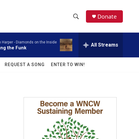
facebook
instagram
twitter
linkedin
Donate
S
S
e
h
a
 Harper -
Diamonds on the Inside
r
All Streams
o
ing the Funk
c
h
w
Q
REQUEST A SONG
ENTER TO WIN!
u
S
e
r
e
y
a
r
c
h