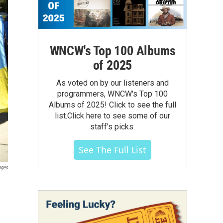
WNCW's Top 100 Albums
of 2025
As voted on by our listeners and
programmers, WNCW's Top 100
Albums of 2025! Click to see the full
list.Click here to see some of our
staff's picks.
See The Full List
ages