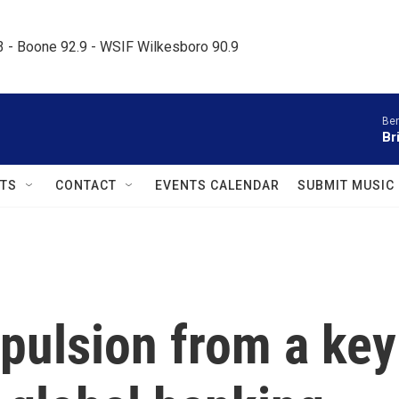
.3 - Boone 92.9 - WSIF Wilkesboro 90.9     
Ben
Br
TS
CONTACT
EVENTS CALENDAR
SUBMIT MUSIC
pulsion from a key