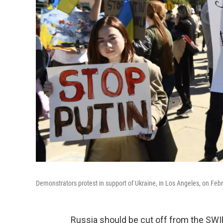
Demonstrators protest in support of Ukraine, in Los Angeles, on Feb
Russia should be cut off from the SW