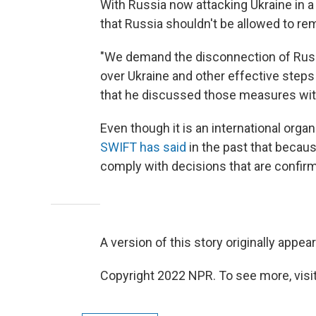
With Russia now attacking Ukraine in a
that Russia shouldn't be allowed to re
"We demand the disconnection of Russi
over Ukraine and other effective steps
that he discussed those measures wi
Even though it is an international orga
SWIFT has said
in the past that because
comply with decisions that are confir
A version of this story originally appea
Copyright 2022 NPR. To see more, visit