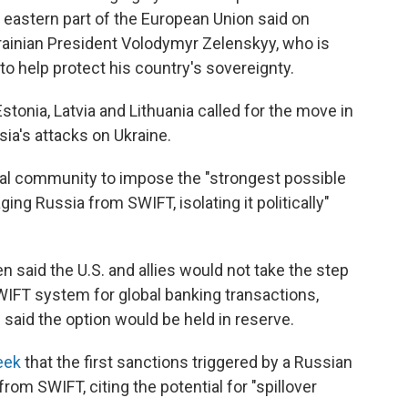
e eastern part of the European Union said on
rainian President Volodymyr Zelenskyy, who is
to help protect his country's sovereignty.
stonia, Latvia and Lithuania called for the move in
a's attacks on Ukraine.
onal community to impose the "strongest possible
ing Russia from SWIFT, isolating it politically"
 said the U.S. and allies would not take the step
WIFT system for global banking transactions,
 said the option would be held in reserve.
eek
that the first sanctions triggered by a Russian
from SWIFT, citing the potential for "spillover