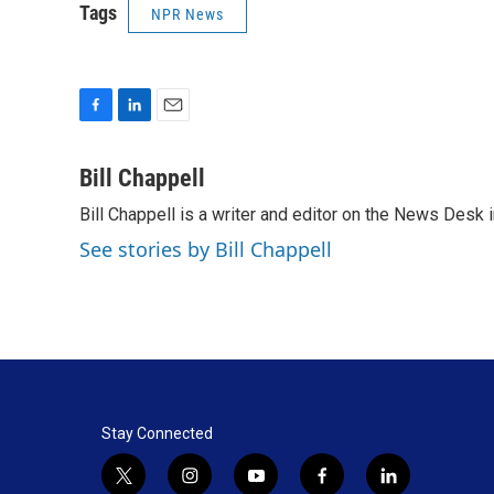
Tags
NPR News
F
L
E
a
i
m
c
n
a
Bill Chappell
e
k
i
Bill Chappell is a writer and editor on the News Desk
b
e
l
o
d
See stories by Bill Chappell
o
I
k
n
Stay Connected
t
i
y
f
l