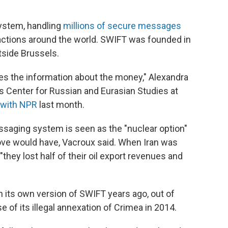
system, handling
millions of secure messages
actions around the world. SWIFT was founded in
tside Brussels.
es the information about the money," Alexandra
is Center for Russian and Eurasian Studies at
 with NPR
last month.
saging system is seen as the "nuclear option"
ve would have, Vacroux said. When Iran was
hey lost half of their oil export revenues and
 its own version of SWIFT years ago, out of
e of its illegal annexation of Crimea in 2014.