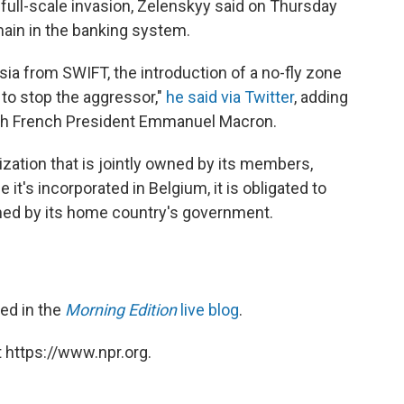
 full-scale invasion, Zelenskyy said on Thursday
main in the banking system.
a from SWIFT, the introduction of a no-fly zone
 to stop the aggressor,"
he said via Twitter
, adding
th French President Emmanuel Macron.
nization that is jointly owned by its members,
 it's incorporated in Belgium, it is obligated to
med by its home country's government.
red in the
Morning Edition
live blog
.
 https://www.npr.org.