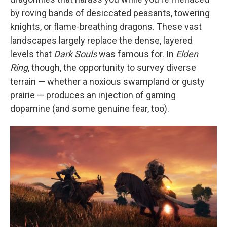
by roving bands of desiccated peasants, towering
knights, or flame-breathing dragons. These vast
landscapes largely replace the dense, layered
levels that
Dark Souls
was famous for. In
Elden
Ring
, though, the opportunity to survey diverse
terrain — whether a noxious swampland or gusty
prairie — produces an injection of gaming
dopamine (and some genuine fear, too).