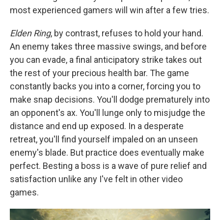
most experienced gamers will win after a few tries.
Elden Ring
, by contrast, refuses to hold your hand.
An enemy takes three massive swings, and before
you can evade, a final anticipatory strike takes out
the rest of your precious health bar. The game
constantly backs you into a corner, forcing you to
make snap decisions. You'll dodge prematurely into
an opponent's ax. You'll lunge only to misjudge the
distance and end up exposed. In a desperate
retreat, you'll find yourself impaled on an unseen
enemy's blade. But practice does eventually make
perfect. Besting a boss is a wave of pure relief and
satisfaction unlike any I've felt in other video
games.