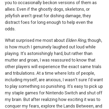
you to occasionally beckon versions of them as
allies. Even if the ghostly dogs, skeletons, or
jellyfish aren't great for dishing damage, they
distract foes for long enough to help even the
odds.
What surprised me most about
Elden Ring
, though,
is how much I genuinely laughed out loud while
playing. It's astonishingly hard, but rather than
mutter and groan, I was reassured to know that
other players will experience the exact same trials
and tribulations. At a time where lots of people,
including myself, are anxious, I wasn't sure I'd want
to play something so punishing. It's easy to pick up
my staple games for Nintendo Switch and shut off
my brain. But after realizing how exciting it was to
conquer my fears, explore the Lands Between, and