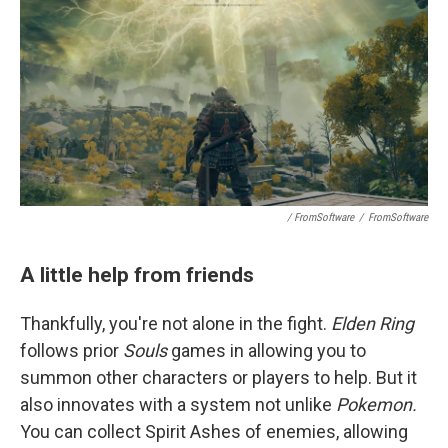
/ FromSoftware
/
FromSoftware
A little help from friends
Thankfully, you're not alone in the fight.
Elden Ring
follows prior
Souls
games in allowing you to
summon other characters or players to help. But it
also innovates with a system not unlike
Pokemon.
You can collect Spirit Ashes of enemies, allowing