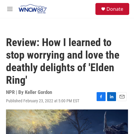
Skip to main content
facebook
instagram
twitter
linkedin
S
Donate
e
M
a
e
r
n
c
u
h
Review: How I learned to
u
e
stop worrying and love the
r
y
deathly delights of 'Elden
Ring'
NPR | By
Keller Gordon
Published February 23, 2022 at 5:00 PM EST
F
L
E
a
i
m
c
n
a
e
k
i
b
e
l
o
d