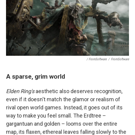
/ FromSoftware
/
FromSoftware
A sparse, grim world
Elden Ring's
aesthetic also deserves recognition,
even if it doesn't match the glamor or realism of
rival open world games. Instead, it goes out of its
way to make you feel small. The Erdtree –
gargantuan and golden – looms over the entire
map, its flaxen, ethereal leaves falling slowly to the