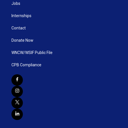
Jobs
Internships
Contact
Donate Now
WNCW/WSIF Public File
CPB Compliance