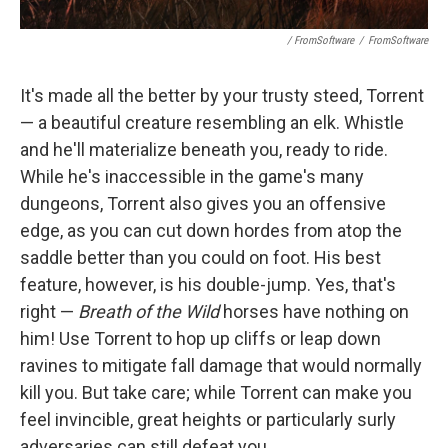
/ FromSoftware
/
FromSoftware
It's made all the better by your trusty steed, Torrent
— a beautiful creature resembling an elk. Whistle
and he'll materialize beneath you, ready to ride.
While he's inaccessible in the game's many
dungeons, Torrent also gives you an offensive
edge, as you can cut down hordes from atop the
saddle better than you could on foot. His best
feature, however, is his double-jump. Yes, that's
right —
Breath of the Wild
horses have nothing on
him! Use Torrent to hop up cliffs or leap down
ravines to mitigate fall damage that would normally
kill you. But take care; while Torrent can make you
feel invincible, great heights or particularly surly
adversaries can still defeat you.