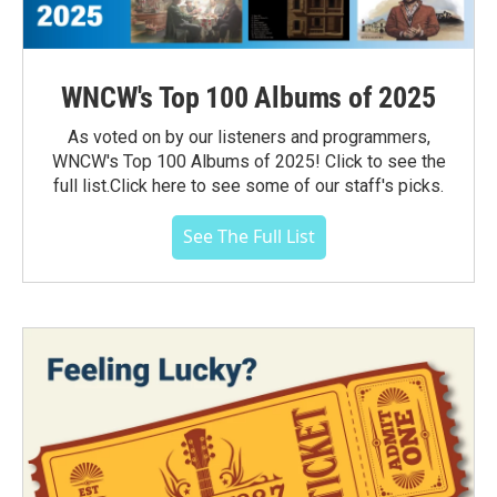
WNCW's Top 100 Albums of 2025
As voted on by our listeners and programmers,
WNCW's Top 100 Albums of 2025! Click to see the
full list.Click here to see some of our staff's picks.
See The Full List