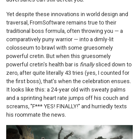
Yet despite these innovations in world design and
traversal, FromSoftware remains true to their
traditional boss formula, often throwing you — a
comparatively puny warrior — into a dimly-lit
colosseum to brawl with some gruesomely
powerful cretin. But when this gruesomely
powerful cretin's health bar is
finally
sliced down to
zero, after quite literally 43 tries (yes, I counted for
the first boss), that's when the celebration ensues.
It looks like this: a 24-year old with sweaty palms
and a sprinting heart rate jumps off his couch and
screams, "F*** YES! FINALLY!" and hurriedly texts
his roommate the news.