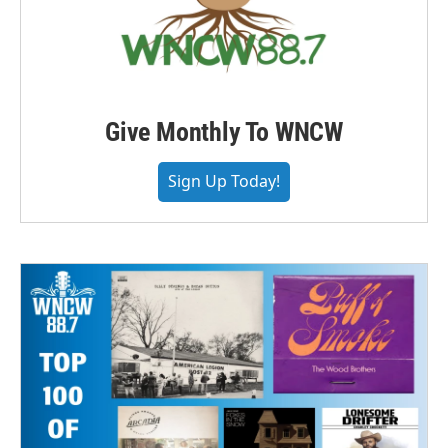
Give Monthly To WNCW
Sign Up Today!