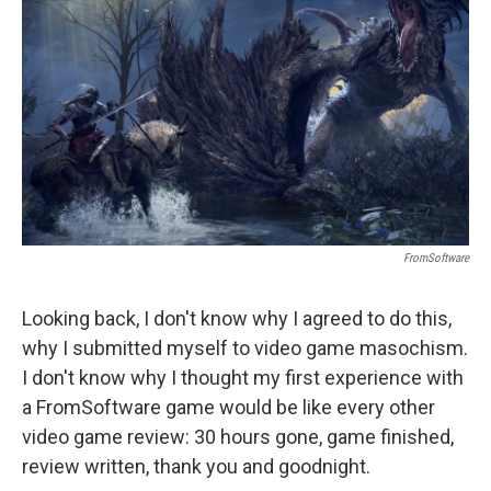
o
I
k
n
FromSoftware
Looking back, I don't know why I agreed to do this,
why I submitted myself to video game masochism.
I don't know why I thought my first experience with
a FromSoftware game would be like every other
video game review: 30 hours gone, game finished,
review written, thank you and goodnight.