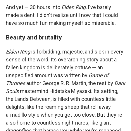
And yet — 30 hours into
Elden Ring
, I've barely
made a dent. I didn't realize until now that I could
have so much fun making myself so miserable.
Beauty and brutality
Elden Ring
is forbidding, majestic, and sick in every
sense of the word. Its overarching story about a
fallen kingdom is deliberately obtuse — an
unspecified amount was written by
Game of
Thrones
author George R. R. Martin, the rest by
Dark
Souls
mastermind Hidetaka Miyazaki. Its setting,
the Lands Between, is filled with countless little
delights, like the roaming sheep that roll away
armadillo style when you get too close. But they're
also home to countless nightmares, like giant
dragonflies that harass you while you're menaced