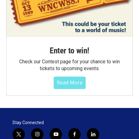
Enter to win!
Check our Contest page for your chance to win
tickets to upcoming events.
Read More
Stay Connected
t
i
y
f
l