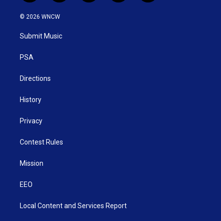
w
n
o
a
i
i
s
u
c
n
© 2026 WNCW
t
t
t
e
k
t
a
u
b
e
Submit Music
e
g
b
o
d
r
r
e
o
i
a
k
n
PSA
m
Directions
History
Privacy
Contest Rules
Mission
EEO
Local Content and Services Report