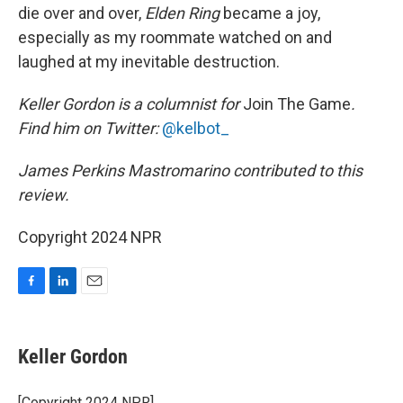
die over and over,
Elden Ring
became a joy,
especially as my roommate watched on and
laughed at my inevitable destruction.
Keller Gordon is a columnist for
Join The Game
.
Find him on Twitter:
@kelbot_
James Perkins Mastromarino contributed to this
review.
Copyright 2024 NPR
F
L
E
a
i
m
c
n
a
e
k
i
Keller Gordon
b
e
l
o
d
o
I
[Copyright 2024 NPR]