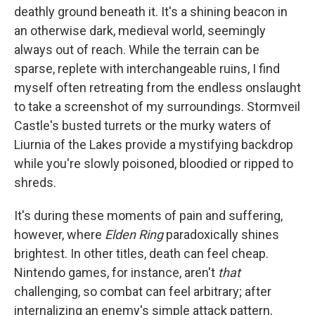
deathly ground beneath it. It's a shining beacon in
an otherwise dark, medieval world, seemingly
always out of reach. While the terrain can be
sparse, replete with interchangeable ruins, I find
myself often retreating from the endless onslaught
to take a screenshot of my surroundings. Stormveil
Castle's busted turrets or the murky waters of
Liurnia of the Lakes provide a mystifying backdrop
while you're slowly poisoned, bloodied or ripped to
shreds.
It's during these moments of pain and suffering,
however, where
Elden Ring
paradoxically shines
brightest. In other titles, death can feel cheap.
Nintendo games, for instance, aren't
that
challenging, so combat can feel arbitrary; after
internalizing an enemy's simple attack pattern,