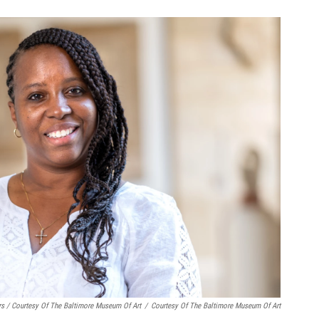
rs / Courtesy Of The Baltimore Museum Of Art
/
Courtesy Of The Baltimore Museum Of Art