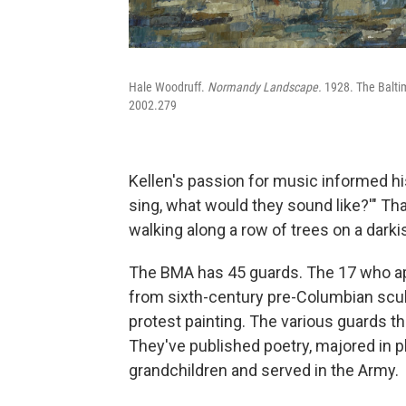
Hale Woodruff.
Normandy Landscape.
1928. The Balti
2002.279
Kellen's passion for music informed his
sing, what would they sound like?'" T
walking along a row of trees on a darki
The BMA has 45 guards. The 17 who app
from sixth-century pre-Columbian sculp
protest painting. The various guards 
They've published poetry, majored in p
grandchildren and served in the Army.