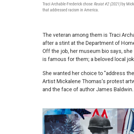
Traci Archable-Frederick chose
Resist #2 (2021)
by Mick
that addressed racism in America.
The veteran among them is Traci Archa
after a stint at the Department of Hom
Off the job, her museum bio says, she 
is famous for them; a beloved local joke 
She wanted her choice to "address the 
Artist Mickalene Thomas's protest artw
and the face of author James Baldwin.