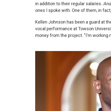
in addition to their regular salaries.
An
ones I spoke with. One of them, in fact,
Kellen Johnson has been a guard at th
vocal performance at Towson University
money from the project. "I'm working 