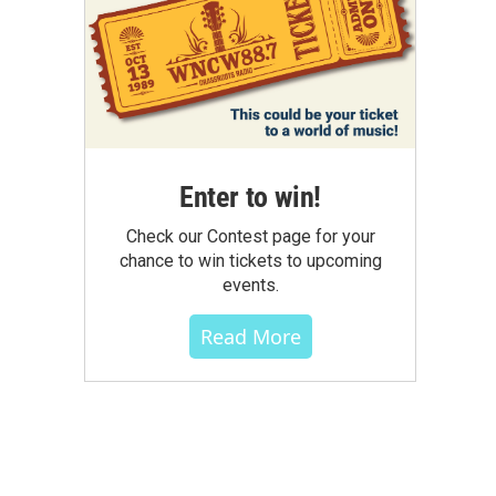
Enter to win!
Check our Contest page for your
chance to win tickets to upcoming
events.
Read More