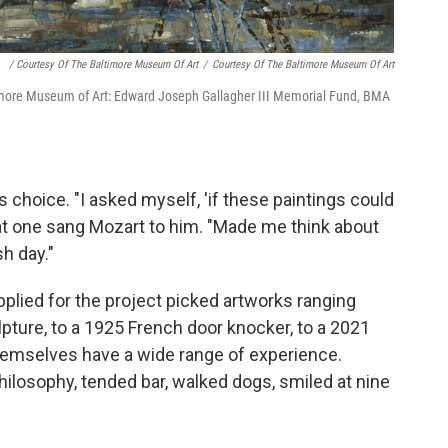
/ Courtesy Of The Baltimore Museum Of Art
/
Courtesy Of The Baltimore Museum Of Art
more Museum of Art: Edward Joseph Gallagher III Memorial Fund, BMA
 choice. "I asked myself, 'if these paintings could
hat one sang Mozart to him. "Made me think about
sh day."
lied for the project picked artworks ranging
ture, to a 1925 French door knocker, to a 2021
themselves have a wide range of experience.
hilosophy, tended bar, walked dogs, smiled at nine