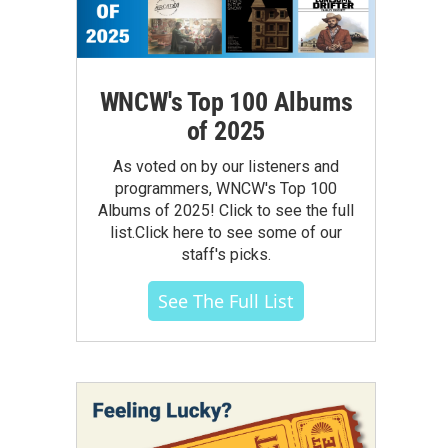
WNCW's Top 100 Albums
of 2025
As voted on by our listeners and
programmers, WNCW's Top 100
Albums of 2025! Click to see the full
list.Click here to see some of our
staff's picks.
See The Full List