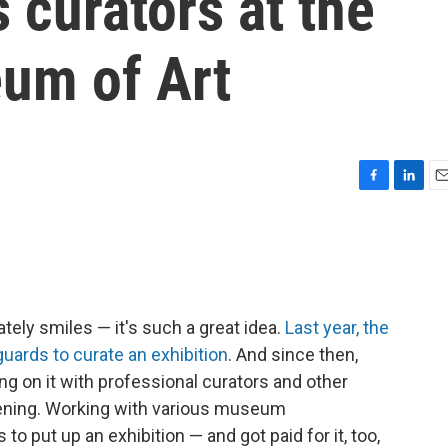
 curators at the
um of Art
F
L
E
a
i
m
c
n
a
e
k
i
b
e
l
o
d
o
I
ately smiles — it's such a great idea.
Last year, the
k
n
guards to curate an exhibition
. And since then,
g on it with professional curators and other
opening. Working with various museum
to put up an exhibition — and got paid for it, too,