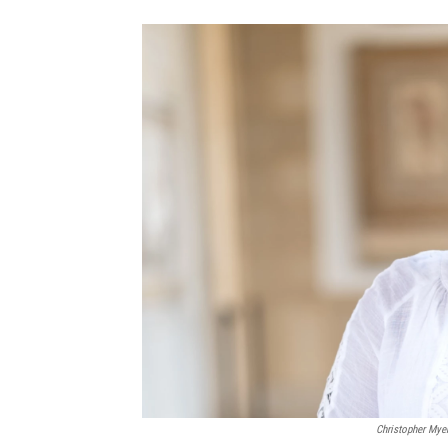
Christopher Mye