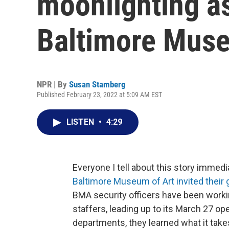
moonlighting as
Baltimore Muse
NPR | By
Susan Stamberg
Published February 23, 2022 at 5:09 AM EST
LISTEN
•
4:29
Everyone I tell about this story immedi
Baltimore Museum of Art invited their 
BMA security officers have been workin
staffers, leading up to its March 27 
departments, they learned what it takes 