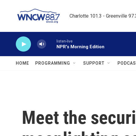
Skip to main content
Charlotte 101.3 - Greenville 97
listen-live
NPR's Morning Edition
HOME
PROGRAMMING
SUPPORT
PODCAS
Meet the securi