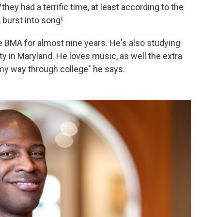
d
they had a terrific time, at least according to the
 burst into song!
e BMA for almost nine years. He's also studying
 in Maryland. He loves music, as well the extra
my way through college" he says.