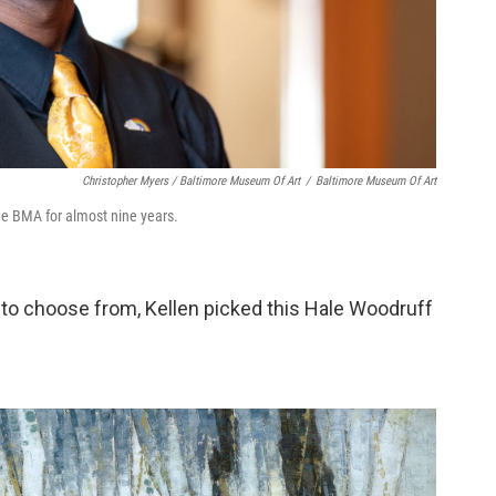
Christopher Myers / Baltimore Museum Of Art
/
Baltimore Museum Of Art
he BMA for almost nine years.
to choose from, Kellen picked this Hale Woodruff