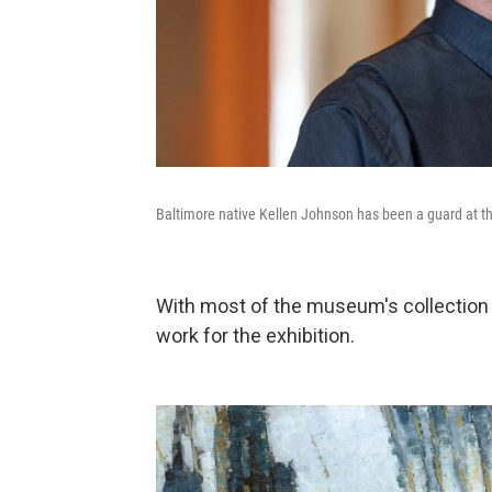
Baltimore native Kellen Johnson has been a guard at t
With most of the museum's collection 
work for the exhibition.