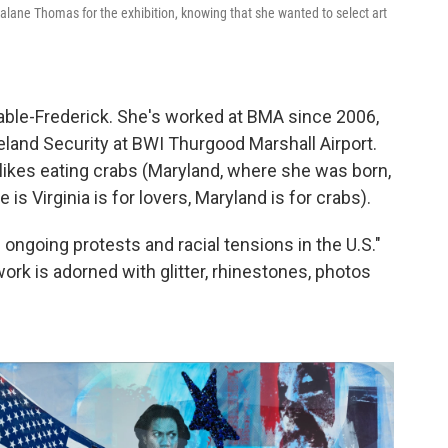
alane Thomas for the exhibition, knowing that she wanted to select art
ble-Frederick. She's worked at BMA since 2006,
eland Security at BWI Thurgood Marshall Airport.
likes eating crabs (Maryland, where she was born,
is Virginia is for lovers, Maryland is for crabs).
ongoing protests and racial tensions in the U.S."
ork is adorned with glitter, rhinestones, photos