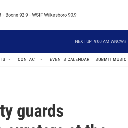
.3 - Boone 92.9 - WSIF Wilkesboro 90.9     
NEXT UP:
9:00 AM
WNCW's M
TS
CONTACT
EVENTS CALENDAR
SUBMIT MUSIC
ty guards