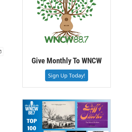
Give Monthly To WNCW
Sign Up Today!