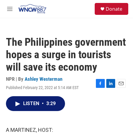
Skip to main content
facebook
instagram
twitter
linkedin
S
Donate
e
M
a
e
r
n
c
u
h
The Philippines government
u
e
hopes a surge in tourists
r
y
will save its economy
NPR | By
Ashley Westerman
Published February 22, 2022 at 5:14 AM EST
F
L
E
a
i
m
c
n
a
LISTEN
•
3:29
e
k
i
b
e
l
o
d
o
I
k
n
A MARTINEZ, HOST: