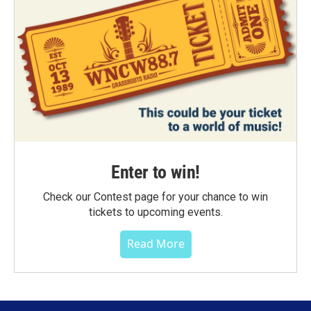
Enter to win!
Check our Contest page for your chance to win
tickets to upcoming events.
Read More