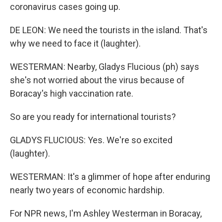
coronavirus cases going up.
DE LEON: We need the tourists in the island. That's
why we need to face it (laughter).
WESTERMAN: Nearby, Gladys Flucious (ph) says
she's not worried about the virus because of
Boracay's high vaccination rate.
So are you ready for international tourists?
GLADYS FLUCIOUS: Yes. We're so excited
(laughter).
WESTERMAN: It's a glimmer of hope after enduring
nearly two years of economic hardship.
For NPR news, I'm Ashley Westerman in Boracay,