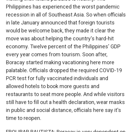
Philippines has experienced the worst pandemic
recession in all of Southeast Asia. So when officials
in late January announced that foreign tourists
would be welcome back, they made it clear the
move was about helping the country's hard-hit
economy. Twelve percent of the Philippines' GDP
every year comes from tourism. Soon after,
Boracay started making vacationing here more
palatable. Officials dropped the required COVID-19
PCR test for fully vaccinated individuals and
allowed hotels to book more guests and
restaurants to seat more people. And while visitors
still have to fill out a health declaration, wear masks
in public and social distance, officials here say it's
time to reopen.
FROLIBAR BAUTISTA: Boracay is very dependent on