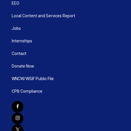
EEO
Local Content and Services Report
Jobs
Internships
Contact
Donate Now
WNCW/WSIF Public File
CPB Compliance