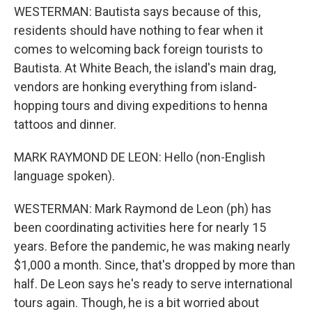
WESTERMAN: Bautista says because of this,
residents should have nothing to fear when it
comes to welcoming back foreign tourists to
Bautista. At White Beach, the island's main drag,
vendors are honking everything from island-
hopping tours and diving expeditions to henna
tattoos and dinner.
MARK RAYMOND DE LEON: Hello (non-English
language spoken).
WESTERMAN: Mark Raymond de Leon (ph) has
been coordinating activities here for nearly 15
years. Before the pandemic, he was making nearly
$1,000 a month. Since, that's dropped by more than
half. De Leon says he's ready to serve international
tours again. Though, he is a bit worried about