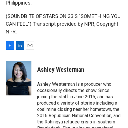
Philippines.
(SOUNDBITE OF STARS ON 33'S "SOMETHING YOU
CAN FEEL") Transcript provided by NPR, Copyright
NPR.
F
L
E
a
i
m
c
n
a
e
k
i
Ashley Westerman
b
e
l
o
d
o
I
Ashley Westerman is a producer who
k
n
occasionally directs the show. Since
joining the staff in June 2015, she has
produced a variety of stories including a
coal mine closing near her hometown, the
2016 Republican National Convention, and
the Rohingya refugee crisis in southern