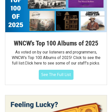
WNCW's Top 100 Albums of 2025
As voted on by our listeners and programmers,
WNCW's Top 100 Albums of 2025! Click to see the
full list.Click here to see some of our staff's picks.
See The Full List