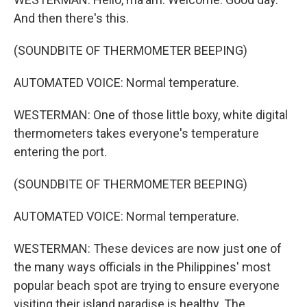
And then there's this.
(SOUNDBITE OF THERMOMETER BEEPING)
AUTOMATED VOICE: Normal temperature.
WESTERMAN: One of those little boxy, white digital
thermometers takes everyone's temperature
entering the port.
(SOUNDBITE OF THERMOMETER BEEPING)
AUTOMATED VOICE: Normal temperature.
WESTERMAN: These devices are now just one of
the many ways officials in the Philippines' most
popular beach spot are trying to ensure everyone
visiting their island paradise is healthy. The