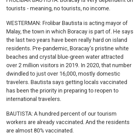
tourists - meaning, no tourists, no income.
WESTERMAN: Frolibar Bautista is acting mayor of
Malay, the town in which Boracay is part of. He says
the last two years have been really hard on island
residents. Pre-pandemic, Boracay's pristine white
beaches and crystal blue-green water attracted
over 2 million visitors in 2019. In 2020, that number
dwindled to just over 16,000, mostly domestic
travelers. Bautista says getting locals vaccinated
has been the priority in preparing to reopen to
international travelers.
BAUTISTA: A hundred percent of our tourism
workers are already vaccinated. And the residents
are almost 80% vaccinated.