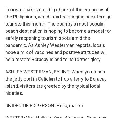
Tourism makes up a big chunk of the economy of
the Philippines, which started bringing back foreign
tourists this month. The country's most popular
beach destination is hoping to become a model for
safely reopening tourism spots amid the
pandemic. As Ashley Westerman reports, locals
hope a mix of vaccines and positive attitudes will
help restore Boracay Island to its former glory.
ASHLEY WESTERMAN, BYLINE: When you reach
the jetty port in Caticlan to hop a ferry to Boracay
Island, visitors are greeted by the typical local
niceties.
UNIDENTIFIED PERSON: Hello, ma'am.
WESTERMAN: Hello, ma'am. Welcome. Good day.