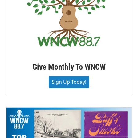
Give Monthly To WNCW
Sign Up Today!