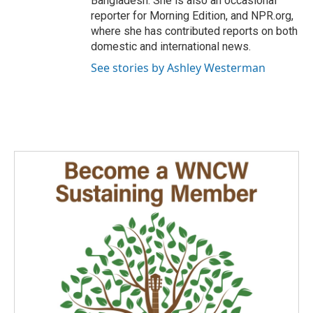
Bangladesh. She is also an occasional
reporter for Morning Edition, and NPR.org,
where she has contributed reports on both
domestic and international news.
See stories by Ashley Westerman