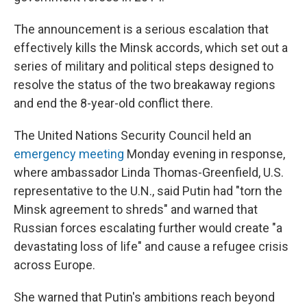
The announcement is a serious escalation that
effectively kills the Minsk accords, which set out a
series of military and political steps designed to
resolve the status of the two breakaway regions
and end the 8-year-old conflict there.
The United Nations Security Council held an
emergency meeting
Monday evening in response,
where ambassador Linda Thomas-Greenfield, U.S.
representative to the U.N., said Putin had "torn the
Minsk agreement to shreds" and warned that
Russian forces escalating further would create "a
devastating loss of life" and cause a refugee crisis
across Europe.
She warned that Putin's ambitions reach beyond