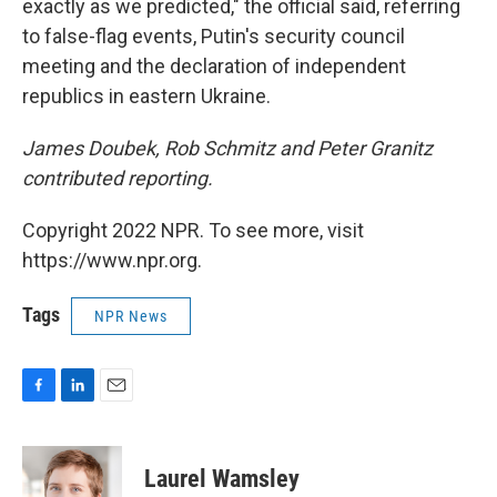
exactly as we predicted," the official said, referring
to false-flag events, Putin's security council
meeting and the declaration of independent
republics in eastern Ukraine.
James Doubek, Rob Schmitz and Peter Granitz
contributed reporting.
Copyright 2022 NPR. To see more, visit
https://www.npr.org.
Tags
NPR News
F
L
E
a
i
m
c
n
a
e
k
i
Laurel Wamsley
b
e
l