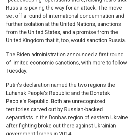
Russia is paving the way for an attack. The move
set off a round of international condemnation and
further isolation at the United Nations, sanctions
from the United States, and a promise from the
United Kingdom that it, too, would sanction Russia.
The Biden administration announced a first round
of limited economic sanctions, with more to follow
Tuesday.
Putin's declaration named the two regions the
Luhansk People's Republic and the Donetsk
People's Republic. Both are unrecognized
territories carved out by Russian-backed
separatists in the Donbas region of eastern Ukraine
after fighting broke out there against Ukrainian
government forces in 2014.