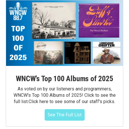
WNCW's Top 100 Albums of 2025
As voted on by our listeners and programmers,
WNCW's Top 100 Albums of 2025! Click to see the
full list.Click here to see some of our staff's picks.
See The Full List