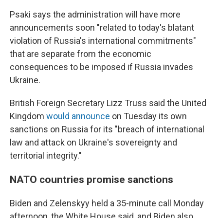
Psaki says the administration will have more
announcements soon "related to today's blatant
violation of Russia's international commitments"
that are separate from the economic
consequences to be imposed if Russia invades
Ukraine.
British Foreign Secretary Lizz Truss said the United
Kingdom
would announce
on Tuesday its own
sanctions on Russia for its "breach of international
law and attack on Ukraine's sovereignty and
territorial integrity."
NATO countries promise sanctions
Biden and Zelenskyy held a 35-minute call Monday
afternoon, the White House said, and Biden also