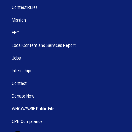
Contest Rules
Mission
EEO
Local Content and Services Report
Jobs
Internships
Contact
Donate Now
WNCW/WSIF Public File
CPB Compliance