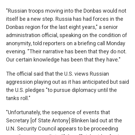
"Russian troops moving into the Donbas would not
itself be a new step. Russia has had forces in the
Donbas region for the last eight years," a senior
administration official, speaking on the condition of
anonymity, told reporters on a briefing call Monday
evening. "Their narrative has been that they do not.
Our certain knowledge has been that they have."
The official said that the U.S. views Russian
aggression playing out as it has anticipated but said
the U.S. pledges "to pursue diplomacy until the
tanks roll."
"Unfortunately, the sequence of events that
Secretary [of State Antony] Blinken laid out at the
U.N. Security Council appears to be proceeding