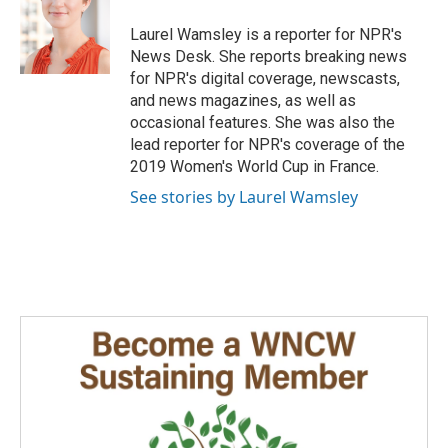
o
d
o
I
Laurel Wamsley is a reporter for NPR's
k
n
News Desk. She reports breaking news
for NPR's digital coverage, newscasts,
and news magazines, as well as
occasional features. She was also the
lead reporter for NPR's coverage of the
2019 Women's World Cup in France.
See stories by Laurel Wamsley