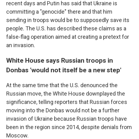
recent days and Putin has said that Ukraine is
committing a "genocide" there and that him
sending in troops would be to supposedly save its
people. The U.S. has described these claims as a
false-flag operation aimed at creating a pretext for
an invasion.
White House says Russian troops in
Donbas 'would not itself be a new step'
At the same time that the U.S. denounced the
Russian move, the White House downplayed the
significance, telling reporters that Russian forces
moving into the Donbas would not be a further
invasion of Ukraine because Russian troops have
been in the region since 2014, despite denials from
Moscow.