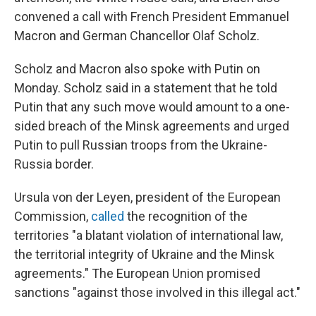
convened a call with French President Emmanuel
Macron and German Chancellor Olaf Scholz.
Scholz and Macron also spoke with Putin on
Monday. Scholz said in a statement that he told
Putin that any such move would amount to a one-
sided breach of the Minsk agreements and urged
Putin to pull Russian troops from the Ukraine-
Russia border.
Ursula von der Leyen, president of the European
Commission,
called
the recognition of the
territories "a blatant violation of international law,
the territorial integrity of Ukraine and the Minsk
agreements." The European Union promised
sanctions "against those involved in this illegal act."