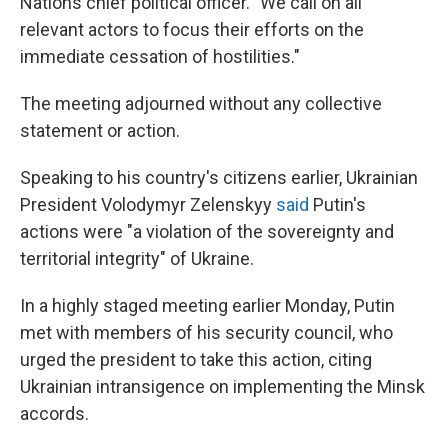
Nations chief political officer. "We call on all
relevant actors to focus their efforts on the
immediate cessation of hostilities."
The meeting adjourned without any collective
statement or action.
Speaking to his country's citizens earlier, Ukrainian
President Volodymyr Zelenskyy
said
Putin's
actions were "a violation of the sovereignty and
territorial integrity" of Ukraine.
In a highly staged meeting earlier Monday, Putin
met with members of his security council, who
urged the president to take this action, citing
Ukrainian intransigence on implementing the Minsk
accords.