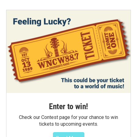
Enter to win!
Check our Contest page for your chance to win
tickets to upcoming events.