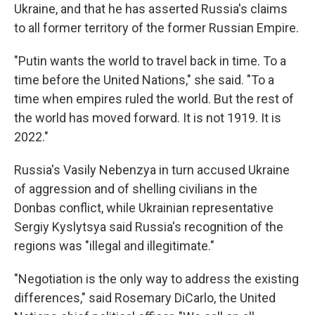
Ukraine, and that he has asserted Russia's claims
to all former territory of the former Russian Empire.
"Putin wants the world to travel back in time. To a
time before the United Nations," she said. "To a
time when empires ruled the world. But the rest of
the world has moved forward. It is not 1919. It is
2022."
Russia's Vasily Nebenzya in turn accused Ukraine
of aggression and of shelling civilians in the
Donbas conflict, while Ukrainian representative
Sergiy Kyslytsya said Russia's recognition of the
regions was "illegal and illegitimate."
"Negotiation is the only way to address the existing
differences," said Rosemary DiCarlo, the United