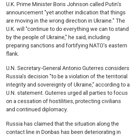
U.K. Prime Minister Boris Johnson called Putin's
announcement "yet another indication that things
are moving in the wrong direction in Ukraine." The
U.K. will "continue to do everything we can to stand
by the people of Ukraine," he said, including
preparing sanctions and fortifying NATO's eastern
flank.
U.N. Secretary-General Antonio Guterres considers
Russia's decision "to be a violation of the territorial
integrity and sovereignty of Ukraine," according to a
U.N. statement. Guterres urged all parties to focus
on a cessation of hostilities, protecting civilians
and continued diplomacy.
Russia has claimed that the situation along the
contact line in Donbas has been deteriorating in