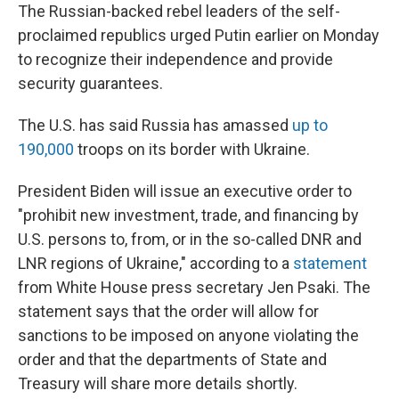
The Russian-backed rebel leaders of the self-
proclaimed republics urged Putin earlier on Monday
to recognize their independence and provide
security guarantees.
The U.S. has said Russia has amassed
up to
190,000
troops on its border with Ukraine.
President Biden will issue an executive order to
"prohibit new investment, trade, and financing by
U.S. persons to, from, or in the so-called DNR and
LNR regions of Ukraine," according to a
statement
from White House press secretary Jen Psaki. The
statement says that the order will allow for
sanctions to be imposed on anyone violating the
order and that the departments of State and
Treasury will share more details shortly.