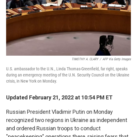
TIMOTHY A. CLARY
/
AFP Via Getty Images
U.S. ambassador to the U.N., Linda Thomas-Greenfield, far right, speaks
during an emergency meeting of the U.N. Security Council on the Ukraine
crisis, in New York on Monday.
Updated February 21, 2022 at 10:54 PM ET
Russian President Vladimir Putin on Monday
recognized two regions in Ukraine as independent
and ordered Russian troops to conduct
"peacekeeping" operations there, raising fears that