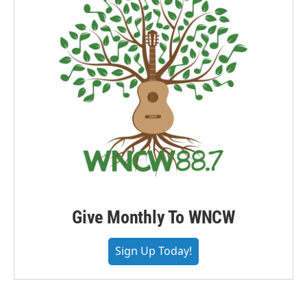
Give Monthly To WNCW
Sign Up Today!