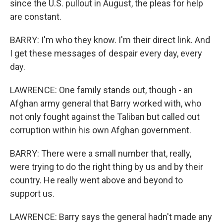
since the U.S. pullout in August, the pleas for help
are constant.
BARRY: I'm who they know. I'm their direct link. And
I get these messages of despair every day, every
day.
LAWRENCE: One family stands out, though - an
Afghan army general that Barry worked with, who
not only fought against the Taliban but called out
corruption within his own Afghan government.
BARRY: There were a small number that, really,
were trying to do the right thing by us and by their
country. He really went above and beyond to
support us.
LAWRENCE: Barry says the general hadn't made any