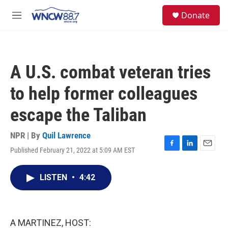
Skip to main content
facebook
instagram
twitter
linkedin
S
Donate
e
M
a
e
r
n
c
u
h
A U.S. combat veteran tries
u
e
to help former colleagues
r
y
escape the Taliban
NPR | By
Quil Lawrence
Published February 21, 2022 at 5:09 AM EST
F
L
E
a
i
m
c
n
a
LISTEN
•
4:42
e
k
i
b
e
l
o
d
o
I
k
n
A MARTINEZ, HOST: