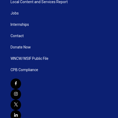
Local Content and Services Report
Jobs
Internships
Contact
Donate Now
WNCW/WSIF Public File
CPB Compliance