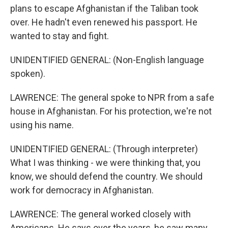
plans to escape Afghanistan if the Taliban took
over. He hadn't even renewed his passport. He
wanted to stay and fight.
UNIDENTIFIED GENERAL: (Non-English language
spoken).
LAWRENCE: The general spoke to NPR from a safe
house in Afghanistan. For his protection, we're not
using his name.
UNIDENTIFIED GENERAL: (Through interpreter)
What I was thinking - we were thinking that, you
know, we should defend the country. We should
work for democracy in Afghanistan.
LAWRENCE: The general worked closely with
Americans. He says over the years, he saw many