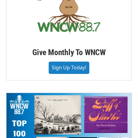
Give Monthly To WNCW
Sign Up Today!