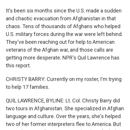
It's been six months since the U.S. made a sudden
and chaotic evacuation from Afghanistan in that
chaos. Tens of thousands of Afghans who helped
U.S. military forces during the war were left behind.
They've been reaching out for help to American
veterans of the Afghan war, and those calls are
getting more desperate. NPR's Quil Lawrence has
this report.
CHRISTY BARRY: Currently on my roster, I'm trying
to help 17 families.
QUIL LAWRENCE, BYLINE: Lt. Col. Christy Barry did
two tours in Afghanistan. She specialized in Afghan
language and culture. Over the years, she's helped
two of her former interpreters flee to America. But