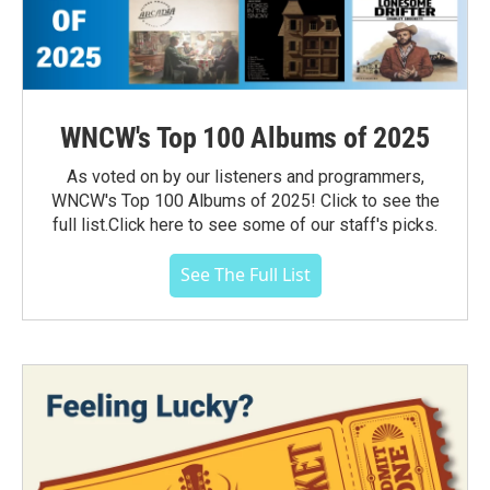
WNCW's Top 100 Albums of 2025
As voted on by our listeners and programmers,
WNCW's Top 100 Albums of 2025! Click to see the
full list.Click here to see some of our staff's picks.
See The Full List