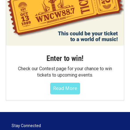
Enter to win!
Check our Contest page for your chance to win
tickets to upcoming events.
Read More
Stay Connected