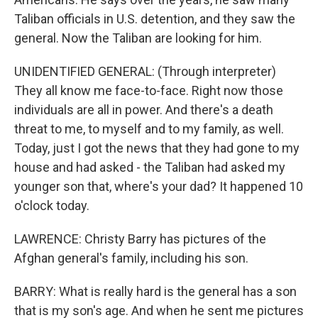
Taliban officials in U.S. detention, and they saw the
general. Now the Taliban are looking for him.
UNIDENTIFIED GENERAL: (Through interpreter)
They all know me face-to-face. Right now those
individuals are all in power. And there's a death
threat to me, to myself and to my family, as well.
Today, just I got the news that they had gone to my
house and had asked - the Taliban had asked my
younger son that, where's your dad? It happened 10
o'clock today.
LAWRENCE: Christy Barry has pictures of the
Afghan general's family, including his son.
BARRY: What is really hard is the general has a son
that is my son's age. And when he sent me pictures