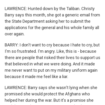
LAWRENCE: Hunted down by the Taliban. Christy
Barry says this month, she got a generic email from
the State Department asking her to submit the
applications for the general and his whole family all
over again.
BARRY: I don't want to cry because I hate to cry, but
I'm so frustrated. I'm angry. Like, this is - because
there are people that risked their lives to support us
that believed in what we were doing. And it made
me never want to put on my military uniform again
because it made me feel like a liar.
LAWRENCE: Barry says she wasn't lying when she
promised she would protect the Afghans who
helped her during the war. But it's a promise she