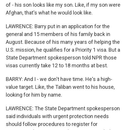
of - his son looks like my son. Like, if my son were
Afghan, that's what he would look like.
LAWRENCE: Barry put in an application for the
general and 15 members of his family back in
August. Because of his many years of helping the
U.S. mission, he qualifies for a Priority 1 visa. But a
State Department spokesperson told NPR those
visas currently take 12 to 18 months at best.
BARRY: And I - we don't have time. He's a high-
value target. Like, the Taliban went to his house,
looking for him by name.
LAWRENCE: The State Department spokesperson
said individuals with urgent protection needs
should follow procedures to register for