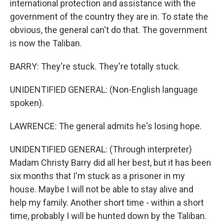
international protection and assistance with the
government of the country they are in. To state the
obvious, the general can't do that. The government
is now the Taliban.
BARRY: They're stuck. They're totally stuck.
UNIDENTIFIED GENERAL: (Non-English language
spoken).
LAWRENCE: The general admits he's losing hope.
UNIDENTIFIED GENERAL: (Through interpreter)
Madam Christy Barry did all her best, but it has been
six months that I'm stuck as a prisoner in my
house. Maybe I will not be able to stay alive and
help my family. Another short time - within a short
time, probably I will be hunted down by the Taliban.