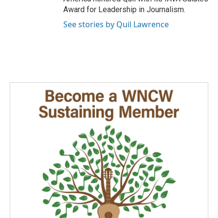
Award for Leadership in Journalism.
See stories by Quil Lawrence