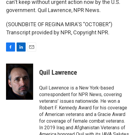
can't keep without urgent action now by the U.S.
government. Quil Lawrence, NPR News.
(SOUNDBITE OF REGINA MIRA'S "OCTOBER")
Transcript provided by NPR, Copyright NPR.
F
L
E
a
i
m
c
n
a
e
k
i
Quil Lawrence
b
e
l
o
d
o
I
Quil Lawrence is a New York-based
k
n
correspondent for NPR News, covering
veterans' issues nationwide. He won a
Robert F. Kennedy Award for his coverage
of American veterans and a Gracie Award
for coverage of female combat veterans.
In 2019 Iraq and Afghanistan Veterans of
America honored Quil with its IAVA Salutes