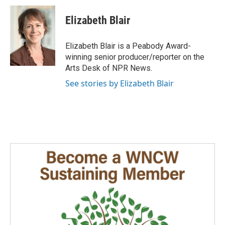
c
n
a
e
k
i
Elizabeth Blair
b
e
l
o
d
o
I
Elizabeth Blair is a Peabody Award-
k
n
winning senior producer/reporter on the
Arts Desk of NPR News.
See stories by Elizabeth Blair