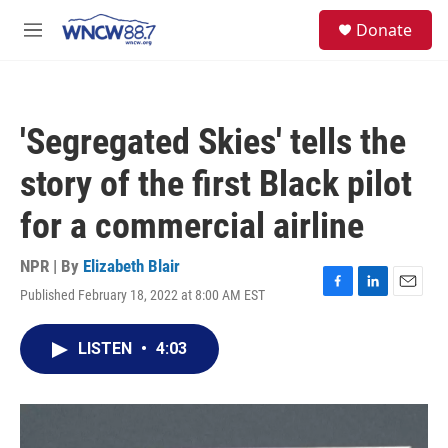
Skip to main content
facebook
instagram
twitter
linkedin
S
Donate
e
M
a
e
r
n
c
u
h
'Segregated Skies' tells the
u
e
story of the first Black pilot
r
y
for a commercial airline
NPR | By
Elizabeth Blair
Published February 18, 2022 at 8:00 AM EST
F
L
E
a
i
m
c
n
a
LISTEN
•
4:03
e
k
i
b
e
l
o
d
o
I
k
n