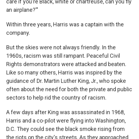
care if you're Black, white or chartreuse, can you fly
an airplane?'"
Within three years, Harris was a captain with the
company.
But the skies were not always friendly. In the
1960s, racism was still rampant. Peaceful Civil
Rights demonstrators were attacked and beaten.
Like so many others, Harris was inspired by the
guidance of Dr. Martin Luther King, Jr., who spoke
often about the need for both the private and public
sectors to help rid the country of racism.
A few days after King was assassinated in 1968,
Harris and a co-pilot were flying into Washington,
D.C. They could see the black smoke rising from
the riots on the city's streets. As they approached