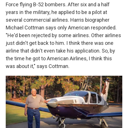
Force flying B-52 bombers. After six and a half
years in the military, he applied to be a pilot at
several commercial airlines. Harris biographer
Michael Cottman says only American responded.
"He'd been rejected by some airlines. Other airlines
just didn't get back to him. I think there was one
airline that didn't even take his application. So, by
the time he got to American Airlines, I think this
was about it," says Cottman.