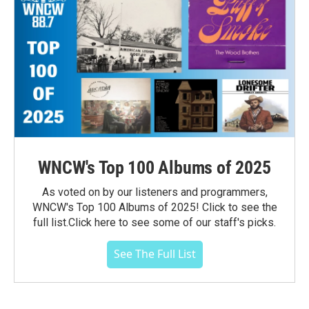
WNCW's Top 100 Albums of 2025
As voted on by our listeners and programmers,
WNCW's Top 100 Albums of 2025! Click to see the
full list.Click here to see some of our staff's picks.
See The Full List