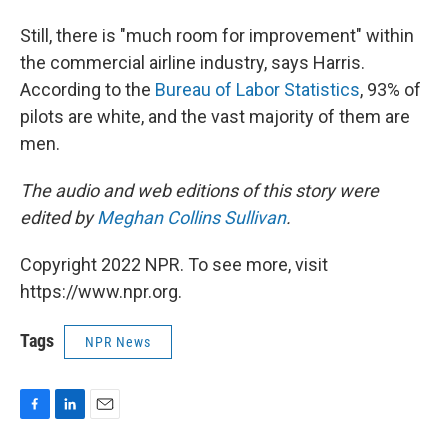
Still, there is "much room for improvement" within
the commercial airline industry, says Harris.
According to the
Bureau of Labor Statistics
, 93% of
pilots are white, and the vast majority of them are
men.
The audio and web editions of this story were
edited by
Meghan Collins Sullivan
.
Copyright 2022 NPR. To see more, visit
https://www.npr.org.
Tags
NPR News
F
L
E
a
i
m