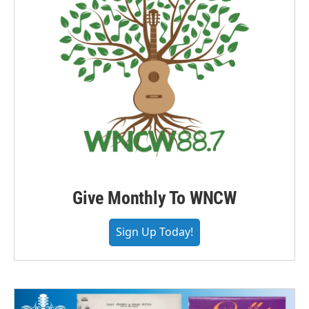
Give Monthly To WNCW
Sign Up Today!