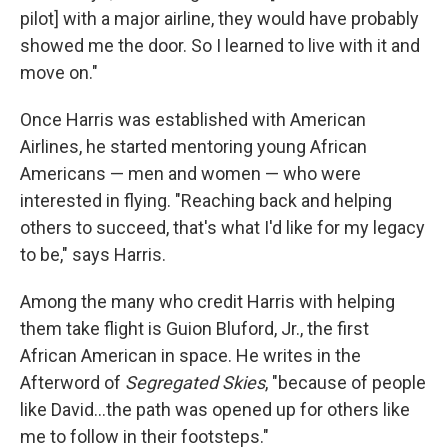
pilot] with a major airline, they would have probably
showed me the door. So I learned to live with it and
move on."
Once Harris was established with American
Airlines, he started mentoring young African
Americans — men and women — who were
interested in flying. "Reaching back and helping
others to succeed, that's what I'd like for my legacy
to be," says Harris.
Among the many who credit Harris with helping
them take flight is Guion Bluford, Jr., the first
African American in space. He writes in the
Afterword of
Segregated Skies
, "because of people
like David...the path was opened up for others like
me to follow in their footsteps."