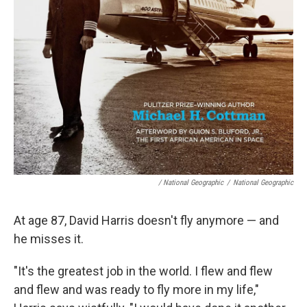
/ National Geographic
/
National Geographic
At age 87, David Harris doesn't fly anymore — and
he misses it.
"It's the greatest job in the world. I flew and flew
and flew and was ready to fly more in my life,"