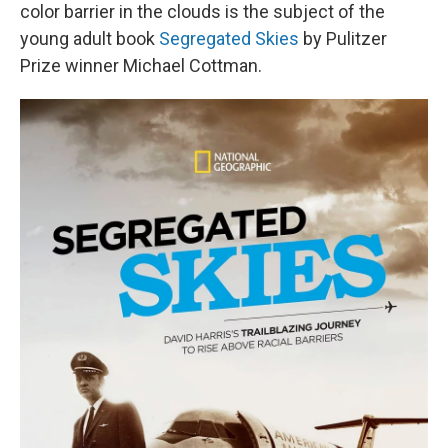
color barrier in the clouds is the subject of the
young adult book
Segregated Skies
by Pulitzer
Prize winner Michael Cottman.