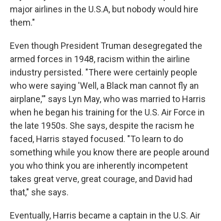
major airlines in the U.S.A, but nobody would hire
them."
Even though President Truman desegregated the
armed forces in 1948, racism within the airline
industry persisted. "There were certainly people
who were saying 'Well, a Black man cannot fly an
airplane,'" says Lyn May, who was married to Harris
when he began his training for the U.S. Air Force in
the late 1950s. She says, despite the racism he
faced, Harris stayed focused. "To learn to do
something while you know there are people around
you who think you are inherently incompetent
takes great verve, great courage, and David had
that," she says.
Eventually, Harris became a captain in the U.S. Air