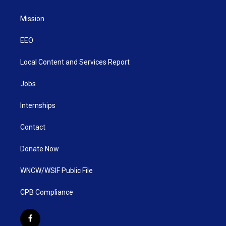
Mission
EEO
Local Content and Services Report
Jobs
Internships
Contact
Donate Now
WNCW/WSIF Public File
CPB Compliance