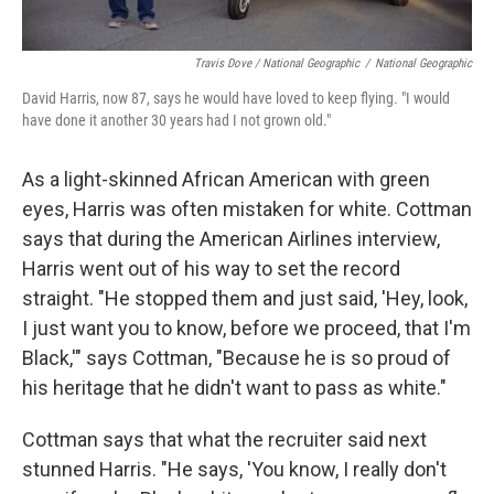
Travis Dove / National Geographic
/
National Geographic
David Harris, now 87, says he would have loved to keep flying. "I would
have done it another 30 years had I not grown old."
As a light-skinned African American with green
eyes, Harris was often mistaken for white. Cottman
says that during the American Airlines interview,
Harris went out of his way to set the record
straight. "He stopped them and just said, 'Hey, look,
I just want you to know, before we proceed, that I'm
Black,'" says Cottman, "Because he is so proud of
his heritage that he didn't want to pass as white."
Cottman says that what the recruiter said next
stunned Harris. "He says, 'You know, I really don't