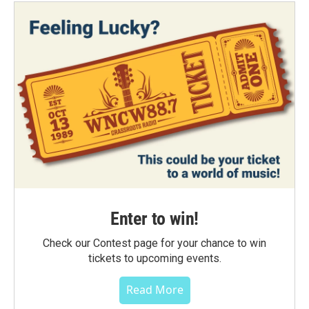
Enter to win!
Check our Contest page for your chance to win
tickets to upcoming events.
Read More