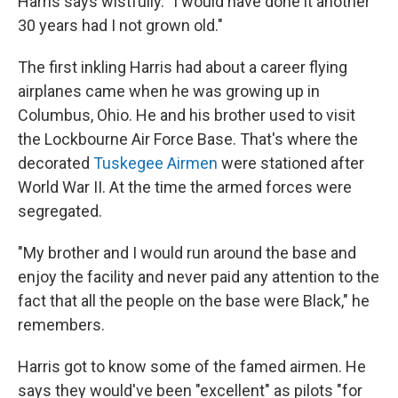
Harris says wistfully. "I would have done it another
30 years had I not grown old."
The first inkling Harris had about a career flying
airplanes came when he was growing up in
Columbus, Ohio. He and his brother used to visit
the Lockbourne Air Force Base. That's where the
decorated
Tuskegee Airmen
were stationed after
World War II. At the time the armed forces were
segregated.
"My brother and I would run around the base and
enjoy the facility and never paid any attention to the
fact that all the people on the base were Black," he
remembers.
Harris got to know some of the famed airmen. He
says they would've been "excellent" as pilots "for