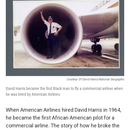
Courtesy Of David Harris/National Geographic
David Harris became the first Black man to fly a commercial airliner when
he was hired by American Airlines.
When American Airlines hired David Harris in 1964,
he became the first African American pilot for a
commercial airline. The story of how he broke the