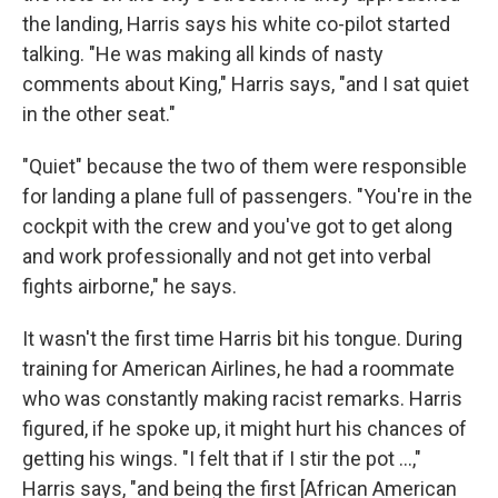
the landing, Harris says his white co-pilot started
talking. "He was making all kinds of nasty
comments about King," Harris says, "and I sat quiet
in the other seat."
"Quiet" because the two of them were responsible
for landing a plane full of passengers. "You're in the
cockpit with the crew and you've got to get along
and work professionally and not get into verbal
fights airborne," he says.
It wasn't the first time Harris bit his tongue. During
training for American Airlines, he had a roommate
who was constantly making racist remarks. Harris
figured, if he spoke up, it might hurt his chances of
getting his wings. "I felt that if I stir the pot ...,"
Harris says, "and being the first [African American