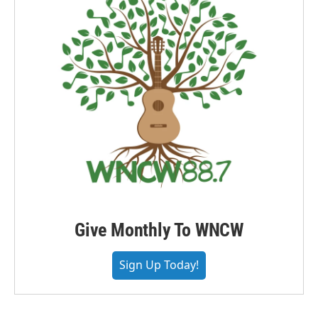
Give Monthly To WNCW
Sign Up Today!