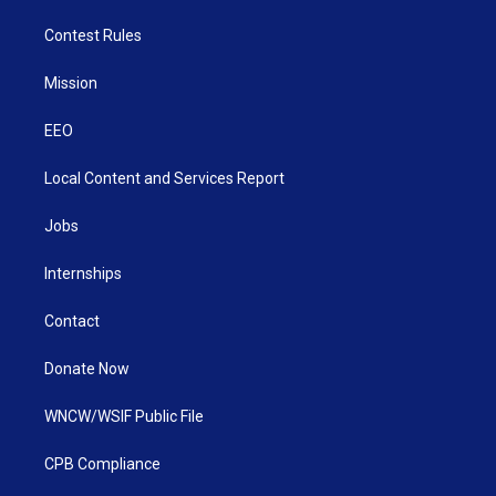
Contest Rules
Mission
EEO
Local Content and Services Report
Jobs
Internships
Contact
Donate Now
WNCW/WSIF Public File
CPB Compliance