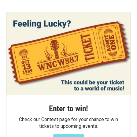
Enter to win!
Check our Contest page for your chance to win
tickets to upcoming events.