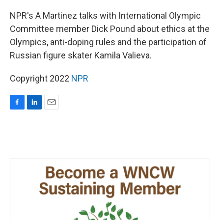
o
I
k
n
NPR's A Martinez talks with International Olympic
Committee member Dick Pound about ethics at the
Olympics, anti-doping rules and the participation of
Russian figure skater Kamila Valieva.
Copyright 2022
NPR
F
L
E
a
i
m
c
n
a
e
k
i
b
e
l
o
d
o
I
k
n