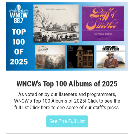
WNCW's Top 100 Albums of 2025
As voted on by our listeners and programmers,
WNCW's Top 100 Albums of 2025! Click to see the
full list.Click here to see some of our staff's picks.
See The Full List