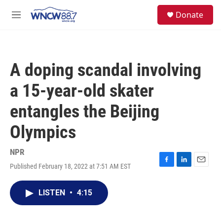
Skip to main content
facebook
instagram
twitter
linkedin
S
Donate
e
M
a
e
r
n
c
u
h
A doping scandal involving
u
e
a 15-year-old skater
r
y
entangles the Beijing
Olympics
NPR
Published February 18, 2022 at 7:51 AM EST
F
L
E
a
i
m
c
n
a
LISTEN
•
4:15
e
k
i
b
e
l
o
d