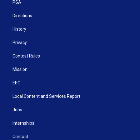
a
k
n
PSA
m
Directions
History
Privacy
Contest Rules
Mission
EEO
Local Content and Services Report
Jobs
Internships
Contact