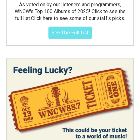
As voted on by our listeners and programmers,
WNCW's Top 100 Albums of 2025! Click to see the
full list.Click here to see some of our staff's picks.
See The Full List