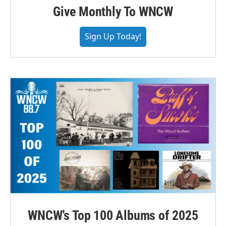
Give Monthly To WNCW
Sign Up Today!
WNCW's Top 100 Albums of 2025