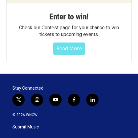
Enter to win!
Check our Contest page for your chance to win
tickets to upcoming events.
Read More
Stay Connected
t
i
y
f
l
w
n
o
a
i
i
s
u
c
n
© 2026 WNCW
t
t
t
e
k
t
a
u
b
e
Submit Music
e
g
b
o
d
r
r
e
o
i