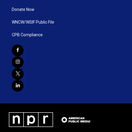
Donate Now
WNCW/WSIF Public File
CPB Compliance