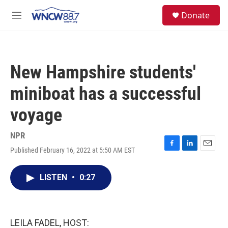
Skip to main content
facebook
instagram
twitter
linkedin
S
Donate
e
M
a
e
r
n
c
u
h
New Hampshire students'
u
e
miniboat has a successful
r
y
voyage
NPR
Published February 16, 2022 at 5:50 AM EST
F
L
E
a
i
m
c
n
a
LISTEN
•
0:27
e
k
i
b
e
l
o
d
o
I
k
n
LEILA FADEL, HOST: