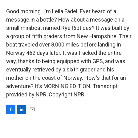
Good morning. I'm Leila Fadel. Ever heard of a
message in a bottle? How about a message on a
small miniboat named Rye Riptides? It was built by
a group of fifth graders from New Hampshire. Their
boat traveled over 8,000 miles before landing in
Norway 462 days later. It was tracked the entire
way, thanks to being equipped with GPS, and was
eventually retrieved by a sixth grader and his
mother on the coast of Norway. How's that for an
adventure? It's MORNING EDITION. Transcript
provided by NPR, Copyright NPR.
F
L
E
a
i
m
c
n
a
e
k
i