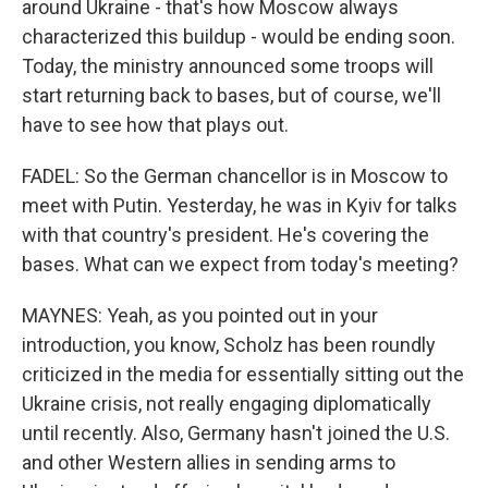
around Ukraine - that's how Moscow always
characterized this buildup - would be ending soon.
Today, the ministry announced some troops will
start returning back to bases, but of course, we'll
have to see how that plays out.
FADEL: So the German chancellor is in Moscow to
meet with Putin. Yesterday, he was in Kyiv for talks
with that country's president. He's covering the
bases. What can we expect from today's meeting?
MAYNES: Yeah, as you pointed out in your
introduction, you know, Scholz has been roundly
criticized in the media for essentially sitting out the
Ukraine crisis, not really engaging diplomatically
until recently. Also, Germany hasn't joined the U.S.
and other Western allies in sending arms to