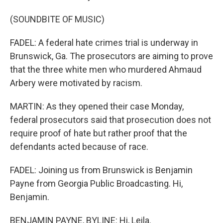
(SOUNDBITE OF MUSIC)
FADEL: A federal hate crimes trial is underway in
Brunswick, Ga. The prosecutors are aiming to prove
that the three white men who murdered Ahmaud
Arbery were motivated by racism.
MARTIN: As they opened their case Monday,
federal prosecutors said that prosecution does not
require proof of hate but rather proof that the
defendants acted because of race.
FADEL: Joining us from Brunswick is Benjamin
Payne from Georgia Public Broadcasting. Hi,
Benjamin.
BENJAMIN PAYNE, BYLINE: Hi, Leila.