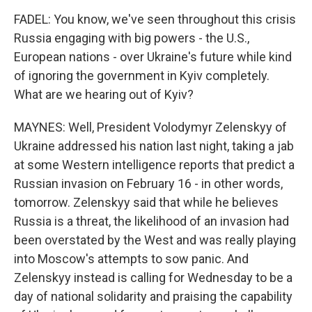
FADEL: You know, we've seen throughout this crisis
Russia engaging with big powers - the U.S.,
European nations - over Ukraine's future while kind
of ignoring the government in Kyiv completely.
What are we hearing out of Kyiv?
MAYNES: Well, President Volodymyr Zelenskyy of
Ukraine addressed his nation last night, taking a jab
at some Western intelligence reports that predict a
Russian invasion on February 16 - in other words,
tomorrow. Zelenskyy said that while he believes
Russia is a threat, the likelihood of an invasion had
been overstated by the West and was really playing
into Moscow's attempts to sow panic. And
Zelenskyy instead is calling for Wednesday to be a
day of national solidarity and praising the capability