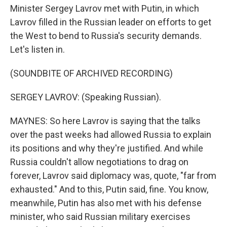
Minister Sergey Lavrov met with Putin, in which
Lavrov filled in the Russian leader on efforts to get
the West to bend to Russia's security demands.
Let's listen in.
(SOUNDBITE OF ARCHIVED RECORDING)
SERGEY LAVROV: (Speaking Russian).
MAYNES: So here Lavrov is saying that the talks
over the past weeks had allowed Russia to explain
its positions and why they're justified. And while
Russia couldn't allow negotiations to drag on
forever, Lavrov said diplomacy was, quote, "far from
exhausted." And to this, Putin said, fine. You know,
meanwhile, Putin has also met with his defense
minister, who said Russian military exercises