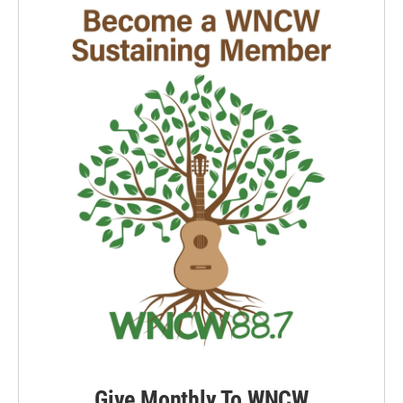
Give Monthly To WNCW