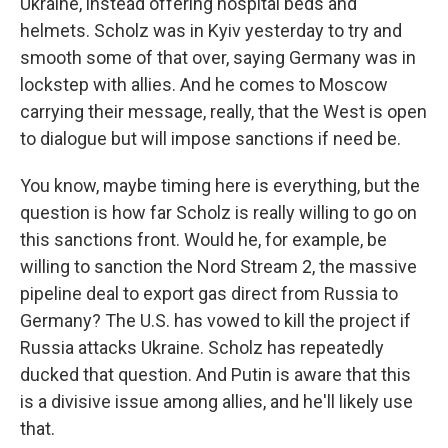
Ukraine, instead offering hospital beds and
helmets. Scholz was in Kyiv yesterday to try and
smooth some of that over, saying Germany was in
lockstep with allies. And he comes to Moscow
carrying their message, really, that the West is open
to dialogue but will impose sanctions if need be.
You know, maybe timing here is everything, but the
question is how far Scholz is really willing to go on
this sanctions front. Would he, for example, be
willing to sanction the Nord Stream 2, the massive
pipeline deal to export gas direct from Russia to
Germany? The U.S. has vowed to kill the project if
Russia attacks Ukraine. Scholz has repeatedly
ducked that question. And Putin is aware that this
is a divisive issue among allies, and he'll likely use
that.