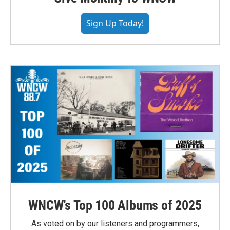
Sign Up Today!
WNCW's Top 100 Albums of 2025
As voted on by our listeners and programmers,