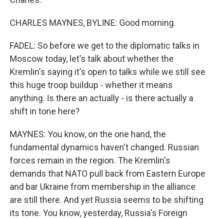
CHARLES MAYNES, BYLINE: Good morning.
FADEL: So before we get to the diplomatic talks in
Moscow today, let's talk about whether the
Kremlin's saying it's open to talks while we still see
this huge troop buildup - whether it means
anything. Is there an actually - is there actually a
shift in tone here?
MAYNES: You know, on the one hand, the
fundamental dynamics haven't changed. Russian
forces remain in the region. The Kremlin's
demands that NATO pull back from Eastern Europe
and bar Ukraine from membership in the alliance
are still there. And yet Russia seems to be shifting
its tone. You know, yesterday, Russia's Foreign