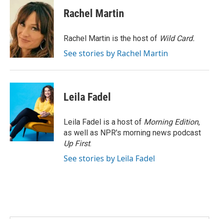
c
n
a
e
k
i
Rachel Martin
b
e
l
o
d
o
I
Rachel Martin is the host of
Wild Card.
k
n
See stories by Rachel Martin
Leila Fadel
Leila Fadel is a host of
Morning Edition
,
as well as NPR's morning news podcast
Up First
.
See stories by Leila Fadel