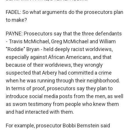
FADEL: So what arguments do the prosecutors plan
to make?
PAYNE: Prosecutors say that the three defendants
- Travis McMichael, Greg McMichael and William
"Roddie" Bryan - held deeply racist worldviews,
especially against African Americans, and that
because of their worldviews, they wrongly
suspected that Arbery had committed a crime
when he was running through their neighborhood.
In terms of proof, prosecutors say they plan to
introduce social media posts from the men, as well
as sworn testimony from people who knew them
and had interacted with them.
For example, prosecutor Bobbi Bernstein said