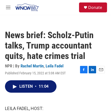
Skip to main content
facebook
instagram
twitter
linkedin
S
Donate
e
M
a
e
r
n
c
u
h
News brief: Scholz-Putin
u
e
talks, Trump accountant
r
y
quits, hate crimes trial
NPR | By
Rachel Martin
,
Leila Fadel
Published February 15, 2022 at 5:08 AM EST
F
L
E
a
i
m
c
n
a
LISTEN
•
11:04
e
k
i
b
e
l
o
d
o
I
k
n
LEILA FADEL, HOST: