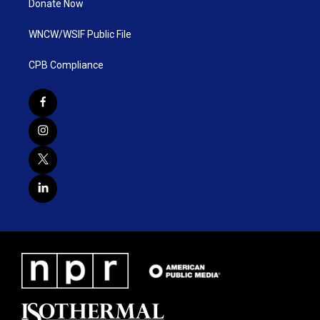
Donate Now
WNCW/WSIF Public File
CPB Compliance