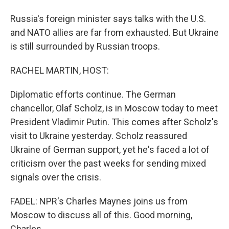
Russia's foreign minister says talks with the U.S.
and NATO allies are far from exhausted. But Ukraine
is still surrounded by Russian troops.
RACHEL MARTIN, HOST:
Diplomatic efforts continue. The German
chancellor, Olaf Scholz, is in Moscow today to meet
President Vladimir Putin. This comes after Scholz's
visit to Ukraine yesterday. Scholz reassured
Ukraine of German support, yet he's faced a lot of
criticism over the past weeks for sending mixed
signals over the crisis.
FADEL: NPR's Charles Maynes joins us from
Moscow to discuss all of this. Good morning,
Charles.