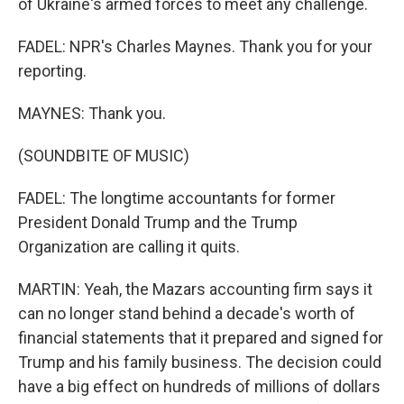
of Ukraine's armed forces to meet any challenge.
FADEL: NPR's Charles Maynes. Thank you for your
reporting.
MAYNES: Thank you.
(SOUNDBITE OF MUSIC)
FADEL: The longtime accountants for former
President Donald Trump and the Trump
Organization are calling it quits.
MARTIN: Yeah, the Mazars accounting firm says it
can no longer stand behind a decade's worth of
financial statements that it prepared and signed for
Trump and his family business. The decision could
have a big effect on hundreds of millions of dollars