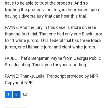
have to be able to trust the process. And so
trusting the process, innately, is determined upon
having a diverse jury that can hear this trial.
PAYNE: And the jury in this case is more diverse
than the first trial. That one had only one Black juror
to 11 white jurors. This federal trial has three Black
jurors, one Hispanic juror and eight white jurors.
FADEL: That's Benjamin Payne from Georgia Public
Broadcasting. Thank you for your reporting.
PAYNE: Thanks, Leila. Transcript provided by NPR,
Copyright NPR.
F
L
E
a
i
m