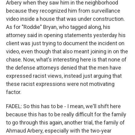
Arbery when they saw him in the neighborhood
because they recognized him from surveillance
video inside a house that was under construction.
As for "Roddie" Bryan, who tagged along, his
attorney said in opening statements yesterday his
client was just trying to document the incident on
video, even though that also meant joining in on the
chase. Now, what's interesting here is that none of
the defense attorneys denied that the men have
expressed racist views, instead just arguing that
these racist expressions were not motivating
factor.
FADEL: So this has to be - I mean, we'll shift here
because this has to be really difficult for the family
to go through this again, another trial, the family of
Ahmaud Arbery, especially with the two-year