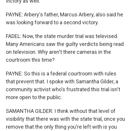
victory as well.
PAYNE: Arbery's father, Marcus Arbery, also said he
was looking forward to a second victory.
FADEL: Now, the state murder trial was televised.
Many Americans saw the guilty verdicts being read
on television. Why aren't there cameras in the
courtroom this time?
PAYNE: So this is a federal courtroom with rules
that prevent that. I spoke with Samantha Gilder, a
community activist who's frustrated this trial isn't
more open to the public.
SAMANTHA GILDER: I think without that level of
visibility that there was with the state trial, once you
remove that the only thing you're left with is you