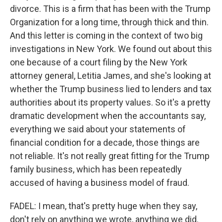
divorce. This is a firm that has been with the Trump
Organization for a long time, through thick and thin.
And this letter is coming in the context of two big
investigations in New York. We found out about this
one because of a court filing by the New York
attorney general, Letitia James, and she's looking at
whether the Trump business lied to lenders and tax
authorities about its property values. So it's a pretty
dramatic development when the accountants say,
everything we said about your statements of
financial condition for a decade, those things are
not reliable. It's not really great fitting for the Trump
family business, which has been repeatedly
accused of having a business model of fraud.
FADEL: I mean, that's pretty huge when they say,
don't rely on anything we wrote, anything we did.