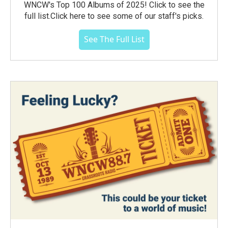
WNCW's Top 100 Albums of 2025! Click to see the
full list.Click here to see some of our staff's picks.
See The Full List