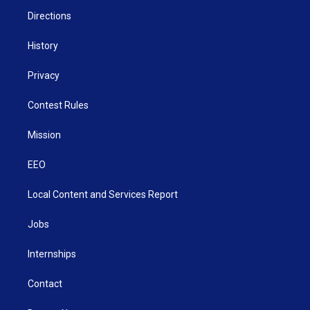
m
Directions
History
Privacy
Contest Rules
Mission
EEO
Local Content and Services Report
Jobs
Internships
Contact