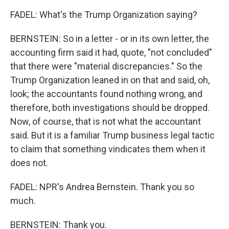
FADEL: What's the Trump Organization saying?
BERNSTEIN: So in a letter - or in its own letter, the
accounting firm said it had, quote, "not concluded"
that there were "material discrepancies." So the
Trump Organization leaned in on that and said, oh,
look; the accountants found nothing wrong, and
therefore, both investigations should be dropped.
Now, of course, that is not what the accountant
said. But it is a familiar Trump business legal tactic
to claim that something vindicates them when it
does not.
FADEL: NPR's Andrea Bernstein. Thank you so
much.
BERNSTEIN: Thank you.