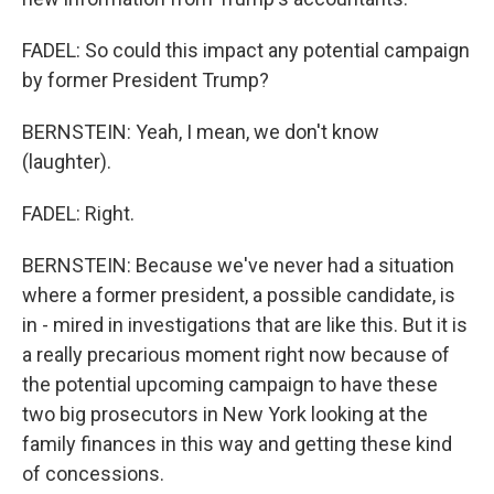
FADEL: So could this impact any potential campaign
by former President Trump?
BERNSTEIN: Yeah, I mean, we don't know
(laughter).
FADEL: Right.
BERNSTEIN: Because we've never had a situation
where a former president, a possible candidate, is
in - mired in investigations that are like this. But it is
a really precarious moment right now because of
the potential upcoming campaign to have these
two big prosecutors in New York looking at the
family finances in this way and getting these kind
of concessions.