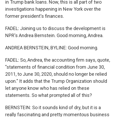
in Trump bank loans. Now, this is all part of two
investigations happening in New York over the
former president's finances.
FADEL: Joining us to discuss the development is
NPR's Andrea Bernstein. Good morning, Andrea.
ANDREA BERNSTEIN, BYLINE: Good morning.
FADEL: So, Andrea, the accounting firm says, quote,
"statements of financial condition from June 30,
2011, to June 30, 2020, should no longer be relied
upon." It adds that the Trump Organization should
let anyone know who has relied on these
statements. So what prompted all of this?
BERNSTEIN: So it sounds kind of dry, but it is a
really fascinating and pretty momentous business