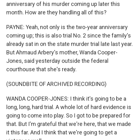
anniversary of his murder coming up later this
month. How are they handling all of this?
PAYNE: Yeah, not only is the two-year anniversary
coming up; this is also trial No. 2 since the family's
already sat in on the state murder trial late last year.
But Ahmaud Arbery's mother, Wanda Cooper-
Jones, said yesterday outside the federal
courthouse that she's ready.
(SOUNDBITE OF ARCHIVED RECORDING)
WANDA COOPER-JONES: I think it's going to be a
long, long, hard trial. A whole lot of hard evidence is
going to come into play. So I got to be prepared for
that. But I'm grateful that we're here, that we made
it this far. And I think that we're going to get a