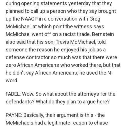
during opening statements yesterday that they
planned to call up a person who they say brought
up the NAACP in a conversation with Greg
McMichael, at which point the witness says
McMichael went off on a racist tirade. Bernstein
also said that his son, Travis McMichael, told
someone the reason he enjoyed his job as a
defense contractor so much was that there were
zero African Americans who worked there, but that
he didn't say African Americans; he used the N-
word.
FADEL: Wow. So what about the attorneys for the
defendants? What do they plan to argue here?
PAYNE: Basically, their argument is this - the
McMichaels had a legitimate reason to chase