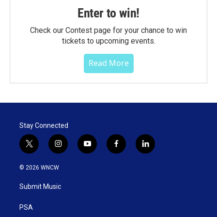
Enter to win!
Check our Contest page for your chance to win
tickets to upcoming events.
Read More
Stay Connected
t
i
y
f
l
w
n
o
a
i
i
s
u
c
n
© 2026 WNCW
t
t
t
e
k
t
a
u
b
e
Submit Music
e
g
b
o
d
r
r
e
o
i
a
k
n
PSA