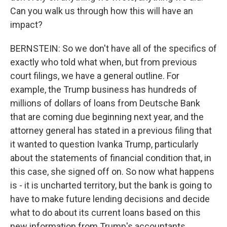
Can you walk us through how this will have an
impact?
BERNSTEIN: So we don't have all of the specifics of
exactly who told what when, but from previous
court filings, we have a general outline. For
example, the Trump business has hundreds of
millions of dollars of loans from Deutsche Bank
that are coming due beginning next year, and the
attorney general has stated in a previous filing that
it wanted to question Ivanka Trump, particularly
about the statements of financial condition that, in
this case, she signed off on. So now what happens
is - it is uncharted territory, but the bank is going to
have to make future lending decisions and decide
what to do about its current loans based on this
new information from Trump's accountants.