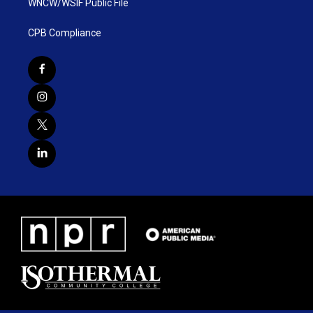
WNCW/WSIF Public File
CPB Compliance