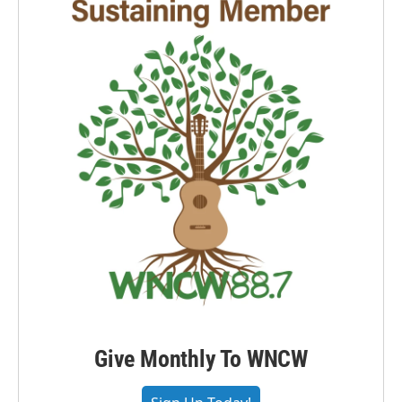
Give Monthly To WNCW