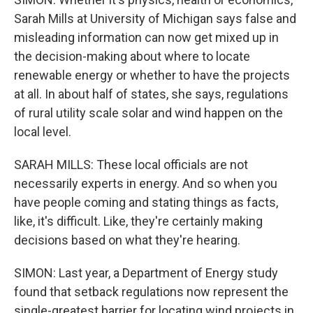
Sarah Mills at University of Michigan says false and
misleading information can now get mixed up in
the decision-making about where to locate
renewable energy or whether to have the projects
at all. In about half of states, she says, regulations
of rural utility scale solar and wind happen on the
local level.
SARAH MILLS: These local officials are not
necessarily experts in energy. And so when you
have people coming and stating things as facts,
like, it's difficult. Like, they're certainly making
decisions based on what they're hearing.
SIMON: Last year, a Department of Energy study
found that setback regulations now represent the
single-greatest barrier for locating wind projects in