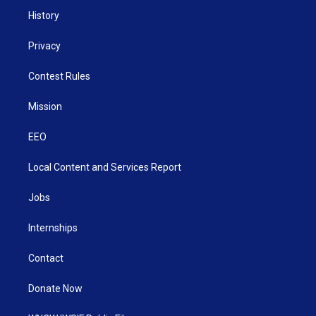
History
Privacy
Contest Rules
Mission
EEO
Local Content and Services Report
Jobs
Internships
Contact
Donate Now