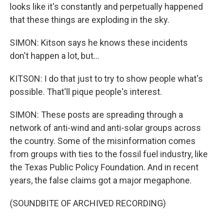
looks like it's constantly and perpetually happened
that these things are exploding in the sky.
SIMON: Kitson says he knows these incidents
don't happen a lot, but...
KITSON: I do that just to try to show people what's
possible. That'll pique people's interest.
SIMON: These posts are spreading through a
network of anti-wind and anti-solar groups across
the country. Some of the misinformation comes
from groups with ties to the fossil fuel industry, like
the Texas Public Policy Foundation. And in recent
years, the false claims got a major megaphone.
(SOUNDBITE OF ARCHIVED RECORDING)