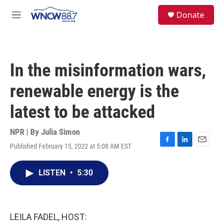
Skip to main content
facebook
instagram
twitter
linkedin
S
Donate
e
M
a
e
r
n
c
u
h
In the misinformation wars,
u
e
renewable energy is the
r
y
latest to be attacked
NPR | By
Julia Simon
Published February 15, 2022 at 5:08 AM EST
F
L
E
a
i
m
c
n
a
LISTEN
•
5:30
e
k
i
b
e
l
o
d
o
I
k
n
LEILA FADEL, HOST: