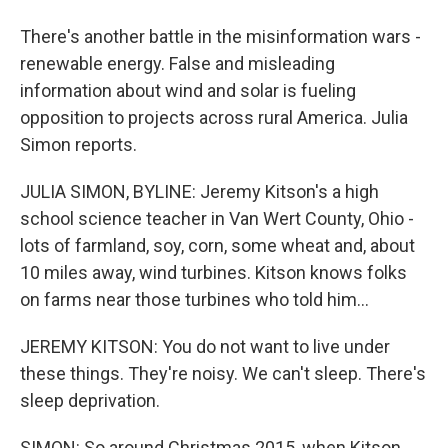
There's another battle in the misinformation wars -
renewable energy. False and misleading
information about wind and solar is fueling
opposition to projects across rural America. Julia
Simon reports.
JULIA SIMON, BYLINE: Jeremy Kitson's a high
school science teacher in Van Wert County, Ohio -
lots of farmland, soy, corn, some wheat and, about
10 miles away, wind turbines. Kitson knows folks
on farms near those turbines who told him...
JEREMY KITSON: You do not want to live under
these things. They're noisy. We can't sleep. There's
sleep deprivation.
SIMON: So around Christmas 2015, when Kitson