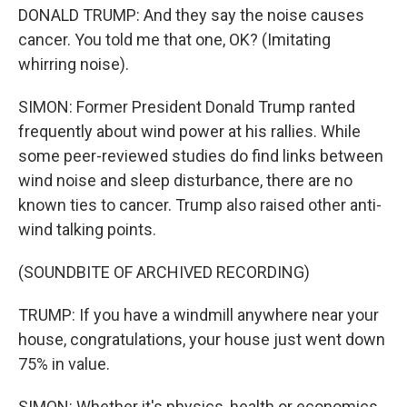
DONALD TRUMP: And they say the noise causes
cancer. You told me that one, OK? (Imitating
whirring noise).
SIMON: Former President Donald Trump ranted
frequently about wind power at his rallies. While
some peer-reviewed studies do find links between
wind noise and sleep disturbance, there are no
known ties to cancer. Trump also raised other anti-
wind talking points.
(SOUNDBITE OF ARCHIVED RECORDING)
TRUMP: If you have a windmill anywhere near your
house, congratulations, your house just went down
75% in value.
SIMON: Whether it's physics, health or economics,