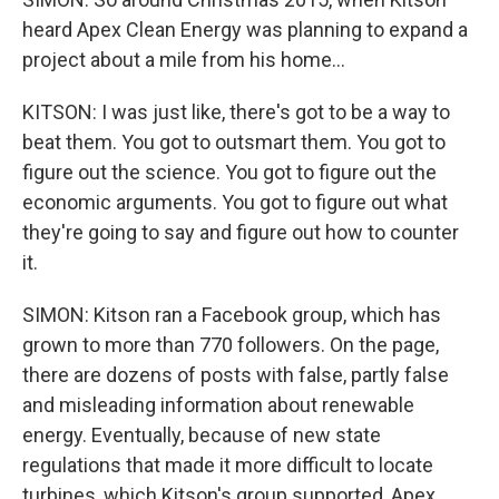
heard Apex Clean Energy was planning to expand a
project about a mile from his home...
KITSON: I was just like, there's got to be a way to
beat them. You got to outsmart them. You got to
figure out the science. You got to figure out the
economic arguments. You got to figure out what
they're going to say and figure out how to counter
it.
SIMON: Kitson ran a Facebook group, which has
grown to more than 770 followers. On the page,
there are dozens of posts with false, partly false
and misleading information about renewable
energy. Eventually, because of new state
regulations that made it more difficult to locate
turbines, which Kitson's group supported, Apex