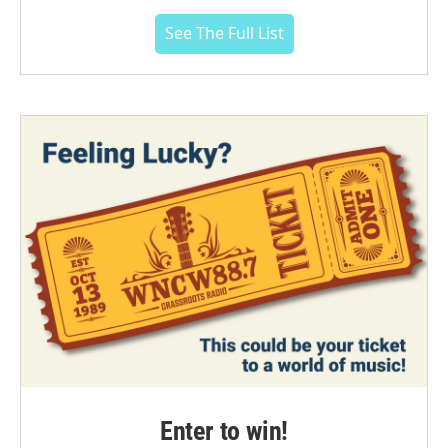
See The Full List
Enter to win!