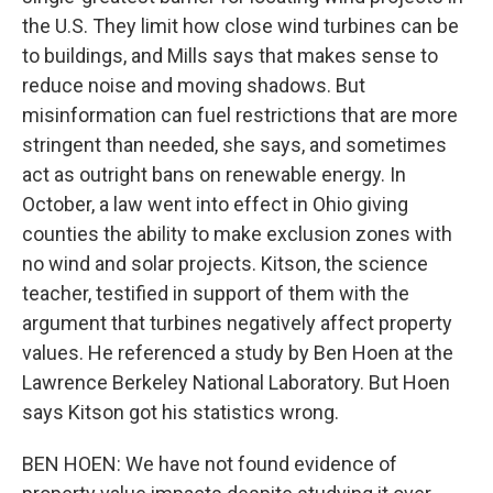
the U.S. They limit how close wind turbines can be
to buildings, and Mills says that makes sense to
reduce noise and moving shadows. But
misinformation can fuel restrictions that are more
stringent than needed, she says, and sometimes
act as outright bans on renewable energy. In
October, a law went into effect in Ohio giving
counties the ability to make exclusion zones with
no wind and solar projects. Kitson, the science
teacher, testified in support of them with the
argument that turbines negatively affect property
values. He referenced a study by Ben Hoen at the
Lawrence Berkeley National Laboratory. But Hoen
says Kitson got his statistics wrong.
BEN HOEN: We have not found evidence of