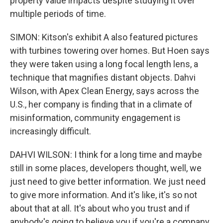
property value impacts despite studying it over
multiple periods of time.
SIMON: Kitson's exhibit A also featured pictures
with turbines towering over homes. But Hoen says
they were taken using a long focal length lens, a
technique that magnifies distant objects. Dahvi
Wilson, with Apex Clean Energy, says across the
U.S., her company is finding that in a climate of
misinformation, community engagement is
increasingly difficult.
DAHVI WILSON: I think for a long time and maybe
still in some places, developers thought, well, we
just need to give better information. We just need
to give more information. And it's like, it's so not
about that at all. It's about who you trust and if
anybody's going to believe you if you're a company.