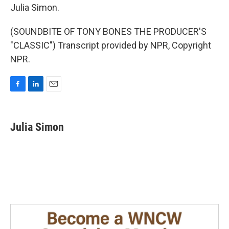
Julia Simon.
(SOUNDBITE OF TONY BONES THE PRODUCER'S
"CLASSIC") Transcript provided by NPR, Copyright
NPR.
F
L
E
a
i
m
c
n
a
e
k
i
Julia Simon
b
e
l
o
d
o
I
k
n