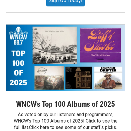
Sign Up Today!
WNCW's Top 100 Albums of 2025
As voted on by our listeners and programmers,
WNCW's Top 100 Albums of 2025! Click to see the
full list.Click here to see some of our staff's picks.