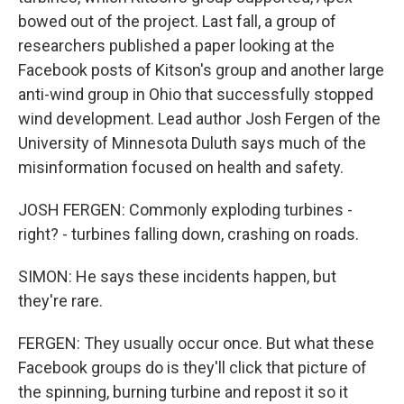
bowed out of the project. Last fall, a group of
researchers published a paper looking at the
Facebook posts of Kitson's group and another large
anti-wind group in Ohio that successfully stopped
wind development. Lead author Josh Fergen of the
University of Minnesota Duluth says much of the
misinformation focused on health and safety.
JOSH FERGEN: Commonly exploding turbines -
right? - turbines falling down, crashing on roads.
SIMON: He says these incidents happen, but
they're rare.
FERGEN: They usually occur once. But what these
Facebook groups do is they'll click that picture of
the spinning, burning turbine and repost it so it