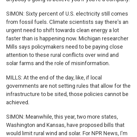
SIMON: Sixty percent of U.S. electricity still comes
from fossil fuels. Climate scientists say there's an
urgent need to shift towards clean energy a lot
faster than is happening now. Michigan researcher
Mills says policymakers need to be paying close
attention to these rural conflicts over wind and
solar farms and the role of misinformation.
MILLS: At the end of the day, like, if local
governments are not setting rules that allow for the
infrastructure to be sited, those policies cannot be
achieved.
SIMON: Meanwhile, this year, two more states,
Washington and Kansas, have proposed bills that
would limit rural wind and solar. For NPR News, I'm