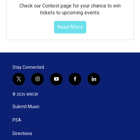
Check our Contest page for your chance to win
tickets to upcoming events.
Read More
Stay Connected
t
i
y
f
l
w
n
o
a
i
i
s
u
c
n
© 2026 WNCW
t
t
t
e
k
t
a
u
b
e
Submit Music
e
g
b
o
d
r
r
e
o
i
a
k
n
PSA
m
Directions