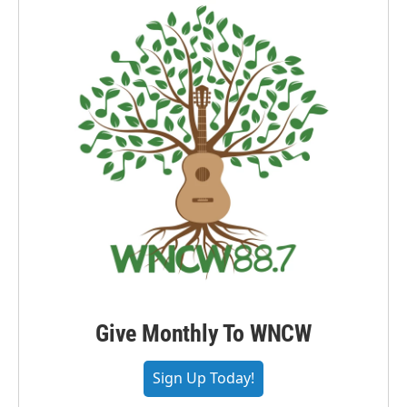
Give Monthly To WNCW
Sign Up Today!