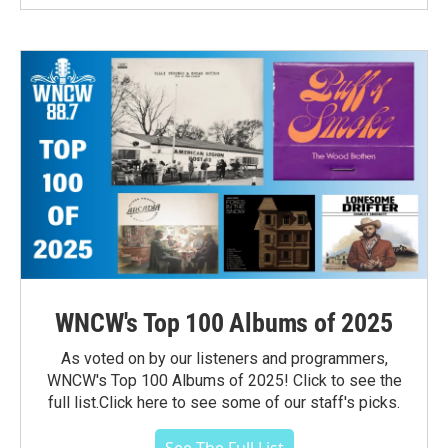
WNCW's Top 100 Albums of 2025
As voted on by our listeners and programmers,
WNCW's Top 100 Albums of 2025! Click to see the
full list.Click here to see some of our staff's picks.