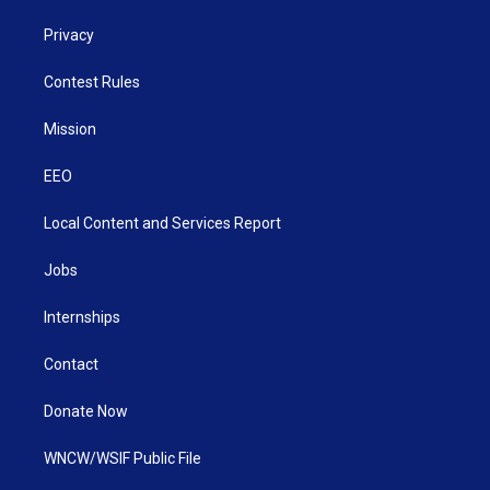
Privacy
Contest Rules
Mission
EEO
Local Content and Services Report
Jobs
Internships
Contact
Donate Now
WNCW/WSIF Public File