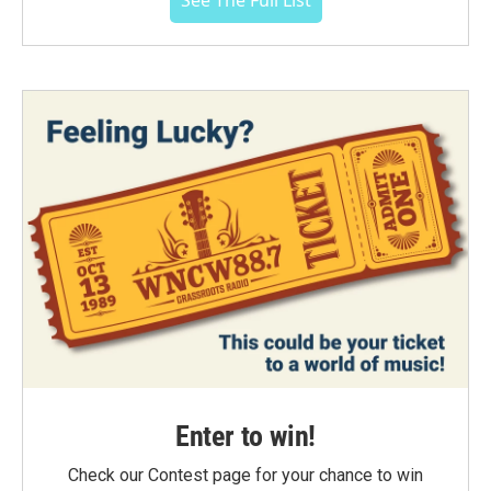
See The Full List
Enter to win!
Check our Contest page for your chance to win