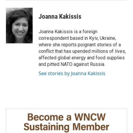
Joanna Kakissis
Joanna Kakissis is a foreign
correspondent based in Kyiv, Ukraine,
where she reports poignant stories of a
conflict that has upended millions of lives,
affected global energy and food supplies
and pitted NATO against Russia.
See stories by Joanna Kakissis