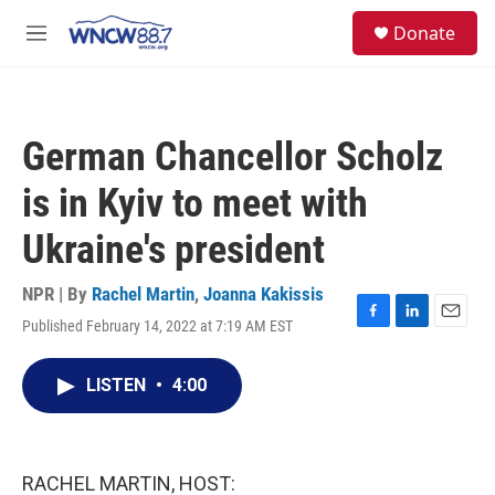
Skip to main content
facebook
instagram
twitter
linkedin
S
Donate
e
M
a
e
r
n
c
u
h
German Chancellor Scholz
u
e
is in Kyiv to meet with
r
y
Ukraine's president
NPR | By
Rachel Martin
,
Joanna Kakissis
Published February 14, 2022 at 7:19 AM EST
F
L
E
a
i
m
c
n
a
LISTEN
•
4:00
e
k
i
b
e
l
o
d
o
I
k
n
RACHEL MARTIN, HOST: