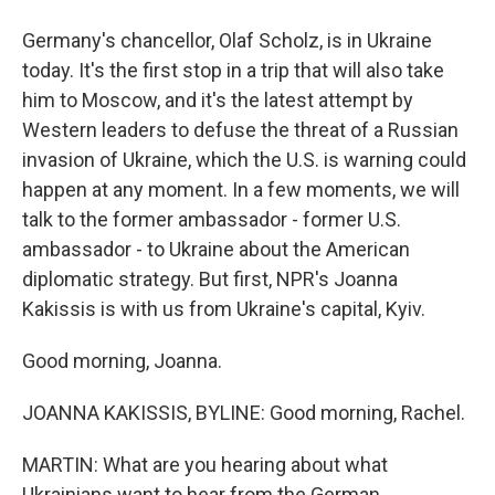
Germany's chancellor, Olaf Scholz, is in Ukraine
today. It's the first stop in a trip that will also take
him to Moscow, and it's the latest attempt by
Western leaders to defuse the threat of a Russian
invasion of Ukraine, which the U.S. is warning could
happen at any moment. In a few moments, we will
talk to the former ambassador - former U.S.
ambassador - to Ukraine about the American
diplomatic strategy. But first, NPR's Joanna
Kakissis is with us from Ukraine's capital, Kyiv.
Good morning, Joanna.
JOANNA KAKISSIS, BYLINE: Good morning, Rachel.
MARTIN: What are you hearing about what
Ukrainians want to hear from the German