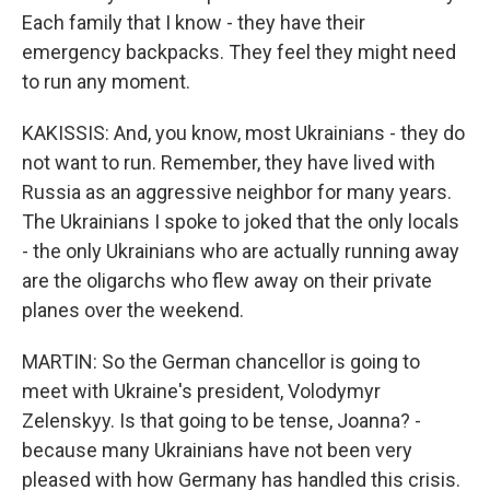
Each family that I know - they have their
emergency backpacks. They feel they might need
to run any moment.
KAKISSIS: And, you know, most Ukrainians - they do
not want to run. Remember, they have lived with
Russia as an aggressive neighbor for many years.
The Ukrainians I spoke to joked that the only locals
- the only Ukrainians who are actually running away
are the oligarchs who flew away on their private
planes over the weekend.
MARTIN: So the German chancellor is going to
meet with Ukraine's president, Volodymyr
Zelenskyy. Is that going to be tense, Joanna? -
because many Ukrainians have not been very
pleased with how Germany has handled this crisis.