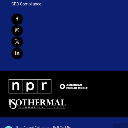
CPB Compliance
Red Camel Collective - Roll On Mississippi - Single