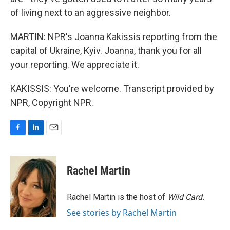
of living next to an aggressive neighbor.
MARTIN: NPR's Joanna Kakissis reporting from the
capital of Ukraine, Kyiv. Joanna, thank you for all
your reporting. We appreciate it.
KAKISSIS: You're welcome. Transcript provided by
NPR, Copyright NPR.
F
L
E
a
i
m
c
n
a
e
k
i
Rachel Martin
b
e
l
o
d
o
I
Rachel Martin is the host of
Wild Card.
k
n
See stories by Rachel Martin