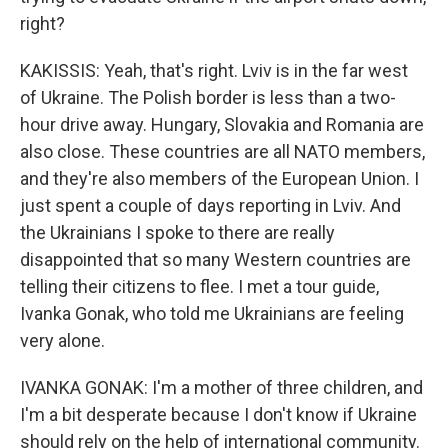
right?
KAKISSIS: Yeah, that's right. Lviv is in the far west
of Ukraine. The Polish border is less than a two-
hour drive away. Hungary, Slovakia and Romania are
also close. These countries are all NATO members,
and they're also members of the European Union. I
just spent a couple of days reporting in Lviv. And
the Ukrainians I spoke to there are really
disappointed that so many Western countries are
telling their citizens to flee. I met a tour guide,
Ivanka Gonak, who told me Ukrainians are feeling
very alone.
IVANKA GONAK: I'm a mother of three children, and
I'm a bit desperate because I don't know if Ukraine
should rely on the help of international community.