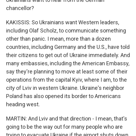
chancellor?
KAKISSIS: So Ukrainians want Western leaders,
including Olaf Scholz, to communicate something
other than panic. I mean, more than a dozen
countries, including Germany and the U.S., have told
their citizens to get out of Ukraine immediately. And
many embassies, including the American Embassy,
say they're planning to move at least some of their
operations from the capital Kyiv, where I am, to the
city of Lviv in western Ukraine. Ukraine's neighbor
Poland has also opened its border to Americans
heading west.
MARTIN: And Lviv and that direction - I mean, that's
going to be the way out for many people who are
trying to evacuate Ukraine if the airport shuts down,