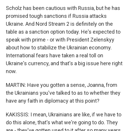
Scholz has been cautious with Russia, but he has
promised tough sanctions if Russia attacks
Ukraine. And Nord Stream 2 is definitely on the
table as a sanction option today. He's expected to
speak with prime - or with President Zelenskyy
about how to stabilize the Ukrainian economy.
International fears have taken a real toll on
Ukraine's currency, and that's a big issue here right
now.
MARTIN: Have you gotten a sense, Joanna, from
the Ukrainians you've talked to as to whether they
have any faith in diplomacy at this point?
KAKISSIS: I mean, Ukrainians are like, if we have to
do this alone, that's what we're going to do. They
are - they've gotten used to it after so many years