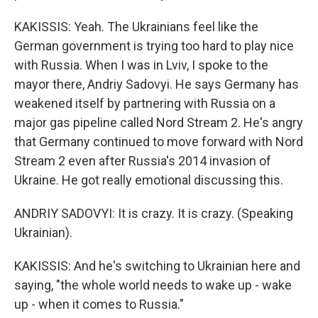
KAKISSIS: Yeah. The Ukrainians feel like the
German government is trying too hard to play nice
with Russia. When I was in Lviv, I spoke to the
mayor there, Andriy Sadovyi. He says Germany has
weakened itself by partnering with Russia on a
major gas pipeline called Nord Stream 2. He's angry
that Germany continued to move forward with Nord
Stream 2 even after Russia's 2014 invasion of
Ukraine. He got really emotional discussing this.
ANDRIY SADOVYI: It is crazy. It is crazy. (Speaking
Ukrainian).
KAKISSIS: And he's switching to Ukrainian here and
saying, "the whole world needs to wake up - wake
up - when it comes to Russia."