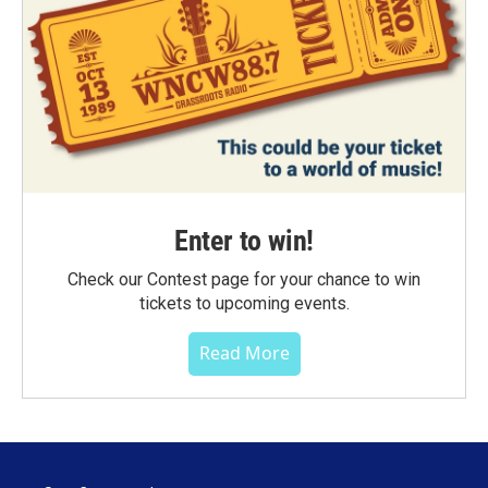
Enter to win!
Check our Contest page for your chance to win
tickets to upcoming events.
Read More