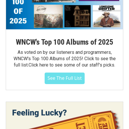
WNCW's Top 100 Albums of 2025
As voted on by our listeners and programmers,
WNCW's Top 100 Albums of 2025! Click to see the
full list.Click here to see some of our staff's picks.
See The Full List