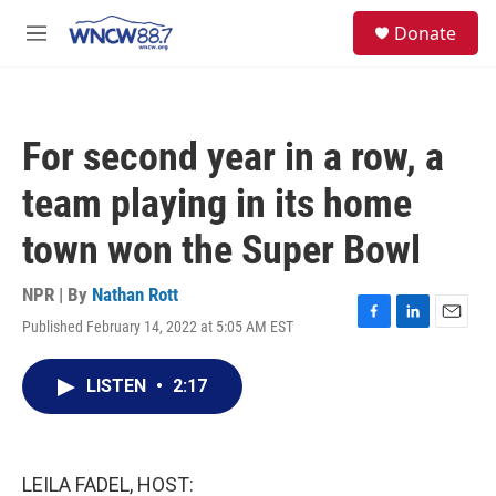
Skip to main content
facebook
instagram
twitter
linkedin
S
Donate
e
M
a
e
r
n
c
u
h
For second year in a row, a
u
e
team playing in its home
r
y
town won the Super Bowl
NPR | By
Nathan Rott
Published February 14, 2022 at 5:05 AM EST
F
L
E
a
i
m
c
n
a
LISTEN
•
2:17
e
k
i
b
e
l
o
d
o
I
k
n
LEILA FADEL, HOST: