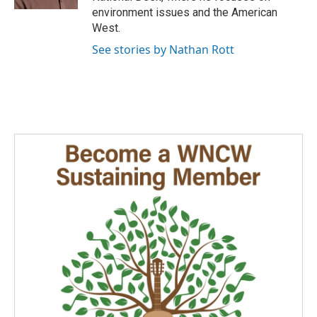
environment issues and the American
West.
See stories by Nathan Rott