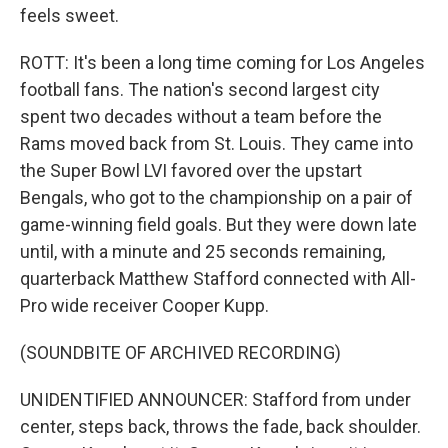
feels sweet.
ROTT: It's been a long time coming for Los Angeles
football fans. The nation's second largest city
spent two decades without a team before the
Rams moved back from St. Louis. They came into
the Super Bowl LVI favored over the upstart
Bengals, who got to the championship on a pair of
game-winning field goals. But they were down late
until, with a minute and 25 seconds remaining,
quarterback Matthew Stafford connected with All-
Pro wide receiver Cooper Kupp.
(SOUNDBITE OF ARCHIVED RECORDING)
UNIDENTIFIED ANNOUNCER: Stafford from under
center, steps back, throws the fade, back shoulder.