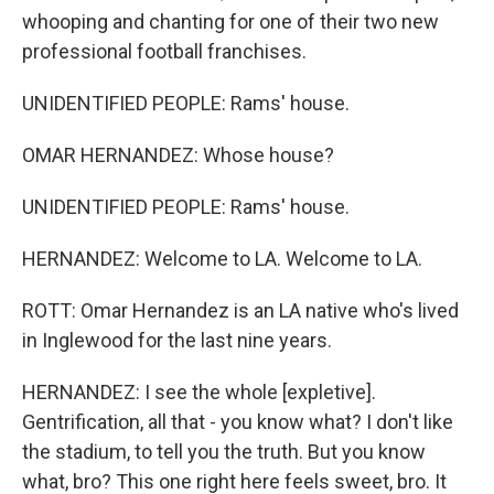
whooping and chanting for one of their two new
professional football franchises.
UNIDENTIFIED PEOPLE: Rams' house.
OMAR HERNANDEZ: Whose house?
UNIDENTIFIED PEOPLE: Rams' house.
HERNANDEZ: Welcome to LA. Welcome to LA.
ROTT: Omar Hernandez is an LA native who's lived
in Inglewood for the last nine years.
HERNANDEZ: I see the whole [expletive].
Gentrification, all that - you know what? I don't like
the stadium, to tell you the truth. But you know
what, bro? This one right here feels sweet, bro. It