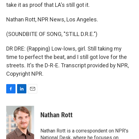
take it as proof that LA's still got it.
Nathan Rott, NPR News, Los Angeles.
(SOUNDBITE OF SONG, "STILL D.R.E.")
DR DRE: (Rapping) Low-lows, girl. Still taking my
time to perfect the beat, and I still got love for the
streets. It's the D-R-E. Transcript provided by NPR,
Copyright NPR.
F
L
E
a
i
m
c
n
a
e
k
i
Nathan Rott
b
e
l
o
d
o
I
Nathan Rott is a correspondent on NPR's
k
n
National Desk, where he focuses on