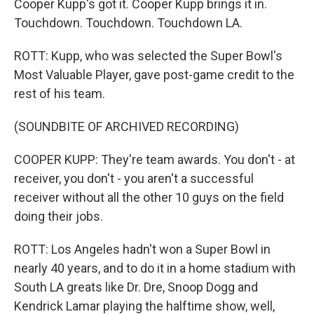
Cooper Kupp's got it. Cooper Kupp brings it in.
Touchdown. Touchdown. Touchdown LA.
ROTT: Kupp, who was selected the Super Bowl's
Most Valuable Player, gave post-game credit to the
rest of his team.
(SOUNDBITE OF ARCHIVED RECORDING)
COOPER KUPP: They're team awards. You don't - at
receiver, you don't - you aren't a successful
receiver without all the other 10 guys on the field
doing their jobs.
ROTT: Los Angeles hadn't won a Super Bowl in
nearly 40 years, and to do it in a home stadium with
South LA greats like Dr. Dre, Snoop Dogg and
Kendrick Lamar playing the halftime show, well,