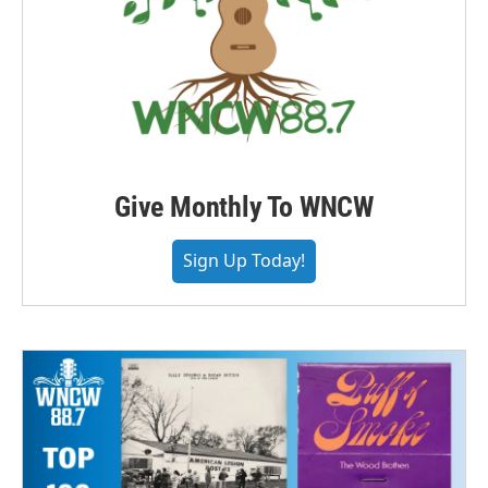
Give Monthly To WNCW
Sign Up Today!