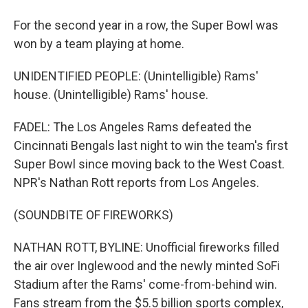
For the second year in a row, the Super Bowl was
won by a team playing at home.
UNIDENTIFIED PEOPLE: (Unintelligible) Rams'
house. (Unintelligible) Rams' house.
FADEL: The Los Angeles Rams defeated the
Cincinnati Bengals last night to win the team's first
Super Bowl since moving back to the West Coast.
NPR's Nathan Rott reports from Los Angeles.
(SOUNDBITE OF FIREWORKS)
NATHAN ROTT, BYLINE: Unofficial fireworks filled
the air over Inglewood and the newly minted SoFi
Stadium after the Rams' come-from-behind win.
Fans stream from the $5.5 billion sports complex,