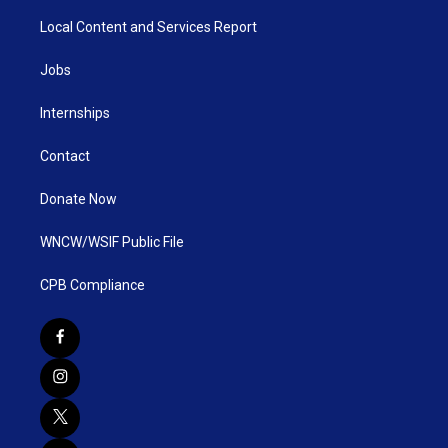
Local Content and Services Report
Jobs
Internships
Contact
Donate Now
WNCW/WSIF Public File
CPB Compliance