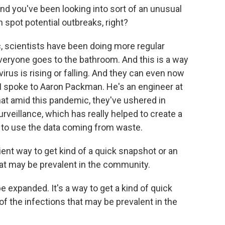
d you've been looking into sort of an unusual
 spot potential outbreaks, right?
 scientists have been doing more regular
eryone goes to the bathroom. And this is a way
irus is rising or falling. And they can even now
. I spoke to Aaron Packman. He's an engineer at
at amid this pandemic, they've ushered in
veillance, which has really helped to create a
ls to use the data coming from waste.
ent way to get kind of a quick snapshot or an
at may be prevalent in the community.
 expanded. It's a way to get a kind of quick
 the infections that may be prevalent in the