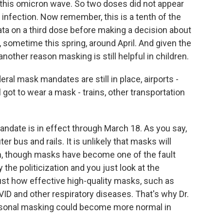
d this omicron wave. So two doses did not appear
t infection. Now remember, this is a tenth of the
data on a third dose before making a decision about
, sometime this spring, around April. And given the
nother reason masking is still helpful in children.
ral mask mandates are still in place, airports -
ll got to wear a mask - trains, other transportation
ndate is in effect through March 18. As you say,
er bus and rails. It is unlikely that masks will
an, though masks have become one of the fault
y the politicization and you just look at the
ust how effective high-quality masks, such as
ID and other respiratory diseases. That's why Dr.
sonal masking could become more normal in