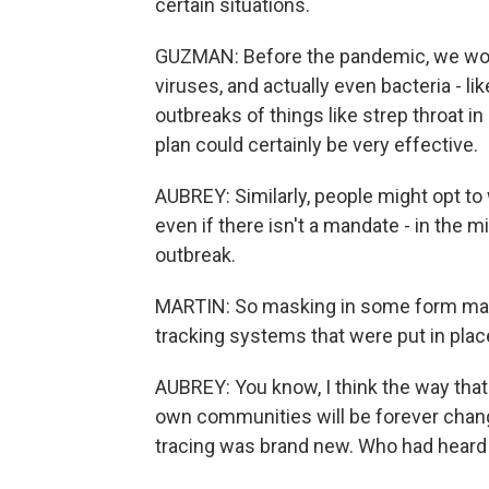
certain situations.
GUZMAN: Before the pandemic, we woul
viruses, and actually even bacteria - li
outbreaks of things like strep throat 
plan could certainly be very effective.
AUBREY: Similarly, people might opt to
even if there isn't a mandate - in the m
outbreak.
MARTIN: So masking in some form may s
tracking systems that were put in plac
AUBREY: You know, I think the way that
own communities will be forever chang
tracing was brand new. Who had heard o