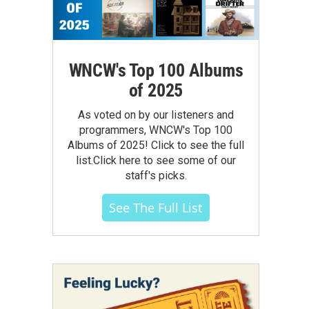
WNCW's Top 100 Albums
of 2025
As voted on by our listeners and
programmers, WNCW's Top 100
Albums of 2025! Click to see the full
list.Click here to see some of our
staff's picks.
See The Full List