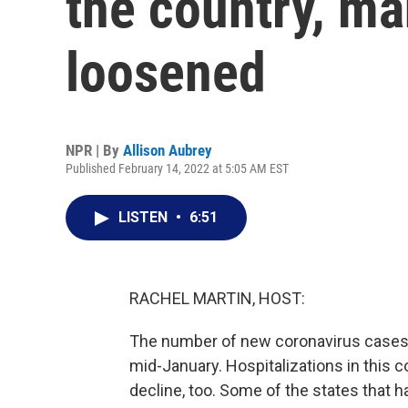
the country, ma
loosened
NPR | By
Allison Aubrey
Published February 14, 2022 at 5:05 AM EST
LISTEN
•
6:51
RACHEL MARTIN, HOST:
The number of new coronavirus cases 
mid-January. Hospitalizations in this c
decline, too. Some of the states that h