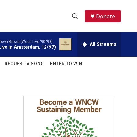
facebook
instagram
twitter
linkedin
Donate
S
S
e
h
a
 Town Brown (Ween Live '90-'98)
r
All Streams
o
ive in Amsterdam, 12/97)
c
h
w
Q
REQUEST A SONG
ENTER TO WIN!
u
S
e
r
e
y
a
r
c
h