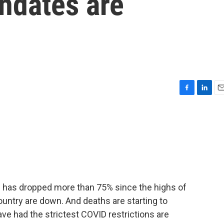
ndates are
F
L
E
a
i
m
c
n
a
e
k
i
b
e
l
o
d
o
I
k
n
has dropped more than 75% since the highs of
ountry are down. And deaths are starting to
ave had the strictest COVID restrictions are