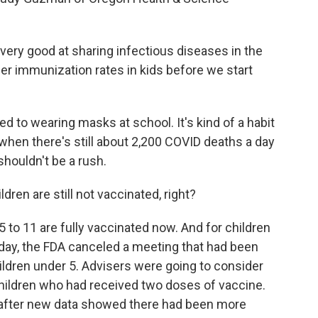
ry good at sharing infectious diseases in the
er immunization rates in kids before we start
o wearing masks at school. It's kind of a habit
when there's still about 2,200 COVID deaths a day
houldn't be a rush.
ren are still not vaccinated, right?
5 to 11 are fully vaccinated now. And for children
Friday, the FDA canceled a meeting that had been
hildren under 5. Advisers were going to consider
d children who had received two doses of vaccine.
ay after new data showed there had been more