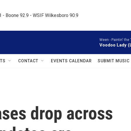
.3 - Boone 92.9 - WSIF Wilkesboro 90.9     
Ween -
Paintin' the
Voodoo Lady (L
TS
CONTACT
EVENTS CALENDAR
SUBMIT MUSIC
ses drop across