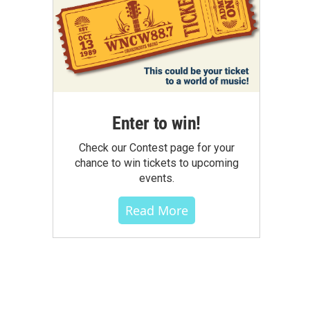
Enter to win!
Check our Contest page for your
chance to win tickets to upcoming
events.
Read More