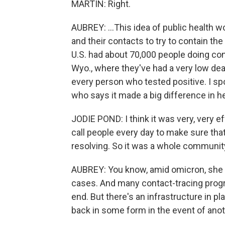
MARTIN: Right.
AUBREY: ...This idea of public health 
and their contacts to try to contain the
U.S. had about 70,000 people doing con
Wyo., where they've had a very low deat
every person who tested positive. I spo
who says it made a big difference in 
JODIE POND: I think it was very, very e
call people every day to make sure th
resolving. So it was a whole community
AUBREY: You know, amid omicron, she s
cases. And many contact-tracing prog
end. But there's an infrastructure in pl
back in some form in the event of anot