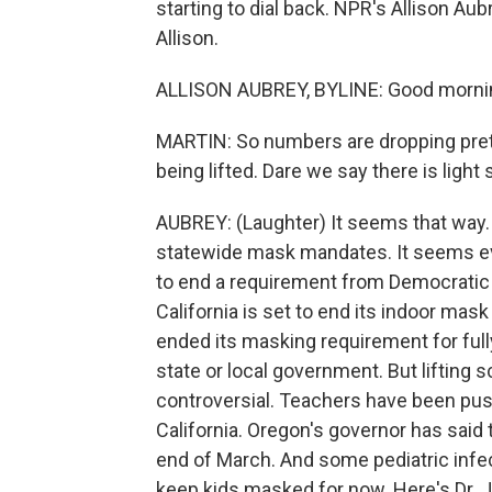
starting to dial back. NPR's Allison Au
Allison.
ALLISON AUBREY, BYLINE: Good mornin
MARTIN: So numbers are dropping prett
being lifted. Dare we say there is ligh
AUBREY: (Laughter) It seems that way. I
statewide mask mandates. It seems e
to end a requirement from Democratic g
California is set to end its indoor ma
ended its masking requirement for full
state or local government. But lifting
controversial. Teachers have been pus
California. Oregon's governor has said 
end of March. And some pediatric infe
keep kids masked for now. Here's Dr.