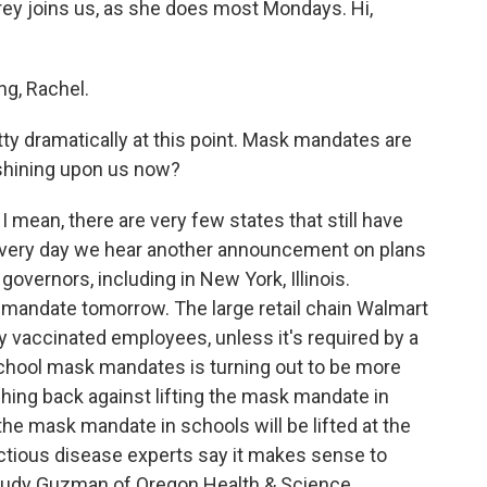
brey joins us, as she does most Mondays. Hi,
g, Rachel.
y dramatically at this point. Mask mandates are
t shining upon us now?
 mean, there are very few states that still have
very day we hear another announcement on plans
overnors, including in New York, Illinois.
sk mandate tomorrow. The large retail chain Walmart
y vaccinated employees, unless it's required by a
 school mask mandates is turning out to be more
hing back against lifting the mask mandate in
the mask mandate in schools will be lifted at the
ctious disease experts say it makes sense to
 Judy Guzman of Oregon Health & Science