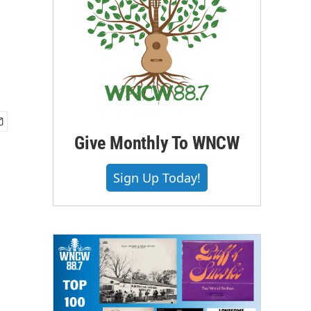
Give Monthly To WNCW
Sign Up Today!