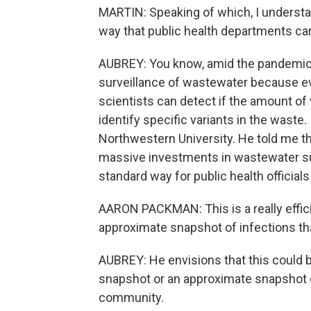
MARTIN: Speaking of which, I understan
way that public health departments can
AUBREY: You know, amid the pandemic,
surveillance of wastewater because ev
scientists can detect if the amount of v
identify specific variants in the waste
Northwestern University. He told me th
massive investments in wastewater sur
standard way for public health officia
AARON PACKMAN: This is a really effici
approximate snapshot of infections th
AUBREY: He envisions that this could be
snapshot or an approximate snapshot of
community.