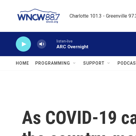
Skip to main content
Charlotte 101.3 - Greenville 97
listen-live
ARC Overnight
HOME
PROGRAMMING
SUPPORT
PODCAS
As COVID-19 ca