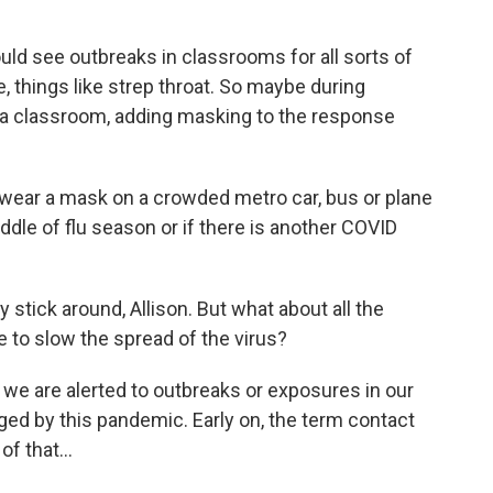
d see outbreaks in classrooms for all sorts of
ke, things like strep throat. So maybe during
in a classroom, adding masking to the response
 wear a mask on a crowded metro car, bus or plane
iddle of flu season or if there is another COVID
tick around, Allison. But what about all the
e to slow the spread of the virus?
 we are alerted to outbreaks or exposures in our
ed by this pandemic. Early on, the term contact
f that...