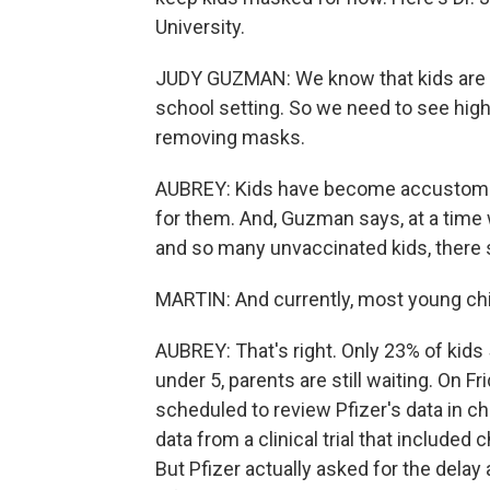
University.
JUDY GUZMAN: We know that kids are ve
school setting. So we need to see high
removing masks.
AUBREY: Kids have become accustomed t
for them. And, Guzman says, at a time 
and so many unvaccinated kids, there s
MARTIN: And currently, most young child
AUBREY: That's right. Only 23% of kids 
under 5, parents are still waiting. On 
scheduled to review Pfizer's data in c
data from a clinical trial that include
But Pfizer actually asked for the del