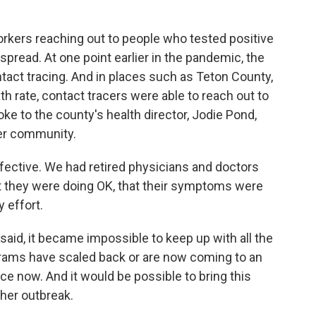
workers reaching out to people who tested positive
 spread. At one point earlier in the pandemic, the
tact tracing. And in places such as Teton County,
h rate, contact tracers were able to reach out to
ke to the county's health director, Jodie Pond,
her community.
ffective. We had retired physicians and doctors
at they were doing OK, that their symptoms were
 effort.
aid, it became impossible to keep up with all the
rams have scaled back or are now coming to an
ace now. And it would be possible to bring this
her outbreak.