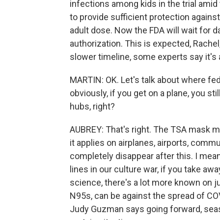
infections among kids in the trial ami
to provide sufficient protection agains
adult dose. Now the FDA will wait for 
authorization. This is expected, Rachel
slower timeline, some experts say it's a
MARTIN: OK. Let's talk about where fede
obviously, if you get on a plane, you sti
hubs, right?
AUBREY: That's right. The TSA mask ma
it applies on airplanes, airports, commut
completely disappear after this. I me
lines in our culture war, if you take awa
science, there's a lot more known on j
N95s, can be against the spread of COV
Judy Guzman says going forward, sea