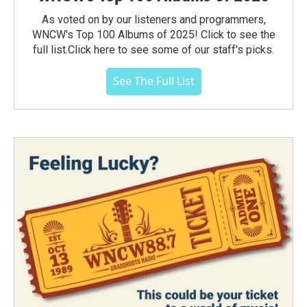
As voted on by our listeners and programmers,
WNCW's Top 100 Albums of 2025! Click to see the
full list.Click here to see some of our staff's picks.
See The Full List