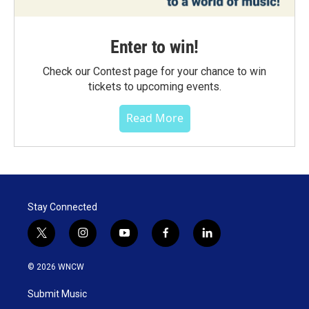
Enter to win!
Check our Contest page for your chance to win
tickets to upcoming events.
Read More
Stay Connected
t
i
y
f
l
w
n
o
a
i
i
s
u
c
n
© 2026 WNCW
t
t
t
e
k
t
a
u
b
e
Submit Music
e
g
b
o
d