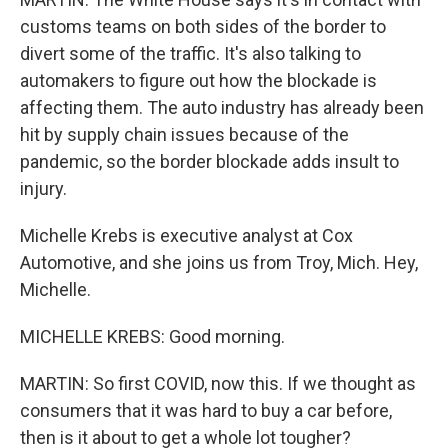
customs teams on both sides of the border to
divert some of the traffic. It's also talking to
automakers to figure out how the blockade is
affecting them. The auto industry has already been
hit by supply chain issues because of the
pandemic, so the border blockade adds insult to
injury.
Michelle Krebs is executive analyst at Cox
Automotive, and she joins us from Troy, Mich. Hey,
Michelle.
MICHELLE KREBS: Good morning.
MARTIN: So first COVID, now this. If we thought as
consumers that it was hard to buy a car before,
then is it about to get a whole lot tougher?