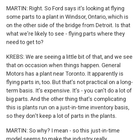
MARTIN: Right. So Ford says it's looking at flying
some parts to a plant in Windsor, Ontario, which is
on the other side of the bridge from Detroit. Is that
what we're likely to see - flying parts where they
need to get to?
KREBS: We are seeing a little bit of that, and we see
that on occasion when things happen. General
Motors has a plant near Toronto. It apparently is
flying parts in, too. But that's not practical on a long-
term basis. It's expensive. It's - you can't do a lot of
big parts. And the other thing that's complicating
this is plants run on a just-in-time inventory basis,
so they don't keep a lot of parts in the plants.
MARTIN: So why? I mean - so this just-in-time
model seems to make the industry really