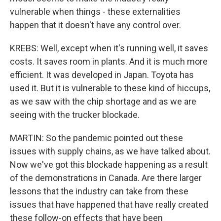
vulnerable when things - these externalities
happen that it doesn't have any control over.
KREBS: Well, except when it's running well, it saves
costs. It saves room in plants. And it is much more
efficient. It was developed in Japan. Toyota has
used it. But it is vulnerable to these kind of hiccups,
as we saw with the chip shortage and as we are
seeing with the trucker blockade.
MARTIN: So the pandemic pointed out these
issues with supply chains, as we have talked about.
Now we've got this blockade happening as a result
of the demonstrations in Canada. Are there larger
lessons that the industry can take from these
issues that have happened that have really created
these follow-on effects that have been