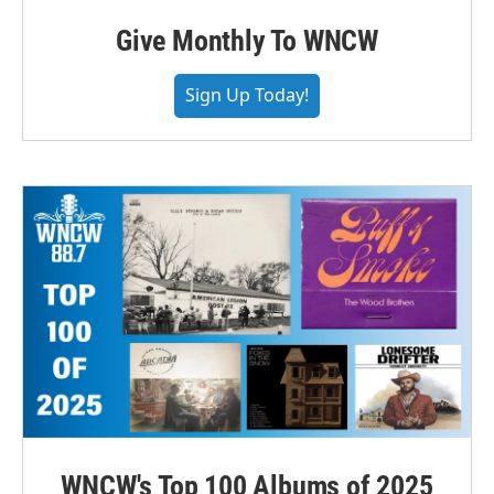
Give Monthly To WNCW
Sign Up Today!
WNCW's Top 100 Albums of 2025