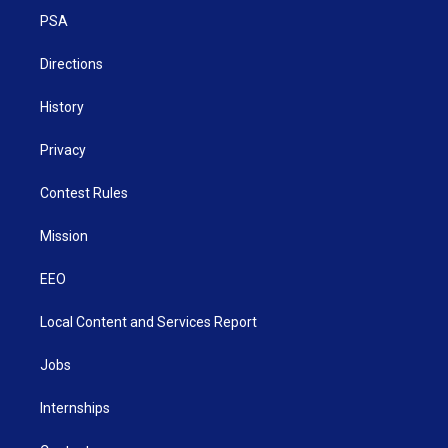
r
r
e
o
i
a
k
n
PSA
m
Directions
History
Privacy
Contest Rules
Mission
EEO
Local Content and Services Report
Jobs
Internships