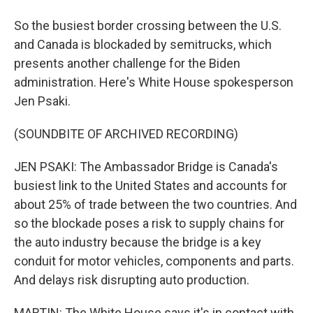
So the busiest border crossing between the U.S.
and Canada is blockaded by semitrucks, which
presents another challenge for the Biden
administration. Here's White House spokesperson
Jen Psaki.
(SOUNDBITE OF ARCHIVED RECORDING)
JEN PSAKI: The Ambassador Bridge is Canada's
busiest link to the United States and accounts for
about 25% of trade between the two countries. And
so the blockade poses a risk to supply chains for
the auto industry because the bridge is a key
conduit for motor vehicles, components and parts.
And delays risk disrupting auto production.
MARTIN: The White House says it's in contact with