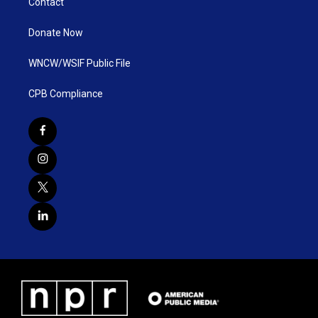
Contact
Donate Now
WNCW/WSIF Public File
CPB Compliance