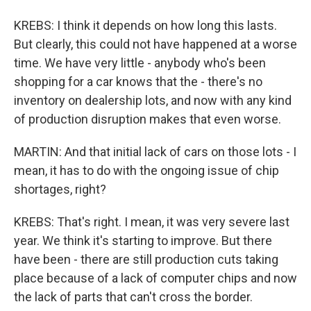
KREBS: I think it depends on how long this lasts.
But clearly, this could not have happened at a worse
time. We have very little - anybody who's been
shopping for a car knows that the - there's no
inventory on dealership lots, and now with any kind
of production disruption makes that even worse.
MARTIN: And that initial lack of cars on those lots - I
mean, it has to do with the ongoing issue of chip
shortages, right?
KREBS: That's right. I mean, it was very severe last
year. We think it's starting to improve. But there
have been - there are still production cuts taking
place because of a lack of computer chips and now
the lack of parts that can't cross the border.