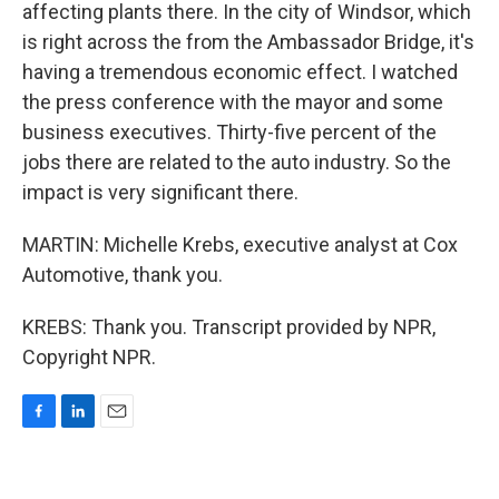
affecting plants there. In the city of Windsor, which
is right across the from the Ambassador Bridge, it's
having a tremendous economic effect. I watched
the press conference with the mayor and some
business executives. Thirty-five percent of the
jobs there are related to the auto industry. So the
impact is very significant there.
MARTIN: Michelle Krebs, executive analyst at Cox
Automotive, thank you.
KREBS: Thank you. Transcript provided by NPR,
Copyright NPR.
F
L
E
a
i
m
c
n
a
e
k
i