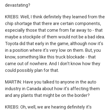
devastating?
KREBS: Well, I think definitely they learned from the
chip shortage that there are certain components,
especially those that come from far away to - that
maybe a stockpile of them would not be a bad idea.
Toyota did that early in the game, although now it's
in a position where it's very low on them. But, you
know, something like this truck blockade - that
came out of nowhere. And I don't know how they
could possibly plan for that.
MARTIN: Have you talked to anyone in the auto
industry in Canada about how it's affecting them
and any plants that might be on the border?
KREBS: Oh, well, we are hearing definitely it's