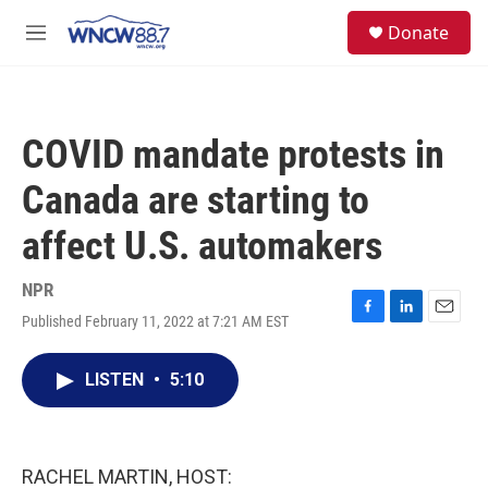
Skip to main content
facebook
instagram
twitter
linkedin
S
Donate
e
M
a
e
r
n
c
u
h
COVID mandate protests in
u
e
Canada are starting to
r
y
affect U.S. automakers
NPR
Published February 11, 2022 at 7:21 AM EST
F
L
E
a
i
m
c
n
a
LISTEN
•
5:10
e
k
i
b
e
l
o
d
o
I
k
n
RACHEL MARTIN, HOST: