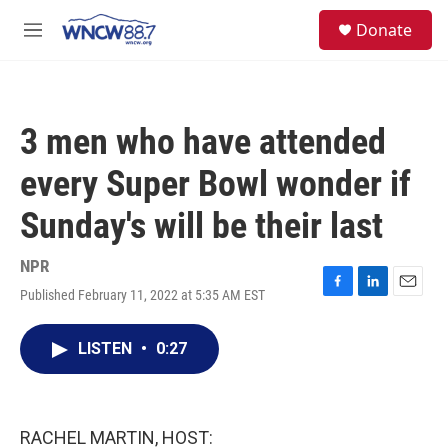
Skip to main content
facebook
instagram
twitter
linkedin
S
Donate
e
M
a
e
r
n
c
u
h
3 men who have attended
u
e
every Super Bowl wonder if
r
y
Sunday's will be their last
NPR
Published February 11, 2022 at 5:35 AM EST
F
L
E
a
i
m
c
n
a
LISTEN
•
0:27
e
k
i
b
e
l
o
d
o
I
k
n
RACHEL MARTIN, HOST: