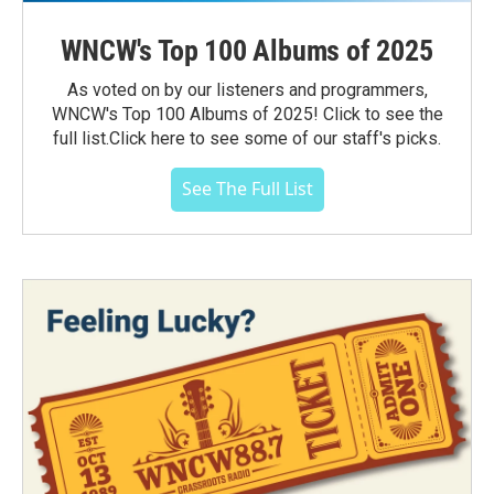
WNCW's Top 100 Albums of 2025
As voted on by our listeners and programmers,
WNCW's Top 100 Albums of 2025! Click to see the
full list.Click here to see some of our staff's picks.
See The Full List