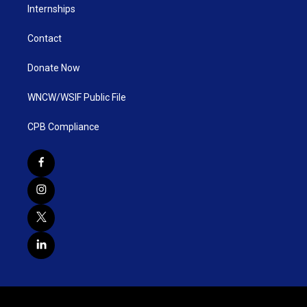
Internships
Contact
Donate Now
WNCW/WSIF Public File
CPB Compliance