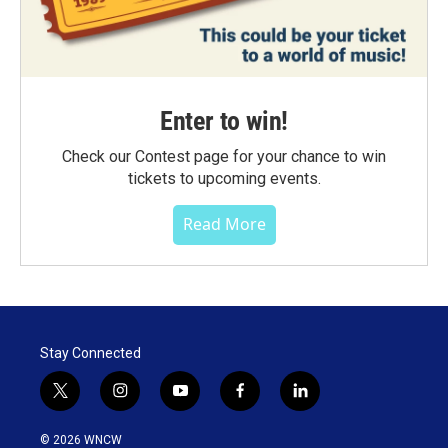
Enter to win!
Check our Contest page for your chance to win
tickets to upcoming events.
Read More
Stay Connected
t
i
y
f
l
w
n
o
a
i
i
s
u
c
n
© 2026 WNCW