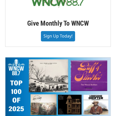
Give Monthly To WNCW
Sign Up Today!