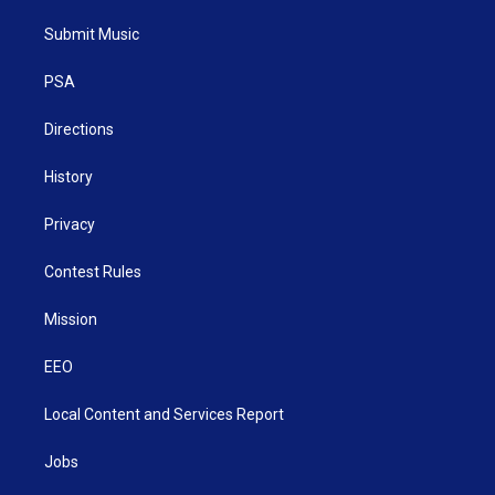
t
t
t
e
k
t
a
u
b
e
Submit Music
e
g
b
o
d
r
r
e
o
i
a
k
n
PSA
m
Directions
History
Privacy
Contest Rules
Mission
EEO
Local Content and Services Report
Jobs