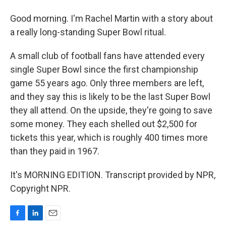
Good morning. I'm Rachel Martin with a story about
a really long-standing Super Bowl ritual.
A small club of football fans have attended every
single Super Bowl since the first championship
game 55 years ago. Only three members are left,
and they say this is likely to be the last Super Bowl
they all attend. On the upside, they're going to save
some money. They each shelled out $2,500 for
tickets this year, which is roughly 400 times more
than they paid in 1967.
It's MORNING EDITION. Transcript provided by NPR,
Copyright NPR.
F
L
E