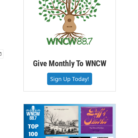
Give Monthly To WNCW
Sign Up Today!