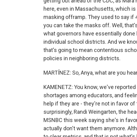
getting out ahead of the CDC, as Mara 
here, even in Massachusetts, which is 
masking offramp. They used to say if 4 
you can take the masks off. Well, that
what governors have essentially done 
individual school districts. And we know
that's going to mean contentious schoo
policies in neighboring districts.
MARTÍNEZ: So, Anya, what are you hea
KAMENETZ: You know, we've reported t
shortages among educators, and feelin
help if they are - they're not in favor 
surprisingly, Randi Weingarten, the he
MSNBC this week saying she's in favor
actually don't want them anymore. Al
to clear metrics, and that is not what'