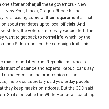
 one after another, all these governors - New
a, New York, Illinois, Oregon, Rhode Island,
y're all easing some of their requirements. That
ion about mandates up to local officials. And
hese states, the voters are mostly vaccinated. The
ey want to get back to normal life, which, by the
omises Biden made on the campaign trail - this
ce to mask mandates from Republicans, who are
distrust of science and experts. Republicans say
ed on science and the progression of the
se, the press secretary said yesterday people
hat they keep masks on indoors. But the CDC said
ata. So it's possible the White House will catch up