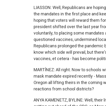
LIASSON: Well, Republicans are hoping 
the mandates in the first place and ke
hoping that voters will reward them fo
president shifted over the last year fr
voluntarily, to placing some mandates
questioned vaccines, undermined local
Republicans prolonged the pandemic b
know which side will prevail, but there
vaccines, et cetera - has become politi
MARTÍNEZ: All right. Now to schools w
mask mandate expired recently - Mass
Oregon all lifting theirs in the comin
reactions from school districts?
ANYA KAMENETZ, BYLINE: Well, their liv