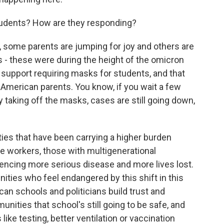
udents? How are they responding?
some parents are jumping for joy and others are
ls - these were during the height of the omicron
support requiring masks for students, and that
American parents. You know, if you wait a few
 taking off the masks, cases are still going down,
ies that have been carrying a higher burden
ne workers, those with multigenerational
ncing more serious disease and more lives lost.
ies who feel endangered by this shift in this
can schools and politicians build trust and
ities that school's still going to be safe, and
like testing, better ventilation or vaccination