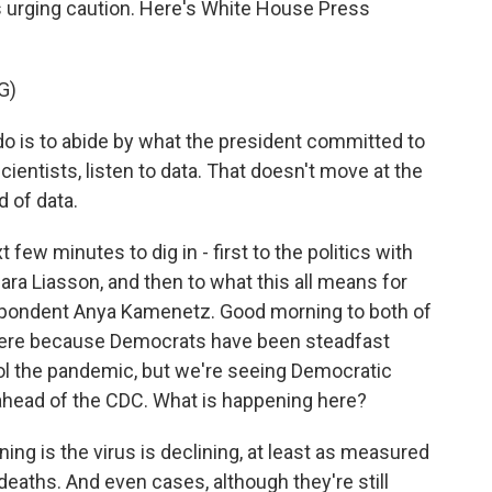
s urging caution. Here's White House Press
G)
do is to abide by what the president committed to
cientists, listen to data. That doesn't move at the
d of data.
few minutes to dig in - first to the politics with
ara Liasson, and then to what this all means for
spondent Anya Kamenetz. Good morning to both of
f here because Democrats have been steadfast
ol the pandemic, but we're seeing Democratic
head of the CDC. What is happening here?
g is the virus is declining, at least as measured
deaths. And even cases, although they're still