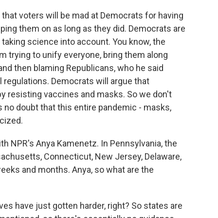
that voters will be mad at Democrats for having
eping them on as long as they did. Democrats are
r taking science into account. You know, the
om trying to unify everyone, bring them along
 and then blaming Republicans, who he said
 regulations. Democrats will argue that
y resisting vaccines and masks. So we don't
's no doubt that this entire pandemic - masks,
cized.
ith NPR's Anya Kamenetz. In Pennsylvania, the
achusetts, Connecticut, New Jersey, Delaware,
g weeks and months. Anya, so what are the
es have just gotten harder, right? So states are