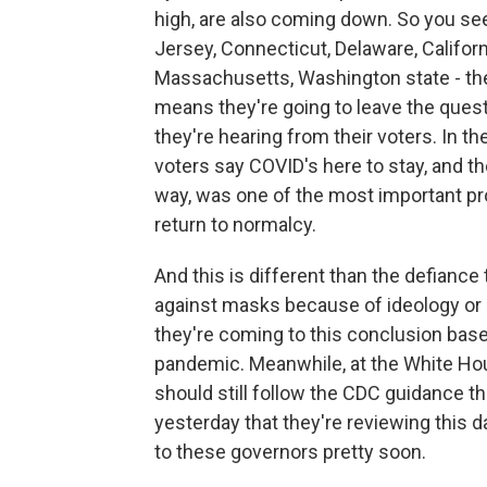
high, are also coming down. So you see
Jersey, Connecticut, Delaware, Californi
Massachusetts, Washington state - the
means they're going to leave the quest
they're hearing from their voters. In t
voters say COVID's here to stay, and th
way, was one of the most important pr
return to normalcy.
And this is different than the defian
against masks because of ideology or 
they're coming to this conclusion bas
pandemic. Meanwhile, at the White Hou
should still follow the CDC guidance t
yesterday that they're reviewing this d
to these governors pretty soon.