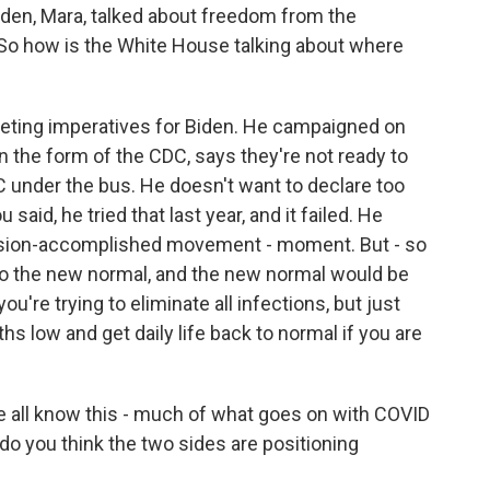
iden, Mara, talked about freedom from the
. So how is the White House talking about where
peting imperatives for Biden. He campaigned on
in the form of the CDC, says they're not ready to
C under the bus. He doesn't want to declare too
u said, he tried that last year, and it failed. He
ssion-accomplished movement - moment. But - so
 to the new normal, and the new normal would be
ou're trying to eliminate all infections, but just
hs low and get daily life back to normal if you are
 all know this - much of what goes on with COVID
 do you think the two sides are positioning