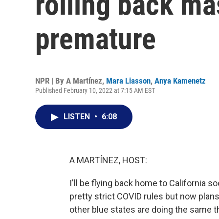
rolling back ma
premature
NPR | By
A Martínez
,
Mara Liasson
,
Anya Kamenetz
Published February 10, 2022 at 7:15 AM EST
LISTEN
•
6:08
A MARTÍNEZ, HOST:
I'll be flying back home to California s
pretty strict COVID rules but now pla
other blue states are doing the same th