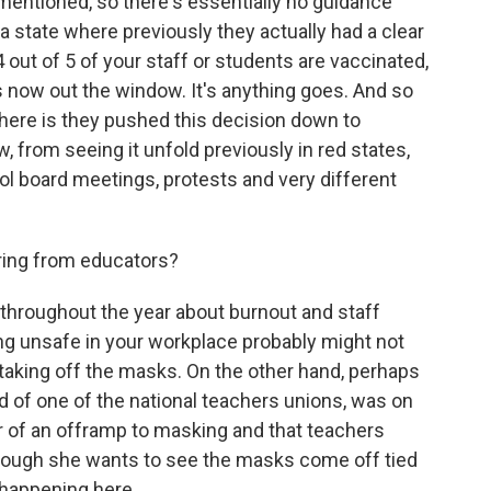
mentioned, so there's essentially no guidance
a state where previously they actually had a clear
out of 5 of your staff or students are vaccinated,
's now out the window. It's anything goes. And so
here is they pushed this decision down to
, from seeing it unfold previously in red states,
l board meetings, protests and very different
ring from educators?
hroughout the year about burnout and staff
g unsafe in your workplace probably might not
of taking off the masks. On the other hand, perhaps
ad of one of the national teachers unions, was on
 of an offramp to masking and that teachers
though she wants to see the masks come off tied
s happening here.