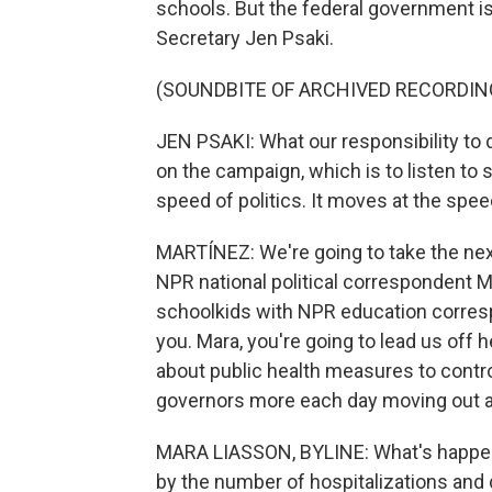
schools. But the federal government i
Secretary Jen Psaki.
(SOUNDBITE OF ARCHIVED RECORDIN
JEN PSAKI: What our responsibility to 
on the campaign, which is to listen to s
speed of politics. It moves at the spee
MARTÍNEZ: We're going to take the next 
NPR national political correspondent M
schoolkids with NPR education corre
you. Mara, you're going to lead us of
about public health measures to contr
governors more each day moving out a
MARA LIASSON, BYLINE: What's happenin
by the number of hospitalizations and 