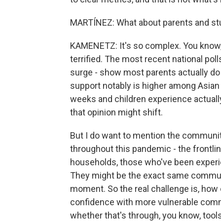
MARTÍNEZ: What about parents and st
KAMENETZ: It's so complex. You know, 
terrified. The most recent national pol
surge - show most parents actually do 
support notably is higher among Asian 
weeks and children experience actually
that opinion might shift.
But I do want to mention the communit
throughout this pandemic - the frontli
households, those who've been experie
They might be the exact same communit
moment. So the real challenge is, how 
confidence with more vulnerable commun
whether that's through, you know, tools 