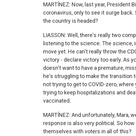
MARTÍNEZ: Now, last year, President B
coronavirus, only to see it surge back
the country is headed?
LIASSON: Well, there's really two com
listening to the science. The science, 
move yet. He can't really throw the CD
victory - declare victory too early. As yo
doesn't want to have a premature, mi
he's struggling to make the transition
not trying to get to COVID-zero, where y
trying to keep hospitalizations and deat
vaccinated.
MARTÍNEZ: And unfortunately, Mara, we
response is also very political. So how
themselves with voters in all of this?