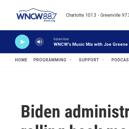
Skip to main content
Charlotte 101.3 - Greenville 97
listen-live
WNCW's Music Mix with Joe Greene
HOME
PROGRAMMING
SUPPORT
PODCAS
Biden administr