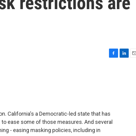
sk restrictions are
F
L
E
a
i
m
c
n
a
e
k
i
b
e
l
o
d
o
I
k
n
oon. California's a Democratic-led state that has
ns to ease some of those measures. And several
ing - easing masking policies, including in