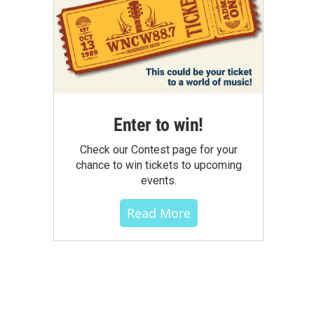
Enter to win!
Check our Contest page for your
chance to win tickets to upcoming
events.
Read More