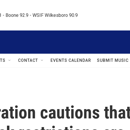
.3 - Boone 92.9 - WSIF Wilkesboro 90.9     
TS
CONTACT
EVENTS CALENDAR
SUBMIT MUSIC
ation cautions tha