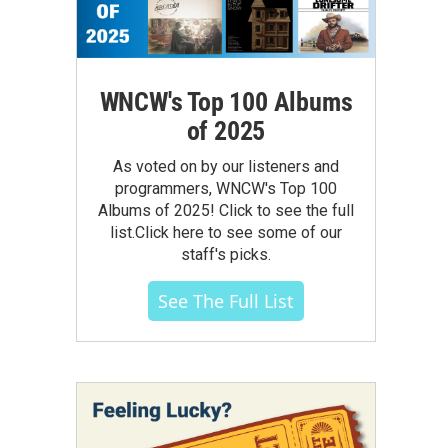
WNCW's Top 100 Albums
of 2025
As voted on by our listeners and
programmers, WNCW's Top 100
Albums of 2025! Click to see the full
list.Click here to see some of our
staff's picks.
See The Full List