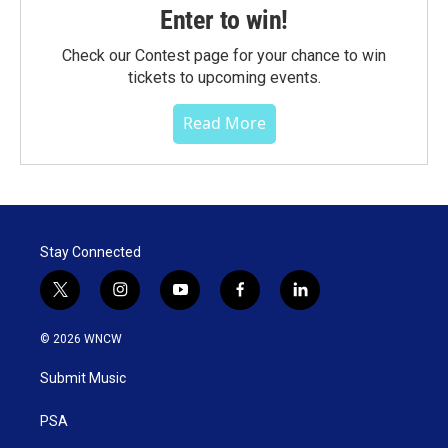
Enter to win!
Check our Contest page for your chance to win
tickets to upcoming events.
Read More
Stay Connected
t
i
y
f
l
w
n
o
a
i
i
s
u
c
n
© 2026 WNCW
t
t
t
e
k
t
a
u
b
e
Submit Music
e
g
b
o
d
r
r
e
o
i
a
k
n
PSA
m