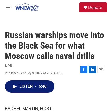
Skip to main content
facebook
instagram
twitter
linkedin
S
Donate
e
M
a
e
r
n
c
u
h
Russian warships move into
u
e
the Black Sea for what
r
y
Moscow calls naval drills
NPR
Published February 9, 2022 at 7:19 AM EST
F
L
E
a
i
m
c
n
a
LISTEN
•
6:46
e
k
i
b
e
l
o
d
o
I
k
n
RACHEL MARTIN, HOST: