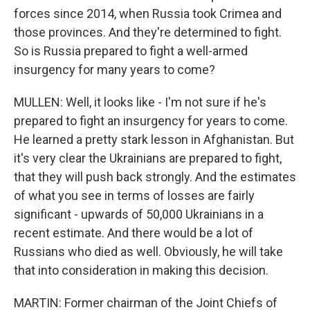
forces since 2014, when Russia took Crimea and
those provinces. And they're determined to fight.
So is Russia prepared to fight a well-armed
insurgency for many years to come?
MULLEN: Well, it looks like - I'm not sure if he's
prepared to fight an insurgency for years to come.
He learned a pretty stark lesson in Afghanistan. But
it's very clear the Ukrainians are prepared to fight,
that they will push back strongly. And the estimates
of what you see in terms of losses are fairly
significant - upwards of 50,000 Ukrainians in a
recent estimate. And there would be a lot of
Russians who died as well. Obviously, he will take
that into consideration in making this decision.
MARTIN: Former chairman of the Joint Chiefs of