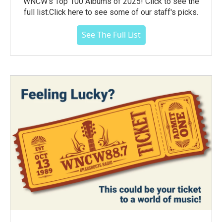
WNCW's Top 100 Albums of 2025! Click to see the
full list.Click here to see some of our staff's picks.
See The Full List