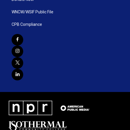
WNCW/WSIF Public File
CPB Compliance