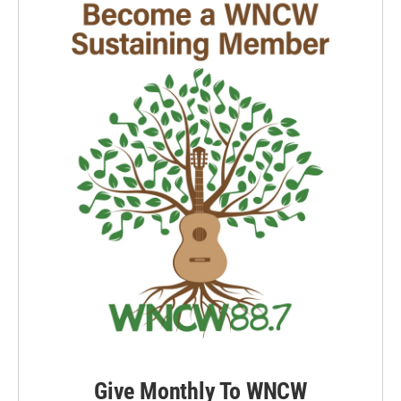
o
I
k
n
Give Monthly To WNCW