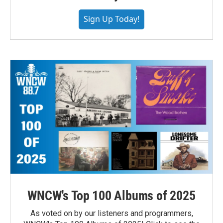
Sign Up Today!
WNCW's Top 100 Albums of 2025
As voted on by our listeners and programmers,