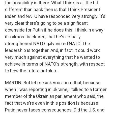
the possibility is there. What I think is a little bit
different than back then is that I think President
Biden and NATO have responded very strongly. It's
very clear there's going to be a significant
downside for Putin if he does this. I think in a way
it's almost backfired, that he's actually
strengthened NATO, galvanized NATO. The
leadership is together. And, in fact, it could work
very much against everything that he wanted to
achieve in terms of NATO's strength, with respect
to how the future unfolds.
MARTIN: But let me ask you about that, because
when I was reporting in Ukraine, I talked to a former
member of the Ukrainian parliament who said, the
fact that we're even in this position is because
Putin never faces consequences. Did the U.S. and