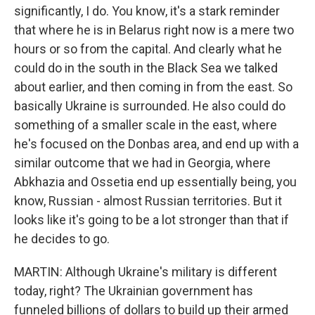
significantly, I do. You know, it's a stark reminder
that where he is in Belarus right now is a mere two
hours or so from the capital. And clearly what he
could do in the south in the Black Sea we talked
about earlier, and then coming in from the east. So
basically Ukraine is surrounded. He also could do
something of a smaller scale in the east, where
he's focused on the Donbas area, and end up with a
similar outcome that we had in Georgia, where
Abkhazia and Ossetia end up essentially being, you
know, Russian - almost Russian territories. But it
looks like it's going to be a lot stronger than that if
he decides to go.
MARTIN: Although Ukraine's military is different
today, right? The Ukrainian government has
funneled billions of dollars to build up their armed