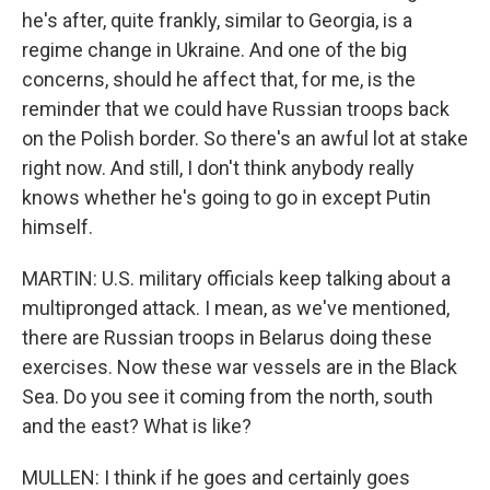
he's after, quite frankly, similar to Georgia, is a
regime change in Ukraine. And one of the big
concerns, should he affect that, for me, is the
reminder that we could have Russian troops back
on the Polish border. So there's an awful lot at stake
right now. And still, I don't think anybody really
knows whether he's going to go in except Putin
himself.
MARTIN: U.S. military officials keep talking about a
multipronged attack. I mean, as we've mentioned,
there are Russian troops in Belarus doing these
exercises. Now these war vessels are in the Black
Sea. Do you see it coming from the north, south
and the east? What is like?
MULLEN: I think if he goes and certainly goes