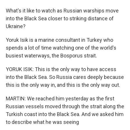
What's it like to watch as Russian warships move
into the Black Sea closer to striking distance of
Ukraine?
Yoruk Isik is a marine consultant in Turkey who
spends a lot of time watching one of the world's
busiest waterways, the Bosporus strait.
YORUK ISIK: This is the only way to have access
into the Black Sea. So Russia cares deeply because
this is the only way in, and this is the only way out.
MARTIN: We reached him yesterday as the first
Russian vessels moved through the strait along the
Turkish coast into the Black Sea. And we asked him
to describe what he was seeing