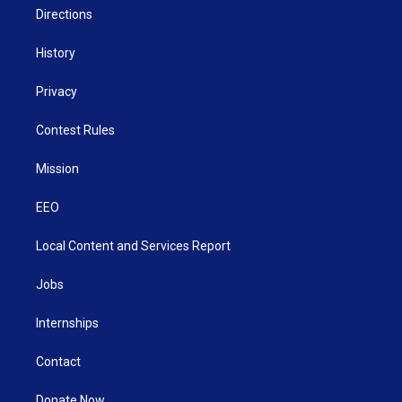
Directions
History
Privacy
Contest Rules
Mission
EEO
Local Content and Services Report
Jobs
Internships
Contact
Donate Now