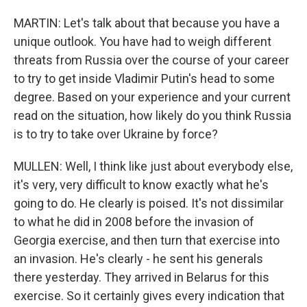
MARTIN: Let's talk about that because you have a
unique outlook. You have had to weigh different
threats from Russia over the course of your career
to try to get inside Vladimir Putin's head to some
degree. Based on your experience and your current
read on the situation, how likely do you think Russia
is to try to take over Ukraine by force?
MULLEN: Well, I think like just about everybody else,
it's very, very difficult to know exactly what he's
going to do. He clearly is poised. It's not dissimilar
to what he did in 2008 before the invasion of
Georgia exercise, and then turn that exercise into
an invasion. He's clearly - he sent his generals
there yesterday. They arrived in Belarus for this
exercise. So it certainly gives every indication that