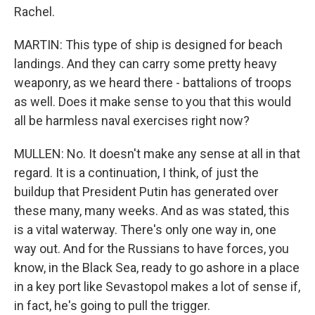
Rachel.
MARTIN: This type of ship is designed for beach
landings. And they can carry some pretty heavy
weaponry, as we heard there - battalions of troops
as well. Does it make sense to you that this would
all be harmless naval exercises right now?
MULLEN: No. It doesn't make any sense at all in that
regard. It is a continuation, I think, of just the
buildup that President Putin has generated over
these many, many weeks. And as was stated, this
is a vital waterway. There's only one way in, one
way out. And for the Russians to have forces, you
know, in the Black Sea, ready to go ashore in a place
in a key port like Sevastopol makes a lot of sense if,
in fact, he's going to pull the trigger.