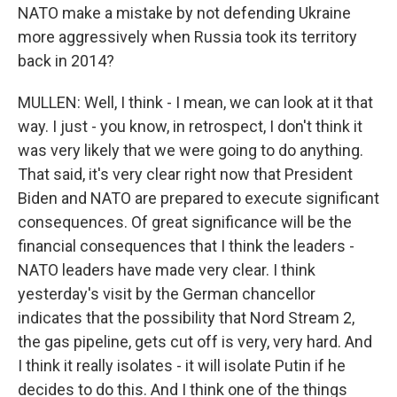
NATO make a mistake by not defending Ukraine
more aggressively when Russia took its territory
back in 2014?
MULLEN: Well, I think - I mean, we can look at it that
way. I just - you know, in retrospect, I don't think it
was very likely that we were going to do anything.
That said, it's very clear right now that President
Biden and NATO are prepared to execute significant
consequences. Of great significance will be the
financial consequences that I think the leaders -
NATO leaders have made very clear. I think
yesterday's visit by the German chancellor
indicates that the possibility that Nord Stream 2,
the gas pipeline, gets cut off is very, very hard. And
I think it really isolates - it will isolate Putin if he
decides to do this. And I think one of the things