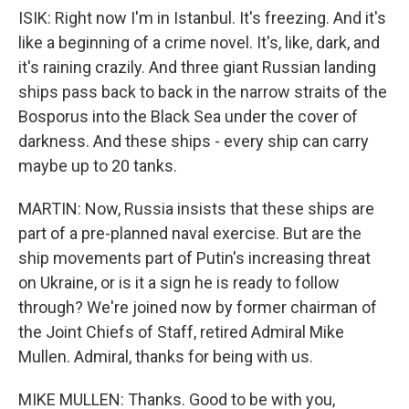
ISIK: Right now I'm in Istanbul. It's freezing. And it's
like a beginning of a crime novel. It's, like, dark, and
it's raining crazily. And three giant Russian landing
ships pass back to back in the narrow straits of the
Bosporus into the Black Sea under the cover of
darkness. And these ships - every ship can carry
maybe up to 20 tanks.
MARTIN: Now, Russia insists that these ships are
part of a pre-planned naval exercise. But are the
ship movements part of Putin's increasing threat
on Ukraine, or is it a sign he is ready to follow
through? We're joined now by former chairman of
the Joint Chiefs of Staff, retired Admiral Mike
Mullen. Admiral, thanks for being with us.
MIKE MULLEN: Thanks. Good to be with you,