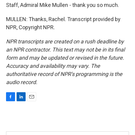
Staff, Admiral Mike Mullen - thank you so much.
MULLEN: Thanks, Rachel. Transcript provided by
NPR, Copyright NPR.
NPR transcripts are created on a rush deadline by
an NPR contractor. This text may not be in its final
form and may be updated or revised in the future.
Accuracy and availability may vary. The
authoritative record of NPR’s programming is the
audio record.
F
L
E
a
i
m
c
n
a
e
k
i
b
e
l
o
d