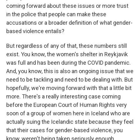
coming forward about these issues or more trust
in the police that people can make these
accusations or a broader definition of what gender-
based violence entails?
But regardless of any of that, these numbers still
exist. You know, the women's shelter in Reykjavik
was full and has been during the COVID pandemic.
And, you know, this is also an ongoing issue that we
need to be tackling and need to be dealing with. But
hopefully, we're moving forward with that a little bit
more. There's a really interesting case coming
before the European Court of Human Rights very
soon of a group of women here in Iceland who are
actually suing the Icelandic state because they feel
that their cases for gender-based violence, you
know, weren't being taken seriously enough