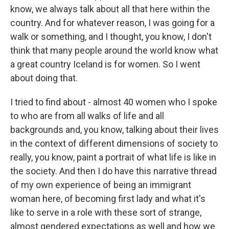
know, we always talk about all that here within the
country. And for whatever reason, I was going for a
walk or something, and I thought, you know, I don't
think that many people around the world know what
a great country Iceland is for women. So I went
about doing that.
I tried to find about - almost 40 women who I spoke
to who are from all walks of life and all
backgrounds and, you know, talking about their lives
in the context of different dimensions of society to
really, you know, paint a portrait of what life is like in
the society. And then I do have this narrative thread
of my own experience of being an immigrant
woman here, of becoming first lady and what it's
like to serve in a role with these sort of strange,
almost gendered expectations as well and how we