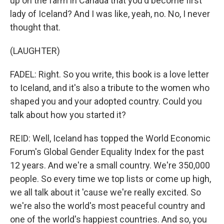
up on the farm in Canada that you'd become first
lady of Iceland? And I was like, yeah, no. No, I never
thought that.
(LAUGHTER)
FADEL: Right. So you write, this book is a love letter
to Iceland, and it's also a tribute to the women who
shaped you and your adopted country. Could you
talk about how you started it?
REID: Well, Iceland has topped the World Economic
Forum's Global Gender Equality Index for the past
12 years. And we're a small country. We're 350,000
people. So every time we top lists or come up high,
we all talk about it 'cause we're really excited. So
we're also the world's most peaceful country and
one of the world's happiest countries. And so, you