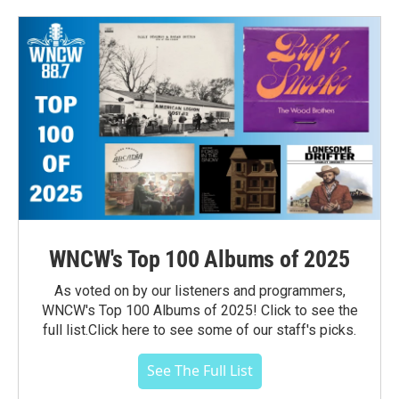
WNCW's Top 100 Albums of 2025
As voted on by our listeners and programmers,
WNCW's Top 100 Albums of 2025! Click to see the
full list.Click here to see some of our staff's picks.
See The Full List