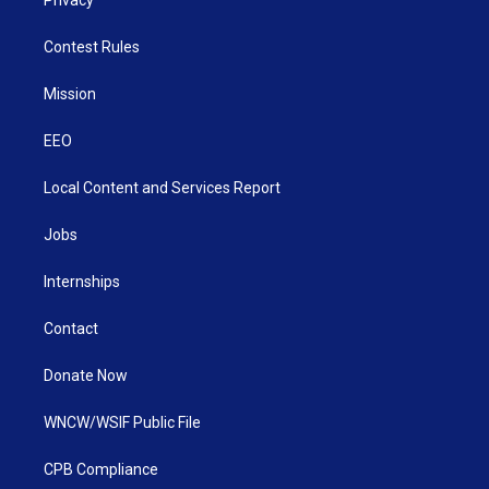
Contest Rules
Mission
EEO
Local Content and Services Report
Jobs
Internships
Contact
Donate Now
WNCW/WSIF Public File
CPB Compliance