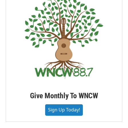
Give Monthly To WNCW
Sign Up Today!