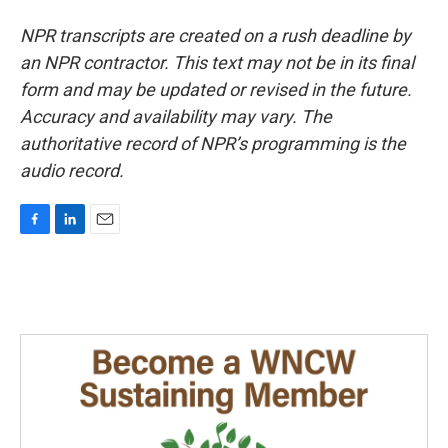
NPR transcripts are created on a rush deadline by
an NPR contractor. This text may not be in its final
form and may be updated or revised in the future.
Accuracy and availability may vary. The
authoritative record of NPR’s programming is the
audio record.
F
L
E
a
i
m
c
n
a
e
k
i
b
e
l
o
d
o
I
k
n