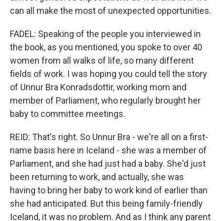
can all make the most of unexpected opportunities.
FADEL: Speaking of the people you interviewed in
the book, as you mentioned, you spoke to over 40
women from all walks of life, so many different
fields of work. I was hoping you could tell the story
of Unnur Bra Konradsdottir, working mom and
member of Parliament, who regularly brought her
baby to committee meetings.
REID: That's right. So Unnur Bra - we're all on a first-
name basis here in Iceland - she was a member of
Parliament, and she had just had a baby. She'd just
been returning to work, and actually, she was
having to bring her baby to work kind of earlier than
she had anticipated. But this being family-friendly
Iceland, it was no problem. And as I think any parent