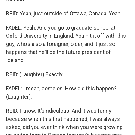
REID: Yeah, just outside of Ottawa, Canada. Yeah.
FADEL: Yeah. And you go to graduate school at
Oxford University in England. You hit it off with this
guy, who's also a foreigner, older, and it just so
happens that he'll be the future president of
Iceland.
REID: (Laughter) Exactly.
FADEL: I mean, come on. How did this happen?
(Laughter).
REID: I know. It's ridiculous. And it was funny
because when this first happened, I was always
asked, did you ever think when you were growing