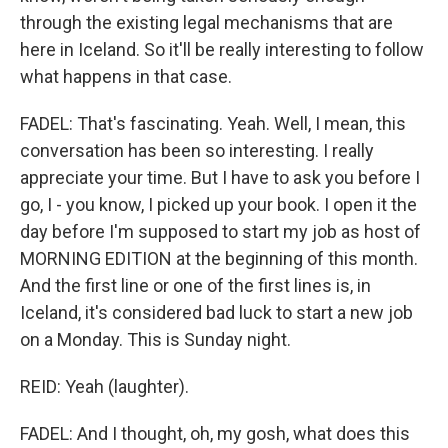
through the existing legal mechanisms that are
here in Iceland. So it'll be really interesting to follow
what happens in that case.
FADEL: That's fascinating. Yeah. Well, I mean, this
conversation has been so interesting. I really
appreciate your time. But I have to ask you before I
go, I - you know, I picked up your book. I open it the
day before I'm supposed to start my job as host of
MORNING EDITION at the beginning of this month.
And the first line or one of the first lines is, in
Iceland, it's considered bad luck to start a new job
on a Monday. This is Sunday night.
REID: Yeah (laughter).
FADEL: And I thought, oh, my gosh, what does this