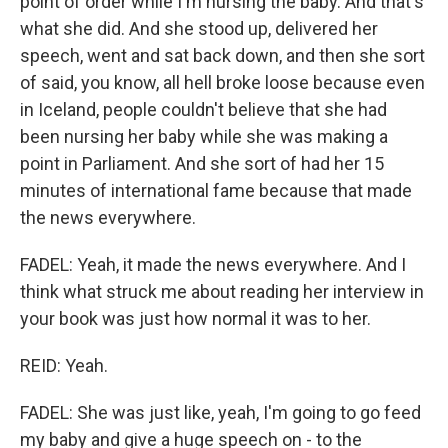
point of order while I'm nursing the baby. And that's
what she did. And she stood up, delivered her
speech, went and sat back down, and then she sort
of said, you know, all hell broke loose because even
in Iceland, people couldn't believe that she had
been nursing her baby while she was making a
point in Parliament. And she sort of had her 15
minutes of international fame because that made
the news everywhere.
FADEL: Yeah, it made the news everywhere. And I
think what struck me about reading her interview in
your book was just how normal it was to her.
REID: Yeah.
FADEL: She was just like, yeah, I'm going to go feed
my baby and give a huge speech on - to the