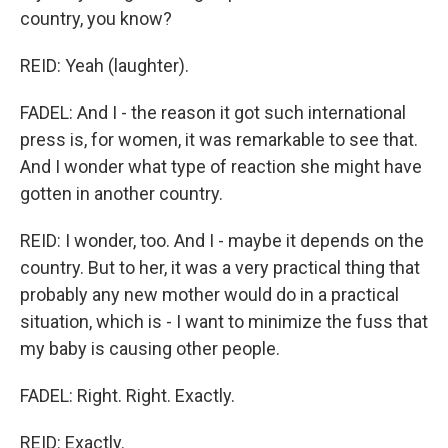
country, you know?
REID: Yeah (laughter).
FADEL: And I - the reason it got such international
press is, for women, it was remarkable to see that.
And I wonder what type of reaction she might have
gotten in another country.
REID: I wonder, too. And I - maybe it depends on the
country. But to her, it was a very practical thing that
probably any new mother would do in a practical
situation, which is - I want to minimize the fuss that
my baby is causing other people.
FADEL: Right. Right. Exactly.
REID: Exactly.