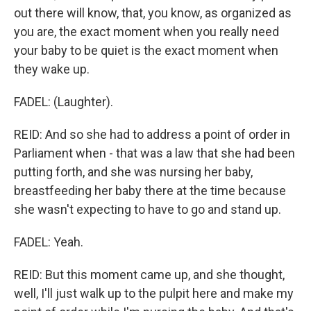
out there will know, that, you know, as organized as
you are, the exact moment when you really need
your baby to be quiet is the exact moment when
they wake up.
FADEL: (Laughter).
REID: And so she had to address a point of order in
Parliament when - that was a law that she had been
putting forth, and she was nursing her baby,
breastfeeding her baby there at the time because
she wasn't expecting to have to go and stand up.
FADEL: Yeah.
REID: But this moment came up, and she thought,
well, I'll just walk up to the pulpit here and make my