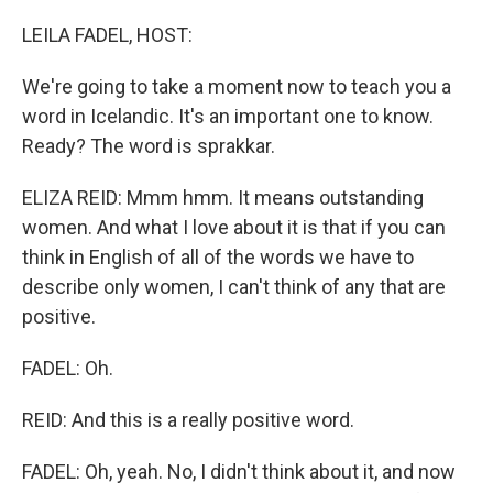
o
I
k
n
LEILA FADEL, HOST:
We're going to take a moment now to teach you a
word in Icelandic. It's an important one to know.
Ready? The word is sprakkar.
ELIZA REID: Mmm hmm. It means outstanding
women. And what I love about it is that if you can
think in English of all of the words we have to
describe only women, I can't think of any that are
positive.
FADEL: Oh.
REID: And this is a really positive word.
FADEL: Oh, yeah. No, I didn't think about it, and now