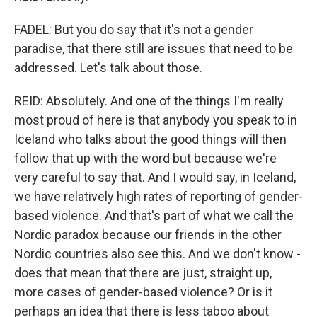
FADEL: But you do say that it's not a gender
paradise, that there still are issues that need to be
addressed. Let's talk about those.
REID: Absolutely. And one of the things I'm really
most proud of here is that anybody you speak to in
Iceland who talks about the good things will then
follow that up with the word but because we're
very careful to say that. And I would say, in Iceland,
we have relatively high rates of reporting of gender-
based violence. And that's part of what we call the
Nordic paradox because our friends in the other
Nordic countries also see this. And we don't know -
does that mean that there are just, straight up,
more cases of gender-based violence? Or is it
perhaps an idea that there is less taboo about