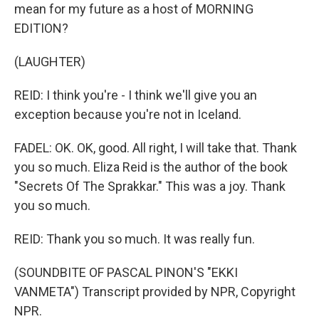
mean for my future as a host of MORNING
EDITION?
(LAUGHTER)
REID: I think you're - I think we'll give you an
exception because you're not in Iceland.
FADEL: OK. OK, good. All right, I will take that. Thank
you so much. Eliza Reid is the author of the book
"Secrets Of The Sprakkar." This was a joy. Thank
you so much.
REID: Thank you so much. It was really fun.
(SOUNDBITE OF PASCAL PINON'S "EKKI
VANMETA") Transcript provided by NPR, Copyright
NPR.