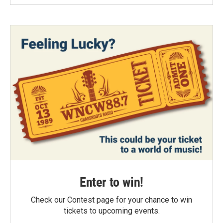
Enter to win!
Check our Contest page for your chance to win
tickets to upcoming events.