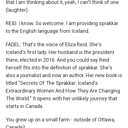
that I am thinking about it, yeah, I can't think of one
(laughter).
REID: I know. So welcome. I am providing sprakkar
to the English language from Iceland.
FADEL: That's the voice of Eliza Reid. She's
Iceland's first lady. Her husband is the president
there, elected in 2016. And you could say Reid
herself fits into the definition of sprakkar. She's
also a journalist and now an author. Her new book is
titled "Secrets Of The Sprakkar: Iceland's
Extraordinary Women And How They Are Changing
The World." It opens with her unlikely journey that
starts in Canada.
You grew up on a small farm - outside of Ottawa,
Canada?