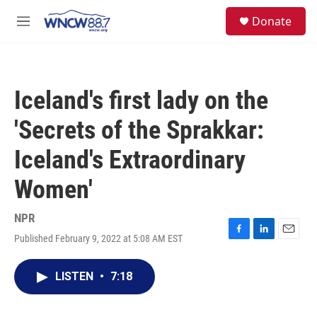
Skip to main content
facebook
instagram
twitter
linkedin
S
Donate
e
M
a
e
r
n
c
u
h
Iceland's first lady on the
u
e
'Secrets of the Sprakkar:
r
y
Iceland's Extraordinary
Women'
NPR
Published February 9, 2022 at 5:08 AM EST
F
L
E
a
i
m
c
n
a
LISTEN
•
7:18
e
k
i
b
e
l
o
d