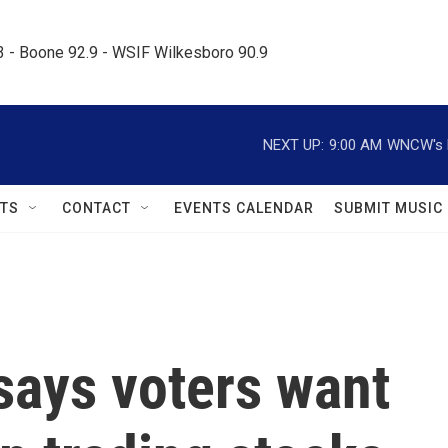
.3 - Boone 92.9 - WSIF Wilkesboro 90.9     
NEXT UP:
9:00 AM
WNCW's M
TS
CONTACT
EVENTS CALENDAR
SUBMIT MUSIC
says voters want