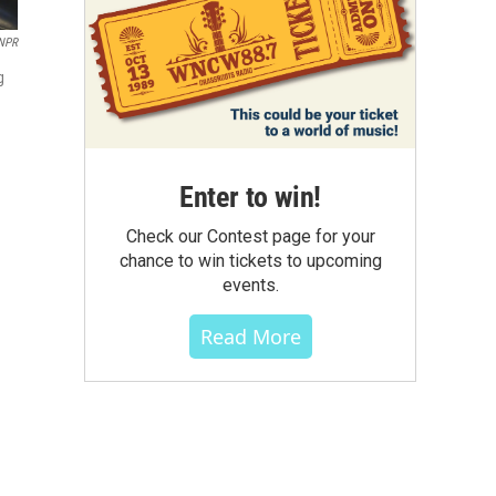
 NPR
g
Enter to win!
Check our Contest page for your
chance to win tickets to upcoming
events.
Read More