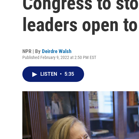
Congress to sto
leaders open to
NPR | By
Deirdre Walsh
Published February 9, 2022 at 2:50 PM EST
LISTEN
•
5:35