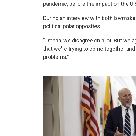
pandemic, before the impact on the U.
During an interview with both lawmakers,
political polar opposites.
"I mean, we disagree on a lot. But we ag
that we're trying to come together and 
problems."