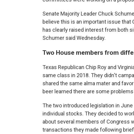
Senate Majority Leader Chuck Schumer, 
believe this is an important issue tha
has clearly raised interest from both s
Schumer said Wednesday.
Two House members from differe
Texas Republican Chip Roy and Virgini
same class in 2018. They didn't campa
shared the same alma mater and favorit
beer learned there are some problems t
The two introduced legislation in Jun
individual stocks. They decided to wor
about several members of Congress wh
transactions they made following brief