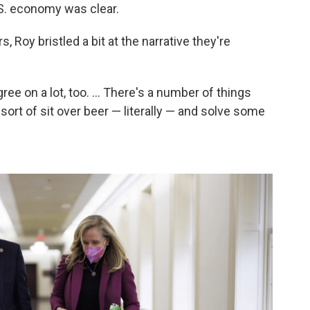
S. economy was clear.
 Roy bristled a bit at the narrative they're
ree on a lot, too. ... There's a number of things
sort of sit over beer — literally — and solve some