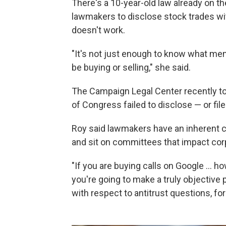
There's a 10-year-old law already on th
lawmakers to disclose stock trades wi
doesn't work.
"It's not just enough to know what memb
be buying or selling," she said.
The Campaign Legal Center recently to
of Congress failed to disclose — or file
Roy said lawmakers have an inherent co
and sit on committees that impact cor
"If you are buying calls on Google ...
you're going to make a truly objective
with respect to antitrust questions, f