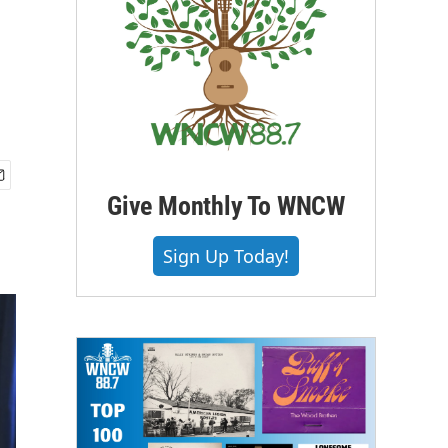
Give Monthly To WNCW
Sign Up Today!