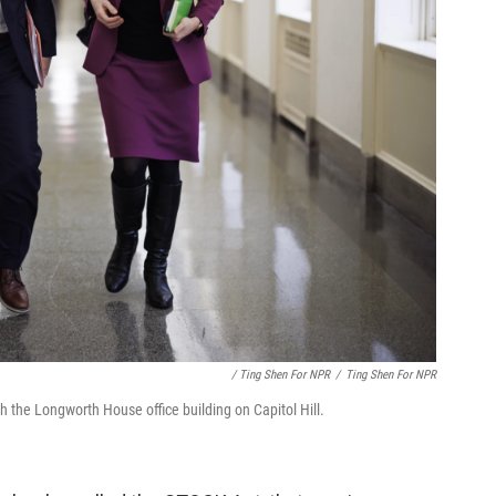
/ Ting Shen For NPR
/
Ting Shen For NPR
 the Longworth House office building on Capitol Hill.