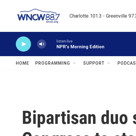
Skip to main content
Charlotte 101.3 - Greenville 97
listen-live
NPR's Morning Edition
HOME
PROGRAMMING
SUPPORT
PODCAS
Bipartisan duo 