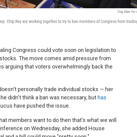
Ting Shen For
ep. Chip Roy are working together to try to ban members of Congress from tradin
ling Congress could vote soon on legislation to
l stocks. The move comes amid pressure from
es arguing that voters overwhelmingly back the
doesn't personally trade individual stocks — her
e didn't think a ban was necessary, but
has
ucus have pushed the issue.
 what members want to do then that's what we will
s conference on Wednesday, she added House
 and a bill could move "pretty soon."