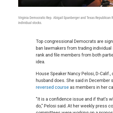
Virginia Democratic Rep. Abigail Spanberger and Texas Republican R
individual stocks.
Top congressional Democrats are signa
ban lawmakers from trading individua
rank and file members from both parti
idea.
House Speaker Nancy Pelosi, D-Calif., 
husband does. She said in December sh
reversed course
as members in her ca
"It is a confidence issue and if that's
do," Pelosi said. At her weekly pres
committees were working on a proposal