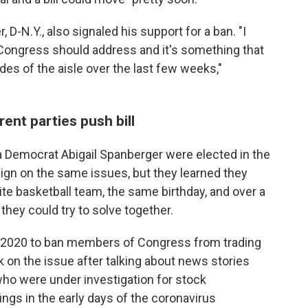
D-N.Y., also signaled his
support for a ban. "I
t Congress should address and it's something that
ides of the aisle over the last few weeks,"
nt parties push bill
a Democrat Abigail Spanberger were elected in the
ign on the same issues, but they learned they
e basketball team, the same birthday, and over a
hey could try to solve together.
e 2020 to ban members of Congress from trading
k on the issue after talking about news stories
o were under investigation for stock
ings in the early days of the coronavirus