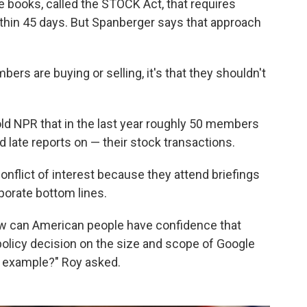
e books, called the STOCK Act, that requires
thin 45 days. But Spanberger says that approach
ers are buying or selling, it's that they shouldn't
ld NPR that in the last year roughly 50 members
d late reports on — their stock transactions.
nflict of interest because they attend briefings
porate bottom lines.
 how can American people have confidence that
 policy decision on the size and scope of Google
or example?" Roy asked.