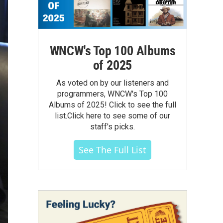
WNCW's Top 100 Albums
of 2025
As voted on by our listeners and
programmers, WNCW's Top 100
Albums of 2025! Click to see the full
list.Click here to see some of our
staff's picks.
See The Full List