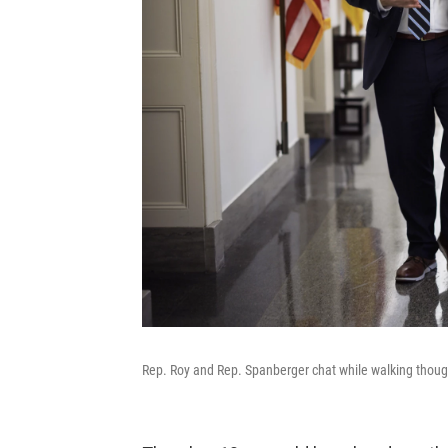
Rep. Roy and Rep. Spanberger chat while walking though