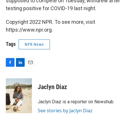
supposed to compete on Tuesday, withdrew after
testing positive for COVID-19 last night.
Copyright 2022 NPR. To see more, visit
https://www.npr.org.
Tags
NPR News
F
L
E
a
i
m
c
n
a
e
k
i
Jaclyn Diaz
b
e
l
o
d
o
I
Jaclyn Diaz is a reporter on Newshub.
k
n
See stories by Jaclyn Diaz