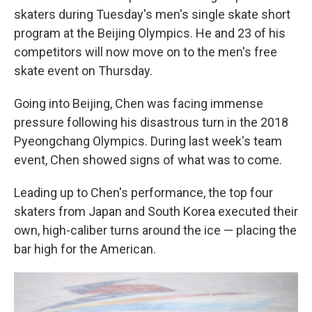
skaters during Tuesday's men's single skate short
program at the Beijing Olympics. He and 23 of his
competitors will now move on to the men's free
skate event on Thursday.
Going into Beijing, Chen was facing immense
pressure following his disastrous turn in the 2018
Pyeongchang Olympics. During last week's team
event, Chen showed signs of what was to come.
Leading up to Chen's performance, the top four
skaters from Japan and South Korea executed their
own, high-caliber turns around the ice — placing the
bar high for the American.