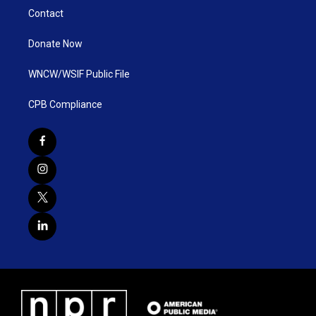
Contact
Donate Now
WNCW/WSIF Public File
CPB Compliance