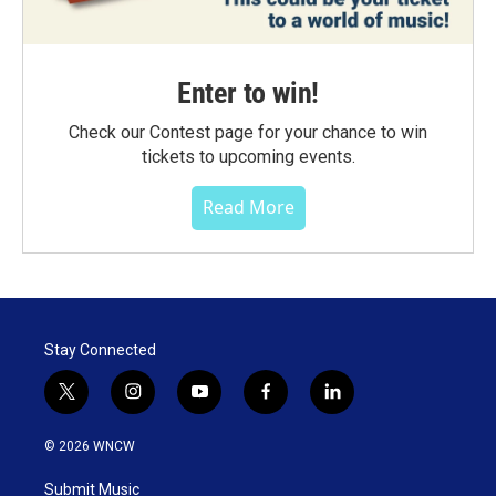
Enter to win!
Check our Contest page for your chance to win
tickets to upcoming events.
Read More
Stay Connected
t
i
y
f
l
w
n
o
a
i
i
s
u
c
n
© 2026 WNCW
t
t
t
e
k
t
a
u
b
e
Submit Music