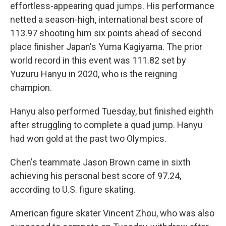
effortless-appearing quad jumps. His performance
netted a season-high, international best score of
113.97 shooting him six points ahead of second
place finisher Japan's Yuma Kagiyama. The prior
world record in this event was 111.82 set by
Yuzuru Hanyu in 2020, who is the reigning
champion.
Hanyu also performed Tuesday, but finished eighth
after struggling to complete a quad jump. Hanyu
had won gold at the past two Olympics.
Chen's teammate Jason Brown came in sixth
achieving his personal best score of 97.24,
according to U.S. figure skating.
American figure skater Vincent Zhou, who was also