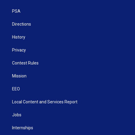
e
g
b
o
d
r
r
e
o
i
a
k
n
PSA
m
Directions
History
Privacy
Contest Rules
Mission
EEO
Local Content and Services Report
Jobs
Internships