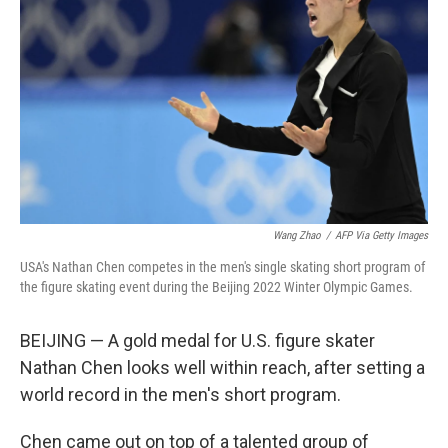
o
I
k
n
Wang Zhao
/
AFP Via Getty Images
USA's Nathan Chen competes in the men's single skating short program of
the figure skating event during the Beijing 2022 Winter Olympic Games.
BEIJING — A gold medal for U.S. figure skater
Nathan Chen looks well within reach, after setting a
world record in the men's short program.
Chen came out on top of a talented group of