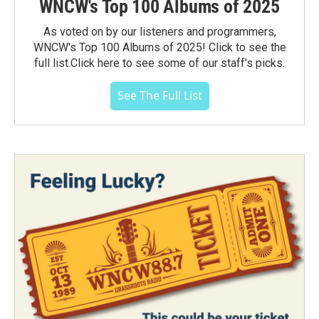
WNCW's Top 100 Albums of 2025
As voted on by our listeners and programmers,
WNCW's Top 100 Albums of 2025! Click to see the
full list.Click here to see some of our staff's picks.
See The Full List