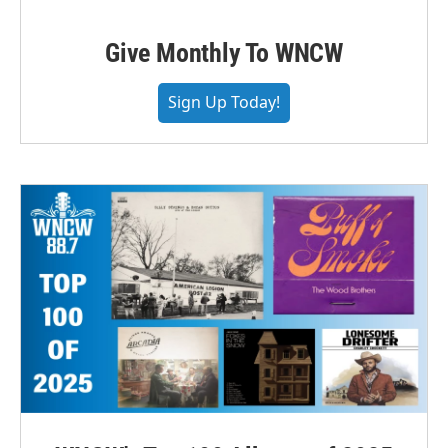
Give Monthly To WNCW
Sign Up Today!