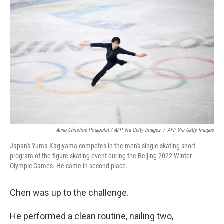
Anne-Christine Poujoulat / AFP Via Getty Images
/
AFP Via Getty Images
Japan's Yuma Kagiyama competes in the men's single skating short
program of the figure skating event during the Beijing 2022 Winter
Olympic Games. He came in second place.
Chen was up to the challenge.
He performed a clean routine, nailing two,