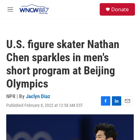
Skip to main content
facebook
instagram
twitter
linkedin
S
Donate
e
M
a
e
r
n
c
u
h
U.S. figure skater Nathan
u
e
Chen sparkles in men's
r
y
short program at Beijing
Olympics
NPR | By
Jaclyn Diaz
Published February 8, 2022 at 12:58 AM EST
F
L
E
a
i
m
c
n
a
e
k
i
b
e
l
o
d