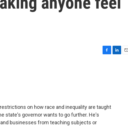
aking anyone feel
F
L
E
a
i
m
c
n
a
e
k
i
b
e
l
o
d
o
I
k
n
estrictions on how race and inequality are taught
the state's governor wants to go further. He's
s and businesses from teaching subjects or