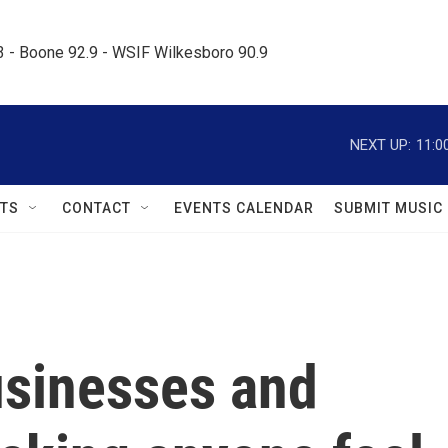
.3 - Boone 92.9 - WSIF Wilkesboro 90.9     
NEXT UP:
11:0
TS
CONTACT
EVENTS CALENDAR
SUBMIT MUSIC
businesses and