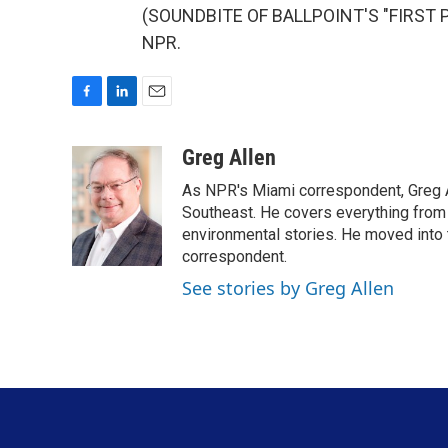
(SOUNDBITE OF BALLPOINT'S "FIRST PL
NPR.
F
L
E
a
i
m
c
n
a
Greg Allen
e
k
i
As NPR's Miami correspondent, Greg A
b
e
l
o
d
Southeast. He covers everything from 
o
I
environmental stories. He moved into 
k
n
correspondent.
See stories by Greg Allen