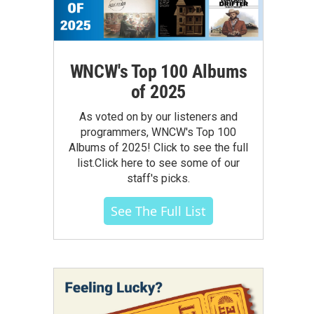
WNCW's Top 100 Albums
of 2025
As voted on by our listeners and
programmers, WNCW's Top 100
Albums of 2025! Click to see the full
list.Click here to see some of our
staff's picks.
See The Full List