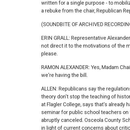
written for a single purpose - to mobil
a rebuke from the chair, Republican Rep
(SOUNDBITE OF ARCHIVED RECORDIN
ERIN GRALL: Representative Alexander,
not direct it to the motivations of the
please.
RAMON ALEXANDER: Yes, Madam Chair, b
we're having the bill.
ALLEN: Republicans say the regulations
theory don't stop the teaching of histor
at Flagler College, says that's already
seminar for public school teachers on 
abruptly canceled. Osceola County Scho
in light of current concerns about critic