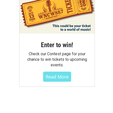
Enter to win!
Check our Contest page for your
chance to win tickets to upcoming
events.
Read More