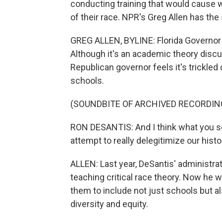
conducting training that would cause w
of their race. NPR's Greg Allen has the
GREG ALLEN, BYLINE: Florida Governor R
Although it's an academic theory disc
Republican governor feels it's trickle
schools.
(SOUNDBITE OF ARCHIVED RECORDIN
RON DESANTIS: And I think what you se
attempt to really delegitimize our histo
ALLEN: Last year, DeSantis' administr
teaching critical race theory. Now he 
them to include not just schools but a
diversity and equity.