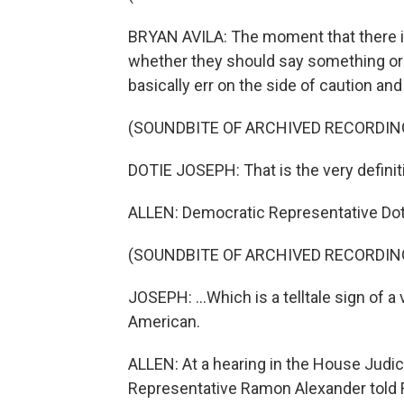
BRYAN AVILA: The moment that there is
whether they should say something or n
basically err on the side of caution and 
(SOUNDBITE OF ARCHIVED RECORDIN
DOTIE JOSEPH: That is the very definitio
ALLEN: Democratic Representative Dot
(SOUNDBITE OF ARCHIVED RECORDIN
JOSEPH: ...Which is a telltale sign of a 
American.
ALLEN: At a hearing in the House Judi
Representative Ramon Alexander told R