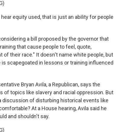
G)
ar equity used, that is just an ability for people
considering a bill proposed by the governor that
raining that cause people to feel, quote,
t of their race." It doesn't name white people, but
e is scapegoated in lessons or training influenced
entative Bryan Avila, a Republican, says the
f topics like slavery and racial oppression. But
discussion of disturbing historical events like
mfortable? At a House hearing, Avila said he
ld and shouldn't say.
G)