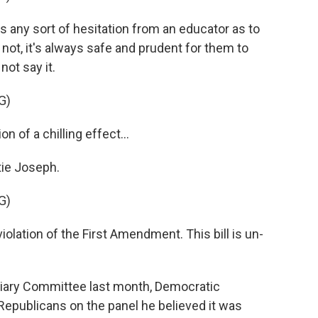
 any sort of hesitation from an educator as to
ot, it's always safe and prudent for them to
not say it.
G)
n of a chilling effect...
ie Joseph.
G)
violation of the First Amendment. This bill is un-
ciary Committee last month, Democratic
epublicans on the panel he believed it was