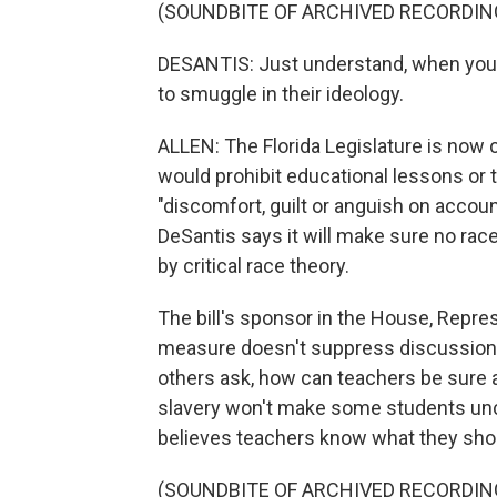
(SOUNDBITE OF ARCHIVED RECORDIN
DESANTIS: Just understand, when you he
to smuggle in their ideology.
ALLEN: The Florida Legislature is now 
would prohibit educational lessons or t
"discomfort, guilt or anguish on accoun
DeSantis says it will make sure no rac
by critical race theory.
The bill's sponsor in the House, Repres
measure doesn't suppress discussions o
others ask, how can teachers be sure a 
slavery won't make some students unco
believes teachers know what they shou
(SOUNDBITE OF ARCHIVED RECORDIN