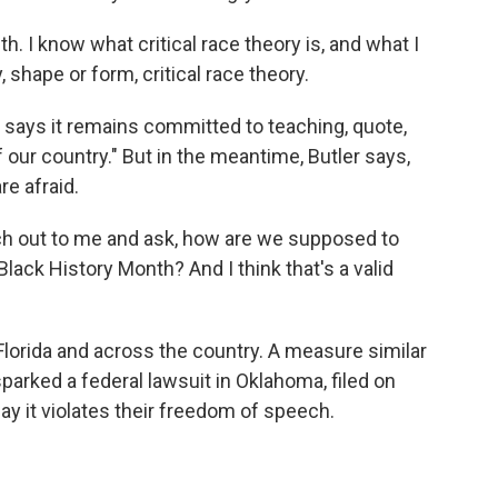
h. I know what critical race theory is, and what I
 shape or form, critical race theory.
 says it remains committed to teaching, quote,
of our country." But in the meantime, Butler says,
re afraid.
ch out to me and ask, how are we supposed to
lack History Month? And I think that's a valid
 Florida and across the country. A measure similar
sparked a federal lawsuit in Oklahoma, filed on
y it violates their freedom of speech.