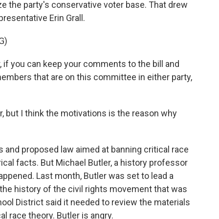
ize the party's conservative voter base. That drew
resentative Erin Grall.
G)
 if you can keep your comments to the bill and
 members that are on this committee in either party,
ut I think the motivations is the reason why
 and proposed law aimed at banning critical race
ical facts. But Michael Butler, a history professor
 happened. Last month, Butler was set to lead a
the history of the civil rights movement that was
ol District said it needed to review the materials
al race theory. Butler is angry.