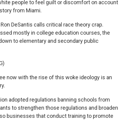
hite people to feel guilt or discomfort on account
 story from Miami.
on DeSantis calls critical race theory crap.
ussed mostly in college education courses, the
d down to elementary and secondary public
G)
e now with the rise of this woke ideology is an
ry.
ation adopted regulations banning schools from
wants to strengthen those regulations and broaden
lso businesses that conduct training to promote