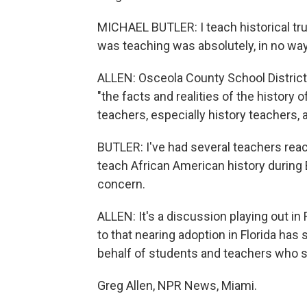
MICHAEL BUTLER: I teach historical trut
was teaching was absolutely, in no way,
ALLEN: Osceola County School District
"the facts and realities of the history 
teachers, especially history teachers, a
BUTLER: I've had several teachers rea
teach African American history during B
concern.
ALLEN: It's a discussion playing out in
to that nearing adoption in Florida has 
behalf of students and teachers who sa
Greg Allen, NPR News, Miami.