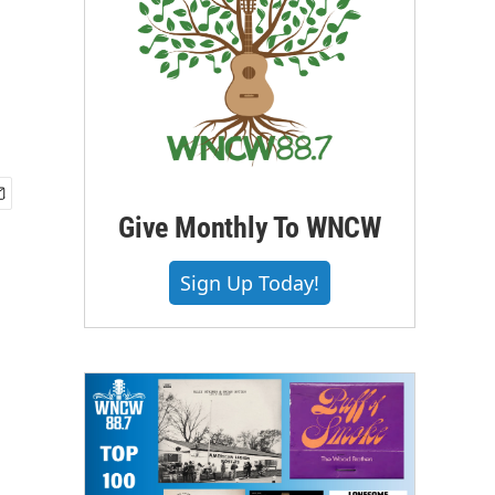
Give Monthly To WNCW
Sign Up Today!