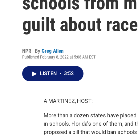
schools from m
guilt about race
NPR | By
Greg Allen
Published February 8, 2022 at 5:08 AM EST
LISTEN
•
3:52
A MARTINEZ, HOST:
More than a dozen states have placed r
in schools. Florida's one of them, and 
proposed a bill that would ban school