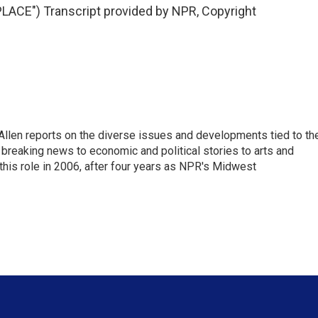
ACE") Transcript provided by NPR, Copyright
llen reports on the diverse issues and developments tied to th
breaking news to economic and political stories to arts and
this role in 2006, after four years as NPR's Midwest