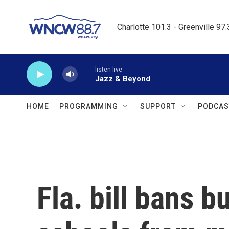
Skip to main content
Charlotte 101.3 - Greenville 97
listen-live
Jazz & Beyond
HOME
PROGRAMMING
SUPPORT
PODCAS
Fla. bill bans 