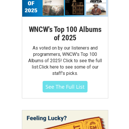
WNCW's Top 100 Albums
of 2025
As voted on by our listeners and
programmers, WNCW's Top 100
Albums of 2025! Click to see the full
list.Click here to see some of our
staff's picks.
See The Full List