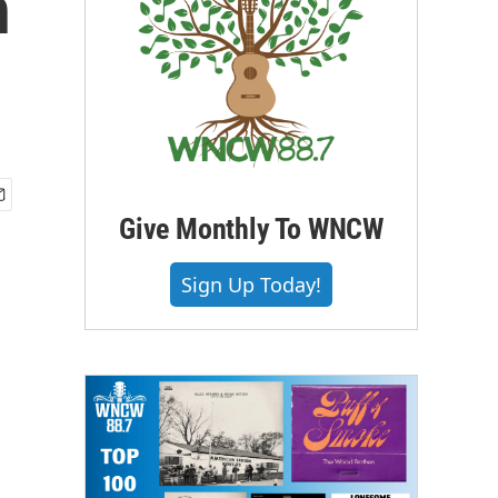
n
Give Monthly To WNCW
Sign Up Today!