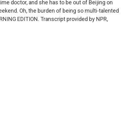
-time doctor, and she has to be out of Beijing on
ekend. Oh, the burden of being so multi-talented
s MORNING EDITION. Transcript provided by NPR,