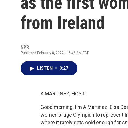
as the first wo
from Ireland
NPR
Published February 8, 2022 at 6:46 AM EST
LISTEN
•
0:27
A MARTINEZ, HOST:
Good morning. I'm A Martinez. Elsa Des
women's luge Olympian to represent Irela
where it rarely gets cold enough for 