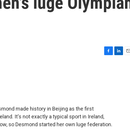
men's luge Olympia
F
L
E
a
i
m
c
n
a
e
k
i
b
e
l
o
d
o
I
k
n
mond made history in Beijing as the first
nd. It's not exactly a typical sport in Ireland,
snow, so Desmond started her own luge federation.