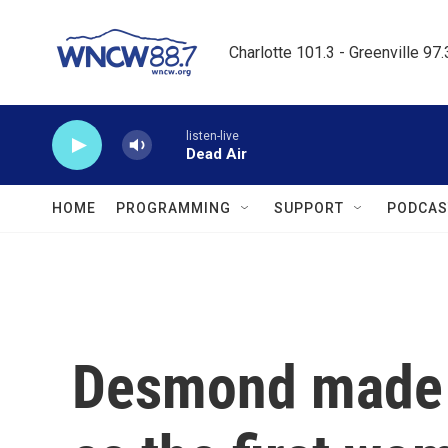
Skip to main content
Charlotte 101.3 - Greenville 97
listen-live
Dead Air
HOME
PROGRAMMING
SUPPORT
PODCAS
Desmond made h