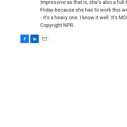
Impressive as that is, she's also a full
Friday because she has to work this we
- it's a heavy one. I know it well. It'
Copyright NPR.
F
L
E
a
i
m
c
n
a
e
k
i
b
e
l
o
d
o
I
k
n