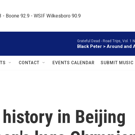
.3 - Boone 92.9 - WSIF Wilkesboro 90.9     
Grateful Dead -
Road Trips, Vol. 1 
Black Peter > Around and 
TS
CONTACT
EVENTS CALENDAR
SUBMIT MUSIC
istory in Beijing