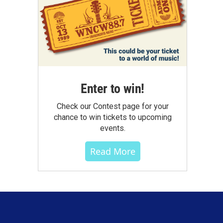
Enter to win!
Check our Contest page for your
chance to win tickets to upcoming
events.
Read More