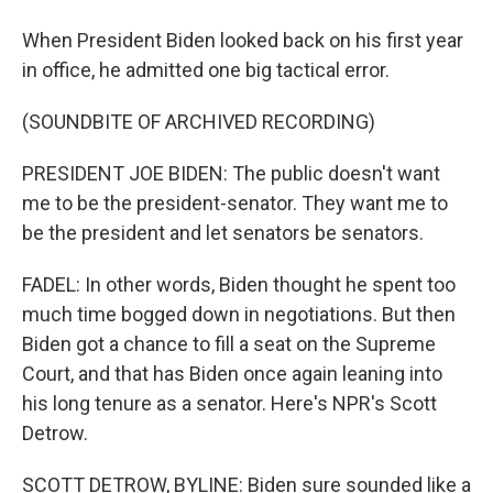
When President Biden looked back on his first year
in office, he admitted one big tactical error.
(SOUNDBITE OF ARCHIVED RECORDING)
PRESIDENT JOE BIDEN: The public doesn't want
me to be the president-senator. They want me to
be the president and let senators be senators.
FADEL: In other words, Biden thought he spent too
much time bogged down in negotiations. But then
Biden got a chance to fill a seat on the Supreme
Court, and that has Biden once again leaning into
his long tenure as a senator. Here's NPR's Scott
Detrow.
SCOTT DETROW, BYLINE: Biden sure sounded like a