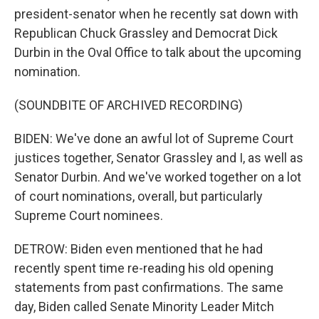
president-senator when he recently sat down with
Republican Chuck Grassley and Democrat Dick
Durbin in the Oval Office to talk about the upcoming
nomination.
(SOUNDBITE OF ARCHIVED RECORDING)
BIDEN: We've done an awful lot of Supreme Court
justices together, Senator Grassley and I, as well as
Senator Durbin. And we've worked together on a lot
of court nominations, overall, but particularly
Supreme Court nominees.
DETROW: Biden even mentioned that he had
recently spent time re-reading his old opening
statements from past confirmations. The same
day, Biden called Senate Minority Leader Mitch