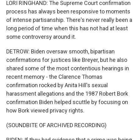
LORI RINGHAND: The Supreme Court confirmation
process has always been responsive to moments
of intense partisanship. There's never really been a
long period of time when this has not had at least
some controversy around it.
DETROW: Biden oversaw smooth, bipartisan
confirmations for justices like Breyer, but he also
shared some of the most contentious hearings in
recent memory - the Clarence Thomas
confirmation rocked by Anita Hill's sexual
harassment allegations and the 1987 Robert Bork
confirmation Biden helped scuttle by focusing on
how Bork viewed privacy rights.
(SOUNDBITE OF ARCHIVED RECORDING)
BIDEN: If they had evidence that a crime was being