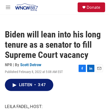
Skip to main content
facebook
instagram
twitter
linkedin
S
Donate
e
M
a
e
r
n
c
u
h
Biden will lean into his long
u
e
tenure as a senator to fill
r
y
Supreme Court vacancy
NPR | By
Scott Detrow
Published February 8, 2022 at 5:08 AM EST
F
L
E
a
i
m
c
n
a
LISTEN
•
3:47
e
k
i
b
e
l
o
d
o
I
k
n
LEILA FADEL, HOST: