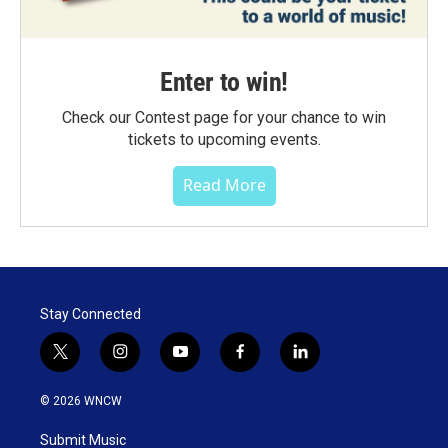
Enter to win!
Check our Contest page for your chance to win
tickets to upcoming events.
Read More
Stay Connected
t
i
y
f
l
w
n
o
a
i
i
s
u
c
n
© 2026 WNCW
t
t
t
e
k
t
a
u
b
e
Submit Music