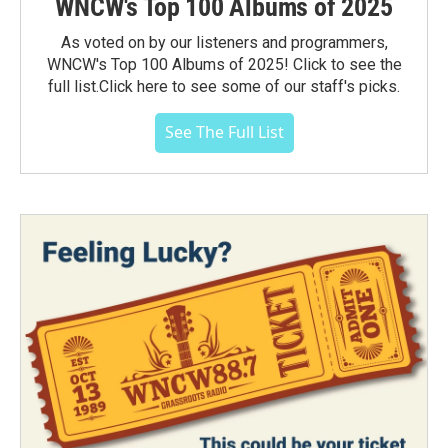
WNCW's Top 100 Albums of 2025
As voted on by our listeners and programmers,
WNCW's Top 100 Albums of 2025! Click to see the
full list.Click here to see some of our staff's picks.
See The Full List