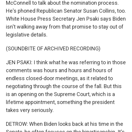
McConnell to talk about the nomination process.
He's phoned Republican Senator Susan Collins, too.
White House Press Secretary Jen Psaki says Biden
isn't walking away from that promise to stay out of
legislative details.
(SOUNDBITE OF ARCHIVED RECORDING)
JEN PSAKI: I think what he was referring to in those
comments was hours and hours and hours of
endless closed-door meetings, as it related to
negotiating through the course of the fall. But this
is an opening on the Supreme Court, which is a
lifetime appointment, something the president
takes very seriously.
DETROW: When Biden looks back at his time in the
Senate, he often focuses on the bipartisanship. It's