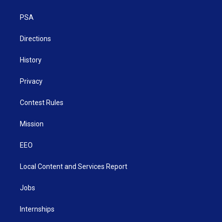
e
g
b
o
d
r
r
e
o
i
a
k
n
PSA
m
Directions
History
Privacy
Contest Rules
Mission
EEO
Local Content and Services Report
Jobs
Internships