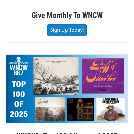
Give Monthly To WNCW
Sign Up Today!