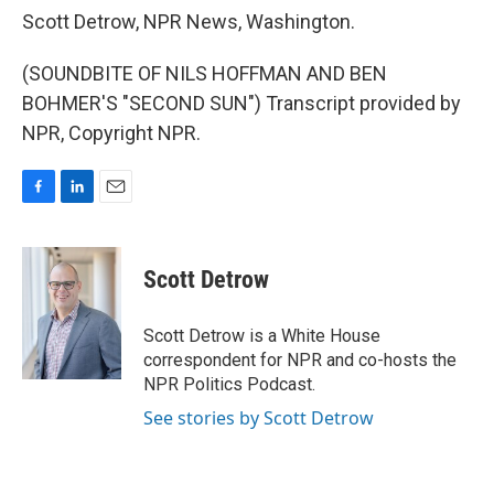
Scott Detrow, NPR News, Washington.
(SOUNDBITE OF NILS HOFFMAN AND BEN
BOHMER'S "SECOND SUN") Transcript provided by
NPR, Copyright NPR.
F
L
E
a
i
m
c
n
a
e
k
i
Scott Detrow
b
e
l
o
d
o
I
Scott Detrow is a White House
k
n
correspondent for NPR and co-hosts the
NPR Politics Podcast.
See stories by Scott Detrow