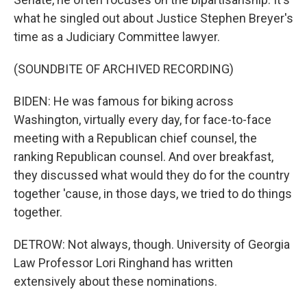
what he singled out about Justice Stephen Breyer's
time as a Judiciary Committee lawyer.
(SOUNDBITE OF ARCHIVED RECORDING)
BIDEN: He was famous for biking across
Washington, virtually every day, for face-to-face
meeting with a Republican chief counsel, the
ranking Republican counsel. And over breakfast,
they discussed what would they do for the country
together 'cause, in those days, we tried to do things
together.
DETROW: Not always, though. University of Georgia
Law Professor Lori Ringhand has written
extensively about these nominations.