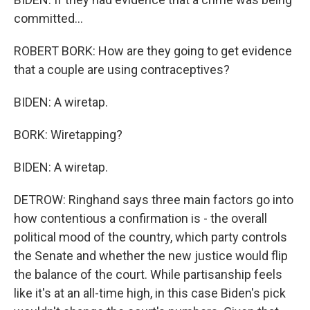
committed...
ROBERT BORK: How are they going to get evidence
that a couple are using contraceptives?
BIDEN: A wiretap.
BORK: Wiretapping?
BIDEN: A wiretap.
DETROW: Ringhand says three main factors go into
how contentious a confirmation is - the overall
political mood of the country, which party controls
the Senate and whether the new justice would flip
the balance of the court. While partisanship feels
like it's at an all-time high, in this case Biden's pick