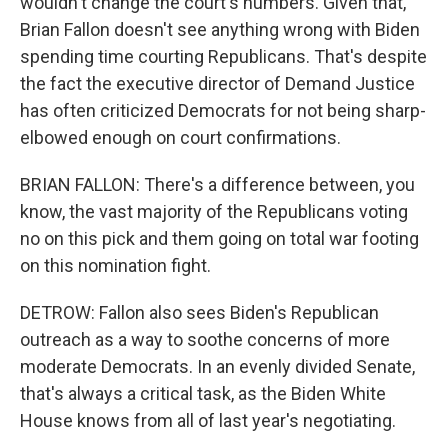
wouldn't change the court's numbers. Given that,
Brian Fallon doesn't see anything wrong with Biden
spending time courting Republicans. That's despite
the fact the executive director of Demand Justice
has often criticized Democrats for not being sharp-
elbowed enough on court confirmations.
BRIAN FALLON: There's a difference between, you
know, the vast majority of the Republicans voting
no on this pick and them going on total war footing
on this nomination fight.
DETROW: Fallon also sees Biden's Republican
outreach as a way to soothe concerns of more
moderate Democrats. In an evenly divided Senate,
that's always a critical task, as the Biden White
House knows from all of last year's negotiating.