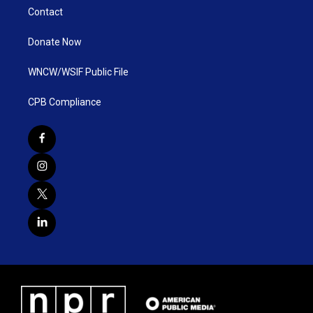
Contact
Donate Now
WNCW/WSIF Public File
CPB Compliance