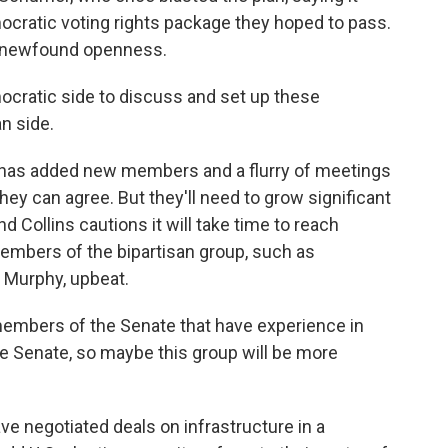
ocratic voting rights package they hoped to pass.
led newfound openness.
ratic side to discuss and set up these
n side.
 has added new members and a flurry of meetings
they can agree. But they'll need to grow significant
d Collins cautions it will take time to reach
members of the bipartisan group, such as
 Murphy, upbeat.
members of the Senate that have experience in
 the Senate, so maybe this group will be more
 negotiated deals on infrastructure in a