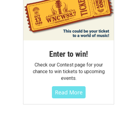
Enter to win!
Check our Contest page for your
chance to win tickets to upcoming
events.
Read More