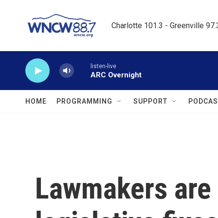
Skip to main content
Charlotte 101.3 - Greenville 97
listen-live
ARC Overnight
HOME
PROGRAMMING
SUPPORT
PODCAS
Lawmakers are