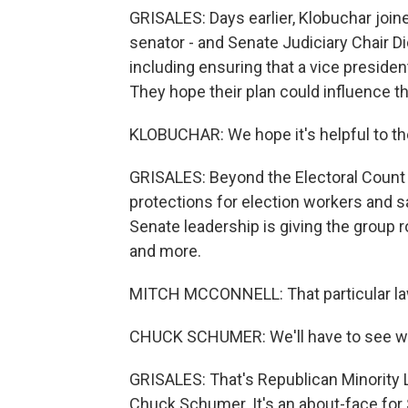
GRISALES: Days earlier, Klobuchar joi
senator - and Senate Judiciary Chair Dic
including ensuring that a vice presiden
They hope their plan could influence th
KLOBUCHAR: We hope it's helpful to t
GRISALES: Beyond the Electoral Count
protections for election workers and s
Senate leadership is giving the group 
and more.
MITCH MCCONNELL: That particular law 
CHUCK SCHUMER: We'll have to see wh
GRISALES: That's Republican Minority 
Chuck Schumer. It's an about-face for 