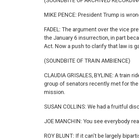
(SOUNDBITE OF ARCHIVED RECORDIN
MIKE PENCE: President Trump is wrong. 
FADEL: The argument over the vice pres
the January 6 insurrection, in part beca
Act. Now a push to clarify that law is g
(SOUNDBITE OF TRAIN AMBIENCE)
CLAUDIA GRISALES, BYLINE: A train rid
group of senators recently met for the
mission.
SUSAN COLLINS: We had a fruitful dis
JOE MANCHIN: You see everybody really
ROY BLUNT: If it can't be largely bipar