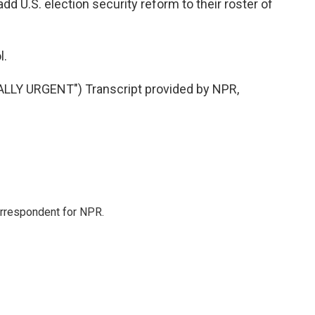
dd U.S. election security reform to their roster of
l.
LY URGENT") Transcript provided by NPR,
orrespondent for NPR.