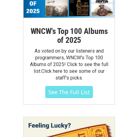
WNCW's Top 100 Albums
of 2025
As voted on by our listeners and
programmers, WNCW's Top 100
Albums of 2025! Click to see the full
list.Click here to see some of our
staff's picks.
See The Full List