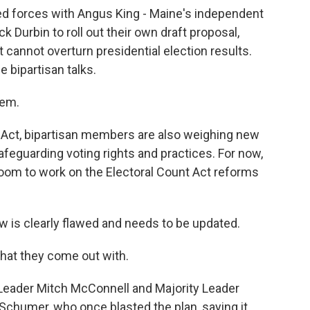
ned forces with Angus King - Maine's independent
k Durbin to roll out their own draft proposal,
t cannot overturn presidential election results.
e bipartisan talks.
hem.
 Act, bipartisan members are also weighing new
afeguarding voting rights and practices. For now,
room to work on the Electoral Count Act reforms
is clearly flawed and needs to be updated.
at they come out with.
Leader Mitch McConnell and Majority Leader
Schumer, who once blasted the plan, saying it