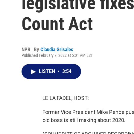
legislative fixe
Count Act
NPR | By
Claudia Grisales
Published February 7, 2022 at 5:01 AM EST
LISTEN
•
3:54
LEILA FADEL, HOST:
Former Vice President Mike Pence pushe
old boss is still making about 2020.