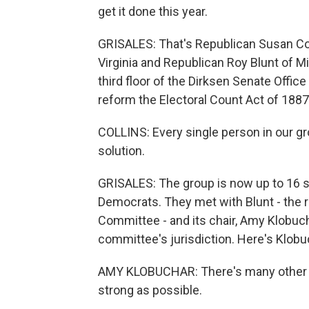
get it done this year.
GRISALES: That's Republican Susan Co
Virginia and Republican Roy Blunt of M
third floor of the Dirksen Senate Office 
reform the Electoral Count Act of 1887
COLLINS: Every single person in our gro
solution.
GRISALES: The group is now up to 16 s
Democrats. They met with Blunt - the 
Committee - and its chair, Amy Klobuch
committee's jurisdiction. Here's Klobu
AMY KLOBUCHAR: There's many other thi
strong as possible.