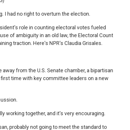
G)
I had no right to overturn the election.
ident's role in counting electoral votes fueled
use of ambiguity in an old law, the Electoral Count
aining traction. Here's NPR's Claudia Grisales.
e away from the U.S. Senate chamber, a bipartisan
 first time with key committee leaders on a new
cussion.
 working together, and it's very encouraging.
tisan, probably not going to meet the standard to