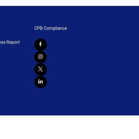
CPB Compliance
ces Report