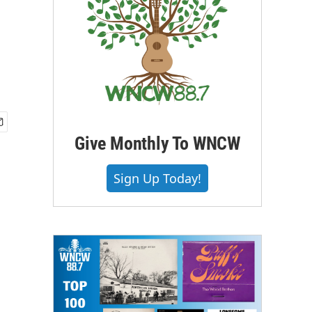
Give Monthly To WNCW
Sign Up Today!