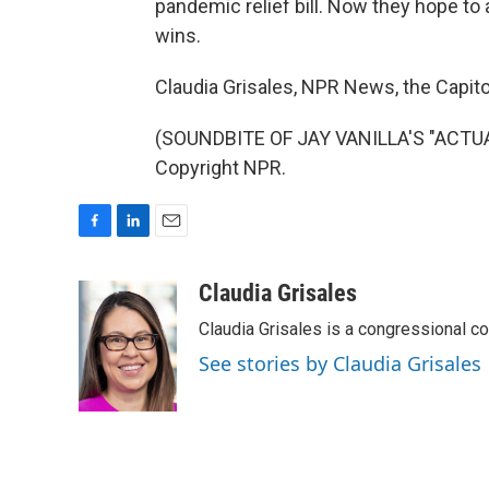
pandemic relief bill. Now they hope to a
wins.
Claudia Grisales, NPR News, the Capito
(SOUNDBITE OF JAY VANILLA'S "ACTUAL
Copyright NPR.
F
L
E
a
i
m
c
n
a
Claudia Grisales
e
k
i
Claudia Grisales is a congressional c
b
e
l
o
d
See stories by Claudia Grisales
o
I
k
n