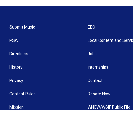
Submit Music
EEO
PSA
Local Content and Servi
Directions
Jobs
History
Internships
Privacy
Contact
Contest Rules
Donate Now
Mission
WNCW/WSIF Public File