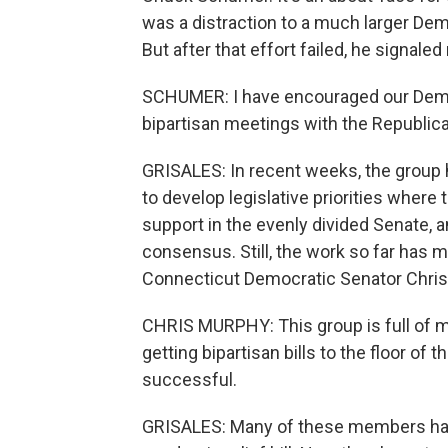
was a distraction to a much larger Dem
But after that effort failed, he signa
SCHUMER: I have encouraged our Democ
bipartisan meetings with the Republica
GRISALES: In recent weeks, the group
to develop legislative priorities where 
support in the evenly divided Senate, an
consensus. Still, the work so far has 
Connecticut Democratic Senator Chris
CHRIS MURPHY: This group is full of 
getting bipartisan bills to the floor of
successful.
GRISALES: Many of these members have