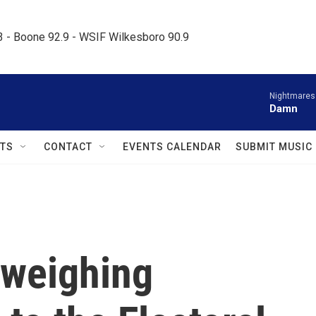
.3 - Boone 92.9 - WSIF Wilkesboro 90.9     
Nightmares
Damn
TS
CONTACT
EVENTS CALENDAR
SUBMIT MUSIC
 weighing