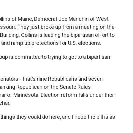
llins of Maine, Democrat Joe Manchin of West
issouri. They just broke up from a meeting on the
Building. Collins is leading the bipartisan effort to
 and ramp up protections for U.S. elections.
up is committed to trying to get to a bipartisan
enators - that's nine Republicans and seven
ranking Republican on the Senate Rules
ar of Minnesota. Election reform falls under their
char.
ngs they could do here, and I hope the bill is as